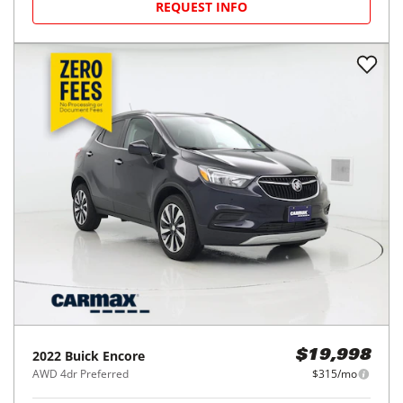
REQUEST INFO
2022
Buick
Encore
$19,998
AWD 4dr Preferred
$315/mo