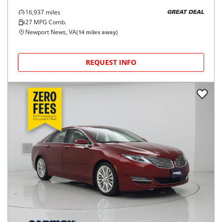
16,937
miles
GREAT DEAL
27
MPG Comb.
Newport News, VA
(
14
miles away)
REQUEST INFO