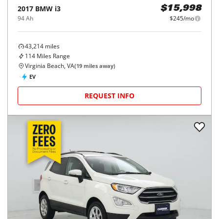
2017
BMW
i3
$15,998
94 Ah
$245/mo
43,214
miles
114
Miles Range
Virginia Beach, VA
(
19
miles away)
EV
REQUEST INFO