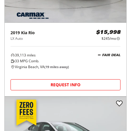
2019
Kia
Rio
$15,998
LX Auto
$245/mo
39,113
miles
FAIR DEAL
33
MPG Comb.
Virginia Beach, VA
(
19
miles away)
REQUEST INFO