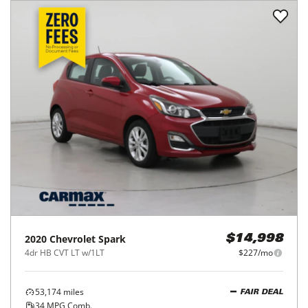
2020
Chevrolet
Spark
$14,998
4dr HB CVT LT w/1LT
$227/mo
53,174
miles
FAIR DEAL
34
MPG Comb.