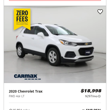
2020
Chevrolet
Trax
$18,998
FWD 4dr LT
$297/mo