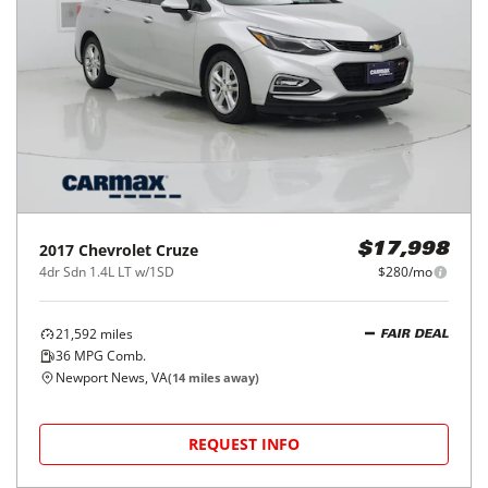
2017
Chevrolet
Cruze
$17,998
4dr Sdn 1.4L LT w/1SD
$280/mo
21,592
miles
FAIR DEAL
36
MPG Comb.
Newport News, VA
(
14
miles away)
REQUEST INFO