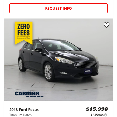
REQUEST INFO
2018
Ford
Focus
$15,998
Titanium Hatch
$245/mo