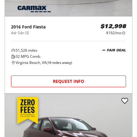
2016
Ford
Fiesta
$12,998
4dr Sdn SE
$192/mo
51,526
miles
FAIR DEAL
32
MPG Comb.
Virginia Beach, VA
(
19
miles away)
REQUEST INFO