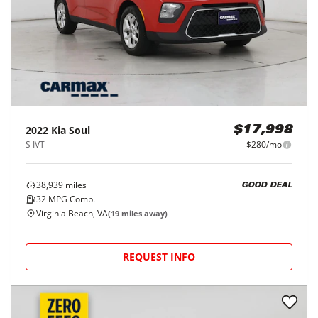
2022
Kia
Soul
$17,998
S IVT
$280/mo
38,939
miles
GOOD DEAL
32
MPG Comb.
Virginia Beach, VA
(
19
miles away)
REQUEST INFO