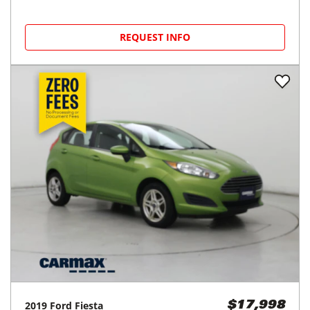
REQUEST INFO
2019
Ford
Fiesta
$17,998