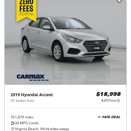
2019
Hyundai
Accent
$18,998
SE Sedan Auto
$297/mo
1,879
miles
FAIR DEAL
34
MPG Comb.
Virginia Beach, VA
(
19
miles away)