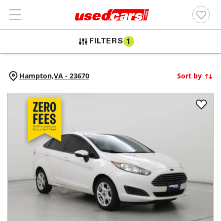
FILTERS
1
Hampton,
VA
-
23670
Sort by