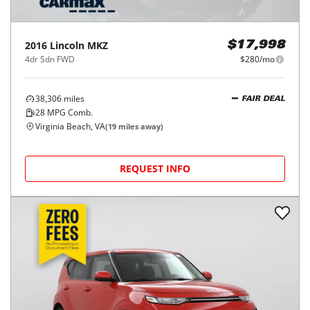
2016
Lincoln
MKZ
$17,998
4dr Sdn FWD
$280/mo
38,306
miles
FAIR DEAL
28
MPG Comb.
Virginia Beach, VA
(
19
miles away)
REQUEST INFO