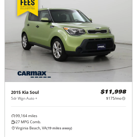
2015
Kia
Soul
$11,998
5dr Wgn Auto +
$175/mo
99,164
miles
27
MPG Comb.
Virginia Beach, VA
(
19
miles away)