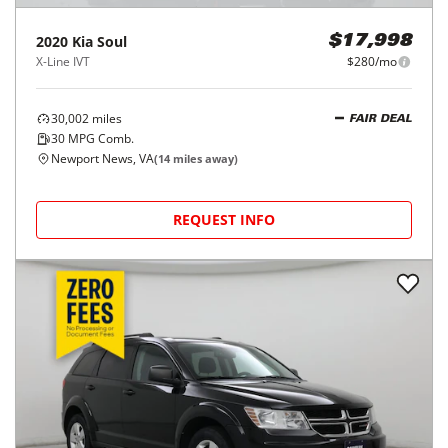
2020
Kia
Soul
$17,998
X-Line IVT
$280/mo
30,002
miles
FAIR DEAL
30
MPG Comb.
Newport News, VA
(
14
miles away)
REQUEST INFO