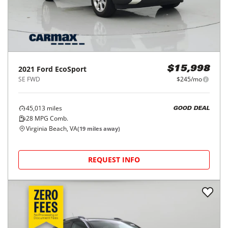
2021
Ford
EcoSport
$15,998
SE FWD
$245/mo
45,013
miles
GOOD DEAL
28
MPG Comb.
Virginia Beach, VA
(
19
miles away)
REQUEST INFO