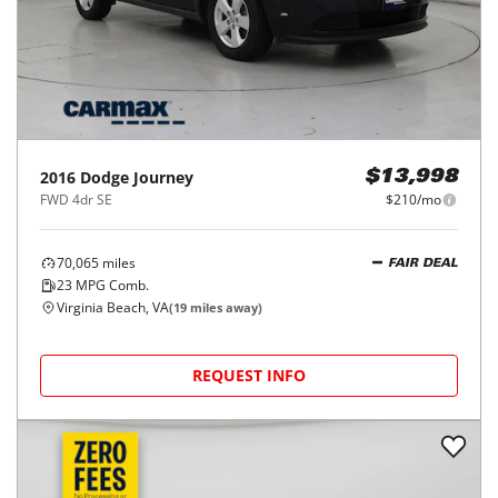
2016
Dodge
Journey
$13,998
FWD 4dr SE
$210/mo
70,065
miles
FAIR DEAL
23
MPG Comb.
Virginia Beach, VA
(
19
miles away)
REQUEST INFO