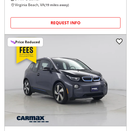
Virginia Beach, VA
(
19
miles away)
REQUEST INFO
Price Reduced