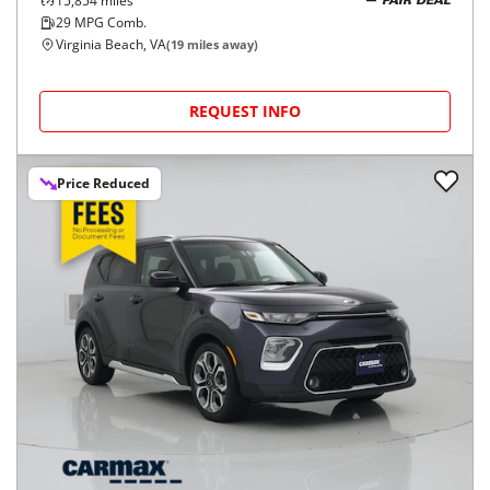
15,854
miles
FAIR DEAL
29
MPG Comb.
Virginia Beach, VA
(
19
miles away)
REQUEST INFO
Price Reduced