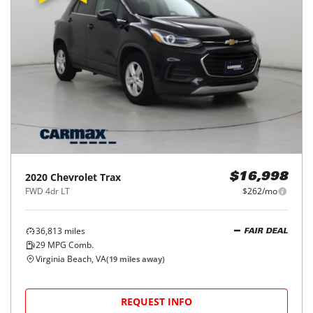
2020
Chevrolet
Trax
$16,998
FWD 4dr LT
$262/mo
36,813
miles
FAIR DEAL
29
MPG Comb.
Virginia Beach, VA
(
19
miles away)
REQUEST INFO