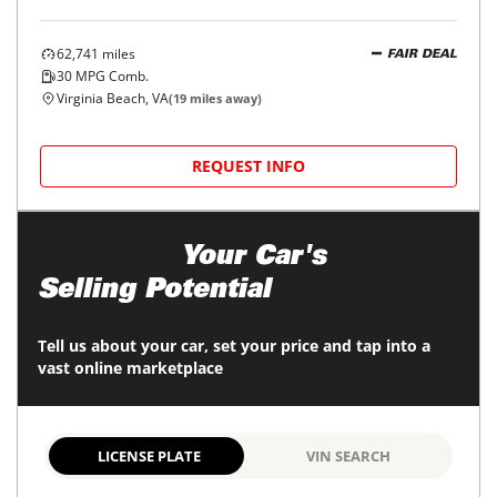
62,741
miles
FAIR DEAL
30
MPG Comb.
Virginia Beach, VA
(
19
miles away)
REQUEST INFO
Maximize
Your Car's
Selling Potential
Tell us about your car, set your price and tap into a
vast online marketplace
LICENSE PLATE
VIN SEARCH