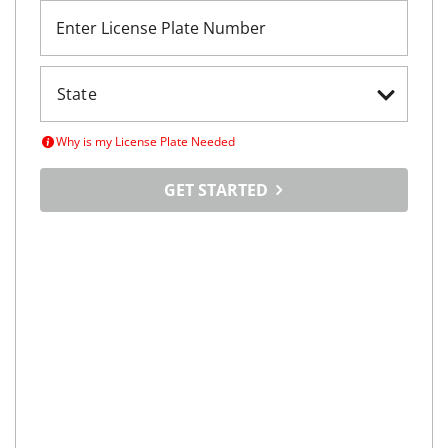
Enter License Plate Number
Why is my License Plate Needed
GET STARTED