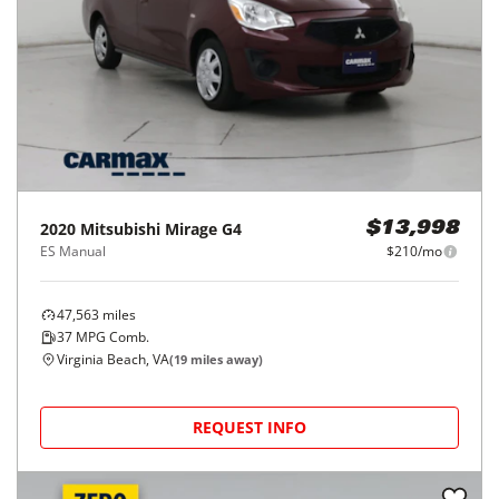
2020
Mitsubishi
Mirage G4
$13,998
ES Manual
$210/mo
47,563
miles
37
MPG Comb.
Virginia Beach, VA
(
19
miles away)
REQUEST INFO