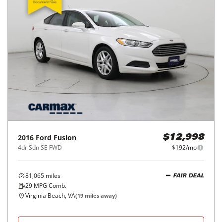
2016
Ford
Fusion
$12,998
4dr Sdn SE FWD
$192/mo
81,065
miles
FAIR DEAL
29
MPG Comb.
Virginia Beach, VA
(
19
miles away)