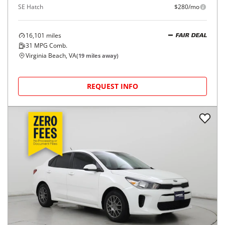
SE Hatch
$280/mo
16,101
miles
FAIR DEAL
31
MPG Comb.
Virginia Beach, VA
(
19
miles away)
REQUEST INFO