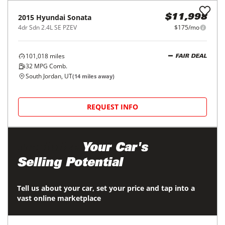
REQUEST INFO
2024
Chevrolet
Trax
$18,998
FWD 4dr LS
$297/mo
29,763
miles
GREAT DEAL
30
MPG Comb.
South Jordan, UT
(
14
miles away)
REQUEST INFO
2015
Hyundai
Sonata
$11,998
4dr Sdn 2.4L SE PZEV
$175/mo
101,018
miles
FAIR DEAL
32
MPG Comb.