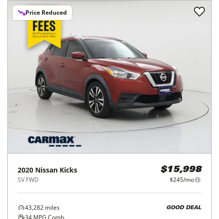
Price Reduced
2020
Nissan
Kicks
$15,998
SV FWD
$245/mo
43,282
miles
GOOD DEAL
34
MPG Comb.