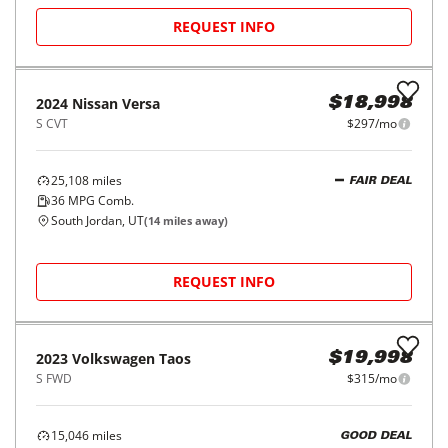
REQUEST INFO
2024
Nissan
Versa
$18,998
S CVT
$297/mo
25,108
miles
FAIR DEAL
36
MPG Comb.
South Jordan, UT
(
14
miles away)
REQUEST INFO