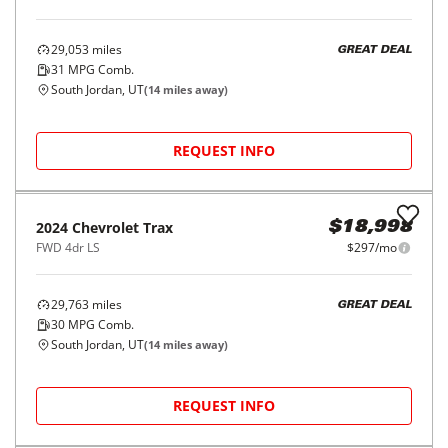
2017
Hyundai
Santa Fe Sport
$14,998
2.4L Auto AWD
$227/mo
70,810
miles
FAIR DEAL
23
MPG Comb.
South Jordan, UT
(
14
miles away)
REQUEST INFO
Price Reduced
2025
Buick
Encore GX
$18,998
FWD 4dr Preferred
$297/mo
29,053
miles
GREAT DEAL
31
MPG Comb.
South Jordan, UT
(
14
miles away)