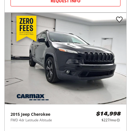
REQUEST INFO
2015
Jeep
Cherokee
$14,998
FWD 4dr Latitude Altitude
$227/mo