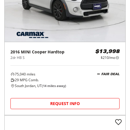
2016
MINI
Cooper Hardtop
$13,998
2dr HB S
$210/mo
75,040
miles
FAIR DEAL
29
MPG Comb.
South Jordan, UT
(
14
miles away)
REQUEST INFO