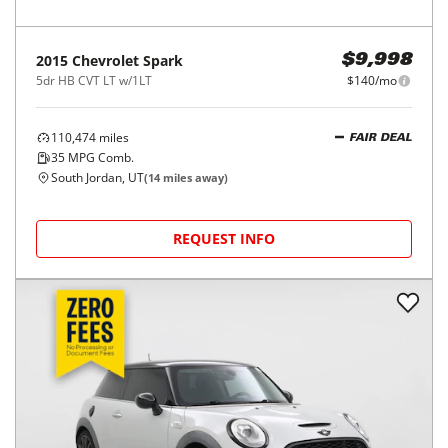
2015
Chevrolet
Spark
$9,998
5dr HB CVT LT w/1LT
$140/mo
110,474
miles
FAIR DEAL
35
MPG Comb.
South Jordan, UT
(
14
miles away)
REQUEST INFO