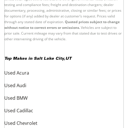
Information About These Listings
All vehicle information and prices are established and provided by the
offering dealers and not by UsedCars.com. Offering dealers are solely
responsible for the accuracy of all information regarding the vehicle
presented and its compliance with applicable laws, rules, and regulations.
Unless otherwise stated separately in the vehicle details, prices exclude
taxes, title, registration, license, and other governmental fees; emission
testing and compliance fees; freight and destination chargers; dealer
documentary, processing, administrative, closing or similar fees; or prices
for options (if any) added by dealer at customer’s request. Prices valid
through any stated date of expiration.
Quoted prices subject to change
without notice to correct errors or omissions.
Vehicles are subject to
prior sale. Current mileage may vary from that stated due to test drives or
other intervening driving of the vehicle.