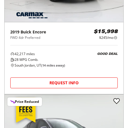
2019
Buick
Encore
$15,998
FWD 4dr Preferred
$245/mo
42,217
miles
GOOD DEAL
28
MPG Comb.
South Jordan, UT
(
14
miles away)
REQUEST INFO
Price Reduced