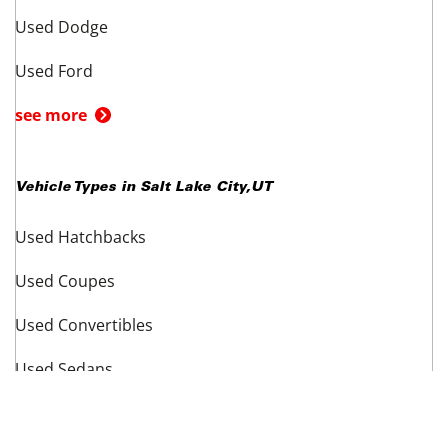
Top Makes in
Salt Lake City
,
UT
Used Acura
Used Audi
Used BMW
Used Cadillac
Used Chevrolet
Used Dodge
Used Ford
see more