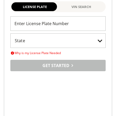
South Jordan, UT
(
14
miles away)
REQUEST INFO
Maximize
Your Car's
Selling Potential
Tell us about your car, set your price and tap into a
vast online marketplace
LICENSE PLATE
VIN SEARCH
Enter License Plate Number