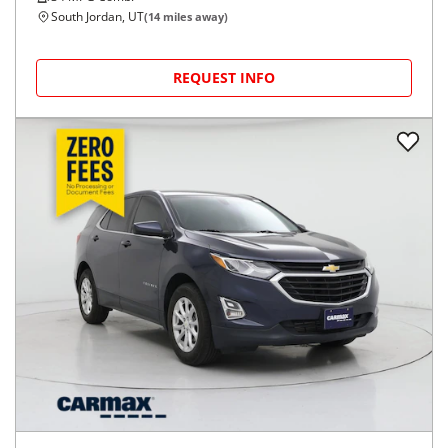
South Jordan, UT
(
14
miles away)
REQUEST INFO