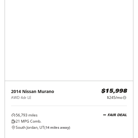
2014
Nissan
Murano
$15,998
AWD 4dr LE
$245/mo
56,793
miles
FAIR DEAL
21
MPG Comb.
South Jordan, UT
(
14
miles away)