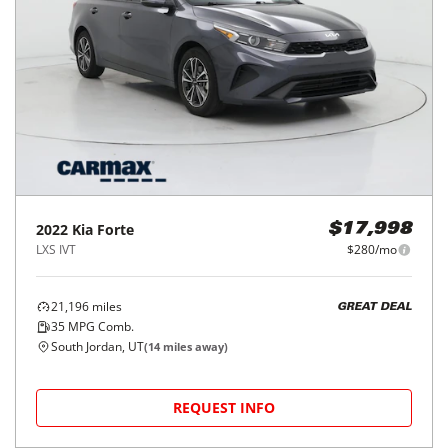
2022
Kia
Forte
$17,998
LXS IVT
$280/mo
21,196
miles
GREAT DEAL
35
MPG Comb.
South Jordan, UT
(
14
miles away)
REQUEST INFO