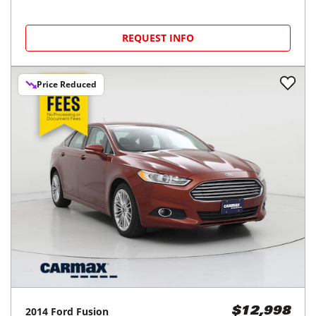
REQUEST INFO
Price Reduced
2014
Ford
Fusion
$12,998