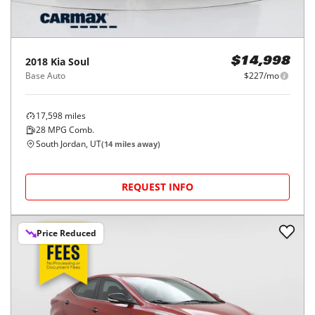
2018
Kia
Soul
$14,998
Base Auto
$227/mo
17,598
miles
28
MPG Comb.
South Jordan, UT
(
14
miles away)
REQUEST INFO
Price Reduced