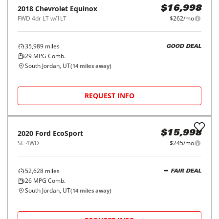
2018
Chevrolet
Equinox
$16,998
FWD 4dr LT w/1LT
$262/mo
35,989
miles
GOOD DEAL
29
MPG Comb.
South Jordan, UT
(
14
miles away)
REQUEST INFO
2020
Ford
EcoSport
$15,998
SE 4WD
$245/mo
52,628
miles
FAIR DEAL
26
MPG Comb.
South Jordan, UT
(
14
miles away)