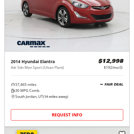
2014
Hyundai
Elantra
$12,998
4dr Sdn Man Sport (Ulsan Plant)
$192/mo
57,465
miles
FAIR DEAL
30
MPG Comb.
South Jordan, UT
(
14
miles away)
REQUEST INFO