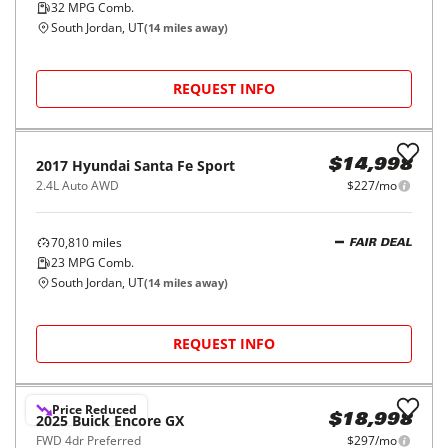
2023
Volkswagen
Taos
$19,998
S FWD
$315/mo
15,046
miles
GOOD DEAL
32
MPG Comb.
South Jordan, UT
(
14
miles away)
REQUEST INFO