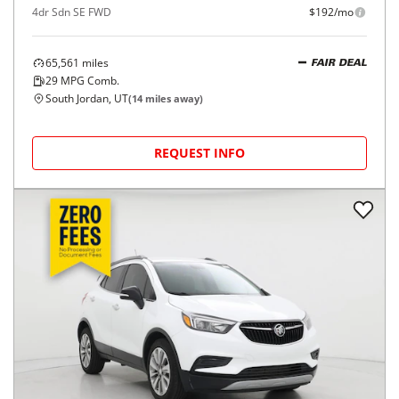
4dr Sdn SE FWD
$192/mo
65,561
miles
FAIR DEAL
29
MPG Comb.
South Jordan, UT
(
14
miles away)
REQUEST INFO