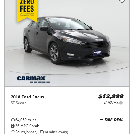
2018
Ford
Focus
$12,998
SE Sedan
$192/mo
64,059
miles
FAIR DEAL
36
MPG Comb.
South Jordan, UT
(
14
miles away)