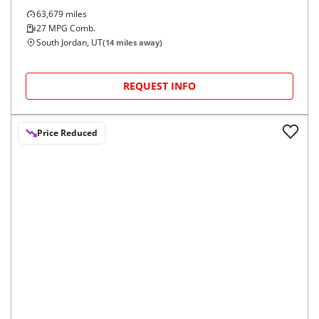
63,679
miles
27
MPG Comb.
South Jordan, UT
(
14
miles away)
REQUEST INFO
Price Reduced