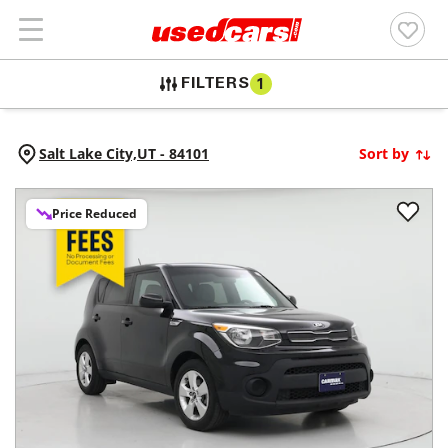
FILTERS
1
Salt Lake City,
UT
-
84101
Sort by
Price Reduced