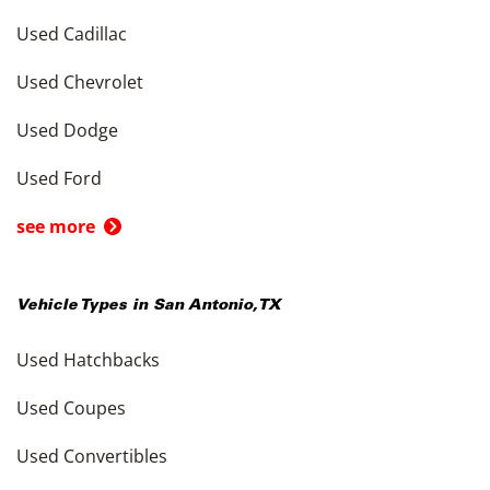
Used Cadillac
Used Chevrolet
Used Dodge
Used Ford
see more
Vehicle Types in
San Antonio
,
TX
Used Hatchbacks
Used Coupes
Used Convertibles