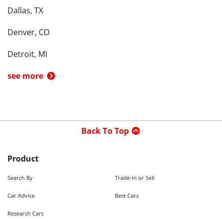
Dallas, TX
Denver, CO
Detroit, MI
see more
Back To Top
Product
Search By
Trade-in or Sell
Car Advice
Best Cars
Research Cars