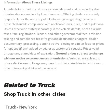
Information About These Listings
All vehicle information and prices are established and provided by the
offering dealers and not by UsedCars.com. Offering dealers are solely
responsible for the accuracy of all information regarding the vehicle
presented and its compliance with applicable laws, rules, and regulations.
Unless otherwise stated separately in the vehicle details, prices exclude
taxes, title, registration, license, and other governmental fees; emission
testing and compliance fees; freight and destination chargers; dealer
documentary, processing, administrative, closing or similar fees; or prices
for options (if any) added by dealer at customer’s request. Prices valid
through any stated date of expiration.
Quoted prices subject to change
without notice to correct errors or omissions.
Vehicles are subject to
prior sale. Current mileage may vary from that stated due to test drives or
other intervening driving of the vehicle.
Related to Truck
Shop Truck in other cities
Truck - New York