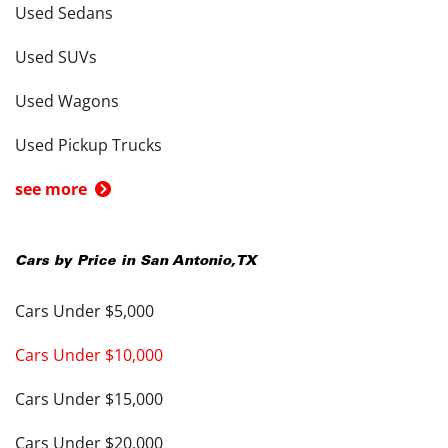
Used Sedans
Used SUVs
Used Wagons
Used Pickup Trucks
see more
Cars by Price in
San Antonio
,
TX
Cars Under $5,000
Cars Under $10,000
Cars Under $15,000
Cars Under $20,000