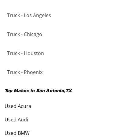
Truck - Los Angeles
Truck - Chicago
Truck - Houston
Truck - Phoenix
Top Makes in
San Antonio
,
TX
Used Acura
Used Audi
Used BMW