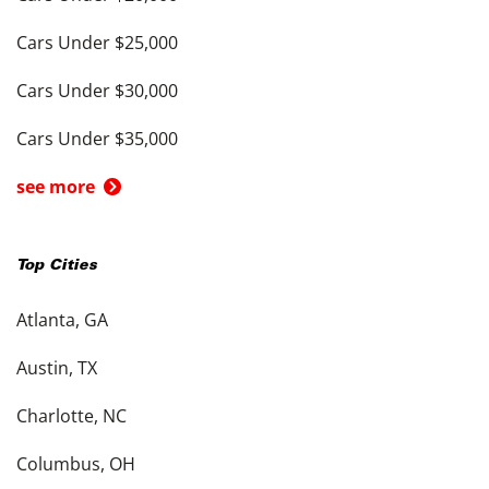
Cars Under $25,000
Cars Under $30,000
Cars Under $35,000
see more
Top Cities
Atlanta, GA
Austin, TX
Charlotte, NC
Columbus, OH