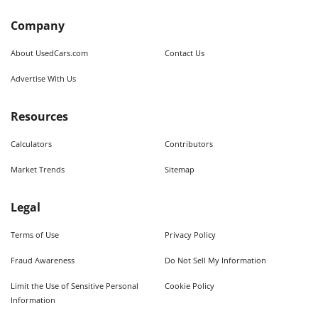
Company
About UsedCars.com
Contact Us
Advertise With Us
Resources
Calculators
Contributors
Market Trends
Sitemap
Legal
Terms of Use
Privacy Policy
Fraud Awareness
Do Not Sell My Information
Limit the Use of Sensitive Personal
Cookie Policy
Information