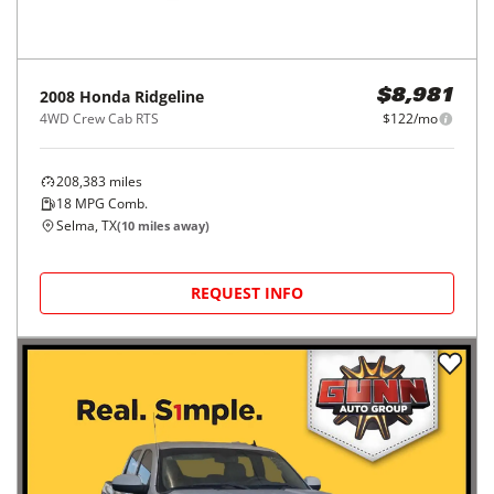
2008
Honda
Ridgeline
$8,981
4WD Crew Cab RTS
$122/mo
208,383
miles
18
MPG Comb.
Selma, TX
(
10
miles away)
REQUEST INFO