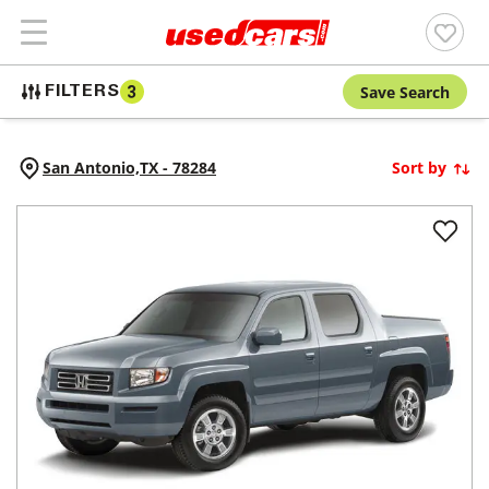
Save Search
FILTERS
3
San Antonio,
TX
-
78284
Sort by