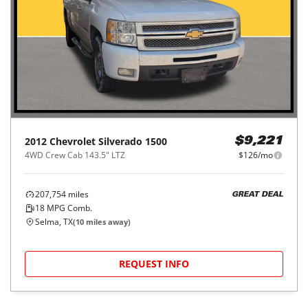
2012
Chevrolet
Silverado 1500
$9,221
4WD Crew Cab 143.5" LTZ
$126/mo
207,754
miles
GREAT DEAL
18
MPG Comb.
Selma, TX
(
10
miles away)
REQUEST INFO