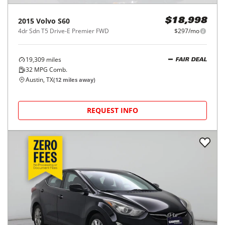
2015
Volvo
S60
$18,998
4dr Sdn T5 Drive-E Premier FWD
$297/mo
19,309
miles
FAIR DEAL
32
MPG Comb.
Austin, TX
(
12
miles away)
REQUEST INFO