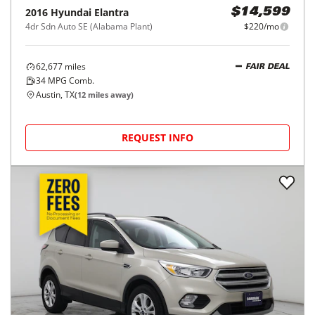
2016
Hyundai
Elantra
$14,599
4dr Sdn Auto SE (Alabama Plant)
$220/mo
62,677
miles
FAIR DEAL
34
MPG Comb.
Austin, TX
(
12
miles away)
REQUEST INFO