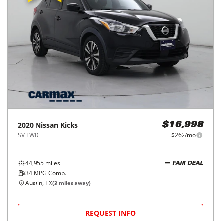
2020
Nissan
Kicks
$16,998
SV FWD
$262/mo
44,955
miles
FAIR DEAL
34
MPG Comb.
Austin, TX
(
3
miles away)
REQUEST INFO