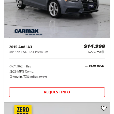
2015
Audi
A3
$14,998
4dr Sdn FWD 1.8T Premium
$227/mo
74,962
miles
FAIR DEAL
29
MPG Comb.
Austin, TX
(
3
miles away)
REQUEST INFO