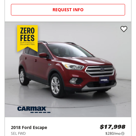
REQUEST INFO
2018
Ford
Escape
$17,998
SEL FWD
$280/mo