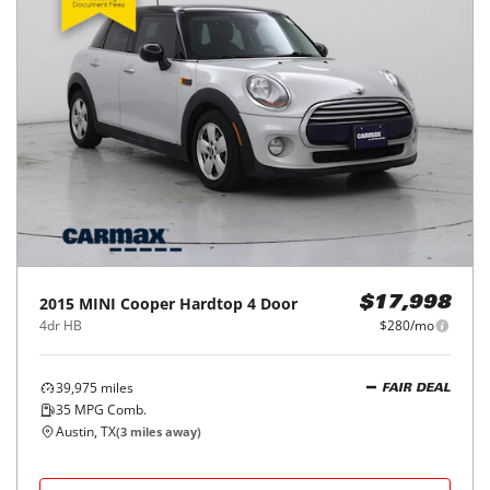
2015
MINI
Cooper Hardtop 4 Door
$17,998
4dr HB
$280/mo
39,975
miles
FAIR DEAL
35
MPG Comb.
Austin, TX
(
3
miles away)