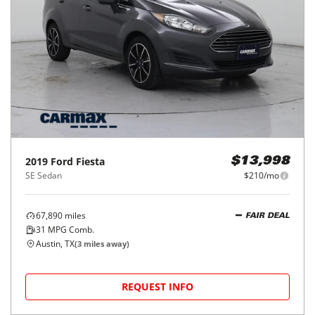
2019
Ford
Fiesta
$13,998
SE Sedan
$210/mo
67,890
miles
FAIR DEAL
31
MPG Comb.
Austin, TX
(
3
miles away)
REQUEST INFO