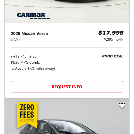
2025
Nissan
Versa
$17,998
S CVT
$280/mo
18,745
miles
GOOD DEAL
36
MPG Comb.
Austin, TX
(
3
miles away)
REQUEST INFO