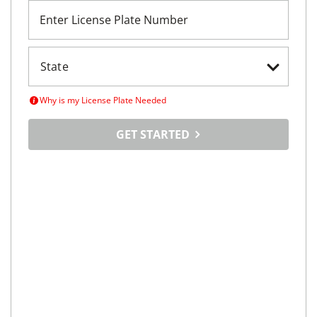
Enter License Plate Number
Why is my License Plate Needed
GET STARTED