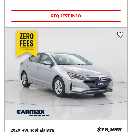
REQUEST INFO
2020
Hyundai
Elantra
$18,998