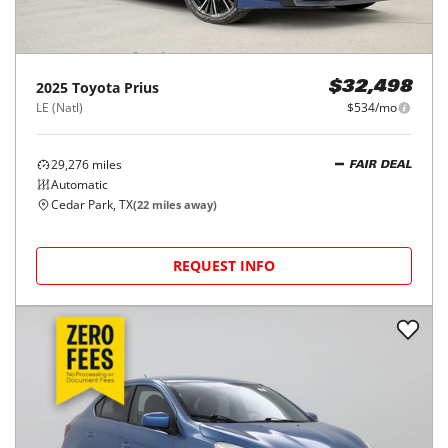
2025
Toyota
Prius
$32,498
LE (Natl)
$534/mo
29,276
miles
FAIR DEAL
Automatic
Cedar Park, TX
(
22
miles away)
REQUEST INFO