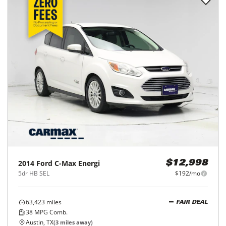
2014
Ford
C-Max Energi
$12,998
5dr HB SEL
$192/mo
63,423
miles
FAIR DEAL
38
MPG Comb.
Austin, TX
(
3
miles away)