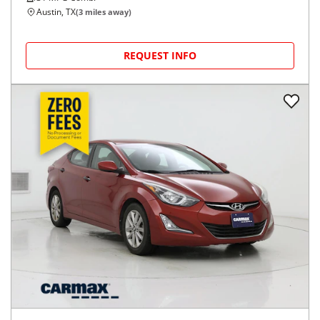
Austin, TX
(
3
miles away)
REQUEST INFO