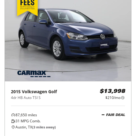
2015
Volkswagen
Golf
$13,998
4dr HB Auto TSI S
$210/mo
87,650
miles
FAIR DEAL
31
MPG Comb.
Austin, TX
(
3
miles away)