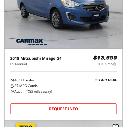
2018
Mitsubishi
Mirage G4
$13,599
ES Manual
$203/mo
46,560
miles
FAIR DEAL
37
MPG Comb.
Austin, TX
(
3
miles away)
REQUEST INFO