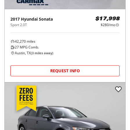
2017
Hyundai
Sonata
$17,998
Sport 2.0T
$280/mo
42,270
miles
27
MPG Comb.
Austin, TX
(
3
miles away)
REQUEST INFO