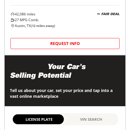
42,086
miles
FAIR DEAL
27
MPG Comb.
Austin, TX
(
12
miles away)
REQUEST INFO
Maximize
Your Car's
Selling Potential
Tell us about your car, set your price and tap into a
vast online marketplace
LICENSE PLATE
VIN SEARCH