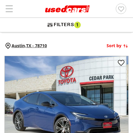
FILTERS
1
Austin,
TX
-
78710
Sort by