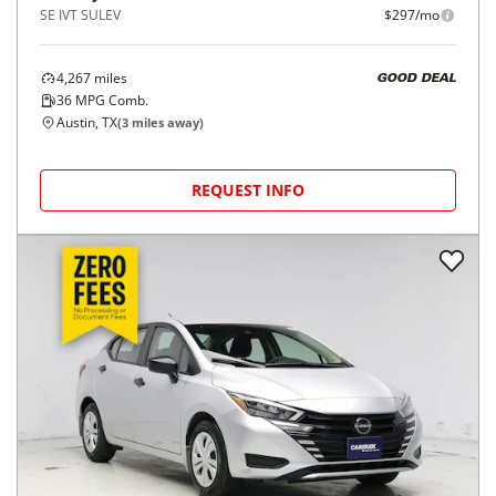
SE IVT SULEV
$297/mo
4,267
miles
GOOD DEAL
36
MPG Comb.
Austin, TX
(
3
miles away)
REQUEST INFO