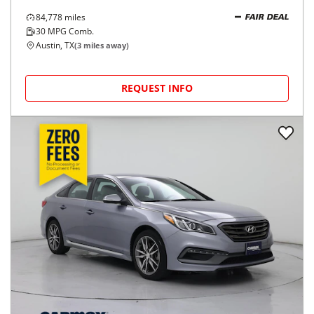
84,778
miles
FAIR DEAL
30
MPG Comb.
Austin, TX
(
3
miles away)
REQUEST INFO