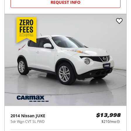
REQUEST INFO
2014
Nissan
JUKE
$13,998
5dr Wgn CVT SL FWD
$210/mo