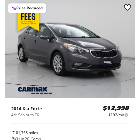
Price Reduced
2014
Kia
Forte
$12,998
4dr Sdn Auto EX
$192/mo
81,768
miles
31
MPG Comb.