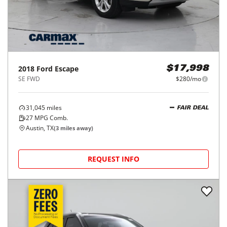
2018
Ford
Escape
$17,998
SE FWD
$280/mo
31,045
miles
FAIR DEAL
27
MPG Comb.
Austin, TX
(
3
miles away)
REQUEST INFO