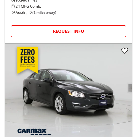
96,980
miles
24
MPG Comb.
Austin, TX
(
3
miles away)
REQUEST INFO