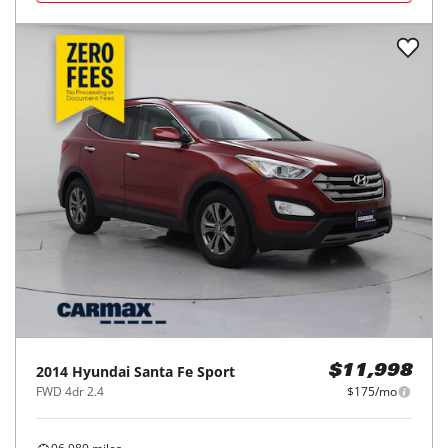
2014
Hyundai
Santa Fe Sport
$11,998
FWD 4dr 2.4
$175/mo