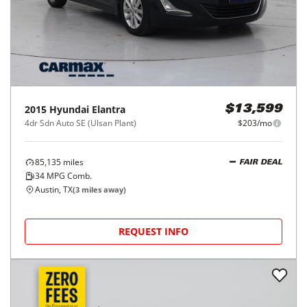
2015
Hyundai
Elantra
$13,599
4dr Sdn Auto SE (Ulsan Plant)
$203/mo
85,135
miles
FAIR DEAL
34
MPG Comb.
Austin, TX
(
3
miles away)
REQUEST INFO