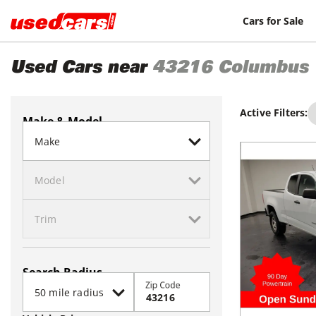
Cars for Sale
Used Cars near
43216
Columbus
Active Filters:
Make & Model
Search Radius
Zip Code