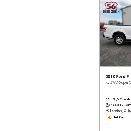
2018
Ford
F-
XL 2WD SuperCa
126,529
mile
23
MPG Com
London, OH
(
Hot Car