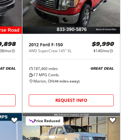
2012
Ford
F-150
9,898
$9,990
38/mo
4WD SuperCrew 145" XL
$140/mo
187,460
miles
AT DEAL
GREAT DEAL
17
MPG Comb.
Marion, OH
(
44
miles away)
REQUEST INFO
Price Reduced