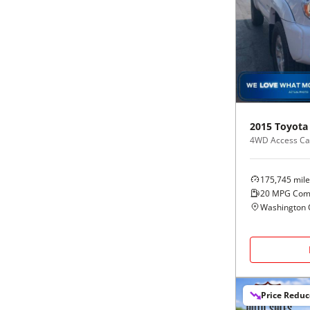
2015
Toyota
4WD Access Cab
175,745
mile
20
MPG Com
Washington 
Price Redu