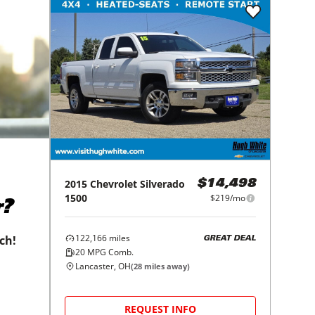
2015
Chevrolet
Silverado
$14,498
1500
$219/mo
r?
122,166
miles
tch!
GREAT DEAL
20
MPG Comb.
Lancaster, OH
(
28
miles away)
REQUEST INFO