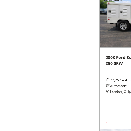
2008
Ford
Su
250 SRW
77,257
miles
Automatic
London, OH
(