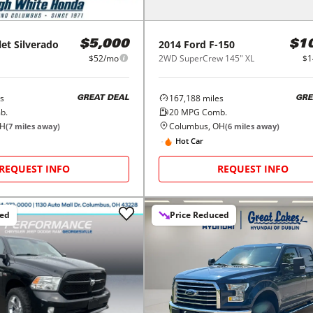
let
Silverado
2014
Ford
F-150
$5,000
$1
$52/mo
2WD SuperCrew 145" XL
$1
s
167,188
miles
GREAT DEAL
GRE
b.
20
MPG Comb.
OH
Columbus, OH
(
7
miles away)
(
6
miles away)
Hot Car
REQUEST INFO
REQUEST INFO
ced
Price Reduced