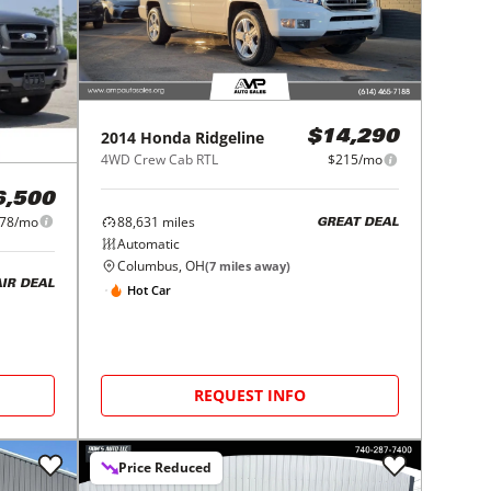
2014
Honda
Ridgeline
$14,290
4WD Crew Cab RTL
$215/mo
6,500
78/mo
88,631
miles
GREAT DEAL
Automatic
Columbus, OH
(
7
miles away)
AIR DEAL
Hot Car
REQUEST INFO
Price Reduced