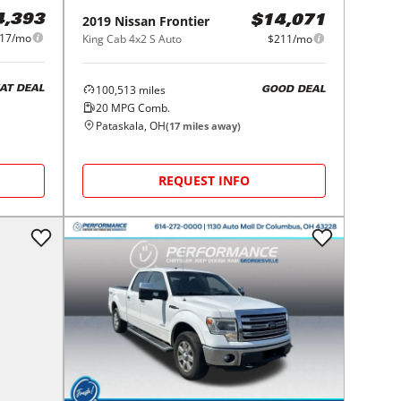
4,393
2019
Nissan
Frontier
$14,071
17/mo
King Cab 4x2 S Auto
$211/mo
100,513
miles
AT DEAL
GOOD DEAL
20
MPG Comb.
Pataskala, OH
(
17
miles away)
REQUEST INFO