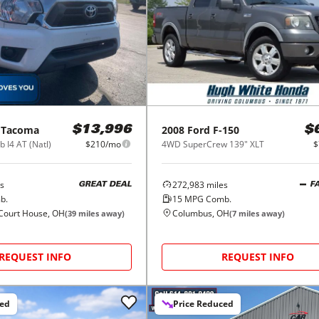
Tacoma
2008
Ford
F-150
$13,996
$
 I4 AT (Natl)
$210/mo
4WD SuperCrew 139" XLT
$
s
272,983
miles
GREAT DEAL
F
b.
15
MPG Comb.
Court House, OH
Columbus, OH
(
39
miles away)
(
7
miles away)
REQUEST INFO
REQUEST INFO
ced
Price Reduced