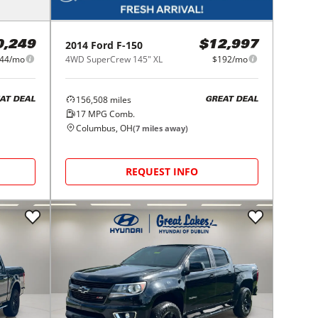
2014
Ford
F-150
0,249
$12,997
44/mo
4WD SuperCrew 145" XL
$192/mo
156,508
miles
AT DEAL
GREAT DEAL
17
MPG Comb.
Columbus, OH
(
7
miles away)
REQUEST INFO