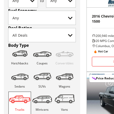
to
Fuel Economy
2016
Chevro
1500
Deal Rating
200,940
mile
20
MPG Com
Body Type
Columbus, 
Hot Car
Hatchbacks
Coupes
Convertibles
Price Redu
Sedans
SUVs
Wagons
Trucks
Minivans
Vans