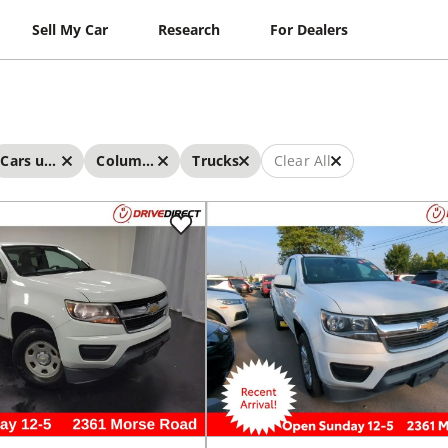
Sell My Car
Research
For Dealers
Cars under $15,000
Columbus
Trucks
Clear All