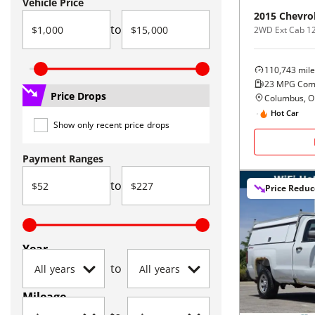
Vehicle Price
2015
Chevro
to
2WD Ext Cab 1
110,743
mile
23
MPG Com
Price Drops
Columbus, 
Hot Car
Show only recent price drops
Payment Ranges
to
Price Redu
Year
to
Mileage