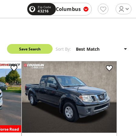
Zip Code
Columbus
43216
Sort By:
Save Search