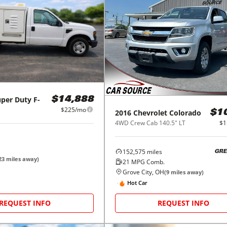
per Duty F-
$14,888
$225/mo
2016
Chevrolet
Colorado
$1
4WD Crew Cab 140.5" LT
$1
152,575
miles
GRE
23
miles away)
21
MPG Comb.
Grove City, OH
(
9
miles away)
Hot Car
REQUEST INFO
REQUEST INFO