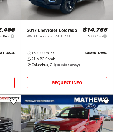
2017
Chevrolet
Colorado
2,466
$14,766
83/mo
4WD Crew Cab 128.3" Z71
$223/mo
160,000
miles
AT DEAL
GREAT DEAL
21
MPG Comb.
Columbus, OH
(
10
miles away)
REQUEST INFO