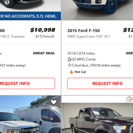
00
2015
Ford
F-150
$10,998
$1
140.5" Express
$157/mo
4WD SuperCrew 145" XLT
$1
s
161,074
miles
GREAT DEAL
GRE
20
MPG Comb.
OH
Columbus, OH
(
7
miles away)
(
10
miles away)
Hot Car
REQUEST INFO
REQUEST INFO