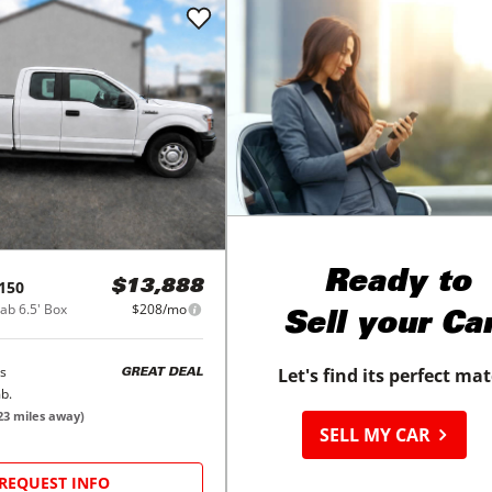
Ready to
150
$13,888
b 6.5' Box
$208/mo
Sell your Ca
s
Let's find its perfect ma
GREAT DEAL
b.
23
miles away)
SELL MY CAR
REQUEST INFO