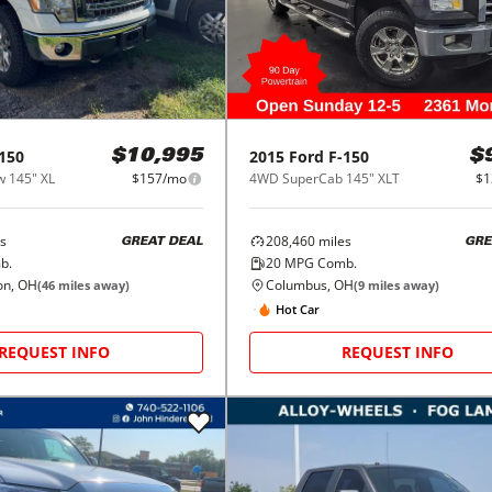
150
2015
Ford
F-150
$10,995
$
 145" XL
$157/mo
4WD SuperCab 145" XLT
$1
s
208,460
miles
GREAT DEAL
GRE
b.
20
MPG Comb.
on, OH
Columbus, OH
(
46
miles away)
(
9
miles away)
Hot Car
REQUEST INFO
REQUEST INFO