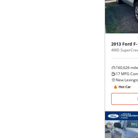
Black
Purple
5 - Cylinders
Blue
Red
Brown
Silver
2013
Ford
F-
4WD SuperCrew
Copper
Tan
160,626
mile
Gold
Teal
17
MPG Com
New Lexingt
Gray
White
Hot Car
Green
Yellow
Maroon