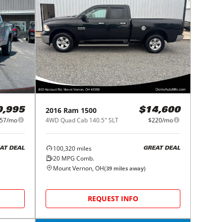
2016
Ram
1500
0,995
$14,600
57/mo
4WD Quad Cab 140.5" SLT
$220/mo
100,320
miles
AT DEAL
GREAT DEAL
20
MPG Comb.
Mount Vernon, OH
(
39
miles away)
REQUEST INFO