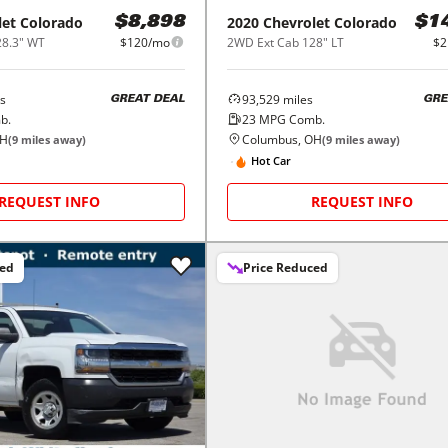
let
Colorado
2020
Chevrolet
Colorado
$8,898
$1
28.3" WT
$120/mo
2WD Ext Cab 128" LT
$2
s
93,529
miles
GREAT DEAL
GRE
b.
23
MPG Comb.
OH
Columbus, OH
(
9
miles away)
(
9
miles away)
Hot Car
REQUEST INFO
REQUEST INFO
ced
Price Reduced