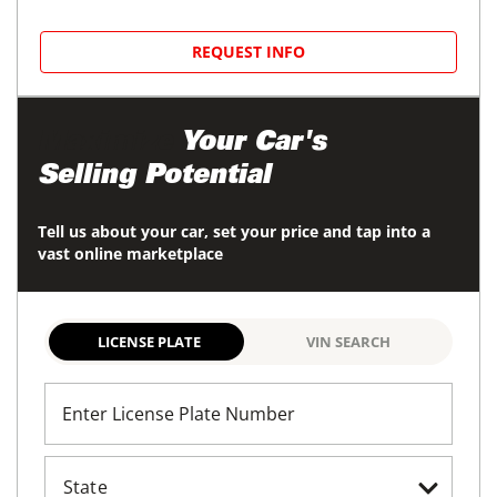
REQUEST INFO
Maximize
Your Car's
Selling Potential
Tell us about your car, set your price and tap into a
vast online marketplace
LICENSE PLATE
VIN SEARCH
Enter License Plate Number