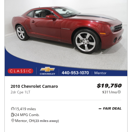
2010
Chevrolet
Camaro
$19,750
2dr Cpe 1LT
$311/mo
15,419
miles
FAIR DEAL
24
MPG Comb.
Mentor, OH
(
23
miles away)