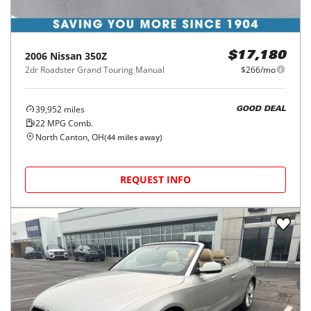
2006
Nissan
350Z
$17,180
2dr Roadster Grand Touring Manual
$266/mo
39,952
miles
GOOD DEAL
22
MPG Comb.
North Canton, OH
(
44
miles away)
REQUEST INFO