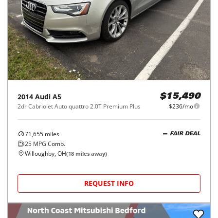
2014
Audi
A5
$15,490
2dr Cabriolet Auto quattro 2.0T Premium Plus
$236/mo
71,655
miles
FAIR DEAL
25
MPG Comb.
Willoughby, OH
(
18
miles away)
REQUEST INFO