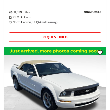
68,639
miles
GOOD DEAL
21
MPG Comb.
North Canton, OH
(
44
miles away)
REQUEST INFO