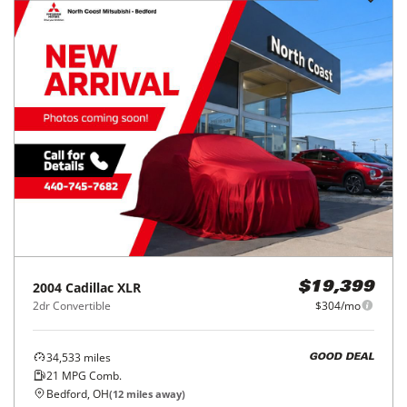
2004
Cadillac
XLR
$19,399
2dr Convertible
$304/mo
34,533
miles
GOOD DEAL
21
MPG Comb.
Bedford, OH
(
12
miles away)