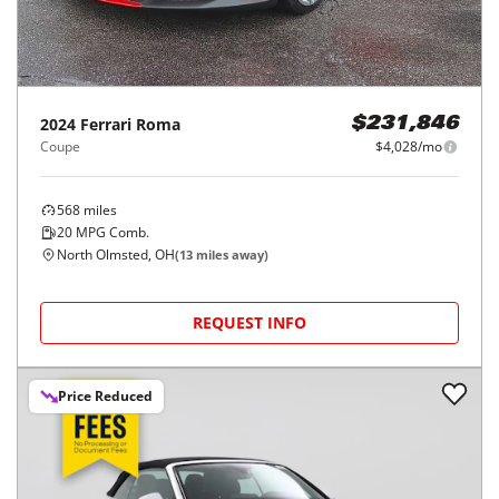
2024
Ferrari
Roma
$231,846
Coupe
$4,028/mo
568
miles
20
MPG Comb.
North Olmsted, OH
(
13
miles away)
REQUEST INFO
Price Reduced