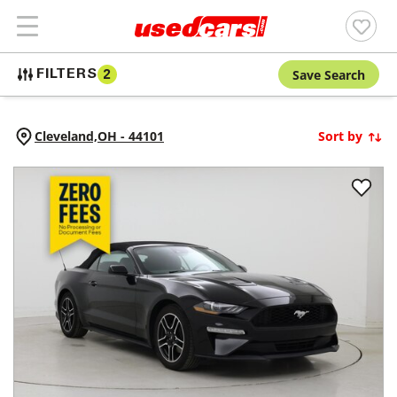
Save Search
FILTERS
2
Cleveland,
OH
-
44101
Sort by