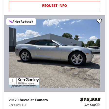
REQUEST INFO
Price Reduced
2012
Chevrolet
Camaro
$15,998
2dr Conv 1LT
$245/mo