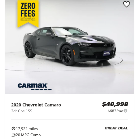
2020
Chevrolet
Camaro
$40,998
2dr Cpe 1SS
$683/mo
17,922
miles
GREAT DEAL
20
MPG Comb.