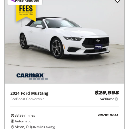
Price Reduced
2024
Ford
Mustang
$29,998
EcoBoost Convertible
$490/mo
33,997
miles
GOOD DEAL
Automatic
Akron, OH
(
36
miles away)