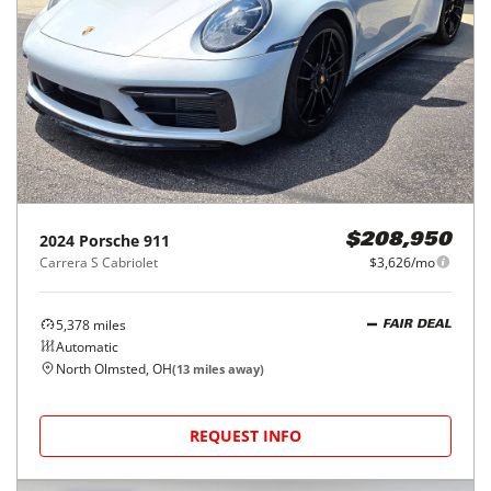
2024
Porsche
911
$208,950
Carrera S Cabriolet
$3,626/mo
5,378
miles
FAIR DEAL
Automatic
North Olmsted, OH
(
13
miles away)
REQUEST INFO