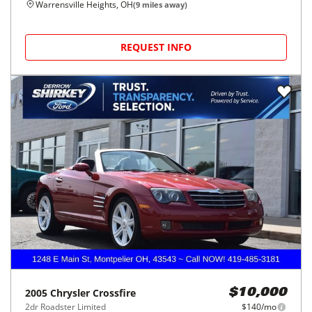
Warrensville Heights, OH
(
9
miles away)
REQUEST INFO
2005
Chrysler
Crossfire
$10,000
2dr Roadster Limited
$140/mo