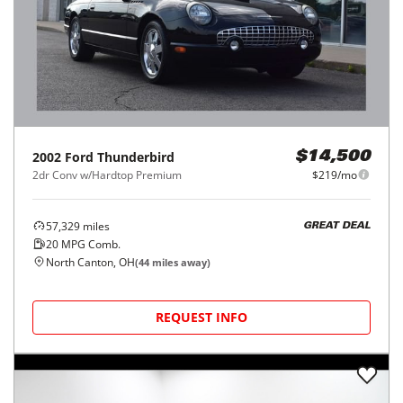
2002
Ford
Thunderbird
$14,500
2dr Conv w/Hardtop Premium
$219/mo
57,329
miles
GREAT DEAL
20
MPG Comb.
North Canton, OH
(
44
miles away)
REQUEST INFO