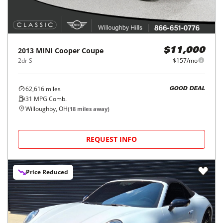
2013
MINI
Cooper Coupe
$11,000
2dr S
$157/mo
62,616
miles
GOOD DEAL
31
MPG Comb.
Willoughby, OH
(
18
miles away)
REQUEST INFO
Price Reduced