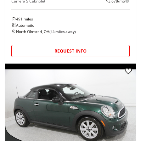
Carrera S Cabriolet
$3,678/mo
491
miles
Automatic
North Olmsted, OH
(
13
miles away)
REQUEST INFO