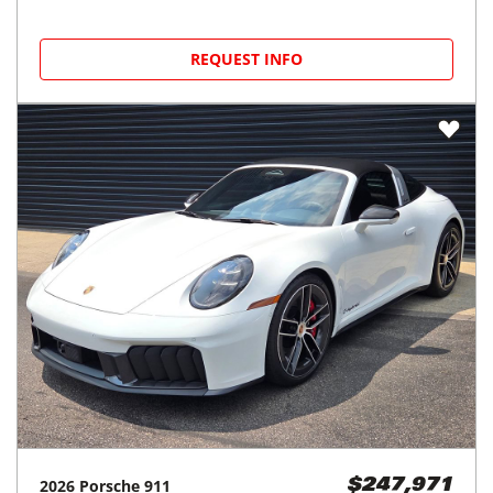
REQUEST INFO
2026
Porsche
911
$247,971