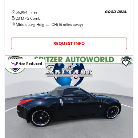
66,994
miles
GOOD DEAL
23
MPG Comb.
Middleburg Heights, OH
(
10
miles away)
REQUEST INFO
Price Reduced