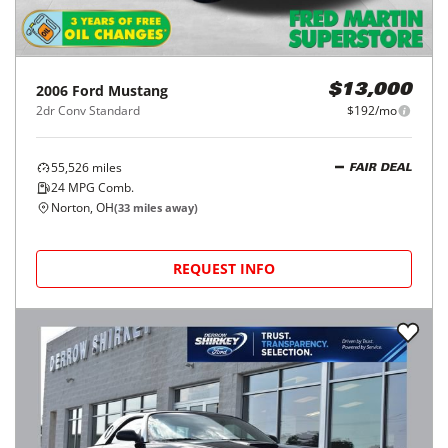
2006
Ford
Mustang
$13,000
2dr Conv Standard
$192/mo
55,526
miles
FAIR DEAL
24
MPG Comb.
Norton, OH
(
33
miles away)
REQUEST INFO