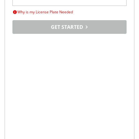
Why is my License Plate Needed
GET STARTED