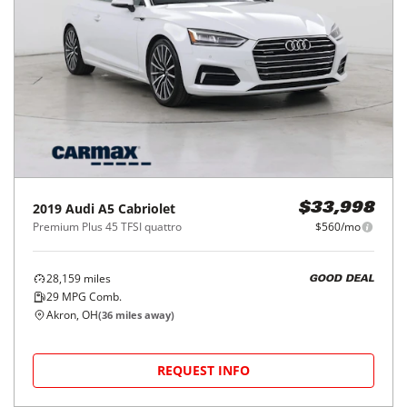
2019
Audi
A5 Cabriolet
$33,998
Premium Plus 45 TFSI quattro
$560/mo
28,159
miles
GOOD DEAL
29
MPG Comb.
Akron, OH
(
36
miles away)
REQUEST INFO