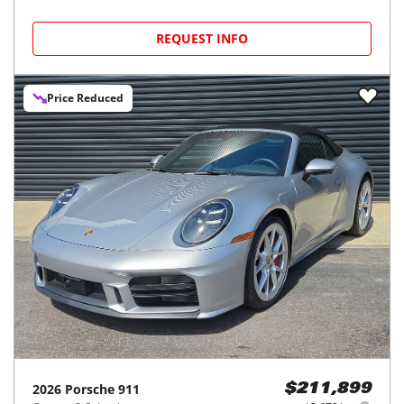
REQUEST INFO
Price Reduced
2026
Porsche
911
$211,899