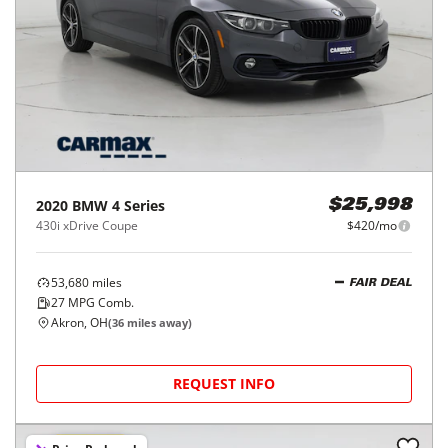
2020
BMW
4 Series
$25,998
430i xDrive Coupe
$420/mo
53,680
miles
FAIR DEAL
27
MPG Comb.
Akron, OH
(
36
miles away)
REQUEST INFO