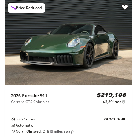
Price Reduced
2026
Porsche
911
$219,106
Carrera GTS Cabriolet
$3,804/mo
5,867
miles
GOOD DEAL
Automatic
North Olmsted, OH
(
13
miles away)