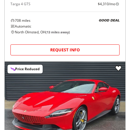
Targa 4 GTS
$4,310/mo
708
miles
GOOD DEAL
Automatic
North Olmsted, OH
(
13
miles away)
REQUEST INFO
Price Reduced