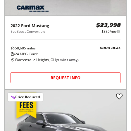
2022
Ford
Mustang
$23,998
EcoBoost Convertible
$385/mo
58,685
miles
GOOD DEAL
24
MPG Comb.
Warrensville Heights, OH
(
9
miles away)
REQUEST INFO
Price Reduced