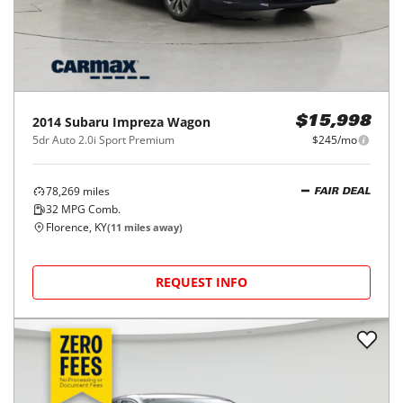
2014
Subaru
Impreza Wagon
$15,998
5dr Auto 2.0i Sport Premium
$245/mo
78,269
miles
FAIR DEAL
32
MPG Comb.
Florence, KY
(
11
miles away)
REQUEST INFO