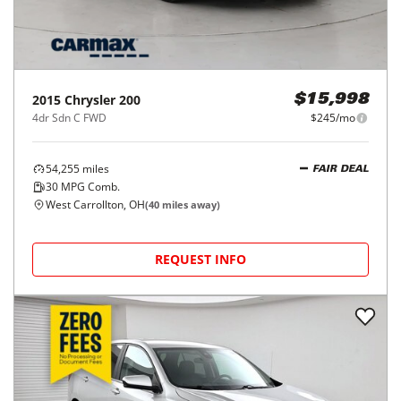
2015
Chrysler
200
$15,998
4dr Sdn C FWD
$245/mo
54,255
miles
FAIR DEAL
30
MPG Comb.
West Carrollton, OH
(
40
miles away)
REQUEST INFO