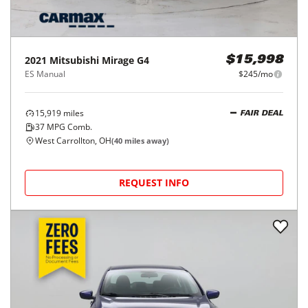
2021
Mitsubishi
Mirage G4
$15,998
ES Manual
$245/mo
15,919
miles
FAIR DEAL
37
MPG Comb.
West Carrollton, OH
(
40
miles away)
REQUEST INFO