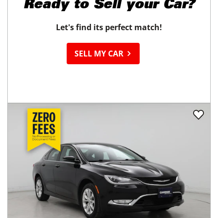
Ready to
Sell your Car?
Let's find its perfect match!
SELL MY CAR