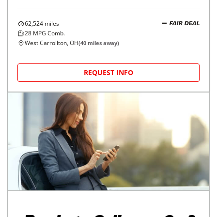
62,524
miles
FAIR DEAL
28
MPG Comb.
West Carrollton, OH
(
40
miles away)
REQUEST INFO