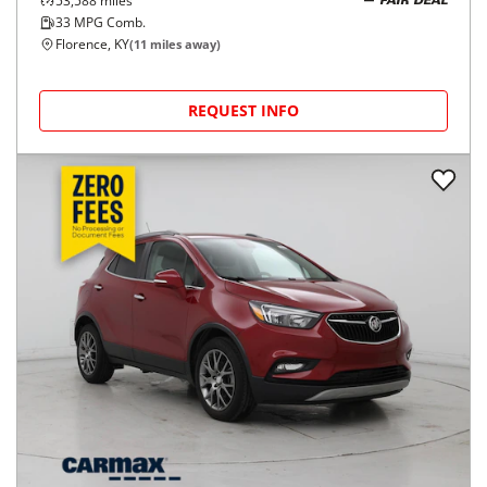
53,588
miles
FAIR DEAL
33
MPG Comb.
Florence, KY
(
11
miles away)
REQUEST INFO