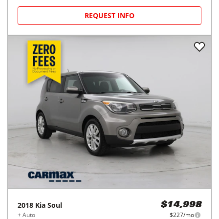
REQUEST INFO
2018
Kia
Soul
$14,998
+ Auto
$227/mo