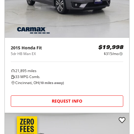
2015
Honda
Fit
$19,998
5dr HB Man EX
$315/mo
21,895
miles
33
MPG Comb.
Cincinnati, OH
(
10
miles away)
REQUEST INFO