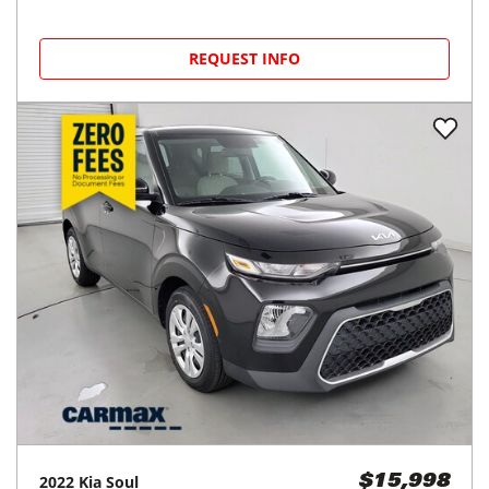
REQUEST INFO
2022
Kia
Soul
$15,998