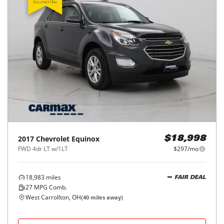
2017
Chevrolet
Equinox
$18,998
FWD 4dr LT w/1LT
$297/mo
18,983
miles
FAIR DEAL
27
MPG Comb.
West Carrollton, OH
(
40
miles away)