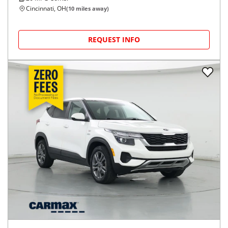
Cincinnati, OH
(
10
miles away)
REQUEST INFO