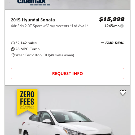
2015
Hyundai
Sonata
$15,998
4dr Sdn 2.0T Sport w/Gray Accents *Ltd Avail*
$245/mo
52,142
miles
FAIR DEAL
28
MPG Comb.
West Carrollton, OH
(
40
miles away)
REQUEST INFO