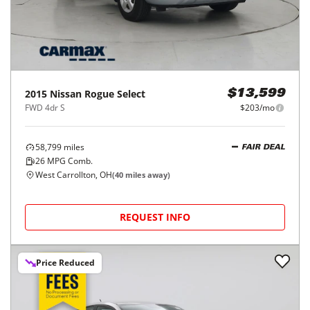
2015
Nissan
Rogue Select
$13,599
FWD 4dr S
$203/mo
58,799
miles
FAIR DEAL
26
MPG Comb.
West Carrollton, OH
(
40
miles away)
REQUEST INFO
Price Reduced