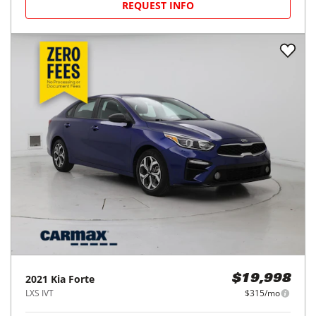
REQUEST INFO
2021
Kia
Forte
$19,998
LXS IVT
$315/mo