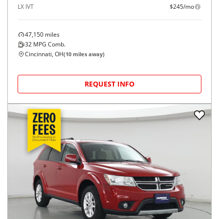
LX IVT
$245/mo
47,150
miles
32
MPG Comb.
Cincinnati, OH
(
10
miles away)
REQUEST INFO