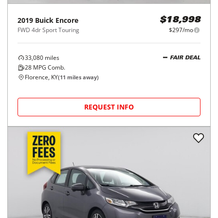
2019
Buick
Encore
$18,998
FWD 4dr Sport Touring
$297/mo
33,080
miles
FAIR DEAL
28
MPG Comb.
Florence, KY
(
11
miles away)
REQUEST INFO