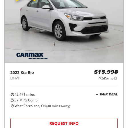
2022
Kia
Rio
$15,998
LX IVT
$245/mo
42,471
miles
FAIR DEAL
37
MPG Comb.
West Carrollton, OH
(
40
miles away)
REQUEST INFO