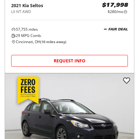
2021
Kia
Seltos
$17,998
LX IVT AWD
$280/mo
57,755
miles
FAIR DEAL
29
MPG Comb.
Cincinnati, OH
(
10
miles away)
REQUEST INFO