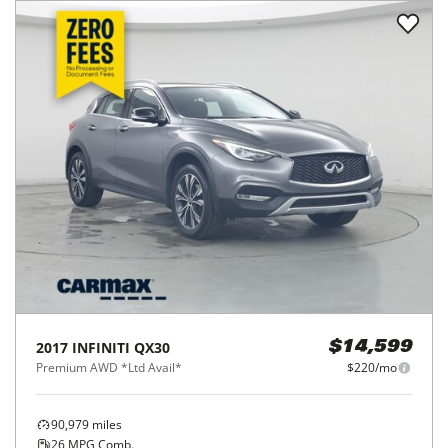
2017
INFINITI
QX30
$14,599
Premium AWD *Ltd Avail*
$220/mo
90,979
miles
26
MPG Comb.