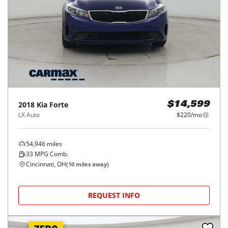
2018
Kia
Forte
$14,599
LX Auto
$220/mo
54,946
miles
33
MPG Comb.
Cincinnati, OH
(
10
miles away)
REQUEST INFO