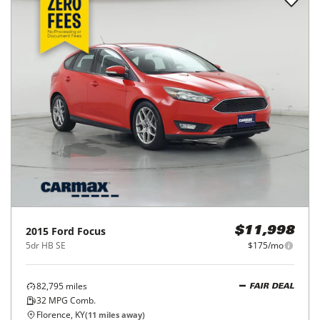
2015
Ford
Focus
$11,998
5dr HB SE
$175/mo
82,795
miles
FAIR DEAL
32
MPG Comb.
Florence, KY
(
11
miles away)