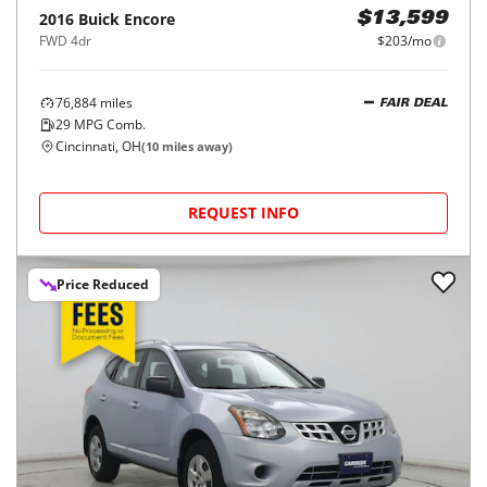
2016
Buick
Encore
$13,599
FWD 4dr
$203/mo
76,884
miles
FAIR DEAL
29
MPG Comb.
Cincinnati, OH
(
10
miles away)
REQUEST INFO
Price Reduced