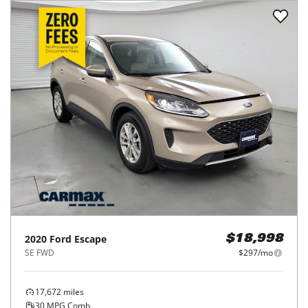
2020
Ford
Escape
$18,998
SE FWD
$297/mo
17,672
miles
30
MPG Comb.