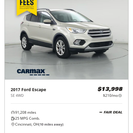
2017
Ford
Escape
$13,998
SE 4WD
$210/mo
91,208
miles
FAIR DEAL
25
MPG Comb.
Cincinnati, OH
(
10
miles away)