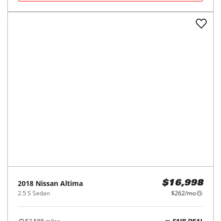
2018
Nissan
Altima
$16,998
2.5 S Sedan
$262/mo