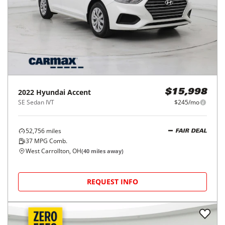
2022
Hyundai
Accent
$15,998
SE Sedan IVT
$245/mo
52,756
miles
FAIR DEAL
37
MPG Comb.
West Carrollton, OH
(
40
miles away)
REQUEST INFO