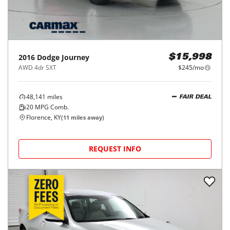
2016
Dodge
Journey
$15,998
AWD 4dr SXT
$245/mo
48,141
miles
FAIR DEAL
20
MPG Comb.
Florence, KY
(
11
miles away)
REQUEST INFO