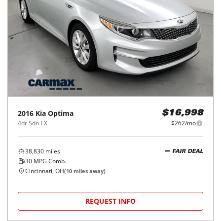
2016
Kia
Optima
$16,998
4dr Sdn EX
$262/mo
38,830
miles
FAIR DEAL
30
MPG Comb.
Cincinnati, OH
(
10
miles away)
REQUEST INFO