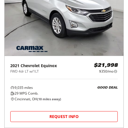
2021
Chevrolet
Equinox
$21,998
FWD 4dr LT w/1LT
$350/mo
9,035
miles
GOOD DEAL
29
MPG Comb.
Cincinnati, OH
(
10
miles away)
REQUEST INFO