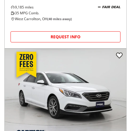
9,185
miles
FAIR DEAL
35
MPG Comb.
West Carrollton, OH
(
40
miles away)
REQUEST INFO