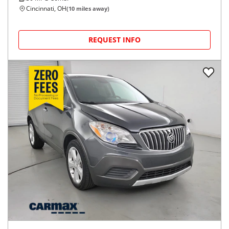
Cincinnati, OH
(
10
miles away)
REQUEST INFO