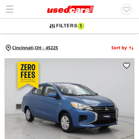
FILTERS
1
Cincinnati,
OH
-
45225
Sort by