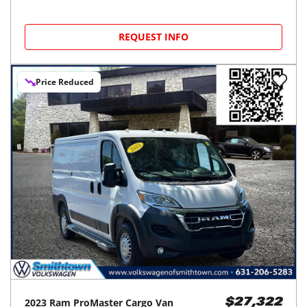
REQUEST INFO
Price Reduced
2023
Ram
ProMaster Cargo Van
$27,322