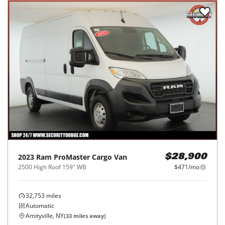
2023
Ram
ProMaster Cargo Van
$28,900
2500 High Roof 159" WB
$471/mo
32,753
miles
Automatic
Amityville, NY
(
33
miles away)