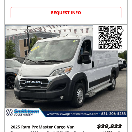
REQUEST INFO
2025
Ram
ProMaster Cargo Van
$29,822