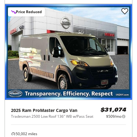
Price Reduced
2025
Ram
ProMaster Cargo Van
$31,074
Tradesman 2500 Low Roof 136" WB w/Pass Seat
$509/mo
50,002
miles