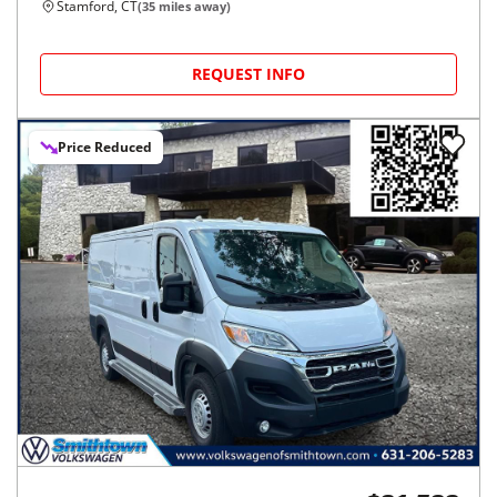
Stamford, CT
(
35
miles away)
REQUEST INFO
Price Reduced