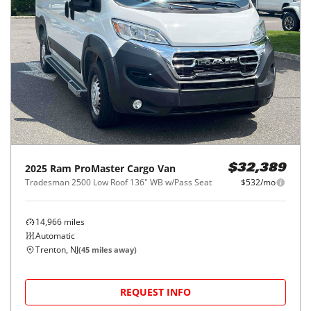
2025
Ram
ProMaster Cargo Van
$32,389
Tradesman 2500 Low Roof 136" WB w/Pass Seat
$532/mo
14,966
miles
Automatic
Trenton, NJ
(
45
miles away)
REQUEST INFO