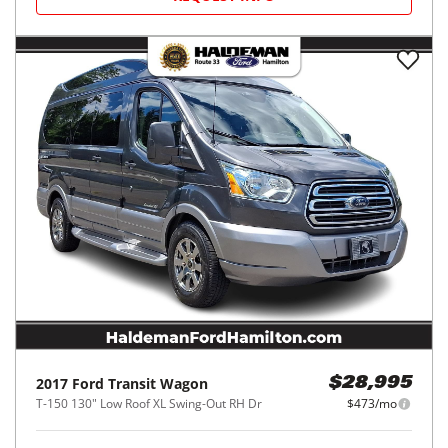
2017
Ford
Transit Wagon
$28,995
T-150 130" Low Roof XL Swing-Out RH Dr
$473/mo