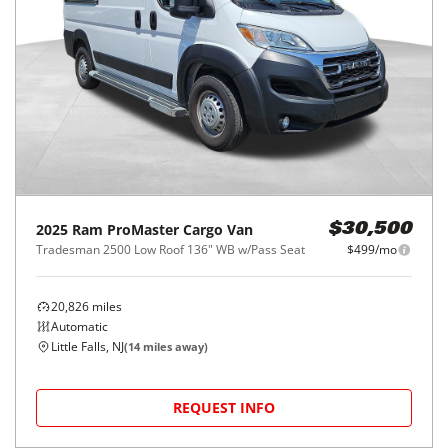
2025
Ram
ProMaster Cargo Van
$30,500
Tradesman 2500 Low Roof 136" WB w/Pass Seat
$499/mo
20,826
miles
Automatic
Little Falls, NJ
(
14
miles away)
REQUEST INFO