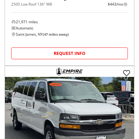
2500 Low Roof 136" WB
$443/mo
21,971
miles
Automatic
Saint James, NY
(
47
miles away)
REQUEST INFO