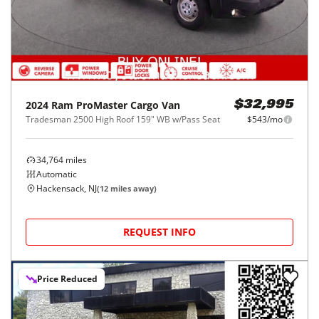
2024
Ram
ProMaster Cargo Van
$32,995
Tradesman 2500 High Roof 159" WB w/Pass Seat
$543/mo
34,764
miles
Automatic
Hackensack, NJ
(
12
miles away)
REQUEST INFO
Price Reduced