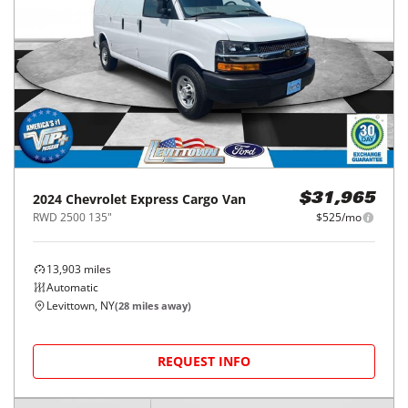
2024
Chevrolet
Express Cargo Van
$31,965
RWD 2500 135"
$525/mo
13,903
miles
Automatic
Levittown, NY
(
28
miles away)
REQUEST INFO