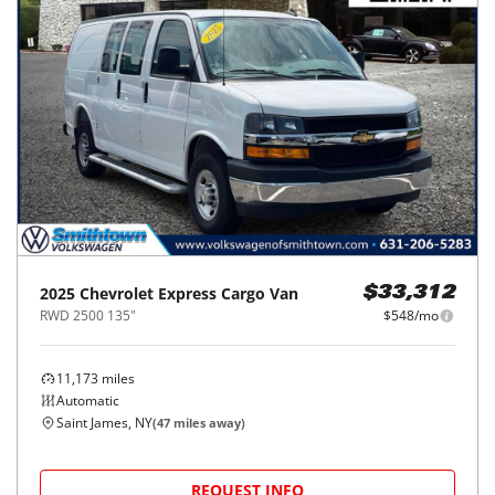
2025
Chevrolet
Express Cargo Van
$33,312
RWD 2500 135"
$548/mo
11,173
miles
Automatic
Saint James, NY
(
47
miles away)
REQUEST INFO