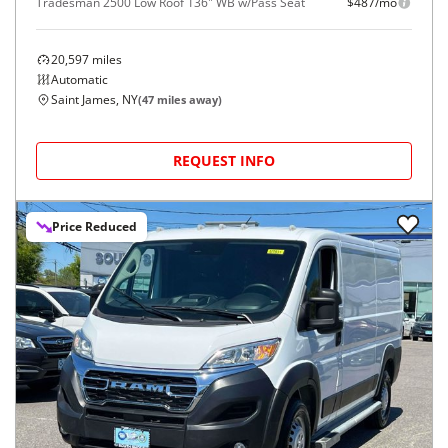
Tradesman 2500 Low Roof 136" WB w/Pass Seat
$487/mo
20,597
miles
Automatic
Saint James, NY
(
47
miles away)
REQUEST INFO
Price Reduced