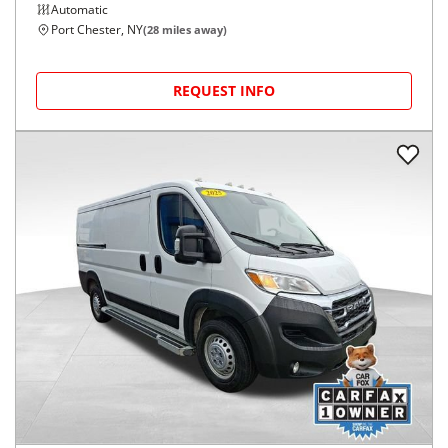
Automatic
Port Chester, NY
(
28
miles away)
REQUEST INFO