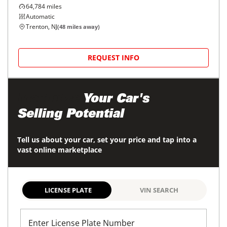
64,784
miles
Automatic
Trenton, NJ
(
48
miles away)
REQUEST INFO
Maximize
Your Car's
Selling Potential
Tell us about your car, set your price and tap into a
vast online marketplace
LICENSE PLATE
VIN SEARCH
Enter License Plate Number