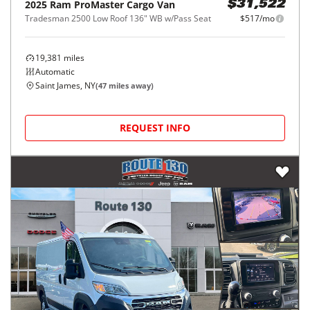
2025
Ram
ProMaster Cargo Van
$31,522
Tradesman 2500 Low Roof 136" WB w/Pass Seat
$517/mo
19,381
miles
Automatic
Saint James, NY
(
47
miles away)
REQUEST INFO