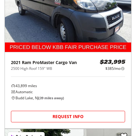
2021
Ram
ProMaster Cargo Van
$23,995
2500 High Roof 159" WB
$385/mo
43,899
miles
Automatic
Budd Lake, NJ
(
39
miles away)
REQUEST INFO