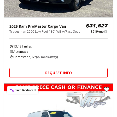
2025
Ram
ProMaster Cargo Van
$31,627
Tradesman 2500 Low Roof 136" WB w/Pass Seat
$519/mo
13,489
miles
Automatic
Hempstead, NY
(
22
miles away)
REQUEST INFO
Price Reduced