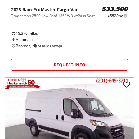
2025
Ram
ProMaster Cargo Van
$33,500
Tradesman 2500 Low Roof 136" WB w/Pass Seat
$552/mo
18,376
miles
Automatic
Boonton, NJ
(
24
miles away)
REQUEST INFO