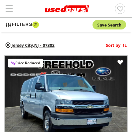
Save Search
FILTERS
2
Jersey City,
NJ
-
07302
Sort by
Price Reduced