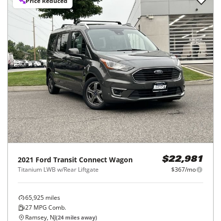
Price Reduced
2021
Ford
Transit Connect Wagon
$22,981
Titanium LWB w/Rear Liftgate
$367/mo
65,925
miles
27
MPG Comb.
Ramsey, NJ
(
24
miles away)