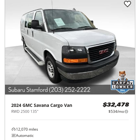
2024
GMC
Savana Cargo Van
$32,478
RWD 2500 135"
$534/mo
12,070
miles
Automatic