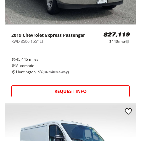
2019
Chevrolet
Express Passenger
$27,119
RWD 3500 155" LT
$440/mo
45,445
miles
Automatic
Huntington, NY
(
34
miles away)
REQUEST INFO