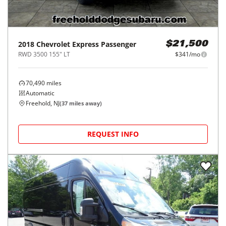
2018
Chevrolet
Express Passenger
$21,500
RWD 3500 155" LT
$341/mo
70,490
miles
Automatic
Freehold, NJ
(
37
miles away)
REQUEST INFO