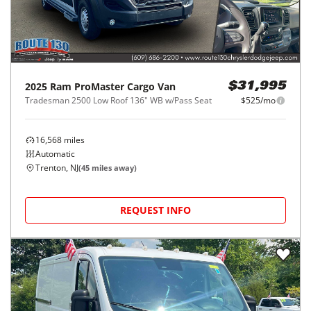
2025
Ram
ProMaster Cargo Van
$31,995
Tradesman 2500 Low Roof 136" WB w/Pass Seat
$525/mo
16,568
miles
Automatic
Trenton, NJ
(
45
miles away)
REQUEST INFO