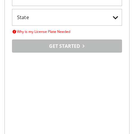
Why is my License Plate Needed
GET STARTED