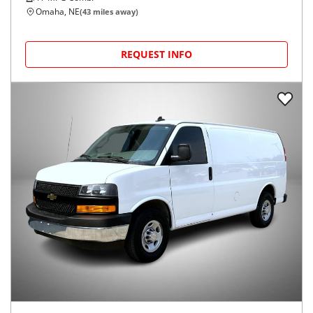
Omaha, NE
(
43
miles away)
REQUEST INFO