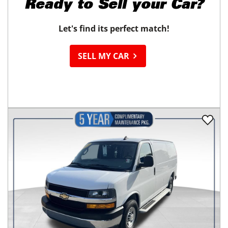
Ready to
Sell your Car?
Let's find its perfect match!
SELL MY CAR