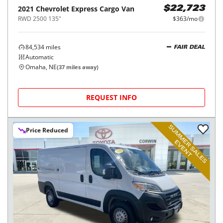
2021
Chevrolet
Express Cargo Van
$22,723
RWD 2500 135"
$363/mo
84,534
miles
FAIR DEAL
Automatic
Omaha, NE
(
37
miles away)
REQUEST INFO
Price Reduced