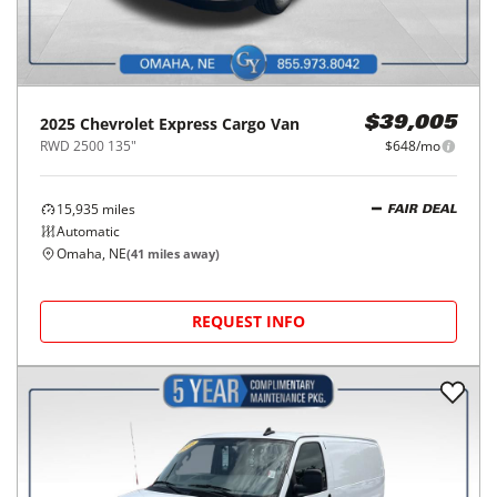
2025
Chevrolet
Express Cargo Van
$39,005
RWD 2500 135"
$648/mo
15,935
miles
FAIR DEAL
Automatic
Omaha, NE
(
41
miles away)
REQUEST INFO