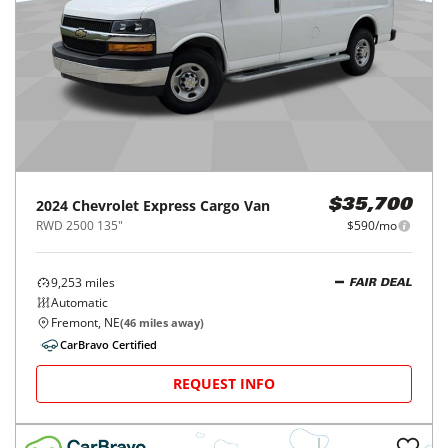
2024
Chevrolet
Express Cargo Van
$35,700
RWD 2500 135"
$590/mo
9,253
miles
FAIR DEAL
Automatic
Fremont, NE
(
46
miles away)
CarBravo Certified
REQUEST INFO