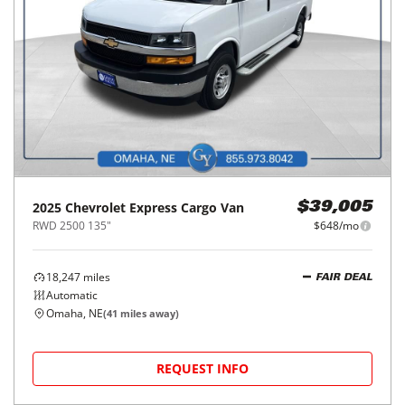
2025
Chevrolet
Express Cargo Van
$39,005
RWD 2500 135"
$648/mo
18,247
miles
FAIR DEAL
Automatic
Omaha, NE
(
41
miles away)
REQUEST INFO