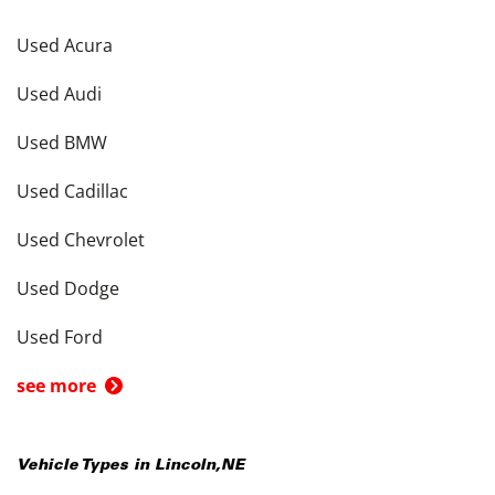
Used Acura
Used Audi
Used BMW
Used Cadillac
Used Chevrolet
Used Dodge
Used Ford
see more
Vehicle Types in
Lincoln
,
NE