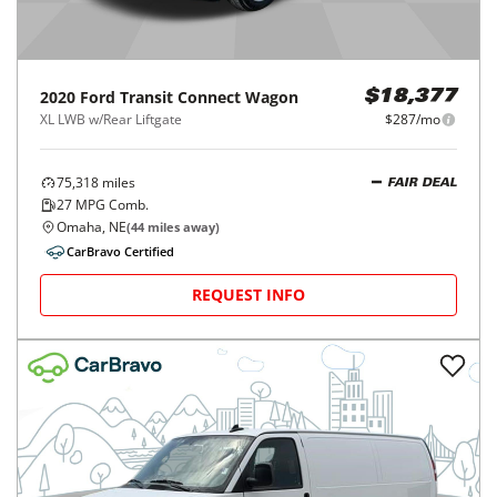
2020
Ford
Transit Connect Wagon
$18,377
XL LWB w/Rear Liftgate
$287/mo
75,318
miles
FAIR DEAL
27
MPG Comb.
Omaha, NE
(
44
miles away)
CarBravo Certified
REQUEST INFO