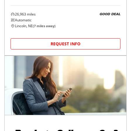
26,963
miles
GOOD DEAL
Automatic
Lincoln, NE
(
7
miles away)
REQUEST INFO