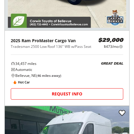
2025
Ram
ProMaster Cargo Van
$29,000
Tradesman 2500 Low Roof 136" WB w/Pass Seat
$473/mo
34,457
miles
GREAT DEAL
Automatic
Bellevue, NE
(
46
miles away)
Hot Car
REQUEST INFO