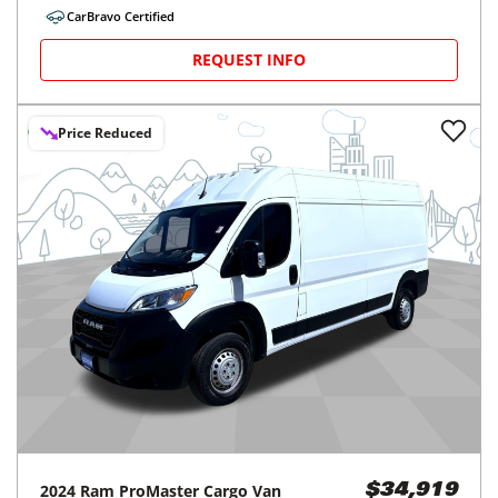
CarBravo Certified
REQUEST INFO
Price Reduced
2024
Ram
ProMaster Cargo Van
$34,919