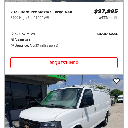
2023
Ram
ProMaster Cargo Van
$27,995
2500 High Roof 159" WB
$455/mo
62,054
miles
GOOD DEAL
Automatic
Beatrice, NE
(
37
miles away)
REQUEST INFO