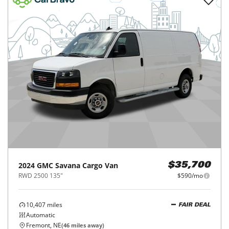
2024
GMC
Savana Cargo Van
$35,700
RWD 2500 135"
$590/mo
10,407
miles
FAIR DEAL
Automatic
Fremont, NE
(
46
miles away)