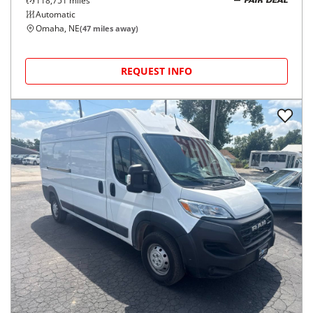
118,751
miles
FAIR DEAL
Automatic
Omaha, NE
(
47
miles away)
REQUEST INFO