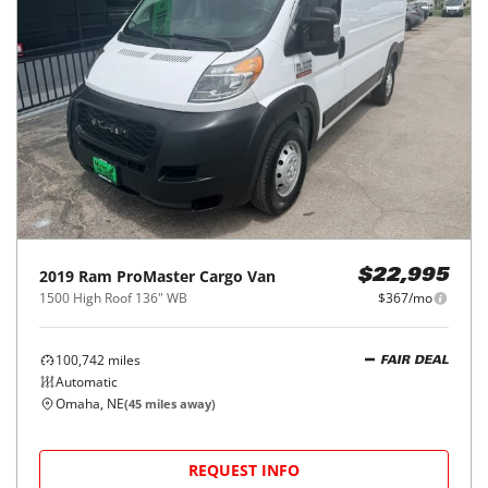
2019
Ram
ProMaster Cargo Van
$22,995
1500 High Roof 136" WB
$367/mo
100,742
miles
FAIR DEAL
Automatic
Omaha, NE
(
45
miles away)
REQUEST INFO