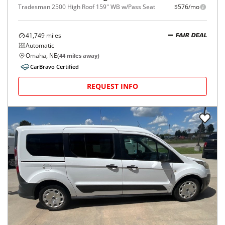
Tradesman 2500 High Roof 159" WB w/Pass Seat
$576/mo
41,749
miles
FAIR DEAL
Automatic
Omaha, NE
(
44
miles away)
CarBravo Certified
REQUEST INFO