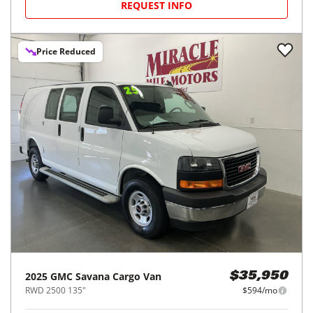
REQUEST INFO
Price Reduced
2025
GMC
Savana Cargo Van
$35,950
RWD 2500 135"
$594/mo