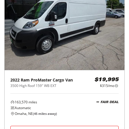
2022
Ram
ProMaster Cargo Van
$19,995
3500 High Roof 159" WB EXT
$315/mo
163,570
miles
FAIR DEAL
Automatic
Omaha, NE
(
45
miles away)