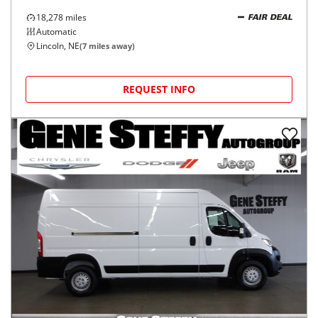
18,278
miles
FAIR DEAL
Automatic
Lincoln, NE
(
7
miles away)
REQUEST INFO