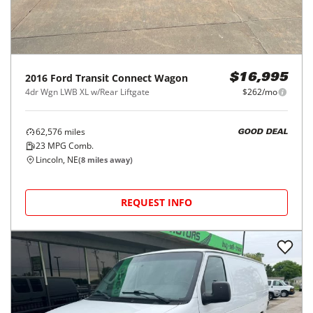
2016
Ford
Transit Connect Wagon
$16,995
4dr Wgn LWB XL w/Rear Liftgate
$262/mo
62,576
miles
GOOD DEAL
23
MPG Comb.
Lincoln, NE
(
8
miles away)
REQUEST INFO