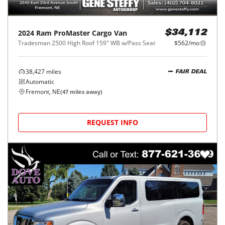
2024
Ram
ProMaster Cargo Van
$34,112
Tradesman 2500 High Roof 159" WB w/Pass Seat
$562/mo
38,427
miles
FAIR DEAL
Automatic
Fremont, NE
(
47
miles away)
REQUEST INFO