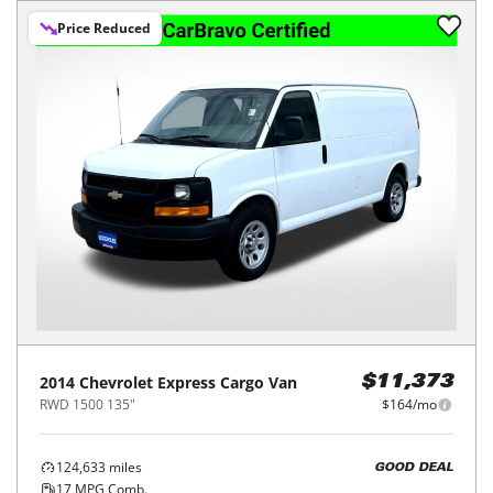
Price Reduced
2014
Chevrolet
Express Cargo Van
$11,373
RWD 1500 135"
$164/mo
124,633
miles
GOOD DEAL
17
MPG Comb.