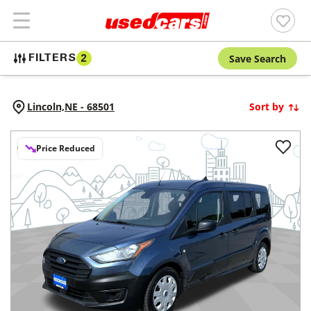
Save Search
FILTERS
2
Lincoln,
NE
-
68501
Sort by
Price Reduced