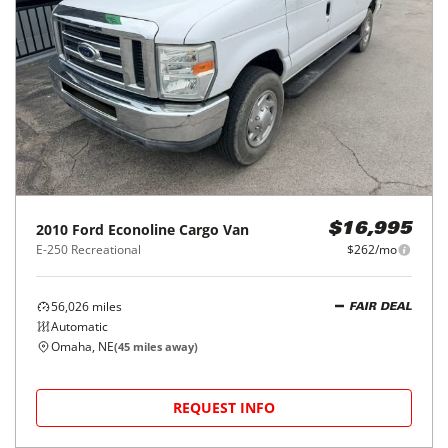
2010
Ford
Econoline Cargo Van
$16,995
E-250 Recreational
$262/mo
56,026
miles
FAIR DEAL
Automatic
Omaha, NE
(
45
miles away)
REQUEST INFO