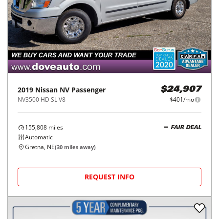
2019
Nissan
NV Passenger
$24,907
NV3500 HD SL V8
$401/mo
155,808
miles
FAIR DEAL
Automatic
Gretna, NE
(
30
miles away)
REQUEST INFO