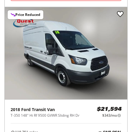
Price Reduced
2018
Ford
Transit Van
$21,594
T-350 148" Hi Rf 9500 GVWR Sliding RH Dr
$343/mo