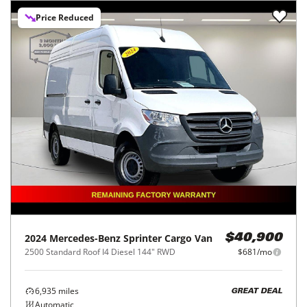
Price Reduced
2024
Mercedes-Benz
Sprinter Cargo Van
$40,900
2500 Standard Roof I4 Diesel 144" RWD
$681/mo
6,935
miles
GREAT DEAL
Automatic