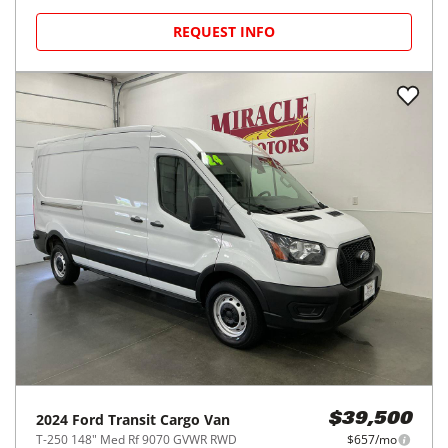
REQUEST INFO
2024
Ford
Transit Cargo Van
$39,500
T-250 148" Med Rf 9070 GVWR RWD
$657/mo