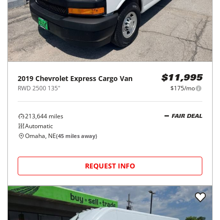
2019
Chevrolet
Express Cargo Van
$11,995
RWD 2500 135"
$175/mo
213,644
miles
FAIR DEAL
Automatic
Omaha, NE
(
45
miles away)
REQUEST INFO