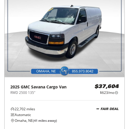
2025
GMC
Savana Cargo Van
$37,604
RWD 2500 135"
$623/mo
22,702
miles
FAIR DEAL
Automatic
Omaha, NE
(
41
miles away)