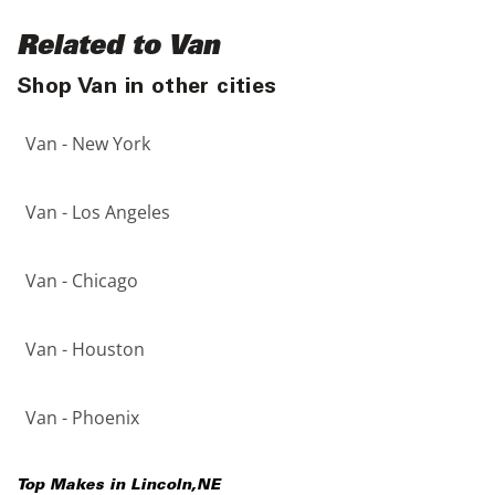
Related to Van
Shop Van in other cities
Van - New York
Van - Los Angeles
Van - Chicago
Van - Houston
Van - Phoenix
Top Makes in
Lincoln
,
NE