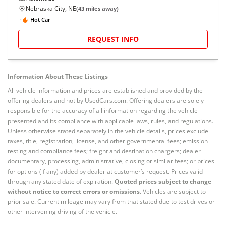
Nebraska City, NE
(
43
miles away)
Hot Car
REQUEST INFO
Information About These Listings
All vehicle information and prices are established and provided by the
offering dealers and not by UsedCars.com. Offering dealers are solely
responsible for the accuracy of all information regarding the vehicle
presented and its compliance with applicable laws, rules, and regulations.
Unless otherwise stated separately in the vehicle details, prices exclude
taxes, title, registration, license, and other governmental fees; emission
testing and compliance fees; freight and destination chargers; dealer
documentary, processing, administrative, closing or similar fees; or prices
for options (if any) added by dealer at customer’s request. Prices valid
through any stated date of expiration.
Quoted prices subject to change
without notice to correct errors or omissions.
Vehicles are subject to
prior sale. Current mileage may vary from that stated due to test drives or
other intervening driving of the vehicle.