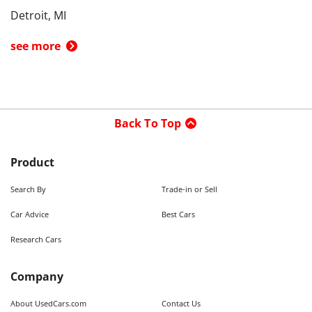
Detroit, MI
see more
Back To Top
Product
Search By
Trade-in or Sell
Car Advice
Best Cars
Research Cars
Company
About UsedCars.com
Contact Us