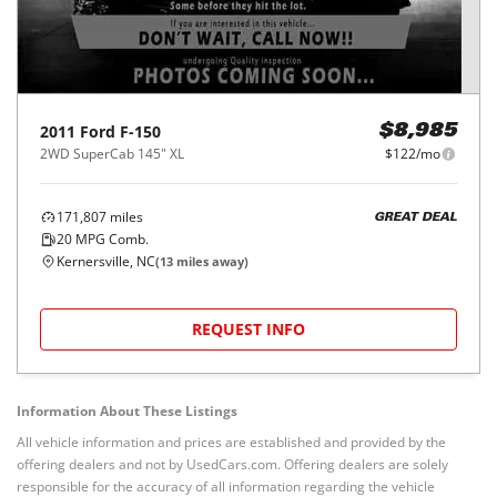
2011
Ford
F-150
$8,985
2WD SuperCab 145" XL
$122/mo
171,807
miles
GREAT DEAL
20
MPG Comb.
Kernersville, NC
(
13
miles away)
REQUEST INFO
Information About These Listings
All vehicle information and prices are established and provided by the
offering dealers and not by UsedCars.com. Offering dealers are solely
responsible for the accuracy of all information regarding the vehicle