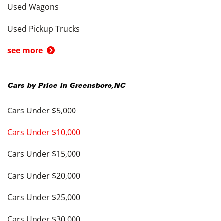
Used Wagons
Used Pickup Trucks
see more
Cars by Price in
Greensboro
,
NC
Cars Under $5,000
Cars Under $10,000
Cars Under $15,000
Cars Under $20,000
Cars Under $25,000
Cars Under $30,000