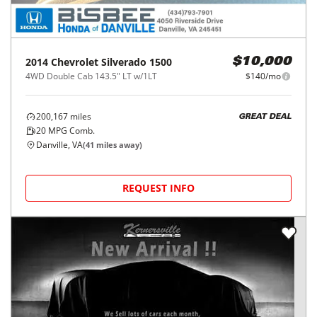
2014
Chevrolet
Silverado 1500
$10,000
4WD Double Cab 143.5" LT w/1LT
$140/mo
200,167
miles
GREAT DEAL
20
MPG Comb.
Danville, VA
(
41
miles away)
REQUEST INFO