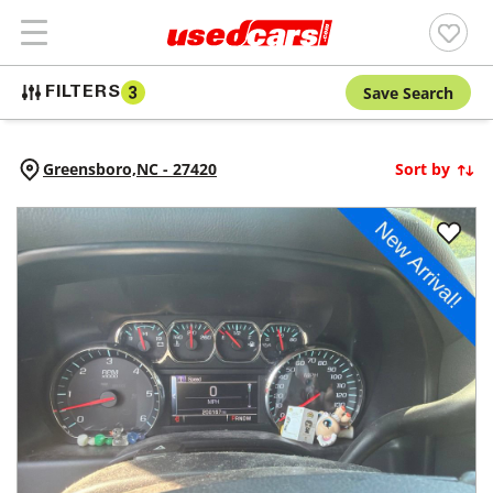
Save Search
FILTERS
3
Greensboro,
NC
-
27420
Sort by