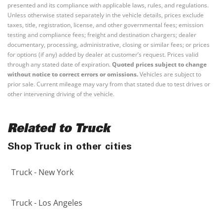
presented and its compliance with applicable laws, rules, and regulations.
Unless otherwise stated separately in the vehicle details, prices exclude
taxes, title, registration, license, and other governmental fees; emission
testing and compliance fees; freight and destination chargers; dealer
documentary, processing, administrative, closing or similar fees; or prices
for options (if any) added by dealer at customer’s request. Prices valid
through any stated date of expiration.
Quoted prices subject to change
without notice to correct errors or omissions.
Vehicles are subject to
prior sale. Current mileage may vary from that stated due to test drives or
other intervening driving of the vehicle.
Related to Truck
Shop Truck in other cities
Truck - New York
Truck - Los Angeles