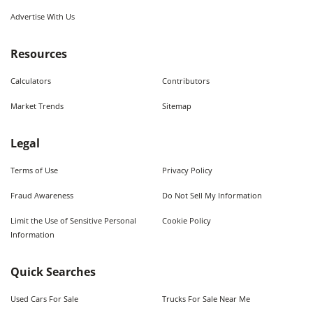
Advertise With Us
Resources
Calculators
Contributors
Market Trends
Sitemap
Legal
Terms of Use
Privacy Policy
Fraud Awareness
Do Not Sell My Information
Limit the Use of Sensitive Personal
Cookie Policy
Information
Quick Searches
Used Cars For Sale
Trucks For Sale Near Me