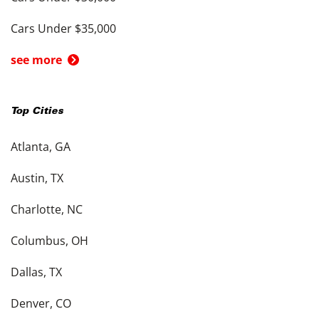
Cars Under $35,000
see more
Top Cities
Atlanta, GA
Austin, TX
Charlotte, NC
Columbus, OH
Dallas, TX
Denver, CO