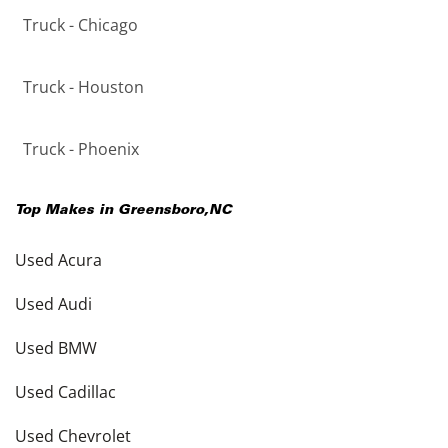
Truck - Chicago
Truck - Houston
Truck - Phoenix
Top Makes in
Greensboro
,
NC
Used Acura
Used Audi
Used BMW
Used Cadillac
Used Chevrolet