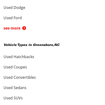
Used Dodge
Used Ford
see more
Vehicle Types in
Greensboro
,
NC
Used Hatchbacks
Used Coupes
Used Convertibles
Used Sedans
Used SUVs