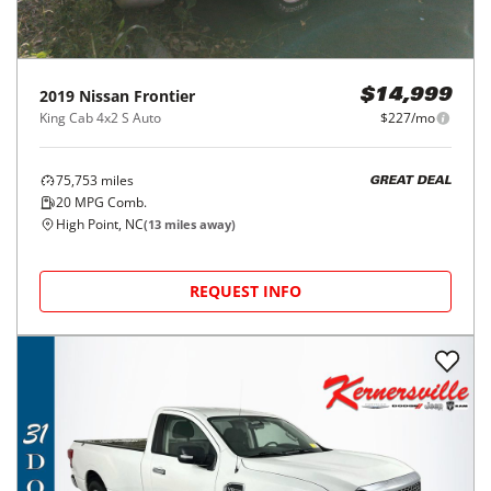
2019
Nissan
Frontier
$14,999
King Cab 4x2 S Auto
$227/mo
75,753
miles
GREAT DEAL
20
MPG Comb.
High Point, NC
(
13
miles away)
REQUEST INFO