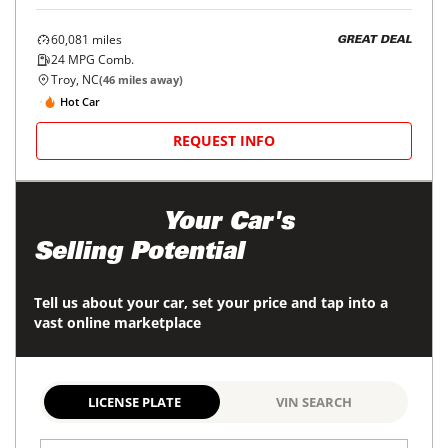
60,081
miles
GREAT DEAL
24
MPG Comb.
Troy, NC
(
46
miles away)
Hot Car
REQUEST INFO
Maximize
Your Car's
Selling Potential
Tell us about your car, set your price and tap into a
vast online marketplace
LICENSE PLATE
VIN SEARCH