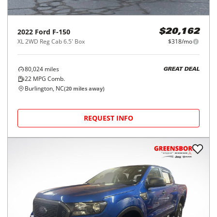
2022
Ford
F-150
$20,162
XL 2WD Reg Cab 6.5' Box
$318/mo
80,024
miles
GREAT DEAL
22
MPG Comb.
Burlington, NC
(
20
miles away)
REQUEST INFO