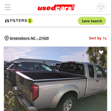
Save Search
FILTERS
2
Greensboro,
NC
-
27420
Sort by