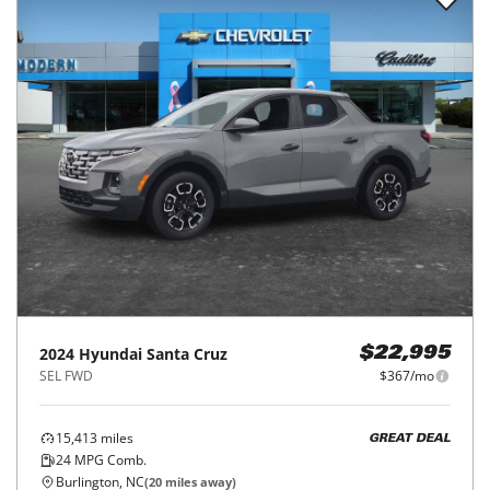
2024
Hyundai
Santa Cruz
$22,995
SEL FWD
$367/mo
15,413
miles
GREAT DEAL
24
MPG Comb.
Burlington, NC
(
20
miles away)