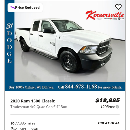
Price Reduced
2020
Ram
1500 Classic
$18,885
Tradesman 4x2 Quad Cab 6'4" Box
$295/mo
77,885
miles
GREAT DEAL
21
MPG Comb.