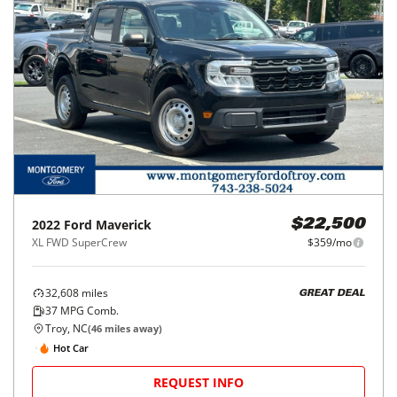
2022
Ford
Maverick
$22,500
XL FWD SuperCrew
$359/mo
32,608
miles
GREAT DEAL
37
MPG Comb.
Troy, NC
(
46
miles away)
Hot Car
REQUEST INFO