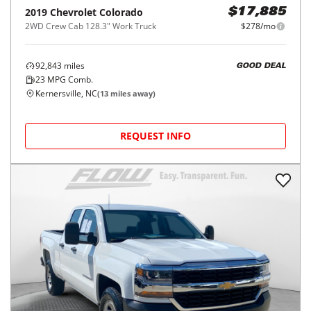
2019
Chevrolet
Colorado
$17,885
2WD Crew Cab 128.3" Work Truck
$278/mo
92,843
miles
GOOD DEAL
23
MPG Comb.
Kernersville, NC
(
13
miles away)
REQUEST INFO