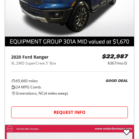
2020
Ford
Ranger
$22,987
XL 2WD SuperCrew 5' Box
$367/mo
65,660
miles
GOOD DEAL
24
MPG Comb.
Greensboro, NC
(
4
miles away)
REQUEST INFO