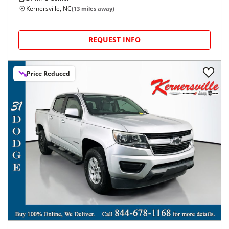
Kernersville, NC
(
13
miles away)
REQUEST INFO
Price Reduced