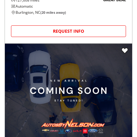
127,608
miles
GREAT DEAL
Automatic
Burlington, NC
(
20
miles away)
REQUEST INFO