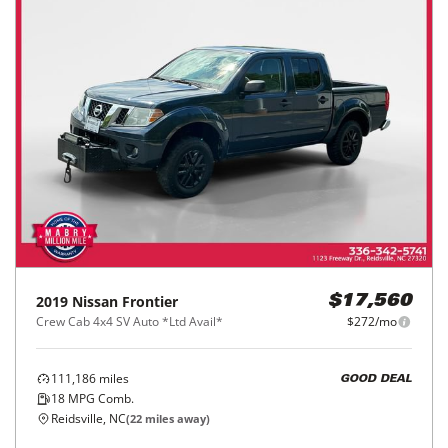
2019
Nissan
Frontier
$17,560
Crew Cab 4x4 SV Auto *Ltd Avail*
$272/mo
111,186
miles
GOOD DEAL
18
MPG Comb.
Reidsville, NC
(
22
miles away)