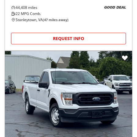
44,408
miles
GOOD DEAL
22
MPG Comb.
Stanleytown, VA
(
47
miles away)
REQUEST INFO