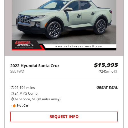
2022
Hyundai
Santa Cruz
$15,995
SEL FWD
$245/mo
95,194
miles
GREAT DEAL
24
MPG Comb.
Asheboro, NC
(
28
miles away)
Hot Car
REQUEST INFO