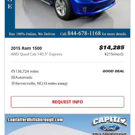
2015
Ram
1500
$14,285
4WD Quad Cab 140.5" Express
$215/mo
136,724
miles
GOOD DEAL
Automatic
Kernersville, NC
(
13
miles away)
REQUEST INFO