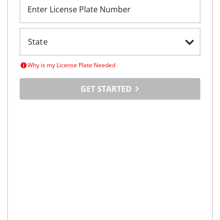
Enter License Plate Number
Why is my License Plate Needed
GET STARTED