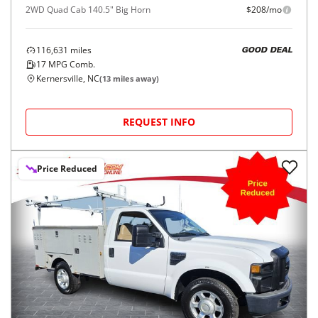
2WD Quad Cab 140.5" Big Horn
$208/mo
116,631
miles
GOOD DEAL
17
MPG Comb.
Kernersville, NC
(
13
miles away)
REQUEST INFO
Price Reduced