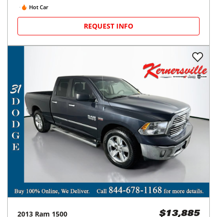
Hot Car
REQUEST INFO
2013
Ram
1500
$13,885