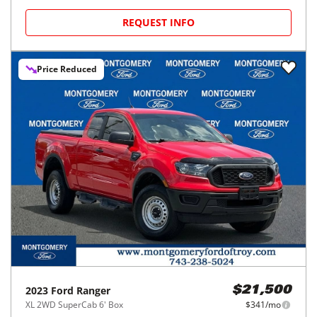
REQUEST INFO
Price Reduced
2023
Ford
Ranger
$21,500
XL 2WD SuperCab 6' Box
$341/mo