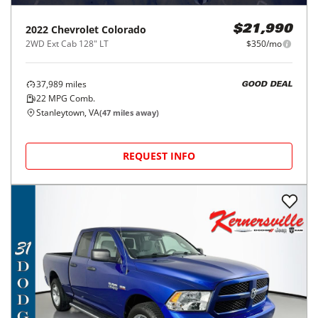
2022
Chevrolet
Colorado
$21,990
2WD Ext Cab 128" LT
$350/mo
37,989
miles
GOOD DEAL
22
MPG Comb.
Stanleytown, VA
(
47
miles away)
REQUEST INFO