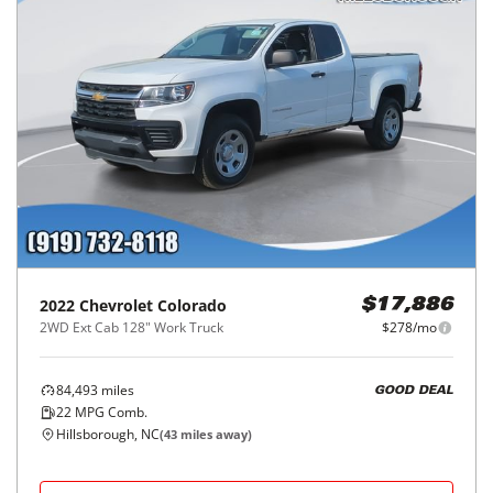
2022
Chevrolet
Colorado
$17,886
2WD Ext Cab 128" Work Truck
$278/mo
84,493
miles
GOOD DEAL
22
MPG Comb.
Hillsborough, NC
(
43
miles away)