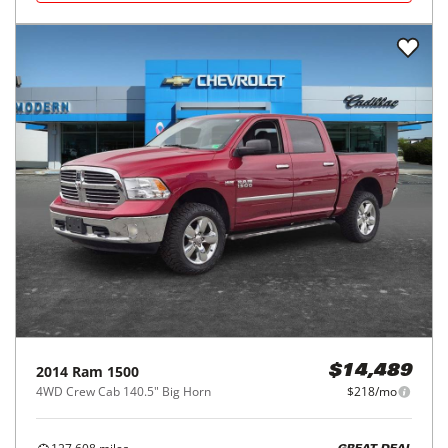
2014
Ram
1500
$14,489
4WD Crew Cab 140.5" Big Horn
$218/mo