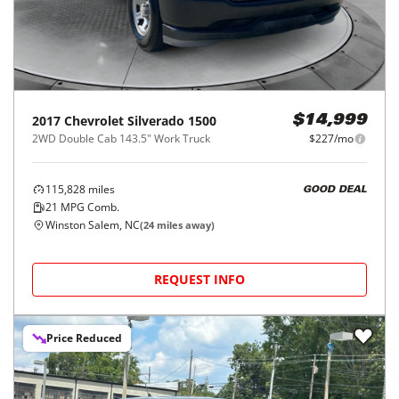
2017
Chevrolet
Silverado 1500
$14,999
2WD Double Cab 143.5" Work Truck
$227/mo
115,828
miles
GOOD DEAL
21
MPG Comb.
Winston Salem, NC
(
24
miles away)
REQUEST INFO
Price Reduced