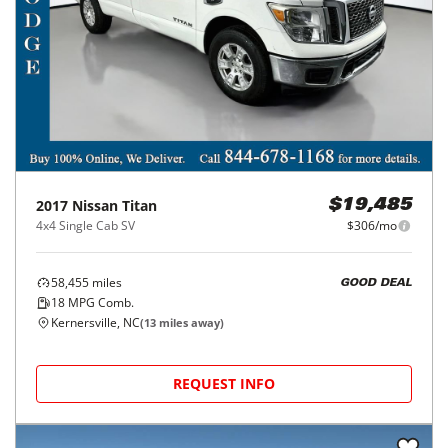
2017
Nissan
Titan
$19,485
4x4 Single Cab SV
$306/mo
58,455
miles
GOOD DEAL
18
MPG Comb.
Kernersville, NC
(
13
miles away)
REQUEST INFO