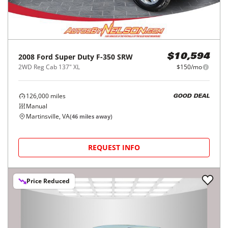
2008
Ford
Super Duty F-350 SRW
$10,594
2WD Reg Cab 137" XL
$150/mo
126,000
miles
GOOD DEAL
Manual
Martinsville, VA
(
46
miles away)
REQUEST INFO
Price Reduced