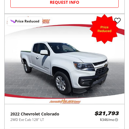
REQUEST INFO
Price Reduced
2022
Chevrolet
Colorado
$21,793
2WD Ext Cab 128" LT
$346/mo