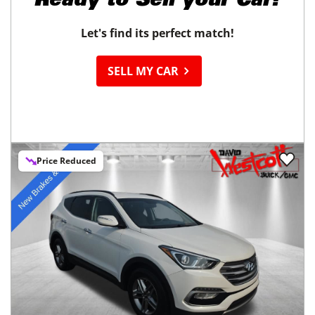
Ready to
Sell your Car?
Let's find its perfect match!
SELL MY CAR
Price Reduced