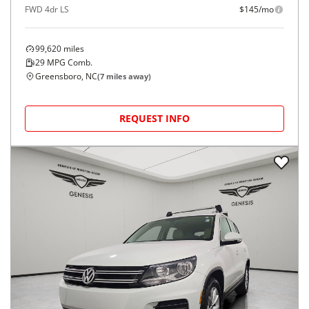
FWD 4dr LS
$145/mo
99,620
miles
29
MPG Comb.
Greensboro, NC
(
7
miles away)
REQUEST INFO