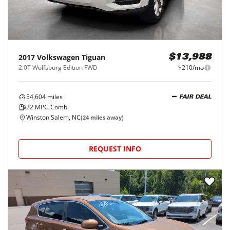
2017
Volkswagen
Tiguan
$13,988
2.0T Wolfsburg Edition FWD
$210/mo
54,604
miles
FAIR DEAL
22
MPG Comb.
Winston Salem, NC
(
24
miles away)
REQUEST INFO