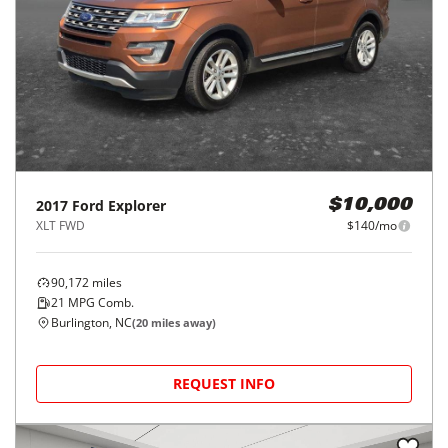
2017
Ford
Explorer
$10,000
XLT FWD
$140/mo
90,172
miles
21
MPG Comb.
Burlington, NC
(
20
miles away)
REQUEST INFO