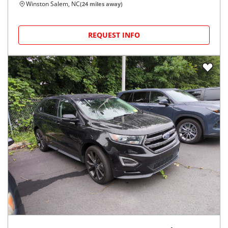
Winston Salem, NC
(
24
miles away)
REQUEST INFO