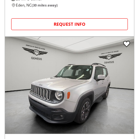
Eden, NC
(
30
miles away)
REQUEST INFO