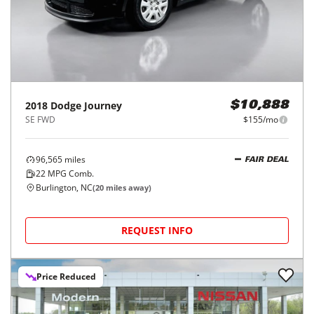
2018
Dodge
Journey
$10,888
SE FWD
$155/mo
96,565
miles
FAIR DEAL
22
MPG Comb.
Burlington, NC
(
20
miles away)
REQUEST INFO
Price Reduced