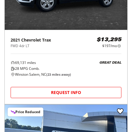
2021
Chevrolet
Trax
$13,295
FWD 4dr LT
$197/mo
69,131
miles
GREAT DEAL
28
MPG Comb.
Winston Salem, NC
(
23
miles away)
REQUEST INFO
Price Reduced