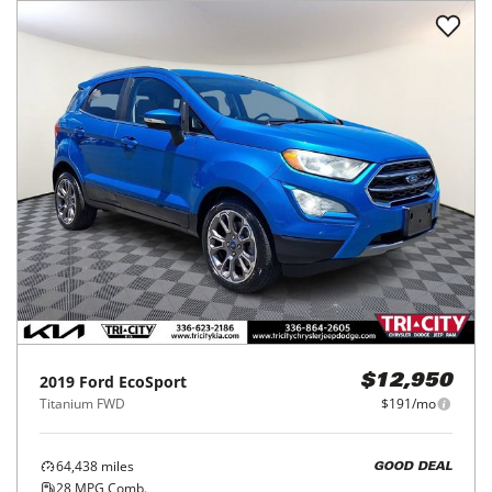
2019
Ford
EcoSport
$12,950
Titanium FWD
$191/mo
64,438
miles
GOOD DEAL
28
MPG Comb.