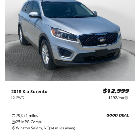
2018
Kia
Sorento
$12,999
LX FWD
$192/mo
79,071
miles
GOOD DEAL
25
MPG Comb.
Winston Salem, NC
(
24
miles away)