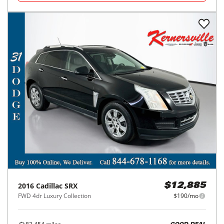
2016
Cadillac
SRX
$12,885
FWD 4dr Luxury Collection
$190/mo