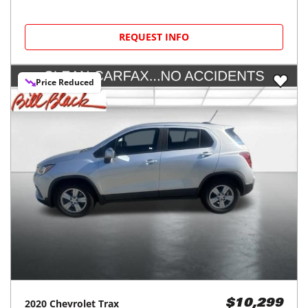
REQUEST INFO
Price Reduced
2020
Chevrolet
Trax
$10,299