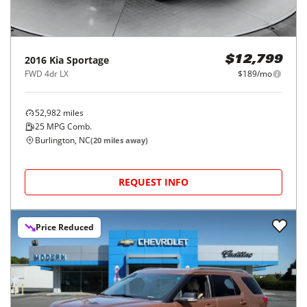
2016
Kia
Sportage
$12,799
FWD 4dr LX
$189/mo
52,982
miles
25
MPG Comb.
Burlington, NC
(
20
miles away)
REQUEST INFO
Price Reduced