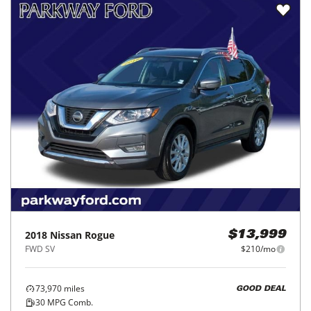
2018
Nissan
Rogue
$13,999
FWD SV
$210/mo
73,970
miles
GOOD DEAL
30
MPG Comb.