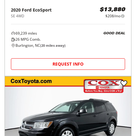
2020
Ford
EcoSport
$13,880
SE 4WD
$208/mo
69,239
miles
GOOD DEAL
26
MPG Comb.
Burlington, NC
(
20
miles away)
REQUEST INFO