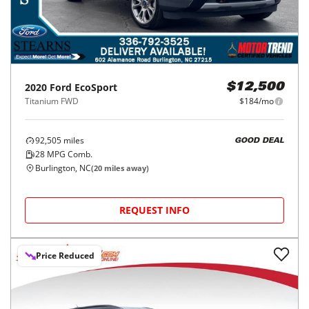
2020
Ford
EcoSport
$12,500
Titanium FWD
$184/mo
92,505
miles
GOOD DEAL
28
MPG Comb.
Burlington, NC
(
20
miles away)
REQUEST INFO
Price Reduced