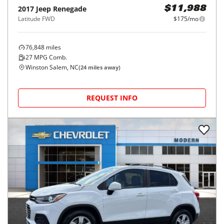
2017
Jeep
Renegade
$11,988
Latitude FWD
$175/mo
76,848
miles
27
MPG Comb.
Winston Salem, NC
(
24
miles away)
REQUEST INFO