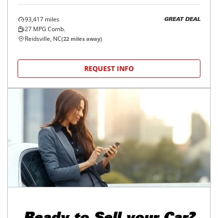
93,417
miles
GREAT DEAL
27
MPG Comb.
Reidsville, NC
(
22
miles away)
REQUEST INFO