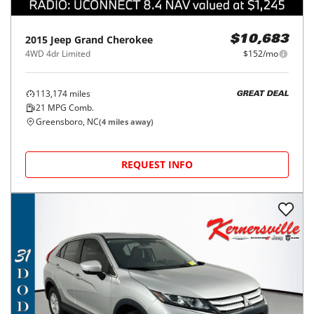
2015
Jeep
Grand Cherokee
$10,683
4WD 4dr Limited
$152/mo
113,174
miles
GREAT DEAL
21
MPG Comb.
Greensboro, NC
(
4
miles away)
REQUEST INFO