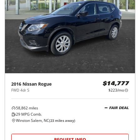
2016
Nissan
Rogue
$14,777
FWD 4dr S
$223/mo
58,862
miles
FAIR DEAL
29
MPG Comb.
Winston Salem, NC
(
23
miles away)
REQUEST INFO