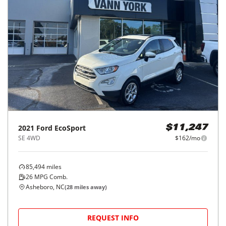
2021
Ford
EcoSport
$11,247
SE 4WD
$162/mo
85,494
miles
26
MPG Comb.
Asheboro, NC
(
28
miles away)
REQUEST INFO