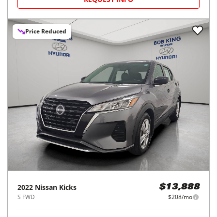
Price Reduced
2022
Nissan
Kicks
$13,888
S FWD
$208/mo