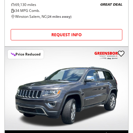
69,130
miles
GREAT DEAL
34
MPG Comb.
Winston Salem, NC
(
24
miles away)
REQUEST INFO
Price Reduced