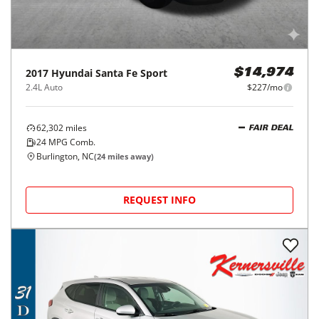
2017
Hyundai
Santa Fe Sport
$14,974
2.4L Auto
$227/mo
62,302
miles
FAIR DEAL
24
MPG Comb.
Burlington, NC
(
24
miles away)
REQUEST INFO