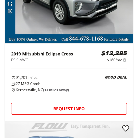
2019
Mitsubishi
Eclipse Cross
$12,285
ES S-AWC
$180/mo
91,701
miles
GOOD DEAL
27
MPG Comb.
Kernersville, NC
(
13
miles away)
REQUEST INFO