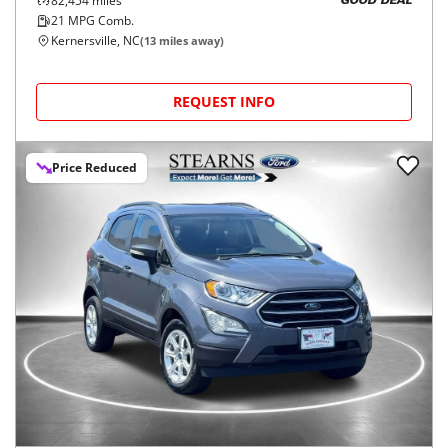
82,454
miles
GOOD DEAL
21
MPG Comb.
Kernersville, NC
(
13
miles away)
REQUEST INFO
Price Reduced