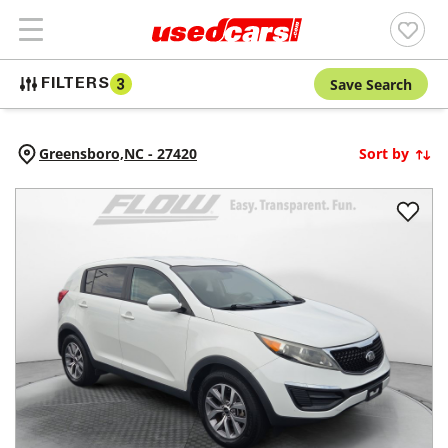
Save Search
FILTERS
3
Greensboro,
NC
-
27420
Sort by