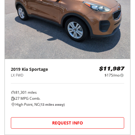
2019
Kia
Sportage
$11,987
LX FWD
$175/mo
81,301
miles
27
MPG Comb.
High Point, NC
(
13
miles away)
REQUEST INFO