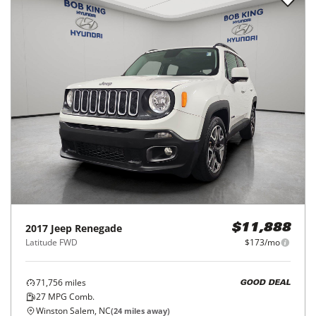
2017
Jeep
Renegade
$11,888
Latitude FWD
$173/mo
71,756
miles
GOOD DEAL
27
MPG Comb.
Winston Salem, NC
(
24
miles away)