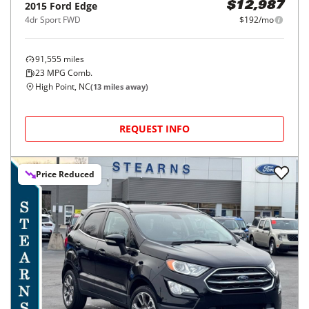
2015
Ford
Edge
$12,987
4dr Sport FWD
$192/mo
91,555
miles
23
MPG Comb.
High Point, NC
(
13
miles away)
REQUEST INFO
Price Reduced