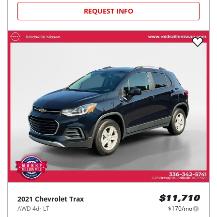
REQUEST INFO
2021
Chevrolet
Trax
$11,710
AWD 4dr LT
$170/mo