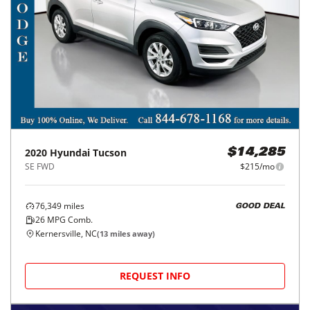
2020
Hyundai
Tucson
$14,285
SE FWD
$215/mo
76,349
miles
GOOD DEAL
26
MPG Comb.
Kernersville, NC
(
13
miles away)
REQUEST INFO