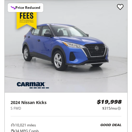
Price Reduced
2024
Nissan
Kicks
$19,998
S FWD
$315/mo
10,021
miles
GOOD DEAL
34
MPG Comb.