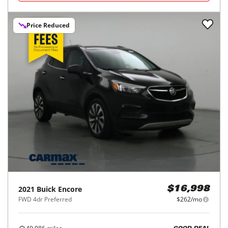
Price Reduced
2021
Buick
Encore
$16,998
FWD 4dr Preferred
$262/mo