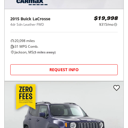
2015
Buick
LaCrosse
$19,998
4dr Sdn Leather FWD
$315/mo
20,098
miles
31
MPG Comb.
Jackson, MS
(
5
miles away)
REQUEST INFO