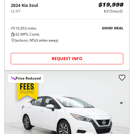
2024
Kia
Soul
$19,998
LX IVT
$315/mo
10,953
miles
GOOD DEAL
32
MPG Comb.
Jackson, MS
(
5
miles away)
REQUEST INFO
Price Reduced