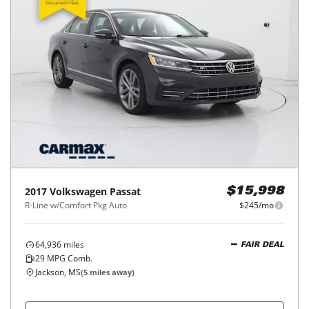
2017
Volkswagen
Passat
$15,998
R-Line w/Comfort Pkg Auto
$245/mo
64,936
miles
FAIR DEAL
29
MPG Comb.
Jackson, MS
(
5
miles away)