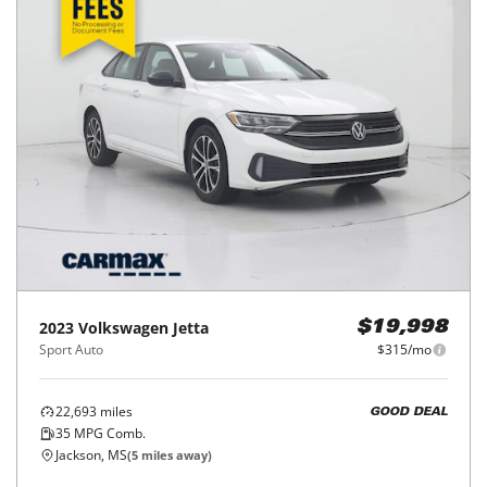
2023
Volkswagen
Jetta
$19,998
Sport Auto
$315/mo
22,693
miles
GOOD DEAL
35
MPG Comb.
Jackson, MS
(
5
miles away)