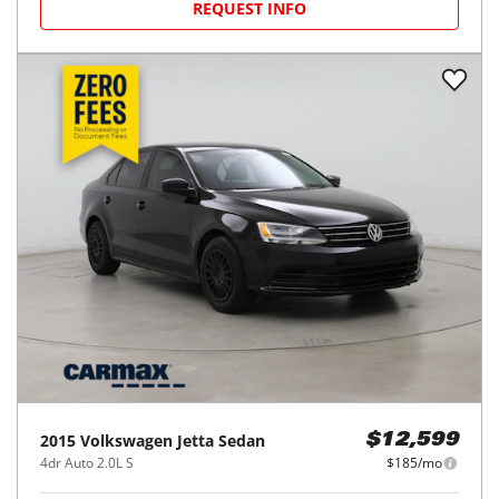
REQUEST INFO
2015
Volkswagen
Jetta Sedan
$12,599
4dr Auto 2.0L S
$185/mo