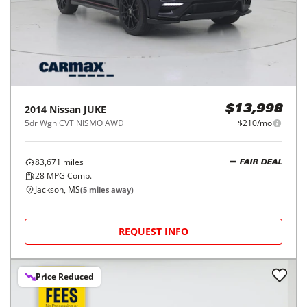
2014
Nissan
JUKE
$13,998
5dr Wgn CVT NISMO AWD
$210/mo
83,671
miles
FAIR DEAL
28
MPG Comb.
Jackson, MS
(
5
miles away)
REQUEST INFO
Price Reduced