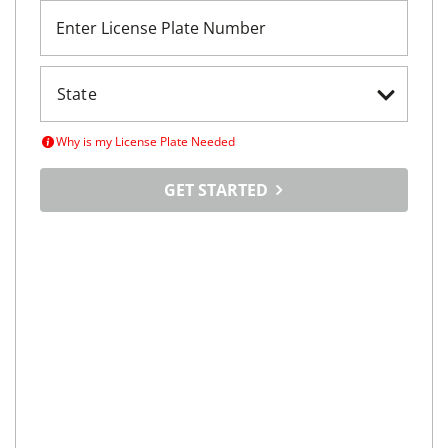
Enter License Plate Number
Why is my License Plate Needed
GET STARTED