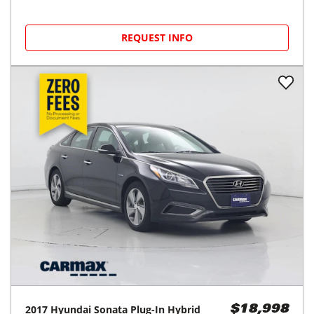
REQUEST INFO
2017
Hyundai
Sonata Plug-In Hybrid
$18,998