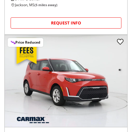
Jackson, MS
(
5
miles away)
REQUEST INFO
Price Reduced