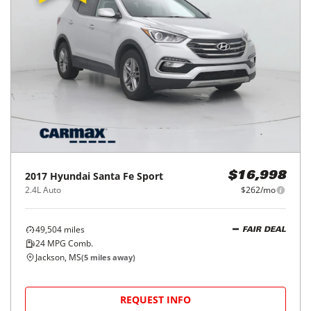
2017
Hyundai
Santa Fe Sport
$16,998
2.4L Auto
$262/mo
49,504
miles
FAIR DEAL
24
MPG Comb.
Jackson, MS
(
5
miles away)
REQUEST INFO