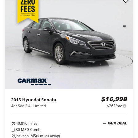
2015
Hyundai
Sonata
$16,998
4dr Sdn 2.4L Limited
$262/mo
40,816
miles
FAIR DEAL
30
MPG Comb.
Jackson, MS
(
5
miles away)