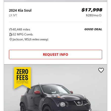
2024
Kia
Soul
$17,998
LX IVT
$280/mo
40,448
miles
GOOD DEAL
32
MPG Comb.
Jackson, MS
(
5
miles away)
REQUEST INFO