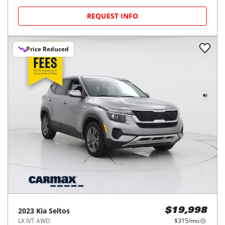
REQUEST INFO
Price Reduced
2023
Kia
Seltos
$19,998
LX IVT AWD
$315/mo