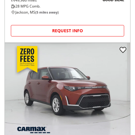
49,986
miles
GOOD DEAL
28
MPG Comb.
Jackson, MS
(
5
miles away)
REQUEST INFO