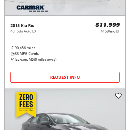
2015
Kia
Rio
$11,599
4dr Sdn Auto EX
$168/mo
90,486
miles
33
MPG Comb.
Jackson, MS
(
5
miles away)
REQUEST INFO