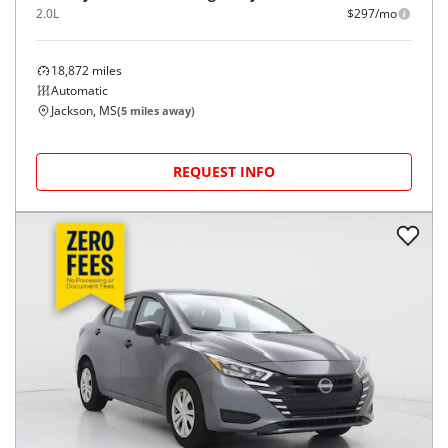
2.0L
$297/mo
18,872
miles
Automatic
Jackson, MS
(
5
miles away)
REQUEST INFO