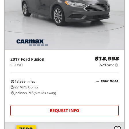
2017
Ford
Fusion
$18,998
SE FWD
$297/mo
13,999
miles
FAIR DEAL
27
MPG Comb.
Jackson, MS
(
5
miles away)
REQUEST INFO