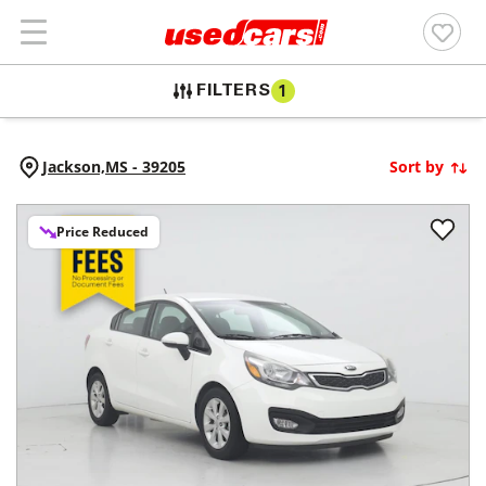
FILTERS
1
Jackson,
MS
-
39205
Sort by
Price Reduced