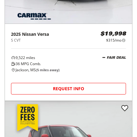
2025
Nissan
Versa
$19,998
S CVT
$315/mo
9,522
miles
FAIR DEAL
36
MPG Comb.
Jackson, MS
(
5
miles away)
REQUEST INFO