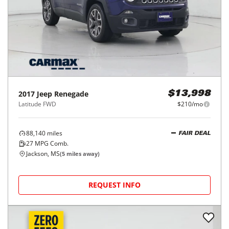
2017
Jeep
Renegade
$13,998
Latitude FWD
$210/mo
88,140
miles
FAIR DEAL
27
MPG Comb.
Jackson, MS
(
5
miles away)
REQUEST INFO