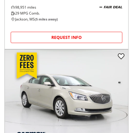
98,951
miles
FAIR DEAL
29
MPG Comb.
Jackson, MS
(
5
miles away)
REQUEST INFO