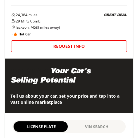
24,384
miles
GREAT DEAL
29
MPG Comb.
Jackson, MS
(
5
miles away)
Hot Car
REQUEST INFO
Maximize
Your Car's
Selling Potential
Tell us about your car, set your price and tap into a
vast online marketplace
LICENSE PLATE
VIN SEARCH