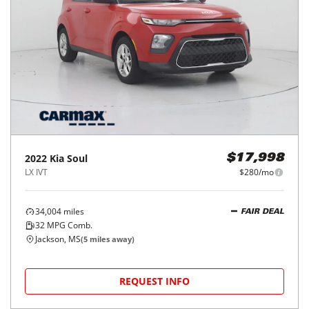
2022
Kia
Soul
$17,998
LX IVT
$280/mo
34,004
miles
FAIR DEAL
32
MPG Comb.
Jackson, MS
(
5
miles away)
REQUEST INFO