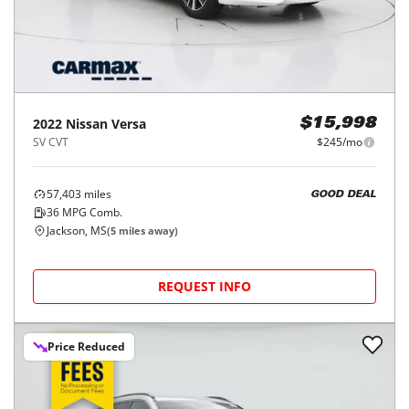
2022
Nissan
Versa
$15,998
SV CVT
$245/mo
57,403
miles
GOOD DEAL
36
MPG Comb.
Jackson, MS
(
5
miles away)
REQUEST INFO
Price Reduced