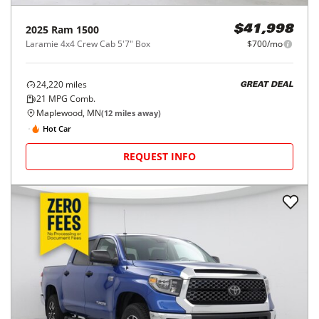
2025
Ram
1500
$41,998
Laramie 4x4 Crew Cab 5'7" Box
$700/mo
24,220
miles
GREAT DEAL
21
MPG Comb.
Maplewood, MN
(
12
miles away)
Hot Car
REQUEST INFO