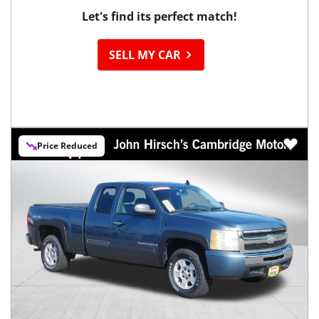
Let's find its perfect match!
SELL MY CAR
Price Reduced