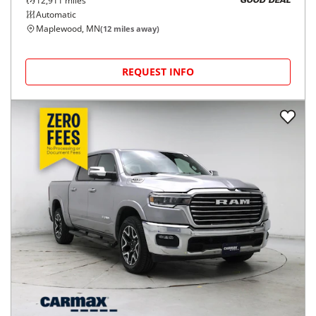
12,911
miles
GOOD DEAL
Automatic
Maplewood, MN
(
12
miles away)
REQUEST INFO