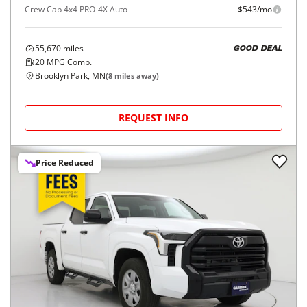
Crew Cab 4x4 PRO-4X Auto
$543/mo
55,670
miles
GOOD DEAL
20
MPG Comb.
Brooklyn Park, MN
(
8
miles away)
REQUEST INFO
Price Reduced