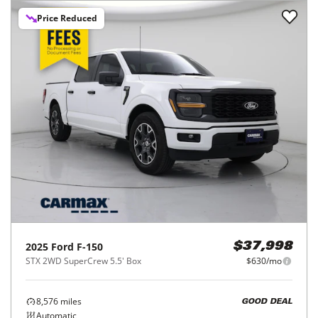
Price Reduced
2025
Ford
F-150
$37,998
STX 2WD SuperCrew 5.5' Box
$630/mo
8,576
miles
GOOD DEAL
Automatic