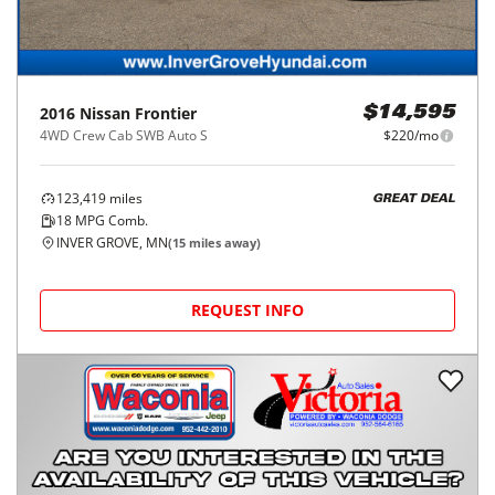
2016
Nissan
Frontier
$14,595
4WD Crew Cab SWB Auto S
$220/mo
123,419
miles
GREAT DEAL
18
MPG Comb.
INVER GROVE, MN
(
15
miles away)
REQUEST INFO