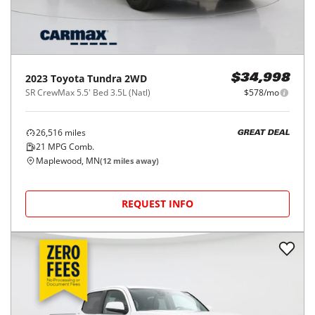
2023
Toyota
Tundra 2WD
$34,998
SR CrewMax 5.5' Bed 3.5L (Natl)
$578/mo
26,516
miles
GREAT DEAL
21
MPG Comb.
Maplewood, MN
(
12
miles away)
REQUEST INFO