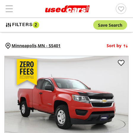
Save Search
FILTERS
2
Minneapolis,
MN
-
55401
Sort by