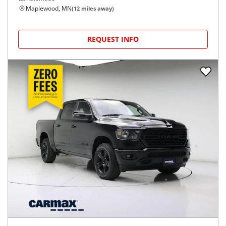
Maplewood, MN
(
12
miles away)
REQUEST INFO