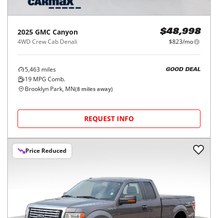
2025
GMC
Canyon
$48,998
4WD Crew Cab Denali
$823/mo
5,463
miles
GOOD DEAL
19
MPG Comb.
Brooklyn Park, MN
(
8
miles away)
REQUEST INFO
Price Reduced