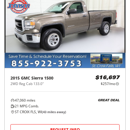
2015
GMC
Sierra 1500
$16,697
2WD Reg Cab 133.0"
$257/mo
47,060
miles
GREAT DEAL
21
MPG Comb.
ST CROIX FLS, WI
(
43
miles away)
REQUEST INFO