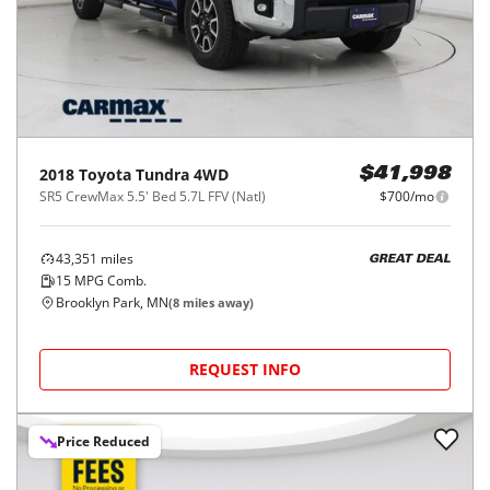
2018
Toyota
Tundra 4WD
$41,998
SR5 CrewMax 5.5' Bed 5.7L FFV (Natl)
$700/mo
43,351
miles
GREAT DEAL
15
MPG Comb.
Brooklyn Park, MN
(
8
miles away)
REQUEST INFO
Price Reduced