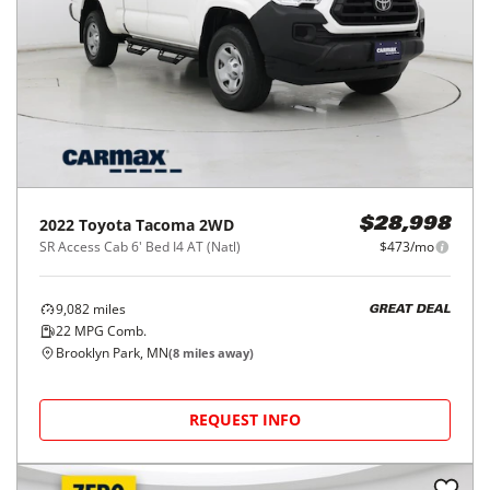
2022
Toyota
Tacoma 2WD
$28,998
SR Access Cab 6' Bed I4 AT (Natl)
$473/mo
9,082
miles
GREAT DEAL
22
MPG Comb.
Brooklyn Park, MN
(
8
miles away)
REQUEST INFO