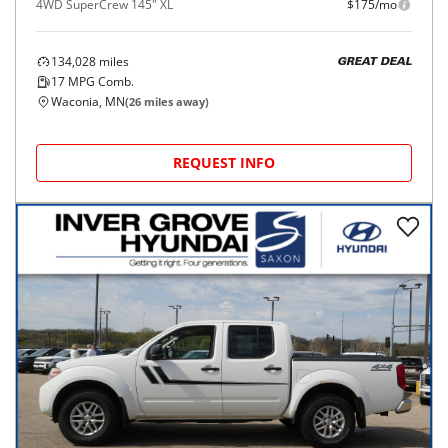
4WD SuperCrew 145" XL
$175/mo
134,028
miles
GREAT DEAL
17
MPG Comb.
Waconia, MN
(
26
miles away)
REQUEST INFO