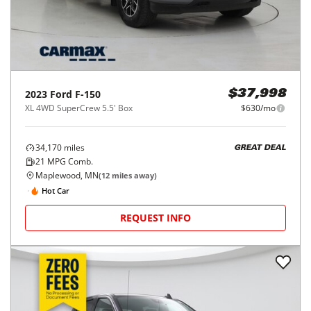
2023
Ford
F-150
$37,998
XL 4WD SuperCrew 5.5' Box
$630/mo
34,170
miles
GREAT DEAL
21
MPG Comb.
Maplewood, MN
(
12
miles away)
Hot Car
REQUEST INFO