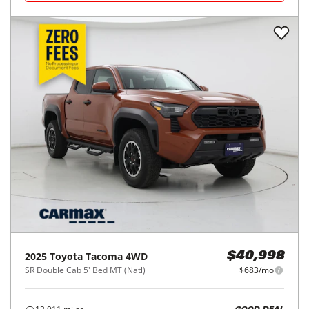
2025
Toyota
Tacoma 4WD
$40,998
SR Double Cab 5' Bed MT (Natl)
$683/mo