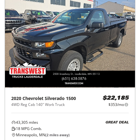
2020
Chevrolet
Silverado 1500
$22,185
4WD Reg Cab 140" Work Truck
$353/mo
43,305
miles
GREAT DEAL
18
MPG Comb.
Minneapolis, MN
(
2
miles away)