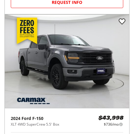
REQUEST INFO
2024
Ford
F-150
$43,998
XLT 4WD SuperCrew 5.5' Box
$736/mo