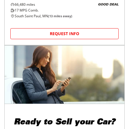
66,480
miles
GOOD DEAL
17
MPG Comb.
South Saint Paul, MN
(
13
miles away)
REQUEST INFO
Ready to
Sell your Car?