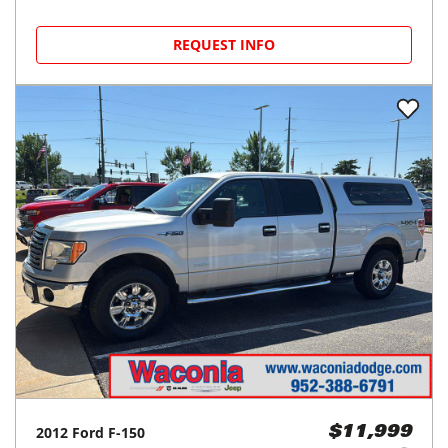
REQUEST INFO
2012
Ford
F-150
$11,999