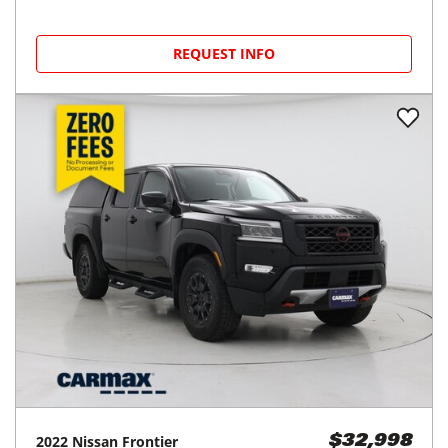
REQUEST INFO
2022
Nissan
Frontier
$32,998