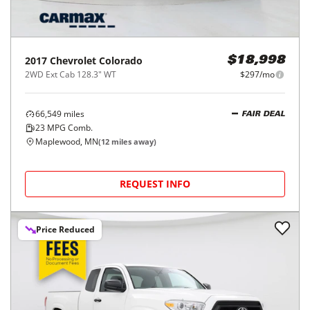
2017
Chevrolet
Colorado
$18,998
2WD Ext Cab 128.3" WT
$297/mo
66,549
miles
FAIR DEAL
23
MPG Comb.
Maplewood, MN
(
12
miles away)
REQUEST INFO
Price Reduced