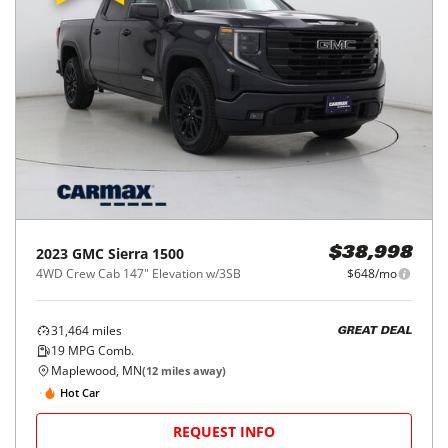
2023
GMC
Sierra 1500
$38,998
4WD Crew Cab 147" Elevation w/3SB
$648/mo
31,464
miles
GREAT DEAL
19
MPG Comb.
Maplewood, MN
(
12
miles away)
Hot Car
REQUEST INFO