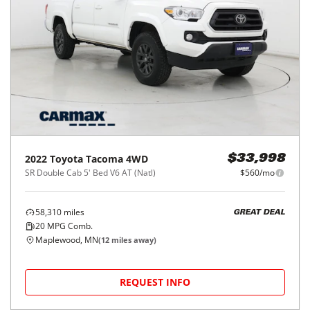
2022
Toyota
Tacoma 4WD
$33,998
SR Double Cab 5' Bed V6 AT (Natl)
$560/mo
58,310
miles
GREAT DEAL
20
MPG Comb.
Maplewood, MN
(
12
miles away)
REQUEST INFO