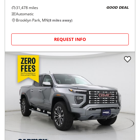
31,478
miles
GOOD DEAL
Automatic
Brooklyn Park, MN
(
8
miles away)
REQUEST INFO