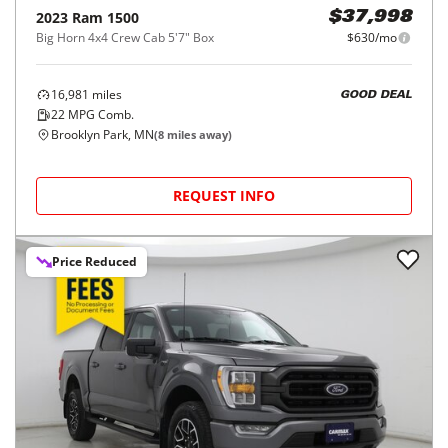
2023
Ram
1500
$37,998
Big Horn 4x4 Crew Cab 5'7" Box
$630/mo
16,981
miles
GOOD DEAL
22
MPG Comb.
Brooklyn Park, MN
(
8
miles away)
REQUEST INFO
Price Reduced