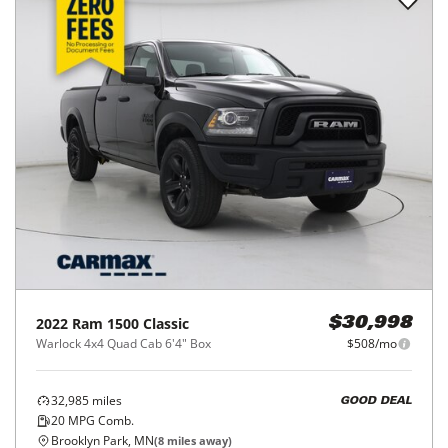
2022
Ram
1500 Classic
$30,998
Warlock 4x4 Quad Cab 6'4" Box
$508/mo
32,985
miles
GOOD DEAL
20
MPG Comb.
Brooklyn Park, MN
(
8
miles away)