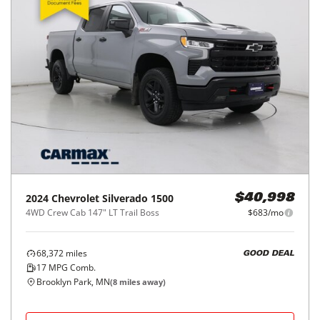
2024
Chevrolet
Silverado 1500
$40,998
4WD Crew Cab 147" LT Trail Boss
$683/mo
68,372
miles
GOOD DEAL
17
MPG Comb.
Brooklyn Park, MN
(
8
miles away)