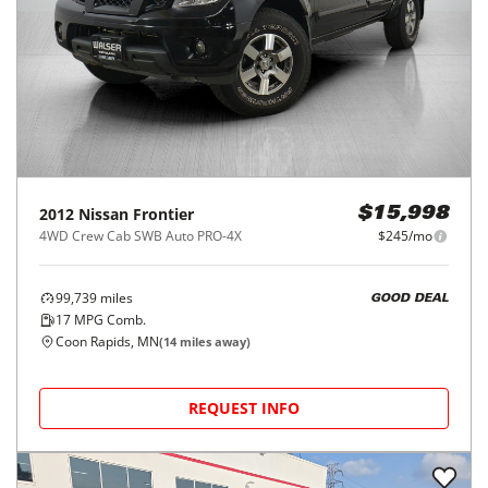
2012
Nissan
Frontier
$15,998
4WD Crew Cab SWB Auto PRO-4X
$245/mo
99,739
miles
GOOD DEAL
17
MPG Comb.
Coon Rapids, MN
(
14
miles away)
REQUEST INFO