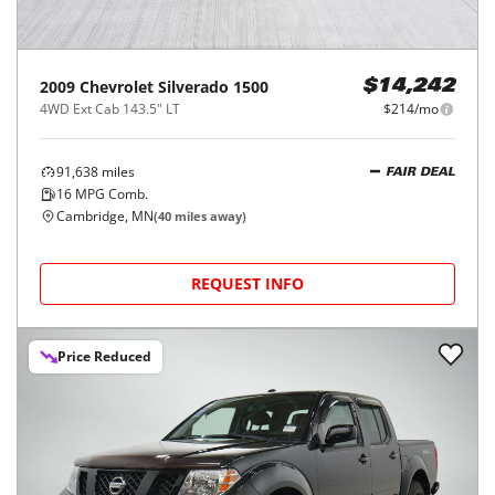
2009
Chevrolet
Silverado 1500
$14,242
4WD Ext Cab 143.5" LT
$214/mo
91,638
miles
FAIR DEAL
16
MPG Comb.
Cambridge, MN
(
40
miles away)
REQUEST INFO
Price Reduced