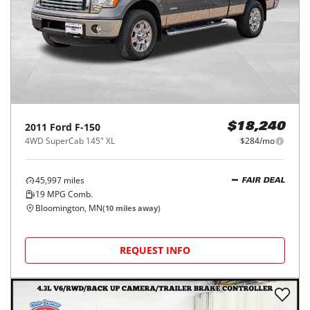
2011
Ford
F-150
$18,240
4WD SuperCab 145" XL
$284/mo
45,997
miles
FAIR DEAL
19
MPG Comb.
Bloomington, MN
(
10
miles away)
REQUEST INFO