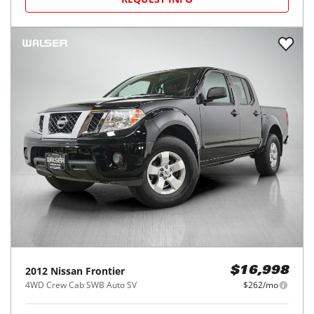
2012
Nissan
Frontier
$16,998
4WD Crew Cab SWB Auto SV
$262/mo