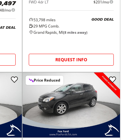
FWD 4dr LT
$201/mo
0,497
48/mo
53,798
miles
GOOD DEAL
29
MPG Comb.
AT DEAL
Grand Rapids, MI
(
8
miles away)
REQUEST INFO
Price Reduced