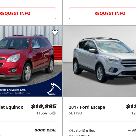
REQUEST INFO
REQUEST INFO
let
Equinox
2017
Ford
Escape
$10,895
$1
$155/mo
SE FWD
$2
58,543
miles
GOOD DEAL
F