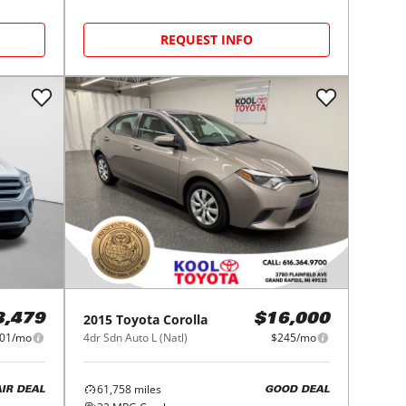
REQUEST INFO
2015
Toyota
Corolla
3,479
$16,000
01/mo
4dr Sdn Auto L (Natl)
$245/mo
61,758
miles
AIR DEAL
GOOD DEAL