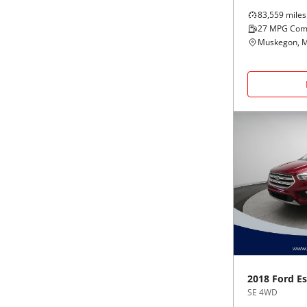
83,559
miles
27
MPG Com
Muskegon, M
2018
Ford
E
SE 4WD