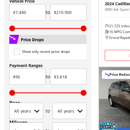
Vehicle Price
2024
Cadilla
4WD 4dr Sport 
to
21,725
miles
16
MPG Com
Grand Rapids
Price Drops
Show only recent price drops
Payment Ranges
Price Redu
to
Year
to
Mileage