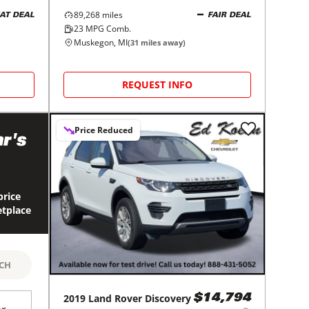
89,268
miles
AT DEAL
FAIR DEAL
23
MPG Comb.
Muskegon, MI
(
31
miles away)
REQUEST INFO
Price Reduced
r's
price
etplace
RCH
2019
Land Rover
Discovery
$14,794