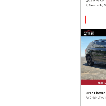
28
MPG Com
Greenville, M
2017
Chevro
FWD 4dr LT w/