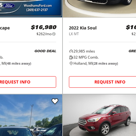
scape
2022
Kia
Soul
$16,980
$1
$262/mo
LX IVT
$2
29,985
miles
GOOD DEAL
GRE
b.
32
MPG Comb.
, MI
Holland, MI
(
48
miles away)
(
28
miles away)
REQUEST INFO
REQUEST INFO