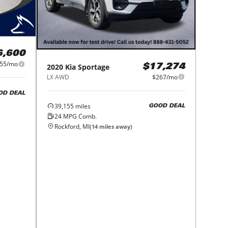
6,600
55/mo
2020
Kia
Sportage
$17,274
LX AWD
$267/mo
OD DEAL
39,155
miles
GOOD DEAL
24
MPG Comb.
Rockford, MI
(
14
miles away)