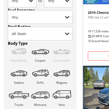
to
Fuel Economy
2019
Chevro
FWD 4dr LS w/
Deal Rating
17,528
miles
29
MPG Com
Grand Haven
Body Type
Hatchbacks
Coupes
Convertibles
Sedans
SUVs
Wagons
Trucks
Minivans
Vans