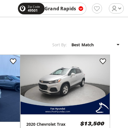
Zip Code
Grand Rapids
49501
Sort By:
2020
Chevrolet
Trax
$13,500