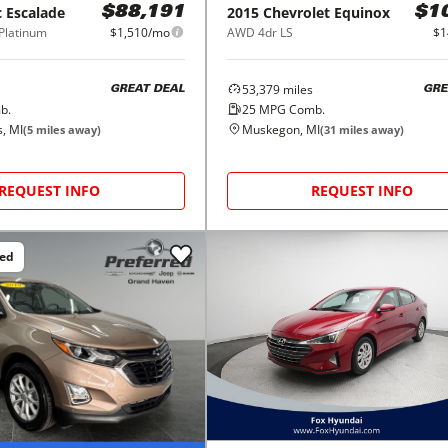
c
Escalade
2015
Chevrolet
Equinox
$88,191
$1
Platinum
$1,510/mo
AWD 4dr LS
$1
53,379
miles
GREAT DEAL
GRE
b.
25
MPG Comb.
, MI
Muskegon, MI
(
5
miles away)
(
31
miles away)
REQUEST INFO
REQUEST INFO
ced