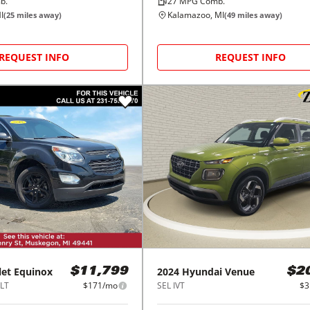
b.
27
MPG Comb.
I
Kalamazoo, MI
(
25
miles away)
(
49
miles away)
REQUEST INFO
REQUEST INFO
let
Equinox
2024
Hyundai
Venue
$11,799
$2
1LT
$171/mo
SEL IVT
$3