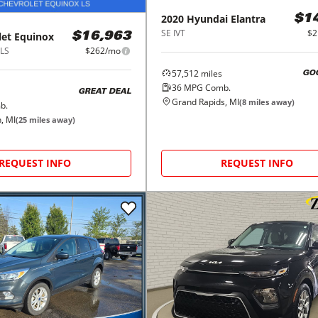
2020
Hyundai
Elantra
$1
SE IVT
$2
let
Equinox
$16,963
1LS
$262/mo
57,512
miles
GO
36
MPG Comb.
GREAT DEAL
Grand Rapids, MI
(
8
miles away)
b.
, MI
(
25
miles away)
REQUEST INFO
REQUEST INFO