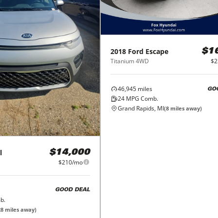
2018
Ford
Escape
$1
Titanium 4WD
$2
46,945
miles
GO
24
MPG Comb.
Grand Rapids, MI
(
8
miles away)
l
$14,000
$210/mo
GOOD DEAL
b.
28
miles away)