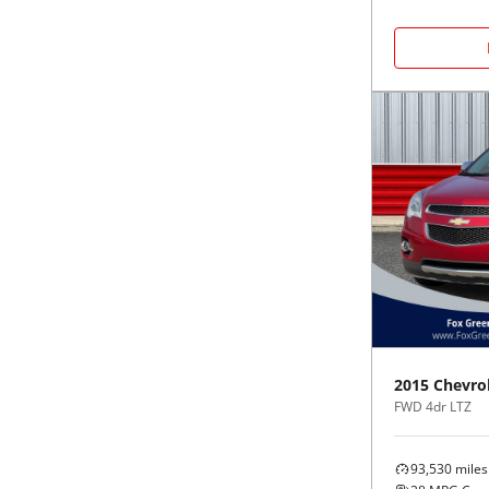
2015
Chevro
FWD 4dr LTZ
93,530
miles