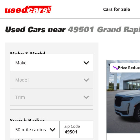
Cars for Sale
Used Cars near
49501
Grand Rap
Make & Model
Price Redu
Search Radius
Zip Code