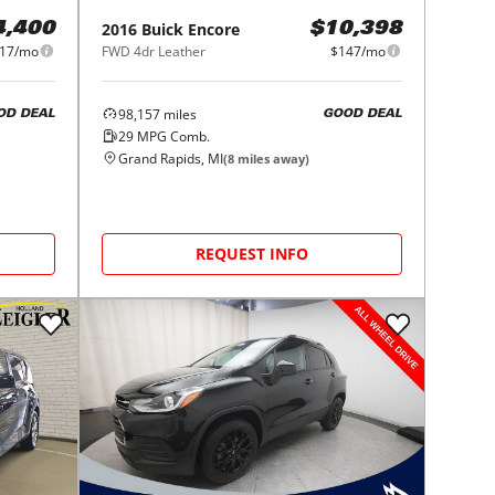
2016
Buick
Encore
4,400
$10,398
17/mo
FWD 4dr Leather
$147/mo
98,157
miles
OD DEAL
GOOD DEAL
29
MPG Comb.
Grand Rapids, MI
(
8
miles away)
REQUEST INFO