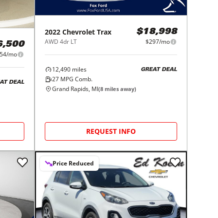
2022
Chevrolet
Trax
$18,998
AWD 4dr LT
$297/mo
6,500
54/mo
12,490
miles
GREAT DEAL
27
MPG Comb.
AT DEAL
Grand Rapids, MI
(
8
miles away)
REQUEST INFO
Price Reduced