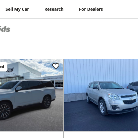
Sell My Car
Research
For Dealers
ids
ced