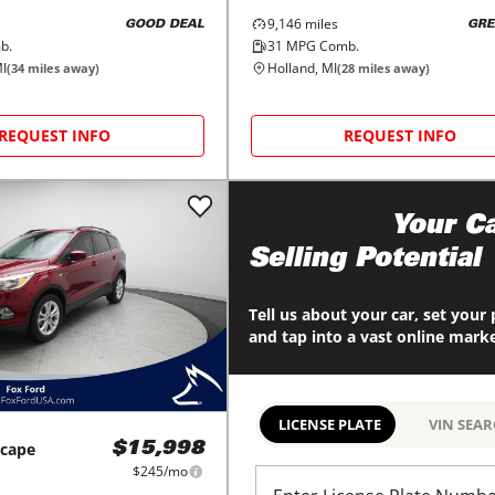
9,146
miles
GOOD DEAL
GRE
b.
31
MPG Comb.
I
Holland, MI
(
34
miles away)
(
28
miles away)
REQUEST INFO
REQUEST INFO
Maximize
Your Ca
Selling Potential
Tell us about your car, set your 
and tap into a vast online mark
LICENSE PLATE
VIN SEA
scape
$15,998
$245/mo