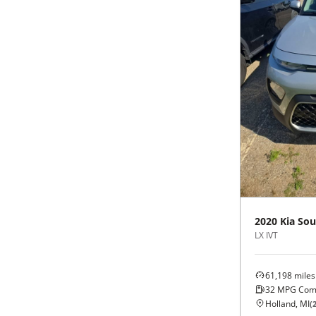
Black
Purple
5 - Cylinders
Blue
Red
Brown
Silver
Copper
Tan
Gold
Teal
Gray
White
2020
Kia
Sou
LX IVT
Green
Yellow
Maroon
61,198
miles
32
MPG Com
Holland, MI
(