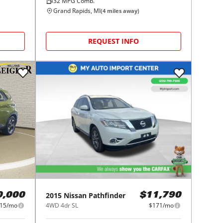
32
MPG Comb.
Grand Rapids, MI
(
4
miles away)
REQUEST INFO
2015
Nissan
Pathfinder
0,000
$11,790
15/mo
4WD 4dr SL
$171/mo