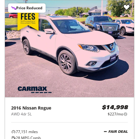
Price Reduced
2016
Nissan
Rogue
$14,998
AWD 4dr SL
$227/mo
77,151
miles
FAIR DEAL
28
MPG Comb.