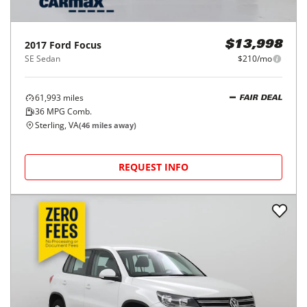
2017
Ford
Focus
$13,998
SE Sedan
$210/mo
61,993
miles
FAIR DEAL
36
MPG Comb.
Sterling, VA
(
46
miles away)
REQUEST INFO