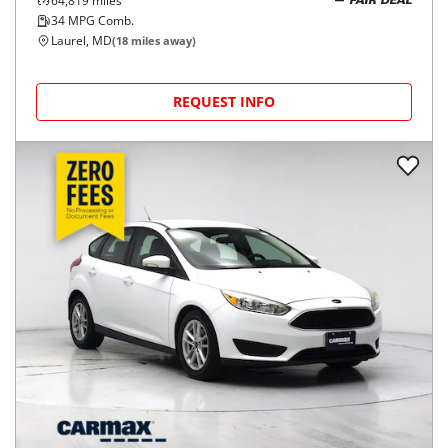
64,819
miles
FAIR DEAL
34
MPG Comb.
Laurel, MD
(
18
miles away)
REQUEST INFO