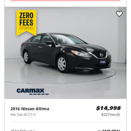
2016
Nissan
Altima
$14,998
4dr Sdn I4 2.5 S
$227/mo