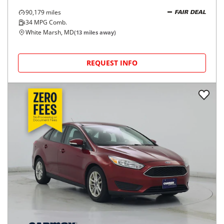
90,179
miles
FAIR DEAL
34
MPG Comb.
White Marsh, MD
(
13
miles away)
REQUEST INFO