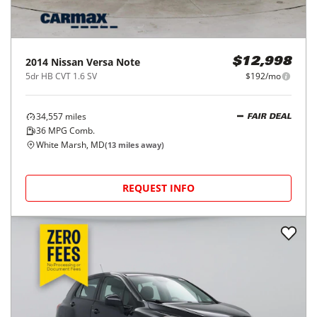
2014
Nissan
Versa Note
$12,998
5dr HB CVT 1.6 SV
$192/mo
34,557
miles
FAIR DEAL
36
MPG Comb.
White Marsh, MD
(
13
miles away)
REQUEST INFO