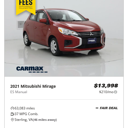
2021
Mitsubishi
Mirage
$13,998
ES Manual
$210/mo
63,083
miles
FAIR DEAL
37
MPG Comb.
Sterling, VA
(
46
miles away)