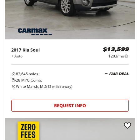
2017
Kia
Soul
$13,599
+ Auto
$203/mo
82,645
miles
FAIR DEAL
28
MPG Comb.
White Marsh, MD
(
13
miles away)
REQUEST INFO