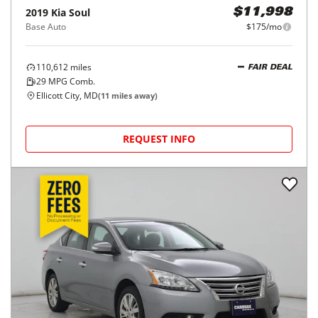
2019
Kia
Soul
$11,998
Base Auto
$175/mo
110,612
miles
FAIR DEAL
29
MPG Comb.
Ellicott City, MD
(
11
miles away)
REQUEST INFO