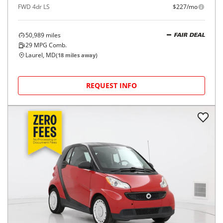
FWD 4dr LS
$227/mo
50,989
miles
FAIR DEAL
29
MPG Comb.
Laurel, MD
(
18
miles away)
REQUEST INFO