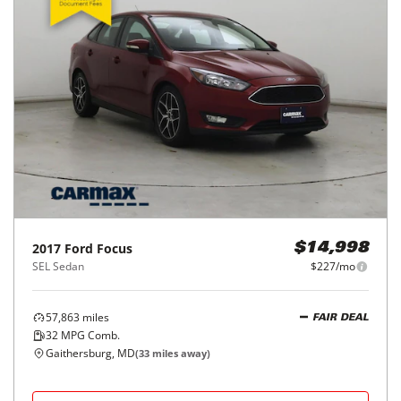
2017
Ford
Focus
$14,998
SEL Sedan
$227/mo
57,863
miles
FAIR DEAL
32
MPG Comb.
Gaithersburg, MD
(
33
miles away)