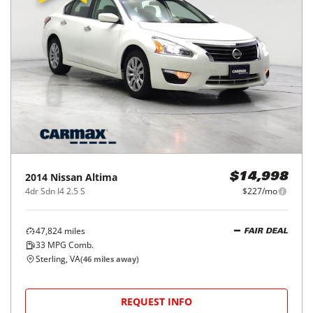
2014
Nissan
Altima
$14,998
4dr Sdn I4 2.5 S
$227/mo
47,824
miles
FAIR DEAL
33
MPG Comb.
Sterling, VA
(
46
miles away)
REQUEST INFO