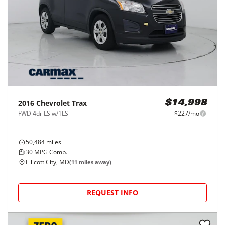
2016
Chevrolet
Trax
$14,998
FWD 4dr LS w/1LS
$227/mo
50,484
miles
30
MPG Comb.
Ellicott City, MD
(
11
miles away)
REQUEST INFO