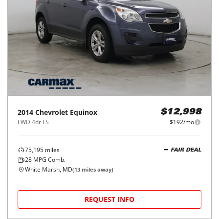
2014
Chevrolet
Equinox
$12,998
FWD 4dr LS
$192/mo
75,195
miles
FAIR DEAL
28
MPG Comb.
White Marsh, MD
(
13
miles away)
REQUEST INFO