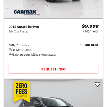
2015
smart
fortwo
$9,998
2dr Cpe Passion
$140/mo
87,299
miles
FAIR DEAL
36
MPG Comb.
Gaithersburg, MD
(
33
miles away)
REQUEST INFO