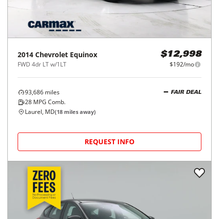
2014
Chevrolet
Equinox
$12,998
FWD 4dr LT w/1LT
$192/mo
93,686
miles
FAIR DEAL
28
MPG Comb.
Laurel, MD
(
18
miles away)
REQUEST INFO