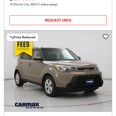
Ellicott City, MD
(
11
miles away)
REQUEST INFO
Price Reduced