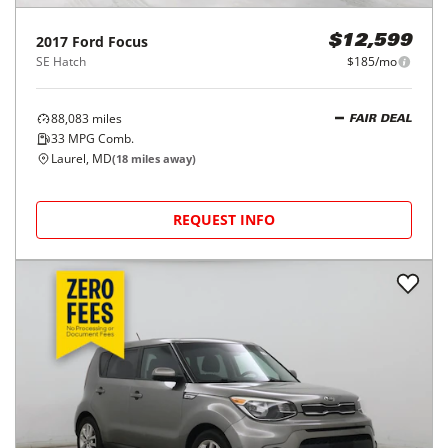
2017
Ford
Focus
$12,599
SE Hatch
$185/mo
88,083
miles
FAIR DEAL
33
MPG Comb.
Laurel, MD
(
18
miles away)
REQUEST INFO