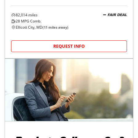
82,014
miles
FAIR DEAL
28
MPG Comb.
Ellicott City, MD
(
11
miles away)
REQUEST INFO