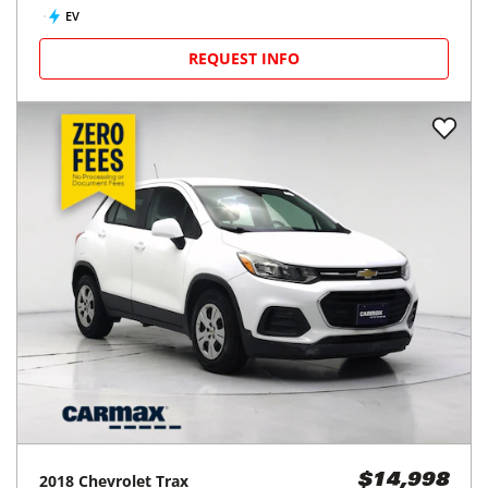
EV
REQUEST INFO
2018
Chevrolet
Trax
$14,998