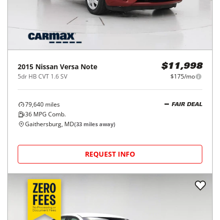
2015
Nissan
Versa Note
$11,998
5dr HB CVT 1.6 SV
$175/mo
79,640
miles
FAIR DEAL
36
MPG Comb.
Gaithersburg, MD
(
33
miles away)
REQUEST INFO