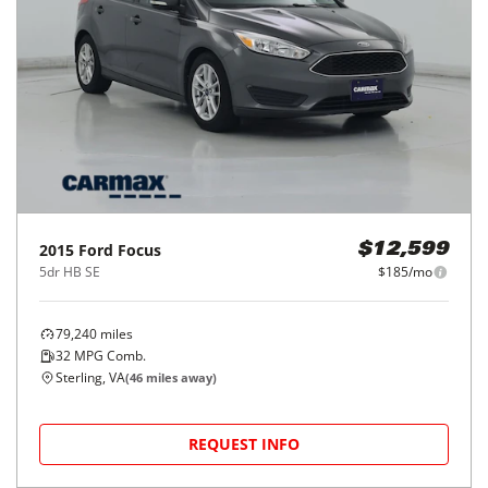
2015
Ford
Focus
$12,599
5dr HB SE
$185/mo
79,240
miles
32
MPG Comb.
Sterling, VA
(
46
miles away)
REQUEST INFO