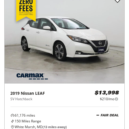
2019
Nissan
LEAF
$13,998
SV Hatchback
$210/mo
61,176
miles
FAIR DEAL
150
Miles Range
White Marsh, MD
(
13
miles away)