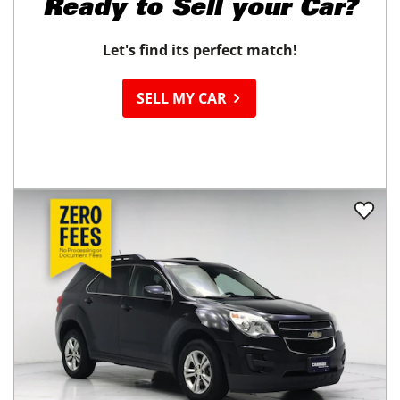
Ready to
Sell your Car?
Let's find its perfect match!
SELL MY CAR