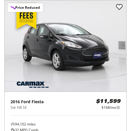
Price Reduced
2016
Ford
Fiesta
$11,599
5dr HB SE
$168/mo
94,102
miles
32
MPG Comb.