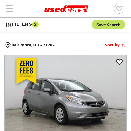
Save Search
FILTERS
2
Baltimore,
MD
-
21202
Sort by