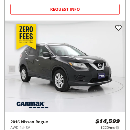
REQUEST INFO
2016
Nissan
Rogue
$14,599
AWD 4dr SV
$220/mo