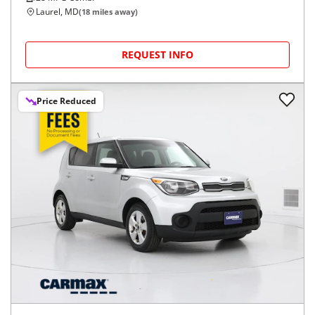
Laurel, MD
(
18
miles away)
REQUEST INFO
Price Reduced