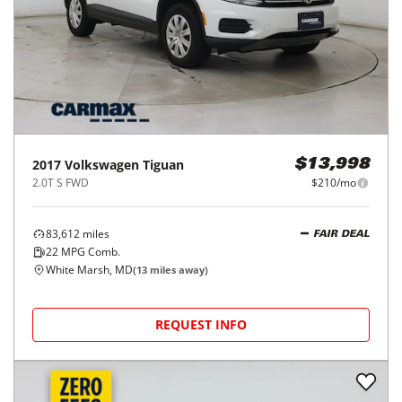
2017
Volkswagen
Tiguan
$13,998
2.0T S FWD
$210/mo
83,612
miles
FAIR DEAL
22
MPG Comb.
White Marsh, MD
(
13
miles away)
REQUEST INFO