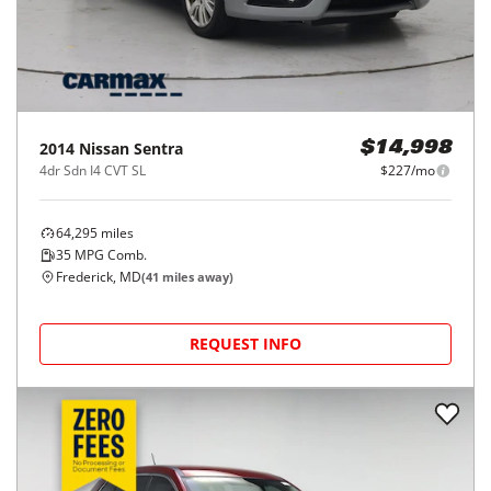
2014
Nissan
Sentra
$14,998
4dr Sdn I4 CVT SL
$227/mo
64,295
miles
35
MPG Comb.
Frederick, MD
(
41
miles away)
REQUEST INFO