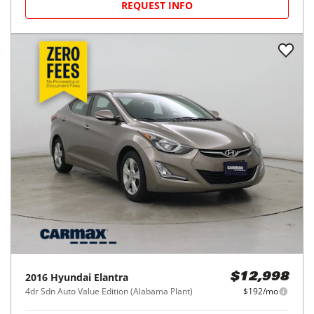
REQUEST INFO
2016
Hyundai
Elantra
$12,998
4dr Sdn Auto Value Edition (Alabama Plant)
$192/mo