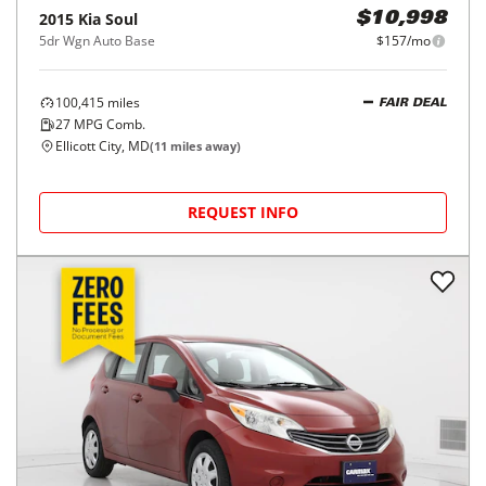
2015
Kia
Soul
$10,998
5dr Wgn Auto Base
$157/mo
100,415
miles
FAIR DEAL
27
MPG Comb.
Ellicott City, MD
(
11
miles away)
REQUEST INFO