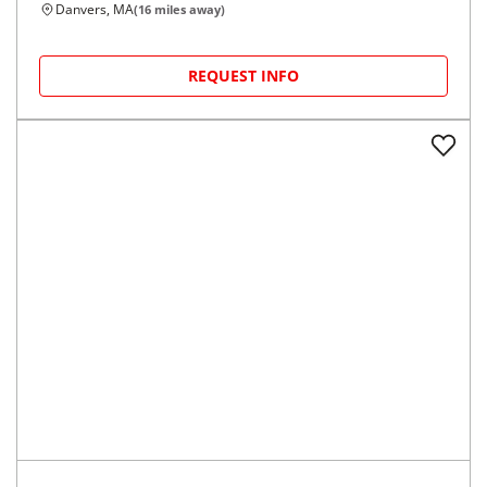
Danvers, MA
(
16
miles away)
REQUEST INFO