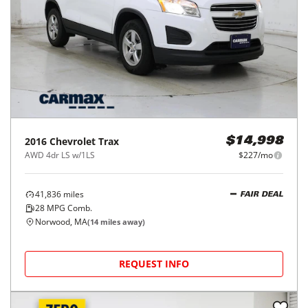
2016
Chevrolet
Trax
$14,998
AWD 4dr LS w/1LS
$227/mo
41,836
miles
FAIR DEAL
28
MPG Comb.
Norwood, MA
(
14
miles away)
REQUEST INFO