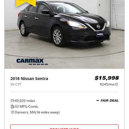
2018
Nissan
Sentra
$15,998
SV CVT
$245/mo
49,620
miles
FAIR DEAL
33
MPG Comb.
Danvers, MA
(
16
miles away)