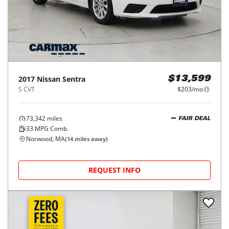
2017
Nissan
Sentra
$13,599
S CVT
$203/mo
73,342
miles
FAIR DEAL
33
MPG Comb.
Norwood, MA
(
14
miles away)
REQUEST INFO