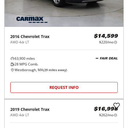
2016
Chevrolet
Trax
$14,599
AWD 4dr LT
$220/mo
63,900
miles
FAIR DEAL
28
MPG Comb.
Westborough, MA
(
29
miles away)
REQUEST INFO
2019
Chevrolet
Trax
$16,998
AWD 4dr LT
$262/mo