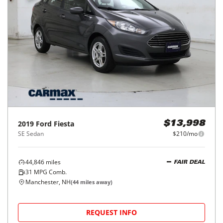
2019
Ford
Fiesta
$13,998
SE Sedan
$210/mo
44,846
miles
FAIR DEAL
31
MPG Comb.
Manchester, NH
(
44
miles away)
REQUEST INFO