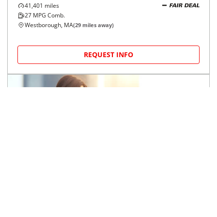
41,401
miles
FAIR DEAL
27
MPG Comb.
Westborough, MA
(
29
miles away)
REQUEST INFO
Ready to
Sell your Car?