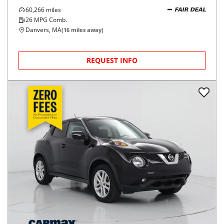
60,266
miles
FAIR DEAL
26
MPG Comb.
Danvers, MA
(
16
miles away)
REQUEST INFO