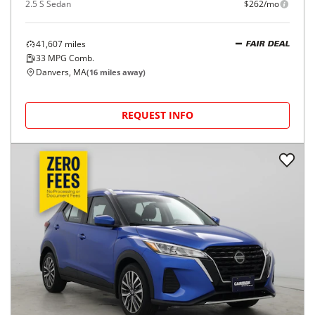
2.5 S Sedan
$262/mo
41,607
miles
FAIR DEAL
33
MPG Comb.
Danvers, MA
(
16
miles away)
REQUEST INFO