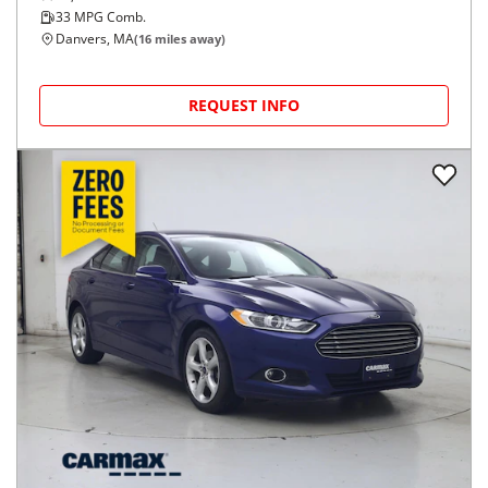
33
MPG Comb.
Danvers, MA
(
16
miles away)
REQUEST INFO