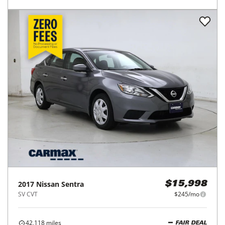
2017
Nissan
Sentra
$15,998
SV CVT
$245/mo
42,118
miles
FAIR DEAL