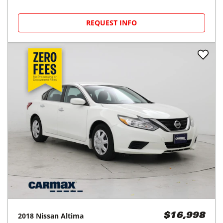
REQUEST INFO
2018
Nissan
Altima
$16,998