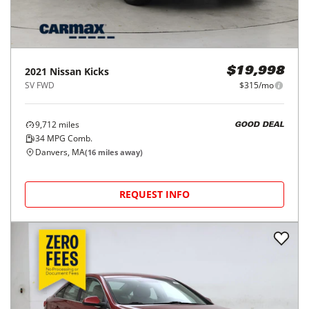
2021
Nissan
Kicks
$19,998
SV FWD
$315/mo
9,712
miles
GOOD DEAL
34
MPG Comb.
Danvers, MA
(
16
miles away)
REQUEST INFO