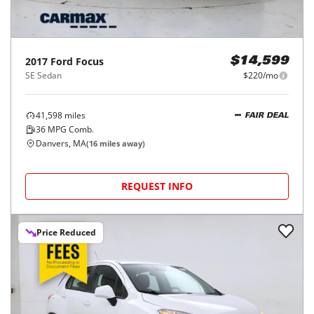
2017
Ford
Focus
$14,599
SE Sedan
$220/mo
41,598
miles
FAIR DEAL
36
MPG Comb.
Danvers, MA
(
16
miles away)
REQUEST INFO
Price Reduced