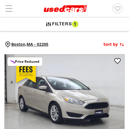
FILTERS
1
Boston,
MA
-
02205
Sort by
Price Reduced