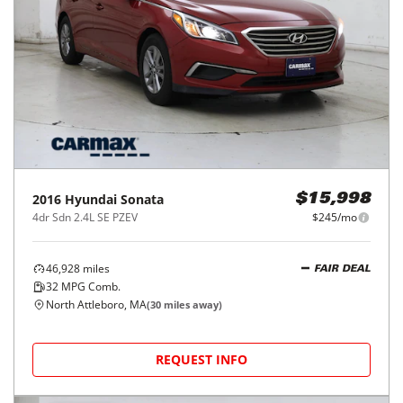
2016
Hyundai
Sonata
$15,998
4dr Sdn 2.4L SE PZEV
$245/mo
46,928
miles
FAIR DEAL
32
MPG Comb.
North Attleboro, MA
(
30
miles away)
REQUEST INFO