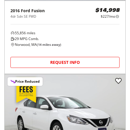
2016
Ford
Fusion
$14,998
4dr Sdn SE FWD
$227/mo
55,856
miles
29
MPG Comb.
Norwood, MA
(
14
miles away)
REQUEST INFO
Price Reduced