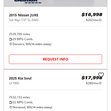
2015
Nissan
JUKE
$16,998
5dr Wgn CVT SL AWD
$262/mo
39,799
miles
29
MPG Comb.
Danvers, MA
(
16
miles away)
REQUEST INFO
2025
Kia
Soul
$17,998
LX FWD
$280/mo
32,153
miles
32
MPG Comb.
Norwood, MA
(
14
miles away)