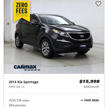
2014
Kia
Sportage
$15,998
AWD 4dr LX
$245/mo
55,739
miles
FAIR DEAL
Automatic