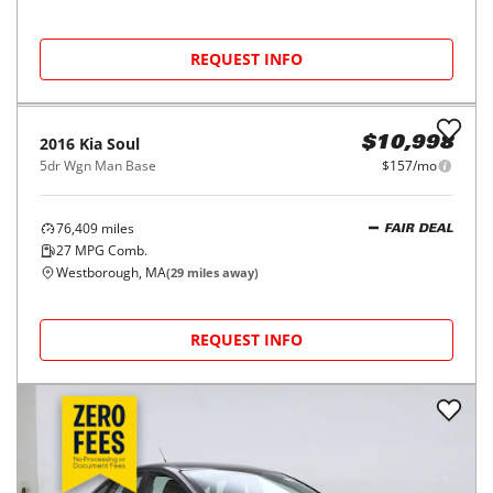
REQUEST INFO
2016
Kia
Soul
$10,998
5dr Wgn Man Base
$157/mo
76,409
miles
FAIR DEAL
27
MPG Comb.
Westborough, MA
(
29
miles away)
REQUEST INFO