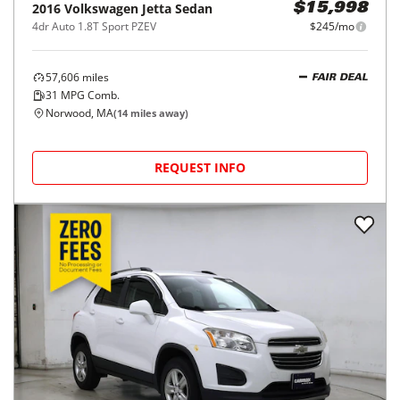
2016
Volkswagen
Jetta Sedan
$15,998
4dr Auto 1.8T Sport PZEV
$245/mo
57,606
miles
FAIR DEAL
31
MPG Comb.
Norwood, MA
(
14
miles away)
REQUEST INFO