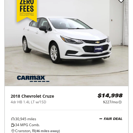
2018
Chevrolet
Cruze
$14,998
4dr HB 1.4L LT w/1SD
$227/mo
30,945
miles
FAIR DEAL
34
MPG Comb.
Cranston, RI
(
46
miles away)