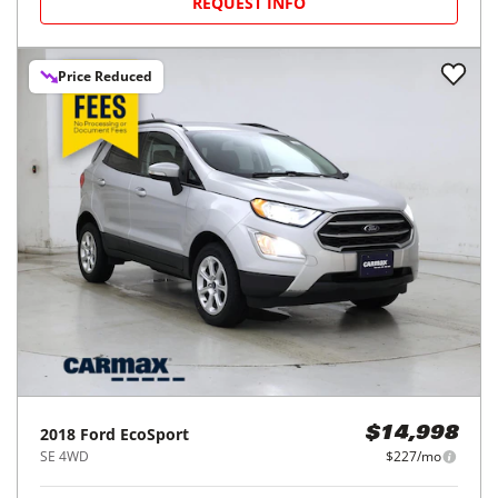
REQUEST INFO
Price Reduced
2018
Ford
EcoSport
$14,998
SE 4WD
$227/mo