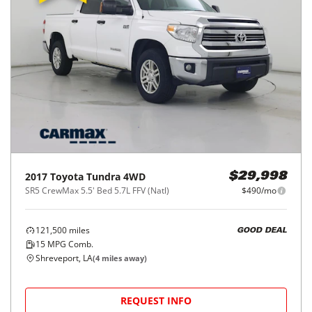
2017
Toyota
Tundra 4WD
$29,998
SR5 CrewMax 5.5' Bed 5.7L FFV (Natl)
$490/mo
121,500
miles
GOOD DEAL
15
MPG Comb.
Shreveport, LA
(
4
miles away)
REQUEST INFO