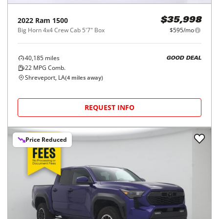
2022
Ram
1500
$35,998
Big Horn 4x4 Crew Cab 5'7" Box
$595/mo
40,185
miles
GOOD DEAL
22
MPG Comb.
Shreveport, LA
(
4
miles away)
REQUEST INFO
Price Reduced