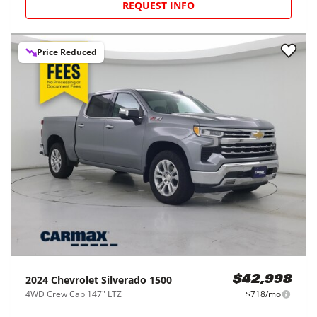
REQUEST INFO
Price Reduced
2024
Chevrolet
Silverado 1500
$42,998
4WD Crew Cab 147" LTZ
$718/mo