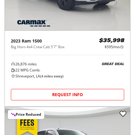
2023
Ram
1500
$35,998
Big Horn 4x4 Crew Cab 5'7" Box
$595/mo
26,876
miles
GREAT DEAL
22
MPG Comb.
Shreveport, LA
(
4
miles away)
REQUEST INFO
Price Reduced