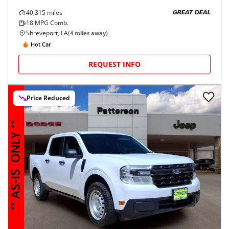
40,315
miles
GREAT DEAL
18
MPG Comb.
Shreveport, LA
(
4
miles away)
Hot Car
REQUEST INFO
Price Reduced