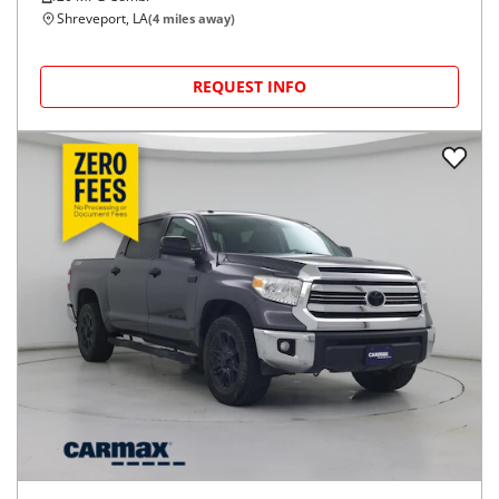
Shreveport, LA
(
4
miles away)
REQUEST INFO