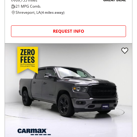
69,755
miles
GREAT DEAL
21
MPG Comb.
Shreveport, LA
(
4
miles away)
REQUEST INFO