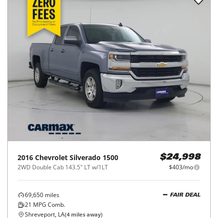
2016
Chevrolet
Silverado 1500
$24,998
2WD Double Cab 143.5" LT w/1LT
$403/mo
69,650
miles
FAIR DEAL
21
MPG Comb.
Shreveport, LA
(
4
miles away)