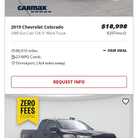
2019
Chevrolet
Colorado
$18,998
2WD Ext Cab 128.3" Work Truck
$297/mo
96,010
miles
FAIR DEAL
23
MPG Comb.
Shreveport, LA
(
4
miles away)
REQUEST INFO