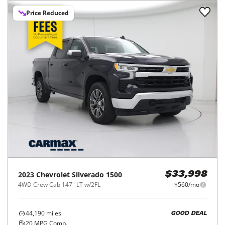
Price Reduced
2023
Chevrolet
Silverado 1500
$33,998
4WD Crew Cab 147" LT w/2FL
$560/mo
44,190
miles
GOOD DEAL
20
MPG Comb.