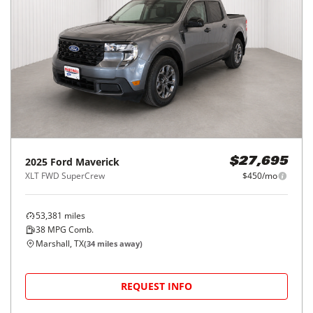
2025
Ford
Maverick
$27,695
XLT FWD SuperCrew
$450/mo
53,381
miles
38
MPG Comb.
Marshall, TX
(
34
miles away)
REQUEST INFO