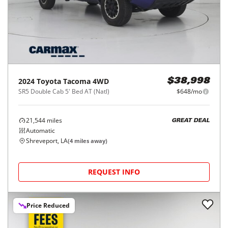
2024
Toyota
Tacoma 4WD
$38,998
SR5 Double Cab 5' Bed AT (Natl)
$648/mo
21,544
miles
GREAT DEAL
Automatic
Shreveport, LA
(
4
miles away)
REQUEST INFO
Price Reduced