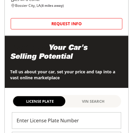
Bossier City, LA
(
8
miles away)
REQUEST INFO
Maximize
Your Car's
Selling Potential
Tell us about your car, set your price and tap into a
vast online marketplace
LICENSE PLATE
VIN SEARCH
Enter License Plate Number