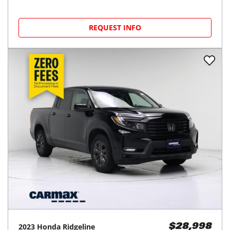
REQUEST INFO
2023
Honda
Ridgeline
$28,998