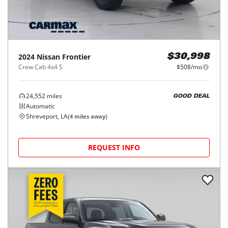
2024
Nissan
Frontier
$30,998
Crew Cab 4x4 S
$508/mo
24,552
miles
GOOD DEAL
Automatic
Shreveport, LA
(
4
miles away)
REQUEST INFO