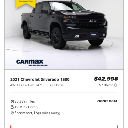
2021
Chevrolet
Silverado 1500
$42,998
4WD Crew Cab 147" LT Trail Boss
$718/mo
35,389
miles
GOOD DEAL
19
MPG Comb.
Shreveport, LA
(
4
miles away)