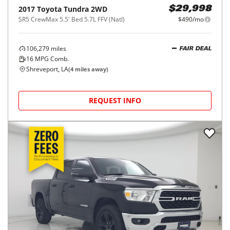
2017
Toyota
Tundra 2WD
$29,998
SR5 CrewMax 5.5' Bed 5.7L FFV (Natl)
$490/mo
106,279
miles
FAIR DEAL
16
MPG Comb.
Shreveport, LA
(
4
miles away)
REQUEST INFO