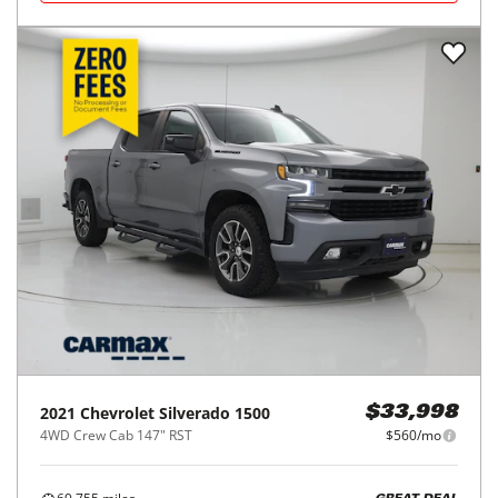
2021
Chevrolet
Silverado 1500
$33,998
4WD Crew Cab 147" RST
$560/mo