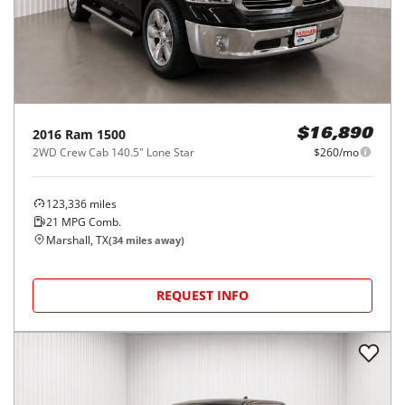
2016
Ram
1500
$16,890
2WD Crew Cab 140.5" Lone Star
$260/mo
123,336
miles
21
MPG Comb.
Marshall, TX
(
34
miles away)
REQUEST INFO