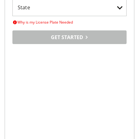
Why is my License Plate Needed
GET STARTED