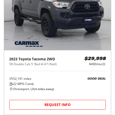
2023
Toyota
Tacoma 2WD
$29,998
SR Double Cab 5' Bed I4 AT (Natl)
$490/mo
52,191
miles
GOOD DEAL
22
MPG Comb.
Shreveport, LA
(
4
miles away)
REQUEST INFO