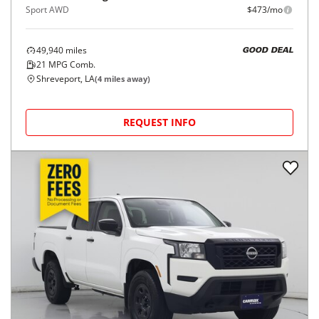
Sport AWD
$473/mo
49,940
miles
GOOD DEAL
21
MPG Comb.
Shreveport, LA
(
4
miles away)
REQUEST INFO