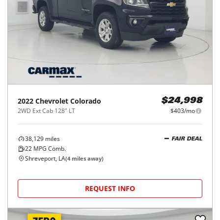
2022
Chevrolet
Colorado
$24,998
2WD Ext Cab 128" LT
$403/mo
38,129
miles
FAIR DEAL
22
MPG Comb.
Shreveport, LA
(
4
miles away)
REQUEST INFO