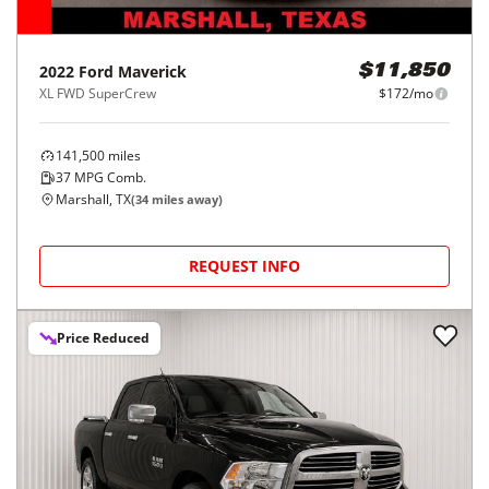
2022
Ford
Maverick
$11,850
XL FWD SuperCrew
$172/mo
141,500
miles
37
MPG Comb.
Marshall, TX
(
34
miles away)
REQUEST INFO
Price Reduced