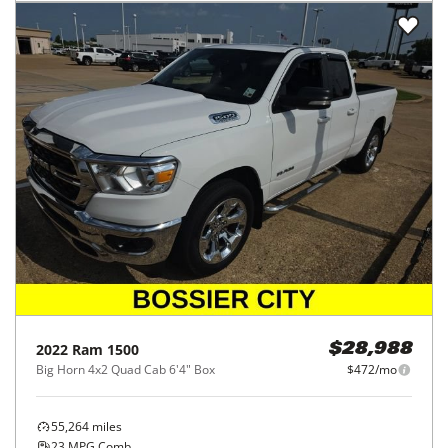
2022
Ram
1500
$28,988
Big Horn 4x2 Quad Cab 6'4" Box
$472/mo
55,264
miles
23
MPG Comb.