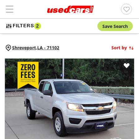
Save Search
FILTERS
2
Shreveport,
LA
-
71102
Sort by