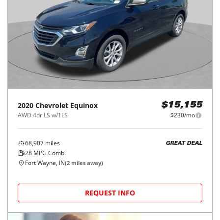
2020
Chevrolet
Equinox
$15,155
AWD 4dr LS w/1LS
$230/mo
68,907
miles
GREAT DEAL
28
MPG Comb.
Fort Wayne, IN
(
2
miles away)
REQUEST INFO