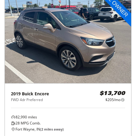
2019
Buick
Encore
$13,700
FWD 4dr Preferred
$205/mo
82,990
miles
28
MPG Comb.
Fort Wayne, IN
(
2
miles away)