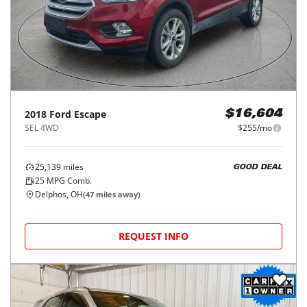
2018
Ford
Escape
$16,604
SEL 4WD
$255/mo
25,139
miles
GOOD DEAL
25
MPG Comb.
Delphos, OH
(
47
miles away)
REQUEST INFO