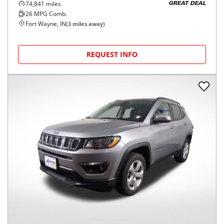
74,841
miles
GREAT DEAL
26
MPG Comb.
Fort Wayne, IN
(
3
miles away)
REQUEST INFO