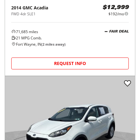
2014
GMC
Acadia
$12,999
FWD 4dr SLE1
$192/mo
71,685
miles
FAIR DEAL
21
MPG Comb.
Fort Wayne, IN
(
2
miles away)
REQUEST INFO