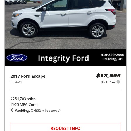
2017
Ford
Escape
$13,995
SE 4WD
$210/mo
54,703
miles
25
MPG Comb.
Paulding, OH
(
32
miles away)
REQUEST INFO