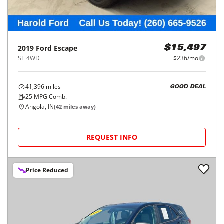
2019
Ford
Escape
$15,497
SE 4WD
$236/mo
41,396
miles
GOOD DEAL
25
MPG Comb.
Angola, IN
(
42
miles away)
REQUEST INFO
Price Reduced