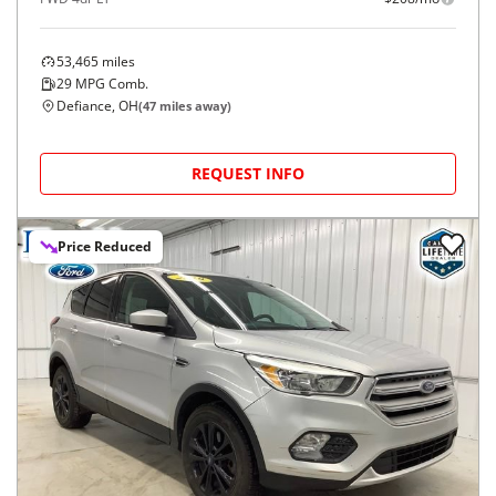
53,465
miles
29
MPG Comb.
Defiance, OH
(
47
miles away)
REQUEST INFO
Price Reduced