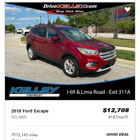
2018
Ford
Escape
$12,708
SEL 4WD
$187/mo
72,145
miles
GOOD DEAL