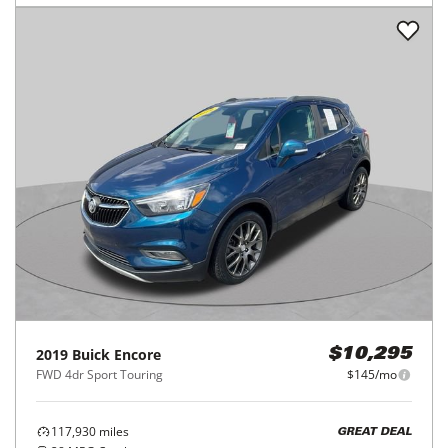
2019
Buick
Encore
$10,295
FWD 4dr Sport Touring
$145/mo
117,930
miles
GREAT DEAL