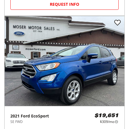
REQUEST INFO
2021
Ford
EcoSport
$19,651
SE FWD
$309/mo