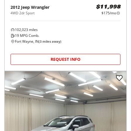
2012
Jeep
Wrangler
$11,998
4WD 2dr Sport
$175/mo
102,023
miles
19
MPG Comb.
Fort Wayne, IN
(
3
miles away)
REQUEST INFO