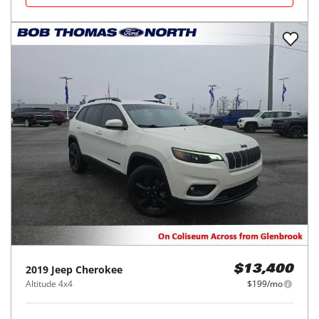
2019
Jeep
Cherokee
$13,400
Altitude 4x4
$199/mo