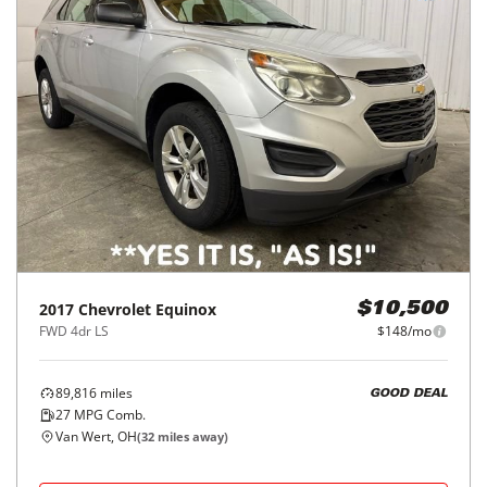
2017
Chevrolet
Equinox
$10,500
FWD 4dr LS
$148/mo
89,816
miles
GOOD DEAL
27
MPG Comb.
Van Wert, OH
(
32
miles away)