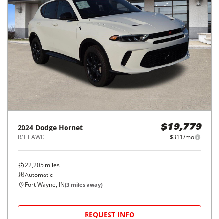
2024
Dodge
Hornet
$19,779
R/T EAWD
$311/mo
22,205
miles
Automatic
Fort Wayne, IN
(
3
miles away)
REQUEST INFO