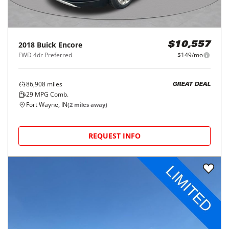
2018
Buick
Encore
$10,557
FWD 4dr Preferred
$149/mo
86,908
miles
GREAT DEAL
29
MPG Comb.
Fort Wayne, IN
(
2
miles away)
REQUEST INFO