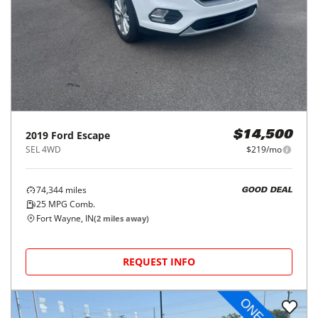
2019
Ford
Escape
$14,500
SEL 4WD
$219/mo
74,344
miles
GOOD DEAL
25
MPG Comb.
Fort Wayne, IN
(
2
miles away)
REQUEST INFO