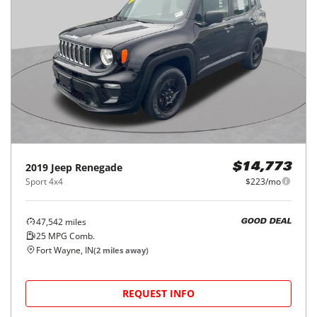
2019
Jeep
Renegade
$14,773
Sport 4x4
$223/mo
47,542
miles
GOOD DEAL
25
MPG Comb.
Fort Wayne, IN
(
2
miles away)
REQUEST INFO