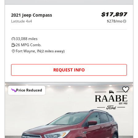
2021
Jeep
Compass
$17,897
Latitude 4x4
$278/mo
33,088
miles
26
MPG Comb.
Fort Wayne, IN
(
2
miles away)
REQUEST INFO
Price Reduced