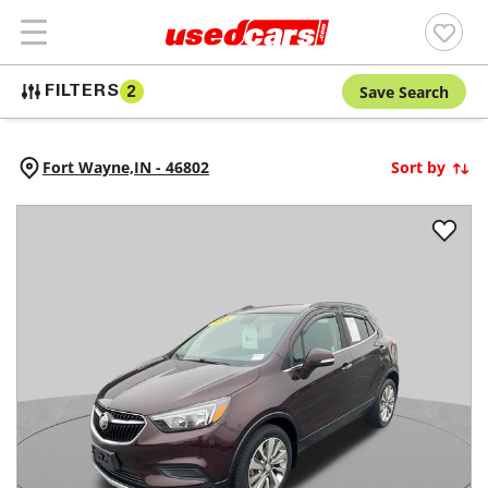
Save Search
FILTERS
2
Fort Wayne,
IN
-
46802
Sort by