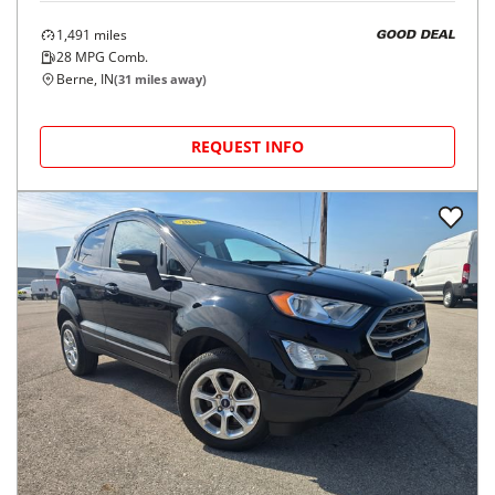
1,491
miles
GOOD DEAL
28
MPG Comb.
Berne, IN
(
31
miles away)
REQUEST INFO