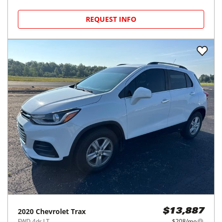
REQUEST INFO
2020
Chevrolet
Trax
$13,887
FWD 4dr LT
$208/mo