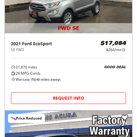
2021
Ford
EcoSport
$17,084
SE FWD
$264/mo
31,876
miles
GOOD DEAL
28
MPG Comb.
Warsaw, IN
(
40
miles away)
REQUEST INFO
Price Reduced