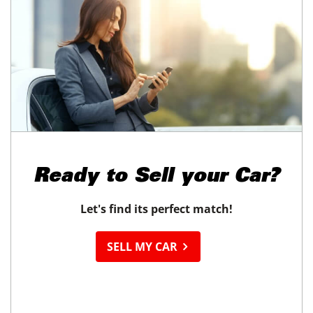
Ready to
Sell your Car?
Let's find its perfect match!
SELL MY CAR