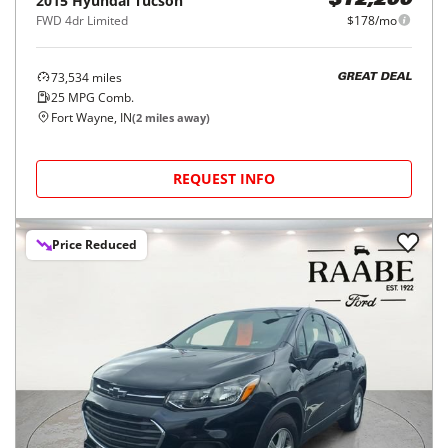
2015
Hyundai
Tucson
$12,200
FWD 4dr Limited
$178/mo
73,534
miles
GREAT DEAL
25
MPG Comb.
Fort Wayne, IN
(
2
miles away)
REQUEST INFO
Price Reduced