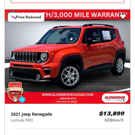
Price Reduced
2021
Jeep
Renegade
$13,899
Latitude FWD
$208/mo