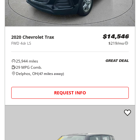
2020
Chevrolet
Trax
$14,546
FWD 4dr LS
$219/mo
25,944
miles
GREAT DEAL
29
MPG Comb.
Delphos, OH
(
47
miles away)
REQUEST INFO