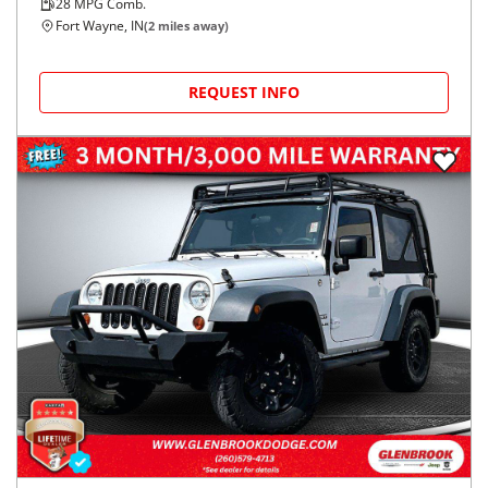
28
MPG Comb.
Fort Wayne, IN
(
2
miles away)
REQUEST INFO