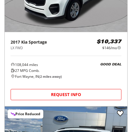
2017
Kia
Sportage
$10,337
LX FWD
$146/mo
108,044
miles
GOOD DEAL
27
MPG Comb.
Fort Wayne, IN
(
2
miles away)
REQUEST INFO
Price Reduced