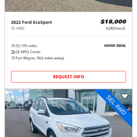
2022
Ford
EcoSport
$18,000
SE 4WD
$280/mo
35,195
miles
GOOD DEAL
26
MPG Comb.
Fort Wayne, IN
(
3
miles away)
REQUEST INFO