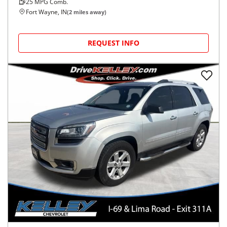
25
MPG Comb.
Fort Wayne, IN
(
2
miles away)
REQUEST INFO