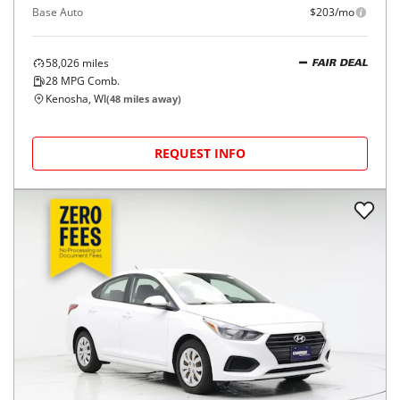
Base Auto
$203/mo
58,026
miles
FAIR DEAL
28
MPG Comb.
Kenosha, WI
(
48
miles away)
REQUEST INFO