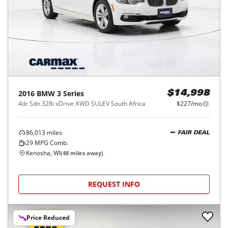
2016
BMW
3 Series
$14,998
4dr Sdn 328i xDrive AWD SULEV South Africa
$227/mo
86,013
miles
FAIR DEAL
29
MPG Comb.
Kenosha, WI
(
48
miles away)
REQUEST INFO
Price Reduced