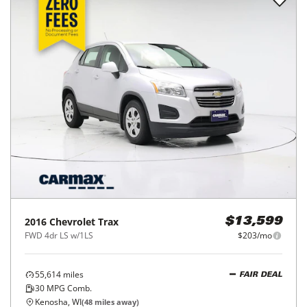
2016
Chevrolet
Trax
$13,599
FWD 4dr LS w/1LS
$203/mo
55,614
miles
FAIR DEAL
30
MPG Comb.
Kenosha, WI
(
48
miles away)