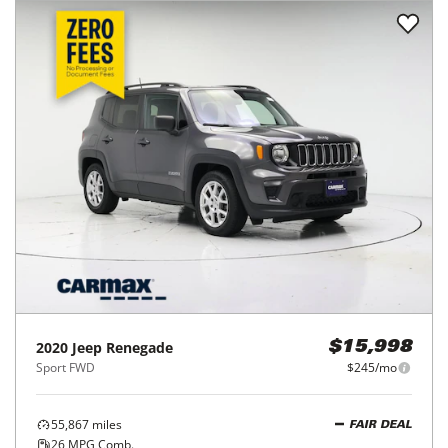
2020
Jeep
Renegade
$15,998
Sport FWD
$245/mo
55,867
miles
FAIR DEAL
26
MPG Comb.