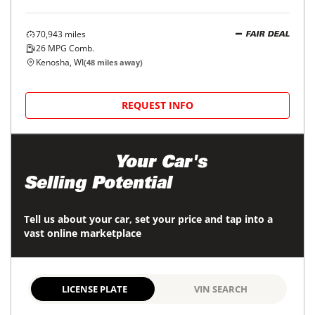
70,943
miles
FAIR DEAL
26
MPG Comb.
Kenosha, WI
(
48
miles away)
REQUEST INFO
Maximize
Your Car's
Selling Potential
Tell us about your car, set your price and tap into a
vast online marketplace
LICENSE PLATE
VIN SEARCH