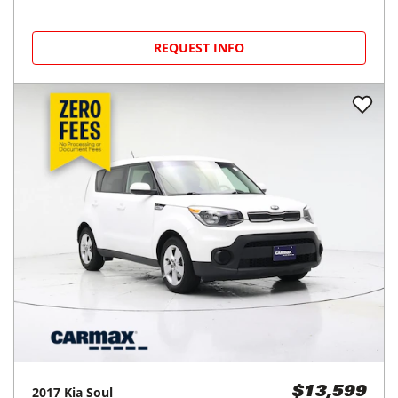
REQUEST INFO
2017
Kia
Soul
$13,599