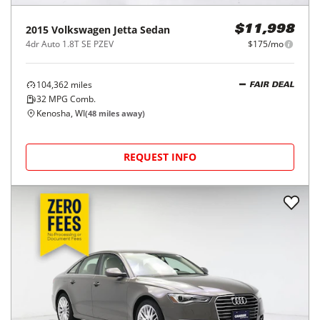
2015
Volkswagen
Jetta Sedan
$11,998
4dr Auto 1.8T SE PZEV
$175/mo
104,362
miles
FAIR DEAL
32
MPG Comb.
Kenosha, WI
(
48
miles away)
REQUEST INFO