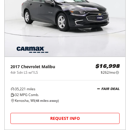
2017
Chevrolet
Malibu
$16,998
4dr Sdn LS w/1LS
$262/mo
35,221
miles
FAIR DEAL
32
MPG Comb.
Kenosha, WI
(
48
miles away)
REQUEST INFO