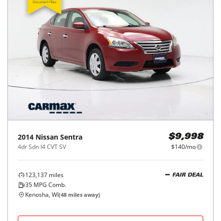
2014
Nissan
Sentra
$9,998
4dr Sdn I4 CVT SV
$140/mo
123,137
miles
FAIR DEAL
35
MPG Comb.
Kenosha, WI
(
48
miles away)