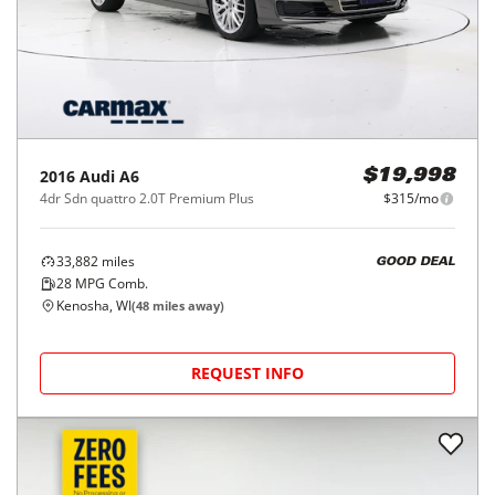
2016
Audi
A6
$19,998
4dr Sdn quattro 2.0T Premium Plus
$315/mo
33,882
miles
GOOD DEAL
28
MPG Comb.
Kenosha, WI
(
48
miles away)
REQUEST INFO