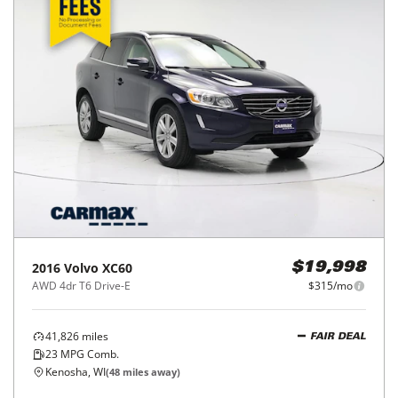
2016
Volvo
XC60
$19,998
AWD 4dr T6 Drive-E
$315/mo
41,826
miles
FAIR DEAL
23
MPG Comb.
Kenosha, WI
(
48
miles away)