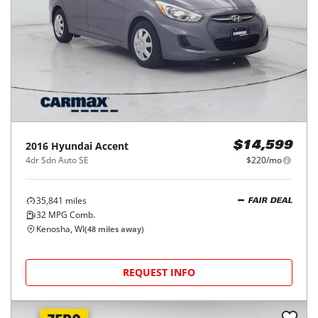
2016
Hyundai
Accent
$14,599
4dr Sdn Auto SE
$220/mo
35,841
miles
FAIR DEAL
32
MPG Comb.
Kenosha, WI
(
48
miles away)
REQUEST INFO