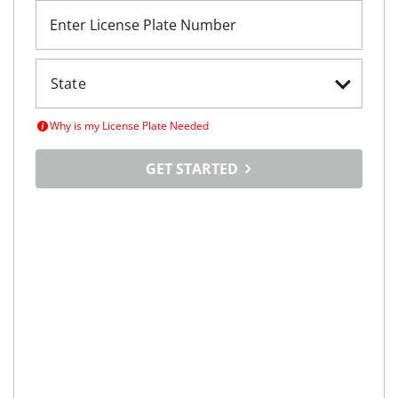
Enter License Plate Number
Why is my License Plate Needed
GET STARTED