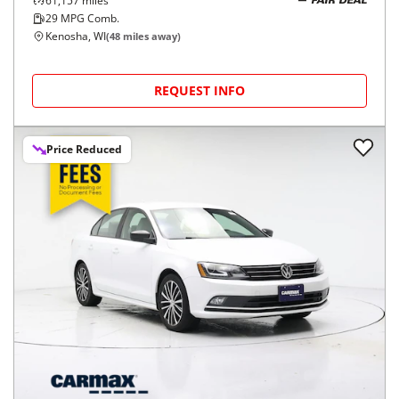
61,157
miles
FAIR DEAL
29
MPG Comb.
Kenosha, WI
(
48
miles away)
REQUEST INFO
Price Reduced