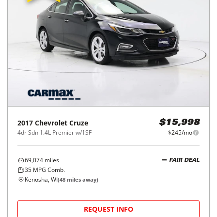
2017
Chevrolet
Cruze
$15,998
4dr Sdn 1.4L Premier w/1SF
$245/mo
69,074
miles
FAIR DEAL
35
MPG Comb.
Kenosha, WI
(
48
miles away)
REQUEST INFO