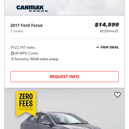
2017
Ford
Focus
$14,599
S Sedan
$220/mo
22,747
miles
FAIR DEAL
30
MPG Comb.
Kenosha, WI
(
48
miles away)
REQUEST INFO