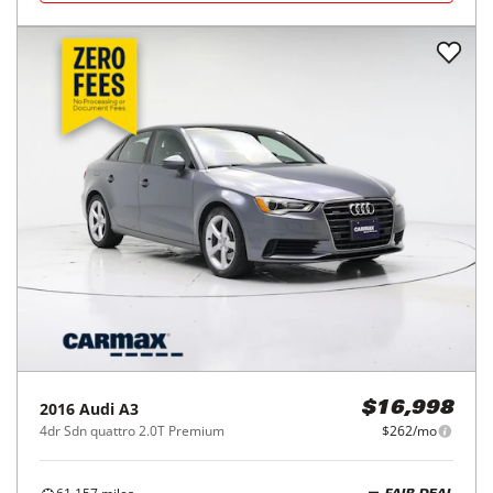
2016
Audi
A3
$16,998
4dr Sdn quattro 2.0T Premium
$262/mo