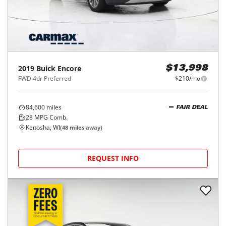
2019
Buick
Encore
$13,998
FWD 4dr Preferred
$210/mo
84,600
miles
FAIR DEAL
28
MPG Comb.
Kenosha, WI
(
48
miles away)
REQUEST INFO