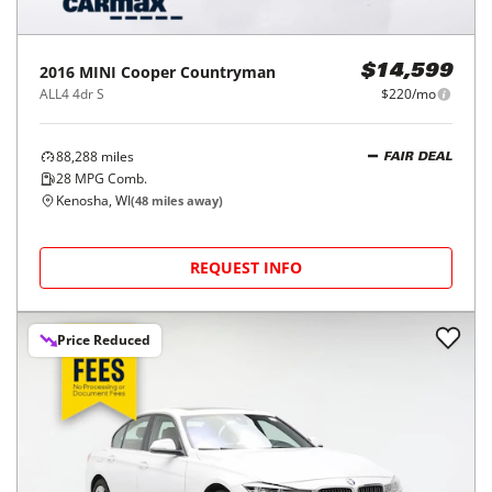
2016
MINI
Cooper Countryman
$14,599
ALL4 4dr S
$220/mo
88,288
miles
FAIR DEAL
28
MPG Comb.
Kenosha, WI
(
48
miles away)
REQUEST INFO
Price Reduced