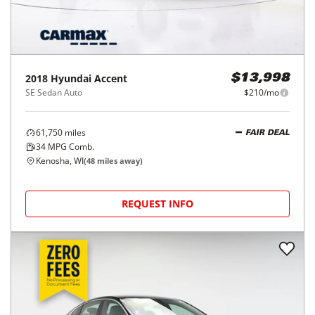
2018
Hyundai
Accent
$13,998
SE Sedan Auto
$210/mo
61,750
miles
FAIR DEAL
34
MPG Comb.
Kenosha, WI
(
48
miles away)
REQUEST INFO