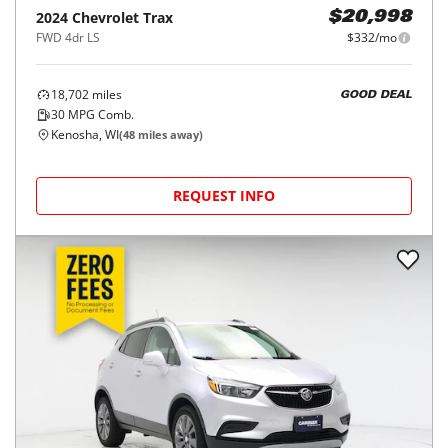
2024
Chevrolet
Trax
$20,998
FWD 4dr LS
$332/mo
18,702
miles
GOOD DEAL
30
MPG Comb.
Kenosha, WI
(
48
miles away)
REQUEST INFO