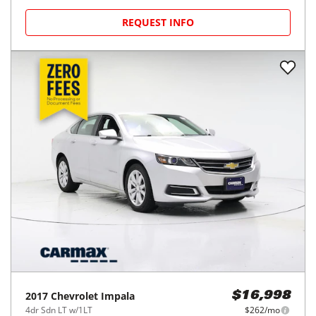
REQUEST INFO
2017
Chevrolet
Impala
$16,998
4dr Sdn LT w/1LT
$262/mo