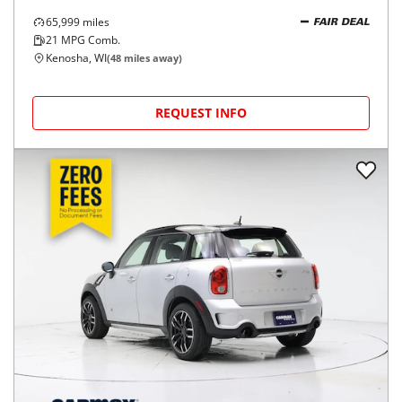
65,999
miles
FAIR DEAL
21
MPG Comb.
Kenosha, WI
(
48
miles away)
REQUEST INFO