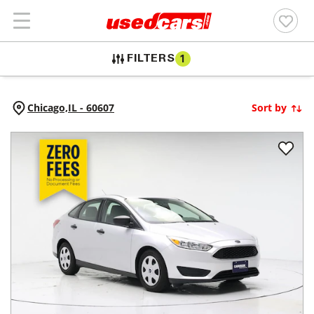
FILTERS
1
Chicago,
IL
-
60607
Sort by