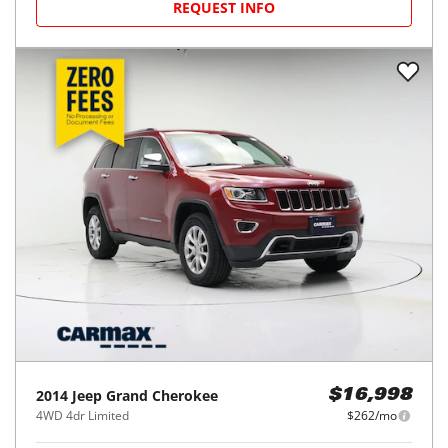
REQUEST INFO
2014
Jeep
Grand Cherokee
$16,998
4WD 4dr Limited
$262/mo