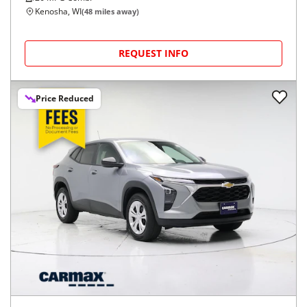
Kenosha, WI
(
48
miles away)
REQUEST INFO
Price Reduced