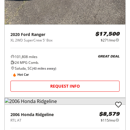
2020
Ford
Ranger
$17,500
XL 2WD SuperCrew 5' Box
$271/mo
101,808
miles
GREAT DEAL
24
MPG Comb.
Saluda, SC
(
43
miles away)
Hot Car
REQUEST INFO
2006
Honda
Ridgeline
$8,579
RTL AT
$115/mo