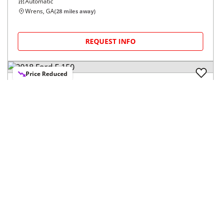
Automatic
Wrens, GA
(
28
miles away)
REQUEST INFO
Price Reduced
2018
Ford
F-150
$19,478
XL 2WD SuperCrew 5.5' Box
$306/mo
151,285
miles
FAIR DEAL
23
MPG Comb.
Graniteville, SC
(
12
miles away)
REQUEST INFO
Information About These Listings