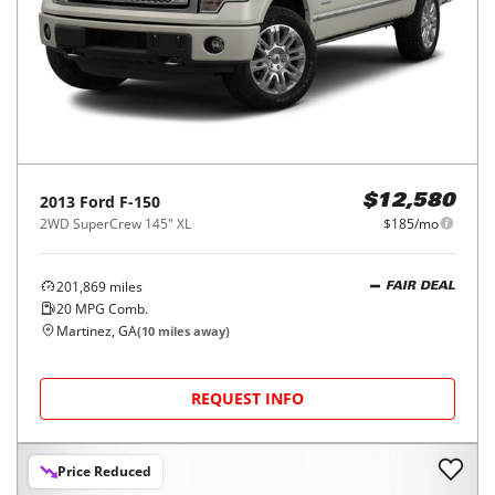
2013
Ford
F-150
$12,580
2WD SuperCrew 145" XL
$185/mo
201,869
miles
FAIR DEAL
20
MPG Comb.
Martinez, GA
(
10
miles away)
REQUEST INFO
Price Reduced