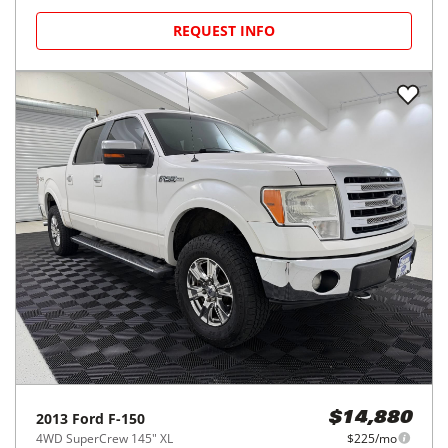
REQUEST INFO
2013
Ford
F-150
$14,880
4WD SuperCrew 145" XL
$225/mo