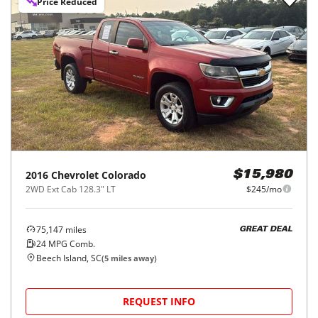
Price Reduced
2016
Chevrolet
Colorado
$15,980
2WD Ext Cab 128.3" LT
$245/mo
75,147
miles
GREAT DEAL
24
MPG Comb.
Beech Island, SC
(
5
miles away)
REQUEST INFO