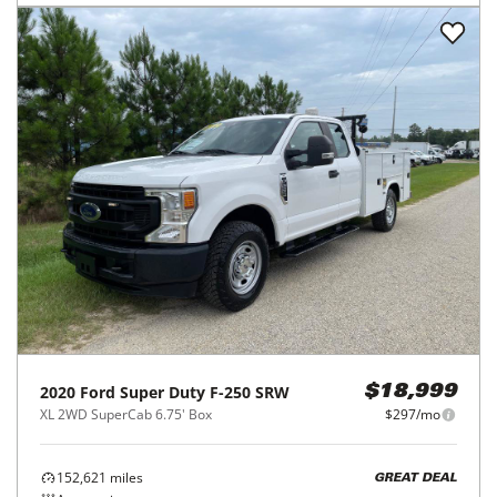
2020
Ford
Super Duty F-250 SRW
$18,999
XL 2WD SuperCab 6.75' Box
$297/mo
152,621
miles
GREAT DEAL