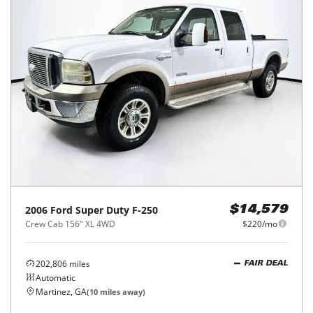
2006
Ford
Super Duty F-250
$14,579
Crew Cab 156" XL 4WD
$220/mo
202,806
miles
FAIR DEAL
Automatic
Martinez, GA
(
10
miles away)