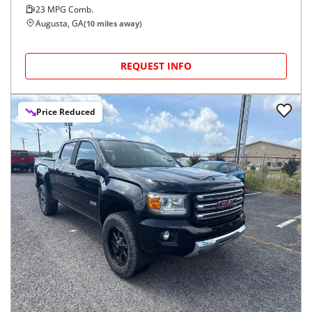
23
MPG Comb.
Augusta, GA
(
10
miles away)
REQUEST INFO
Price Reduced