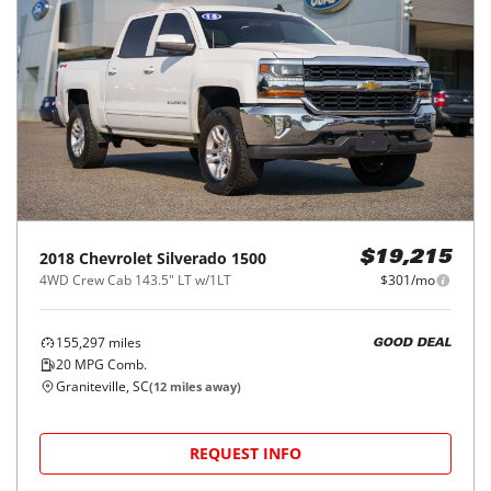
2018
Chevrolet
Silverado 1500
$19,215
4WD Crew Cab 143.5" LT w/1LT
$301/mo
155,297
miles
GOOD DEAL
20
MPG Comb.
Graniteville, SC
(
12
miles away)
REQUEST INFO