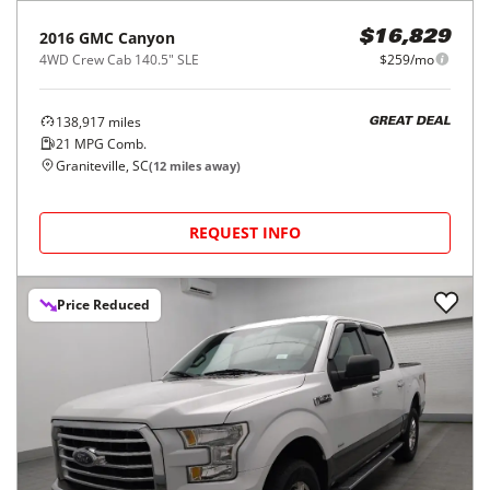
2016
GMC
Canyon
$16,829
4WD Crew Cab 140.5" SLE
$259/mo
138,917
miles
GREAT DEAL
21
MPG Comb.
Graniteville, SC
(
12
miles away)
REQUEST INFO
Price Reduced