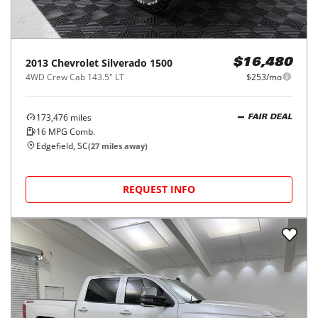
2013
Chevrolet
Silverado 1500
$16,480
4WD Crew Cab 143.5" LT
$253/mo
173,476
miles
FAIR DEAL
16
MPG Comb.
Edgefield, SC
(
27
miles away)
REQUEST INFO