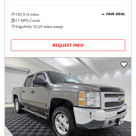
185,514
miles
FAIR DEAL
17
MPG Comb.
Edgefield, SC
(
27
miles away)
REQUEST INFO