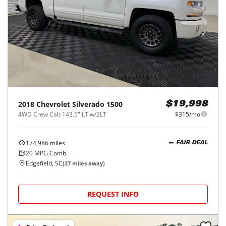
2018
Chevrolet
Silverado 1500
$19,998
4WD Crew Cab 143.5" LT w/2LT
$315/mo
174,986
miles
FAIR DEAL
20
MPG Comb.
Edgefield, SC
(
27
miles away)
REQUEST INFO