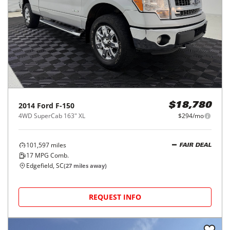
2014
Ford
F-150
$18,780
4WD SuperCab 163" XL
$294/mo
101,597
miles
FAIR DEAL
17
MPG Comb.
Edgefield, SC
(
27
miles away)
REQUEST INFO