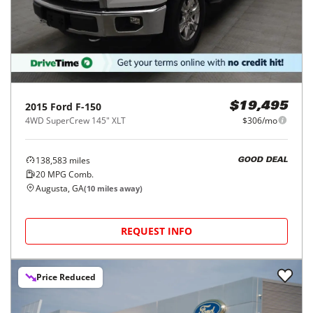
2015
Ford
F-150
$19,495
4WD SuperCrew 145" XLT
$306/mo
138,583
miles
GOOD DEAL
20
MPG Comb.
Augusta, GA
(
10
miles away)
REQUEST INFO
Price Reduced