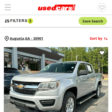
Save Search
FILTERS
3
Augusta,
GA
-
30901
Sort by