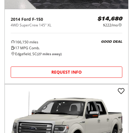
2014
Ford
F-150
$14,680
4WD SuperCrew 145" XL
$222/mo
166,150
miles
GOOD DEAL
17
MPG Comb.
Edgefield, SC
(
27
miles away)
REQUEST INFO