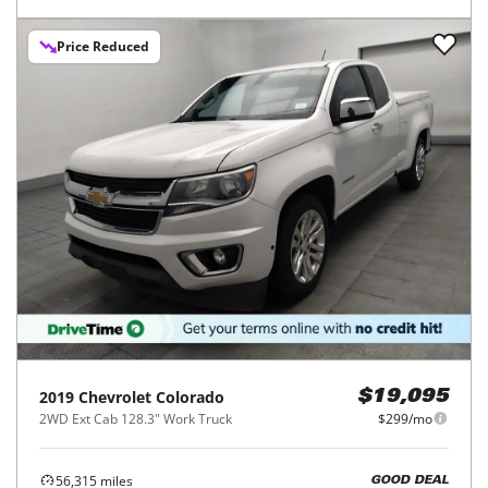
Price Reduced
2019
Chevrolet
Colorado
$19,095
2WD Ext Cab 128.3" Work Truck
$299/mo
56,315
miles
GOOD DEAL