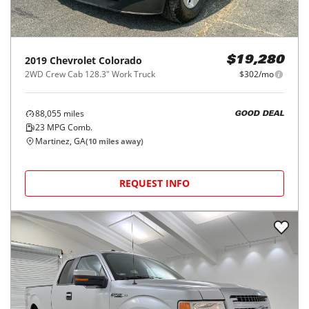
2019
Chevrolet
Colorado
$19,280
2WD Crew Cab 128.3" Work Truck
$302/mo
88,055
miles
GOOD DEAL
23
MPG Comb.
Martinez, GA
(
10
miles away)
REQUEST INFO