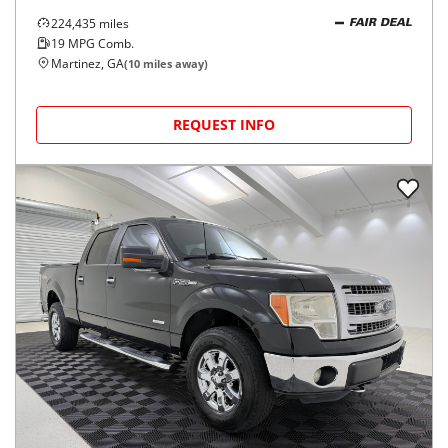
224,435
miles
FAIR DEAL
19
MPG Comb.
Martinez, GA
(
10
miles away)
REQUEST INFO