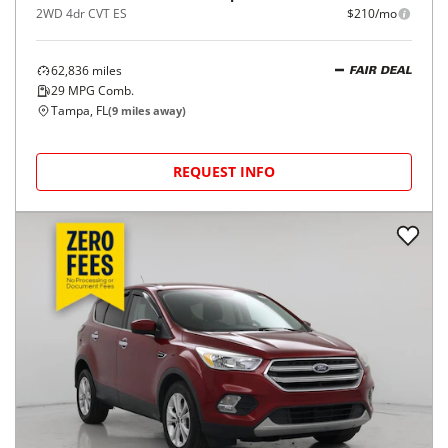
2WD 4dr CVT ES
$210/mo
62,836
miles
FAIR DEAL
29
MPG Comb.
Tampa, FL
(
9
miles away)
REQUEST INFO