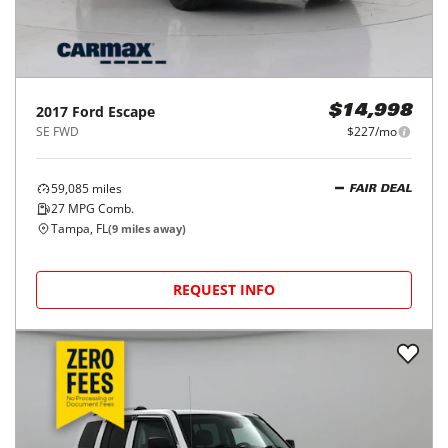
2017
Ford
Escape
$14,998
SE FWD
$227/mo
59,085
miles
FAIR DEAL
27
MPG Comb.
Tampa, FL
(
9
miles away)
REQUEST INFO