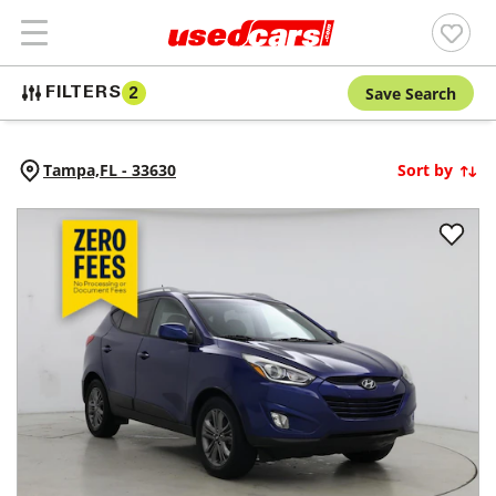
Save Search
FILTERS
2
Tampa,
FL
-
33630
Sort by