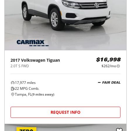
2017
Volkswagen
Tiguan
$16,998
2.0T S FWD
$262/mo
17,977
miles
FAIR DEAL
22
MPG Comb.
Tampa, FL
(
9
miles away)
REQUEST INFO