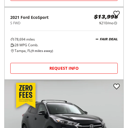
2021
Ford
EcoSport
$13,998
S FWD
$210/mo