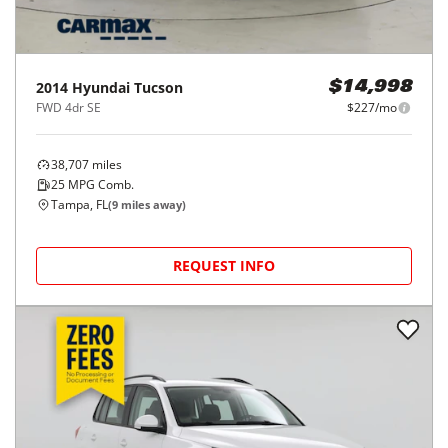
2014
Hyundai
Tucson
$14,998
FWD 4dr SE
$227/mo
38,707
miles
25
MPG Comb.
Tampa, FL
(
9
miles away)
REQUEST INFO