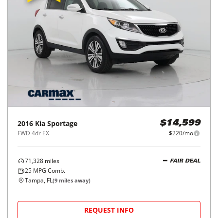
2016
Kia
Sportage
$14,599
FWD 4dr EX
$220/mo
71,328
miles
FAIR DEAL
25
MPG Comb.
Tampa, FL
(
9
miles away)
REQUEST INFO