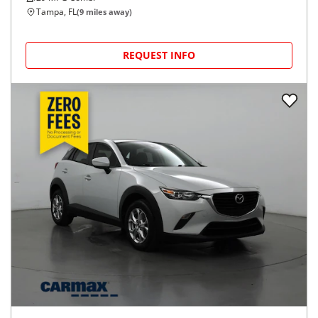
Tampa, FL
(
9
miles away)
REQUEST INFO