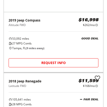
REQUEST INFO
Price Reduced
2019
Jeep
Compass
$16,998
Altitude FWD
$262/mo