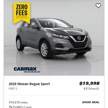
2020
Nissan
Rogue Sport
$19,998
FWD S
$315/mo
9,678
miles
GOOD DEAL
29
MPG Comb.