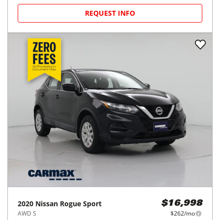
2021
Chevrolet
Trax
$15,998
AWD 4dr LS
$245/mo
58,310
miles
FAIR DEAL
27
MPG Comb.
Clearwater, FL
(
13
miles away)
REQUEST INFO