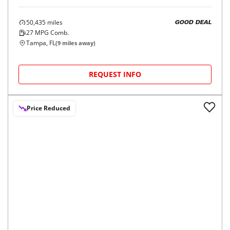
2020
Nissan
Rogue Sport
$16,998
AWD S
$262/mo
50,435
miles
GOOD DEAL
27
MPG Comb.
Tampa, FL
(
9
miles away)