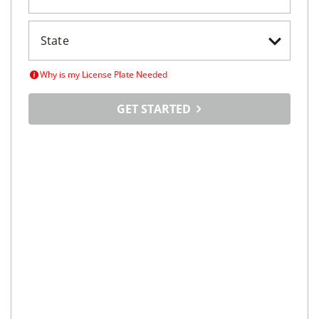
Maximize
Your Car's
Selling Potential
Tell us about your car, set your price and tap into a
vast online marketplace
LICENSE PLATE
VIN SEARCH
Enter License Plate Number
Why is my License Plate Needed