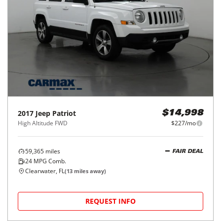
2017
Jeep
Patriot
$14,998
High Altitude FWD
$227/mo
59,365
miles
FAIR DEAL
24
MPG Comb.
Clearwater, FL
(
13
miles away)
REQUEST INFO