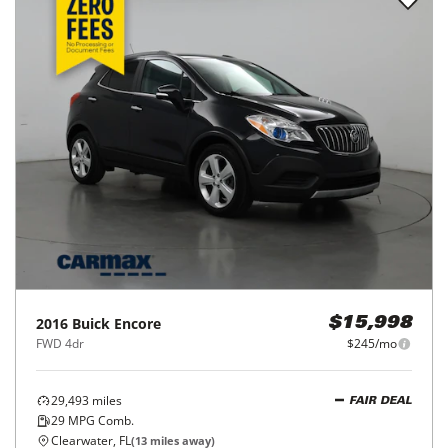
2016
Buick
Encore
$15,998
FWD 4dr
$245/mo
29,493
miles
FAIR DEAL
29
MPG Comb.
Clearwater, FL
(
13
miles away)