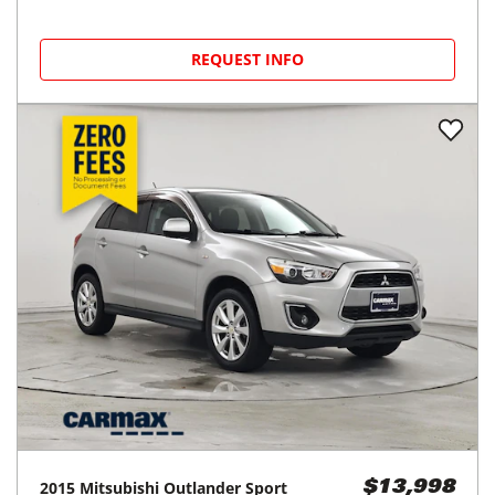
REQUEST INFO
2015
Mitsubishi
Outlander Sport
$13,998