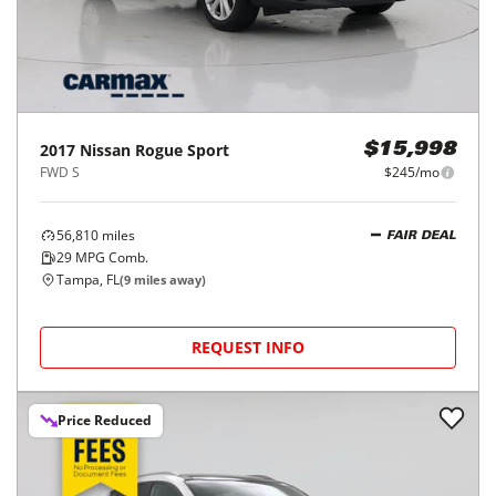
2017
Nissan
Rogue Sport
$15,998
FWD S
$245/mo
56,810
miles
FAIR DEAL
29
MPG Comb.
Tampa, FL
(
9
miles away)
REQUEST INFO
Price Reduced