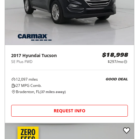
78,694
miles
FAIR DEAL
28
MPG Comb.
Tampa, FL
(
9
miles away)
REQUEST INFO