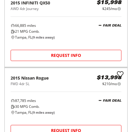
2015
INFINITI
QX50
$15,998
AWD 4dr Journey
$245/mo
66,885
miles
FAIR DEAL
21
MPG Comb.
Tampa, FL
(
9
miles away)