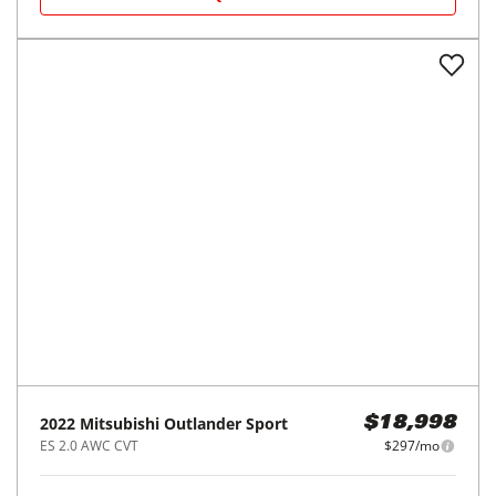
REQUEST INFO
2015
Nissan
Rogue
$13,998
FWD 4dr SL
$210/mo
87,785
miles
FAIR DEAL
30
MPG Comb.
Tampa, FL
(
9
miles away)
REQUEST INFO