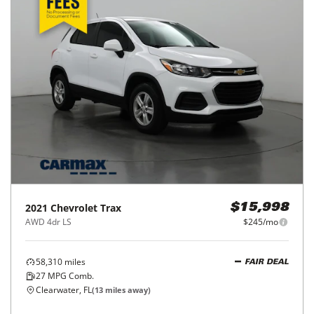
2017
Hyundai
Tucson
$18,998
SE Plus FWD
$297/mo
12,097
miles
GOOD DEAL
27
MPG Comb.
Bradenton, FL
(
37
miles away)
REQUEST INFO