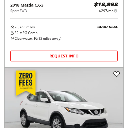
2018
Mazda
CX-3
$18,998
Sport FWD
$297/mo
20,763
miles
GOOD DEAL
32
MPG Comb.
Clearwater, FL
(
13
miles away)
REQUEST INFO