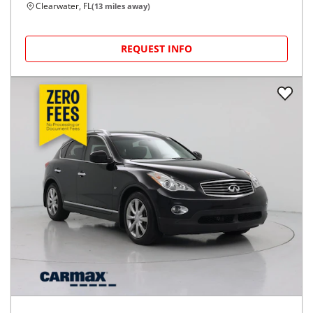
53,092
miles
GOOD DEAL
27
MPG Comb.
Tampa, FL
(
9
miles away)
REQUEST INFO
2018
Jeep
Renegade
$11,599
Latitude FWD
$168/mo
105,641
miles
FAIR DEAL
28
MPG Comb.
Clearwater, FL
(
13
miles away)
REQUEST INFO