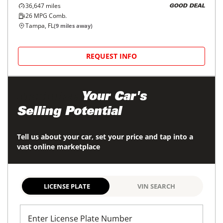
2022
Mitsubishi
Outlander Sport
$18,998
ES 2.0 AWC CVT
$297/mo
36,647
miles
GOOD DEAL
26
MPG Comb.
Tampa, FL
(
9
miles away)
REQUEST INFO