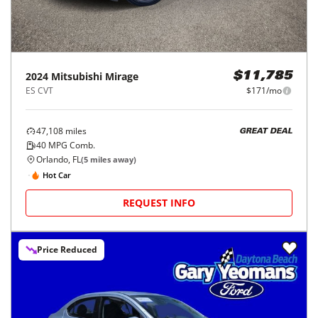
2024
Mitsubishi
Mirage
$11,785
ES CVT
$171/mo
47,108
miles
GREAT DEAL
40
MPG Comb.
Orlando, FL
(
5
miles away)
Hot Car
REQUEST INFO
Price Reduced