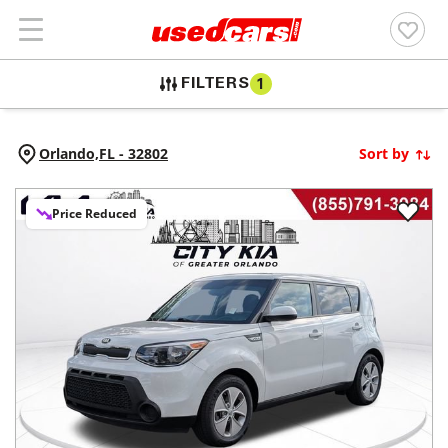
FILTERS
1
Orlando,
FL
-
32802
Sort by
Price Reduced