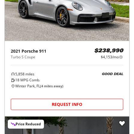
2021
Porsche
911
$238,990
Turbo S Coupe
$4,153/mo
5,858
miles
GOOD DEAL
18
MPG Comb.
Winter Park, FL
(
4
miles away)
REQUEST INFO
Price Reduced