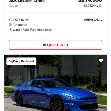
2025
McLaren
Artura
$214,990
Coupe
$3,732/mo
2,575
miles
GREAT DEAL
Automatic
Winter Park, FL
(
4
miles away)
REQUEST INFO
Price Reduced