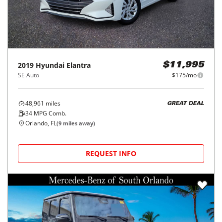
2019
Hyundai
Elantra
$11,995
SE Auto
$175/mo
48,961
miles
GREAT DEAL
34
MPG Comb.
Orlando, FL
(
9
miles away)
REQUEST INFO