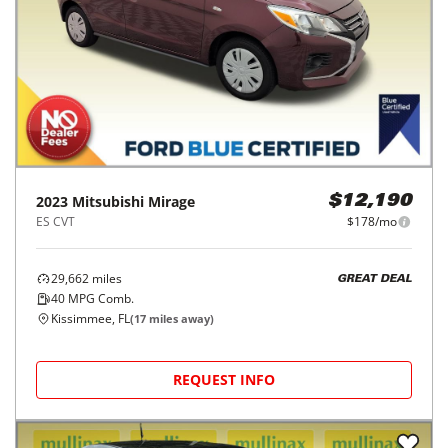
2023
Mitsubishi
Mirage
$12,190
ES CVT
$178/mo
29,662
miles
GREAT DEAL
40
MPG Comb.
Kissimmee, FL
(
17
miles away)
REQUEST INFO