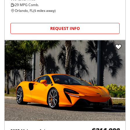
29
MPG Comb.
Orlando, FL
(
5
miles away)
REQUEST INFO