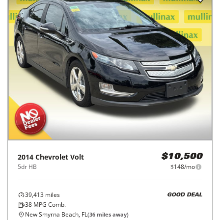
2014
Chevrolet
Volt
$10,500
5dr HB
$148/mo
39,413
miles
GOOD DEAL
38
MPG Comb.
New Smyrna Beach, FL
(
36
miles away)