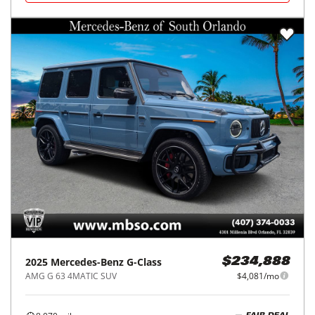
2025
Mercedes-Benz
G-Class
$234,888
AMG G 63 4MATIC SUV
$4,081/mo