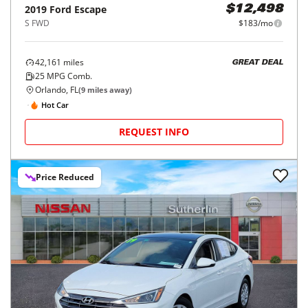
2019
Ford
Escape
$12,498
S FWD
$183/mo
42,161
miles
GREAT DEAL
25
MPG Comb.
Orlando, FL
(
9
miles away)
Hot Car
REQUEST INFO
Price Reduced