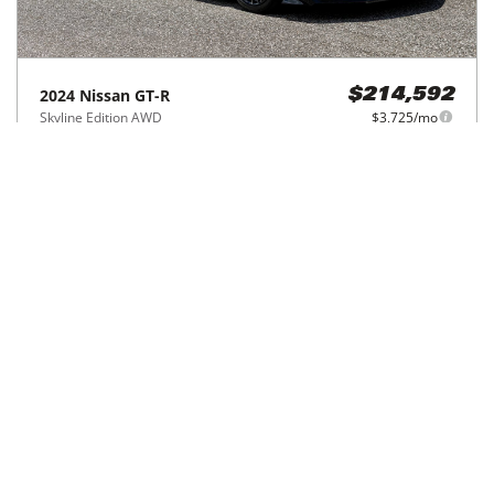
2024
Nissan
GT-R
$214,592
Skyline Edition AWD
$3,725/mo
3,319
miles
GREAT DEAL
19
MPG Comb.
Winter Park, FL
(
4
miles away)
Hot Car
REQUEST INFO
Price Reduced