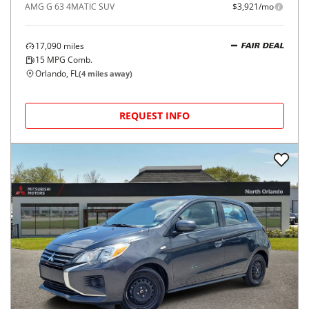
AMG G 63 4MATIC SUV
$3,921/mo
17,090
miles
FAIR DEAL
15
MPG Comb.
Orlando, FL
(
4
miles away)
REQUEST INFO