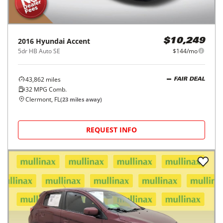
2016
Hyundai
Accent
$10,249
5dr HB Auto SE
$144/mo
43,862
miles
FAIR DEAL
32
MPG Comb.
Clermont, FL
(
23
miles away)
REQUEST INFO