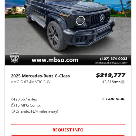
2025
Mercedes-Benz
G-Class
$219,777
AMG G 63 4MATIC SUV
$3,816/mo
20,667
miles
FAIR DEAL
15
MPG Comb.
Orlando, FL
(
4
miles away)
REQUEST INFO