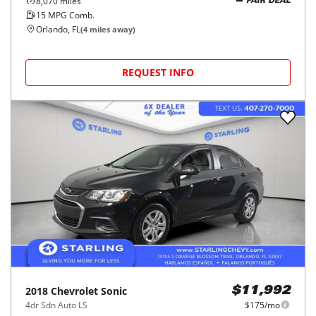
8,070
miles
FAIR DEAL
15
MPG Comb.
Orlando, FL
(
4
miles away)
REQUEST INFO
2018
Chevrolet
Sonic
$11,992
4dr Sdn Auto LS
$175/mo