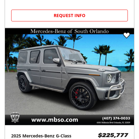
REQUEST INFO
2025
Mercedes-Benz
G-Class
$225,777