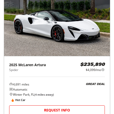
2025
McLaren
Artura
$235,890
Spider
$4,099/mo
4,691
miles
GREAT DEAL
Automatic
Winter Park, FL
(
4
miles away)
Hot Car
REQUEST INFO