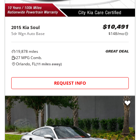
2015
Kia
Soul
$10,491
5dr Wgn Auto Base
$148/mo
19,878
miles
GREAT DEAL
27
MPG Comb.
Orlando, FL
(
11
miles away)
REQUEST INFO