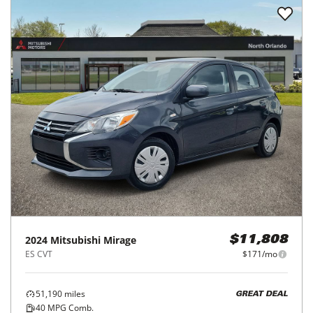
2024
Mitsubishi
Mirage
$11,808
ES CVT
$171/mo
51,190
miles
GREAT DEAL
40
MPG Comb.