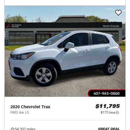
2020
Chevrolet
Trax
$11,795
FWD 4dr LS
$171/mo
54,302
miles
GREAT DEAL