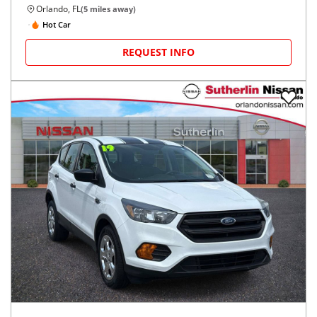
Orlando, FL
(
5
miles away)
Hot Car
REQUEST INFO