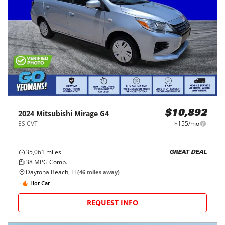
2024
Mitsubishi
Mirage G4
$10,892
ES CVT
$155/mo
35,061
miles
GREAT DEAL
38
MPG Comb.
Daytona Beach, FL
(
46
miles away)
Hot Car
REQUEST INFO