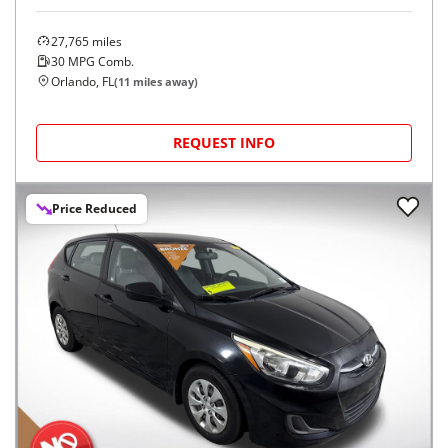
27,765
miles
30
MPG Comb.
Orlando, FL
(
11
miles away)
REQUEST INFO
Price Reduced