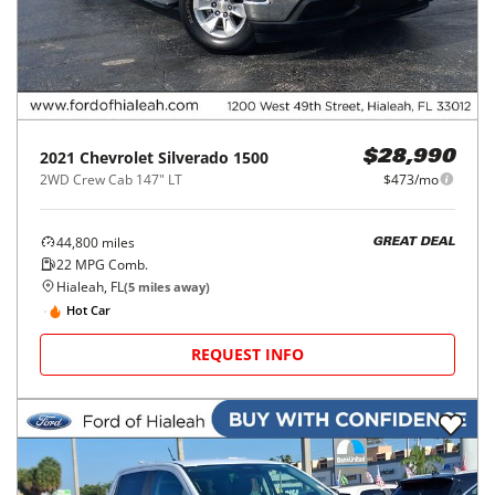
2021
Chevrolet
Silverado 1500
$28,990
2WD Crew Cab 147" LT
$473/mo
44,800
miles
GREAT DEAL
22
MPG Comb.
Hialeah, FL
(
5
miles away)
Hot Car
REQUEST INFO