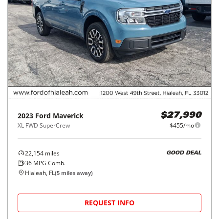
2023
Ford
Maverick
$27,990
XL FWD SuperCrew
$455/mo
22,154
miles
GOOD DEAL
36
MPG Comb.
Hialeah, FL
(
5
miles away)
REQUEST INFO