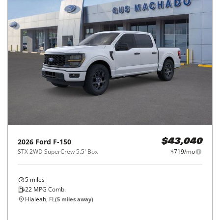
2026
Ford
F-150
$43,040
STX 2WD SuperCrew 5.5' Box
$719/mo
5
miles
22
MPG Comb.
Hialeah, FL
(
5
miles away)