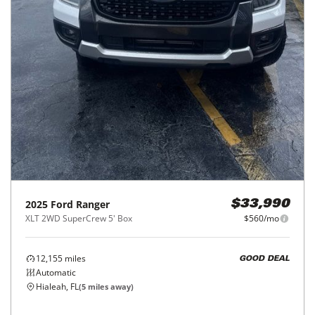
2025
Ford
Ranger
$33,990
XLT 2WD SuperCrew 5' Box
$560/mo
12,155
miles
GOOD DEAL
Automatic
Hialeah, FL
(
5
miles away)