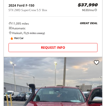
2024
Ford
F-150
$37,990
STX 2WD SuperCrew 5.5' Box
$630/mo
11,095
miles
GREAT DEAL
Automatic
Hialeah, FL
(
5
miles away)
Hot Car
REQUEST INFO