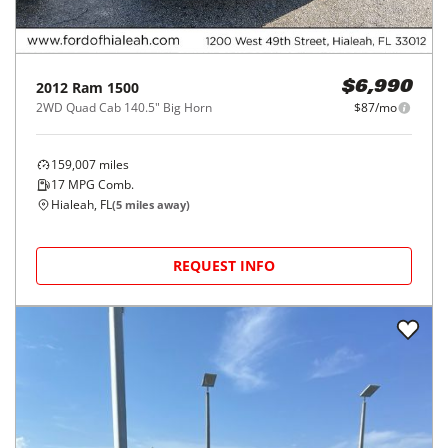
2012
Ram
1500
$6,990
2WD Quad Cab 140.5" Big Horn
$87/mo
159,007
miles
17
MPG Comb.
Hialeah, FL
(
5
miles away)
REQUEST INFO