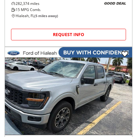
282,374
miles
GOOD DEAL
15
MPG Comb.
Hialeah, FL
(
5
miles away)
REQUEST INFO