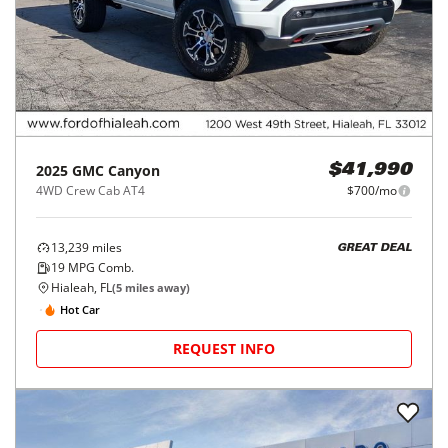
2025
GMC
Canyon
$41,990
4WD Crew Cab AT4
$700/mo
13,239
miles
GREAT DEAL
19
MPG Comb.
Hialeah, FL
(
5
miles away)
Hot Car
REQUEST INFO