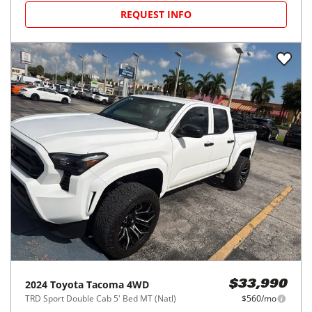
REQUEST INFO
2024
Toyota
Tacoma 4WD
$33,990
TRD Sport Double Cab 5' Bed MT (Natl)
$560/mo