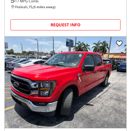
17
MPG Comb.
Hialeah, FL
(
5
miles away)
REQUEST INFO