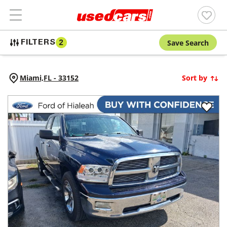
Save Search
FILTERS
2
Miami,
FL
-
33152
Sort by