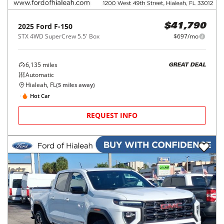
2025
Ford
F-150
$41,790
STX 4WD SuperCrew 5.5' Box
$697/mo
6,135
miles
GREAT DEAL
Automatic
Hialeah, FL
(
5
miles away)
Hot Car
REQUEST INFO