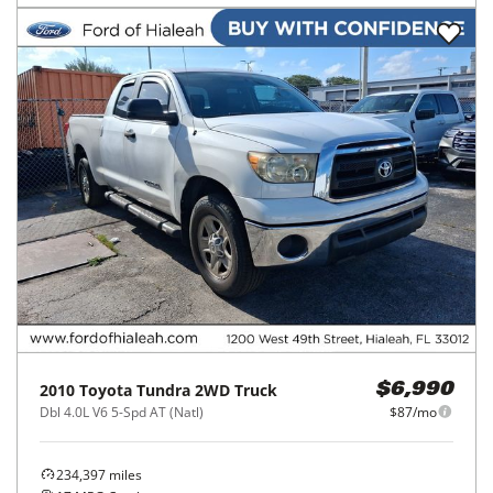
2010
Toyota
Tundra 2WD Truck
$6,990
Dbl 4.0L V6 5-Spd AT (Natl)
$87/mo
234,397
miles