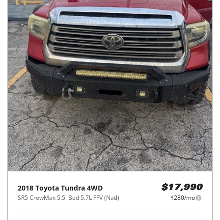
2018
Toyota
Tundra 4WD
$17,990
SR5 CrewMax 5.5' Bed 5.7L FFV (Natl)
$280/mo