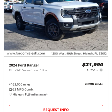
2024
Ford
Ranger
$31,990
XLT 2WD SuperCrew 5' Box
$525/mo
23,056
miles
GOOD DEAL
23
MPG Comb.
Hialeah, FL
(
5
miles away)
REQUEST INFO