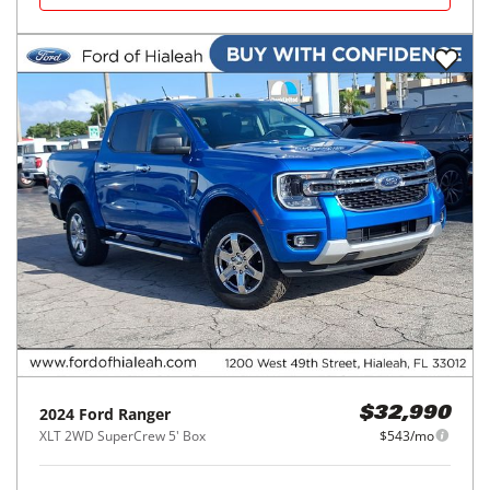
2024
Ford
Ranger
$32,990
XLT 2WD SuperCrew 5' Box
$543/mo