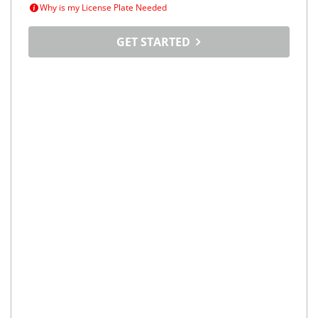
Why is my License Plate Needed
GET STARTED