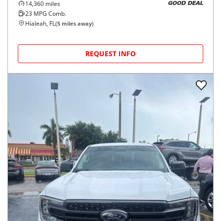
14,360
miles
GOOD DEAL
23
MPG Comb.
Hialeah, FL
(
5
miles away)
REQUEST INFO