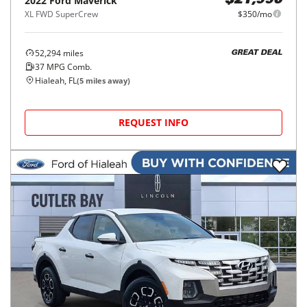
2022
Ford
Maverick
$21,990
XL FWD SuperCrew
$350/mo
52,294
miles
GREAT DEAL
37
MPG Comb.
Hialeah, FL
(
5
miles away)
REQUEST INFO