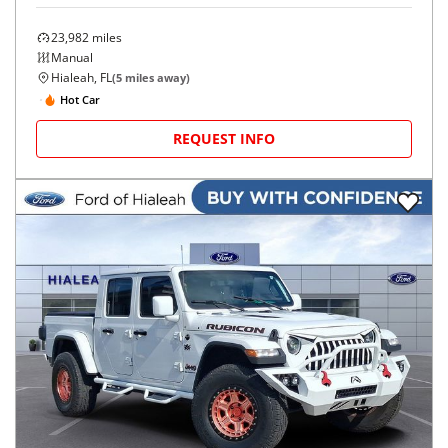
23,982
miles
Manual
Hialeah, FL
(
5
miles away)
Hot Car
REQUEST INFO