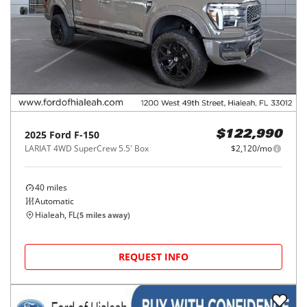
2025
Ford
F-150
$122,990
LARIAT 4WD SuperCrew 5.5' Box
$2,120/mo
40
miles
Automatic
Hialeah, FL
(
5
miles away)
REQUEST INFO