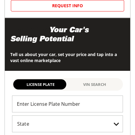
REQUEST INFO
Maximize
Your Car's
Selling Potential
Tell us about your car, set your price and tap into a
vast online marketplace
LICENSE PLATE
VIN SEARCH
Enter License Plate Number