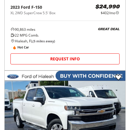
2023
Ford
F-150
$24,990
XL 2WD SuperCrew 5.5' Box
$402/mo
90,863
miles
GREAT DEAL
22
MPG Comb.
Hialeah, FL
(
5
miles away)
Hot Car
REQUEST INFO