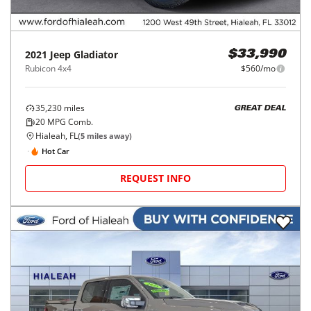
2021
Jeep
Gladiator
$33,990
Rubicon 4x4
$560/mo
35,230
miles
GREAT DEAL
20
MPG Comb.
Hialeah, FL
(
5
miles away)
Hot Car
REQUEST INFO