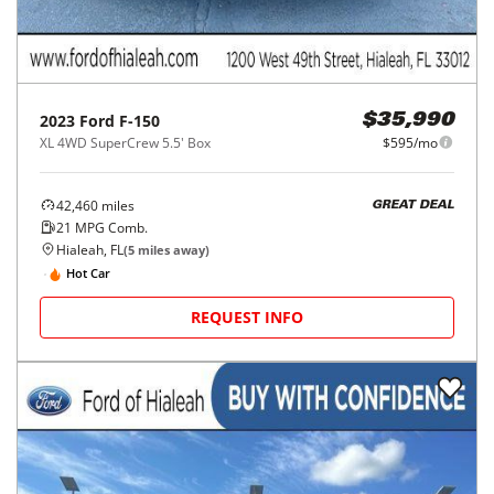
2023
Ford
F-150
$35,990
XL 4WD SuperCrew 5.5' Box
$595/mo
42,460
miles
GREAT DEAL
21
MPG Comb.
Hialeah, FL
(
5
miles away)
Hot Car
REQUEST INFO