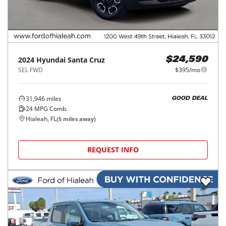
2024
Hyundai
Santa Cruz
$24,590
SEL FWD
$395/mo
31,946
miles
GOOD DEAL
24
MPG Comb.
Hialeah, FL
(
5
miles away)
REQUEST INFO