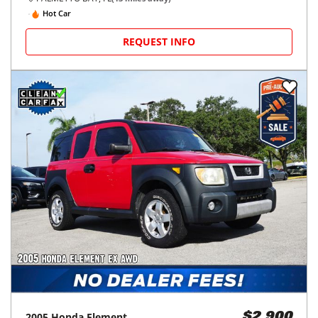
Hot Car
REQUEST INFO
2005
Honda
Element
$2,900