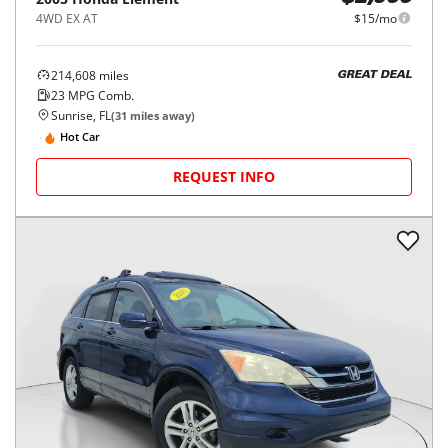
4WD EX AT
$15/mo
214,608
miles
GREAT DEAL
23
MPG Comb.
Sunrise, FL
(
31
miles away)
Hot Car
REQUEST INFO