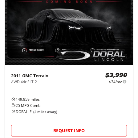
2011
GMC
Terrain
$3,990
AWD 4dr SLT-2
$34/mo
149,859
miles
25
MPG Comb.
DORAL, FL
(
3
miles away)
REQUEST INFO