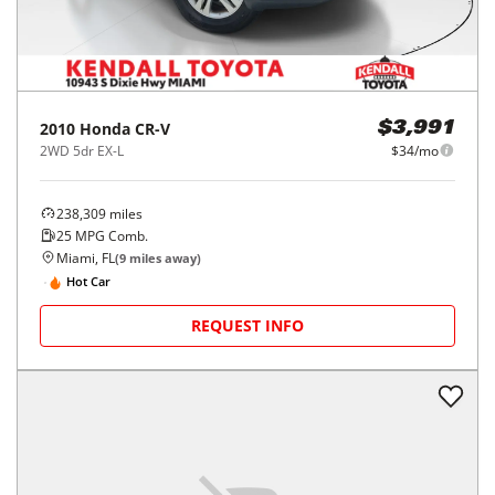
2010
Honda
CR-V
$3,991
2WD 5dr EX-L
$34/mo
238,309
miles
25
MPG Comb.
Miami, FL
(
9
miles away)
Hot Car
REQUEST INFO