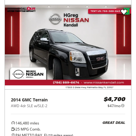
2014
GMC
Terrain
$4,700
AWD 4dr SLE w/SLE-2
$47/mo
146,480
miles
GREAT DEAL
25
MPG Comb.
PALMETTO BAY, FL
(
13
miles away)