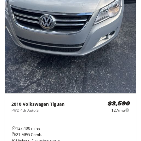
2010
Volkswagen
Tiguan
$3,590
FWD 4dr Auto S
$27/mo
127,400
miles
21
MPG Comb.
Hialeah, FL
(
5
miles away)