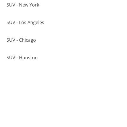
SUV - New York
SUV - Los Angeles
SUV - Chicago
SUV - Houston
SUV - Phoenix
Top Makes in
Miami
,
FL
Used Acura
Used Audi