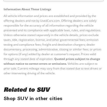
Information About These Listings
All vehicle information and prices are established and provided by the
offering dealers and not by UsedCars.com. Offering dealers are solely
responsible for the accuracy of all information regarding the vehicle
presented and its compliance with applicable laws, rules, and regulations.
Unless otherwise stated separately in the vehicle details, prices exclude
taxes, title, registration, license, and other governmental fees; emission
testing and compliance fees; freight and destination chargers; dealer
documentary, processing, administrative, closing or similar fees; or prices
for options (if any) added by dealer at customer’s request. Prices valid
through any stated date of expiration.
Quoted prices subject to change
without notice to correct errors or omissions.
Vehicles are subject to
prior sale. Current mileage may vary from that stated due to test drives or
other intervening driving of the vehicle.
Related to SUV
Shop SUV in other cities