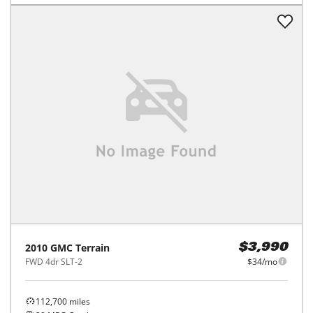
2010
GMC
Terrain
$3,990
FWD 4dr SLT-2
$34/mo
112,700
miles