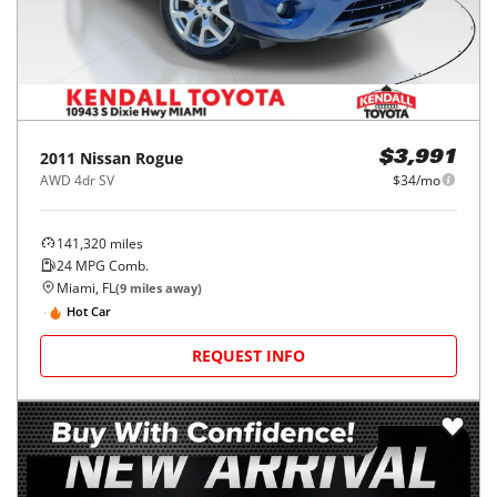
2011
Nissan
Rogue
$3,991
AWD 4dr SV
$34/mo
141,320
miles
24
MPG Comb.
Miami, FL
(
9
miles away)
Hot Car
REQUEST INFO