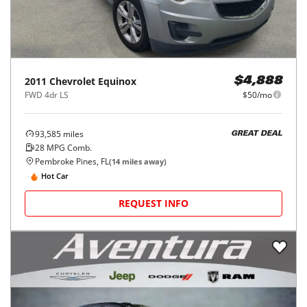
2011
Chevrolet
Equinox
$4,888
FWD 4dr LS
$50/mo
93,585
miles
GREAT DEAL
28
MPG Comb.
Pembroke Pines, FL
(
14
miles away)
Hot Car
REQUEST INFO