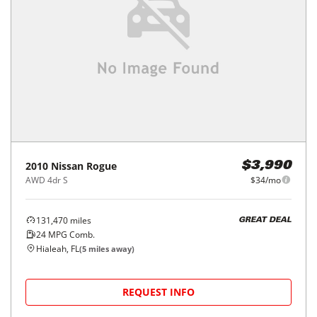
2010
Nissan
Rogue
$3,990
AWD 4dr S
$34/mo
131,470
miles
GREAT DEAL
24
MPG Comb.
Hialeah, FL
(
5
miles away)
REQUEST INFO