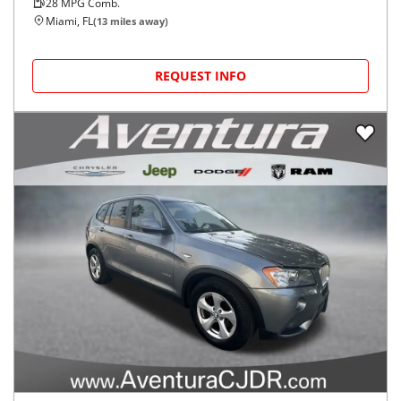
28
MPG Comb.
Miami, FL
(
13
miles away)
REQUEST INFO