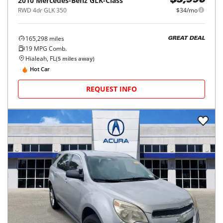
2010
Mercedes-Benz
GLK-Class
$3,990
RWD 4dr GLK 350
$34/mo
165,298
miles
GREAT DEAL
19
MPG Comb.
Hialeah, FL
(
5
miles away)
Hot Car
REQUEST INFO