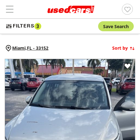
Save Search
FILTERS
3
Miami,
FL
-
33152
Sort by