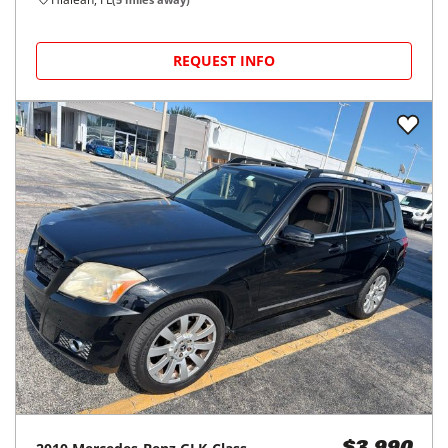
REQUEST INFO