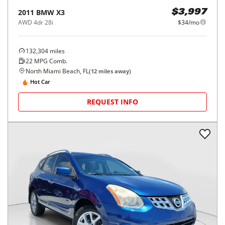
2011
BMW
X3
$3,997
AWD 4dr 28i
$34/mo
132,304
miles
22
MPG Comb.
North Miami Beach, FL
(
12
miles away)
Hot Car
REQUEST INFO