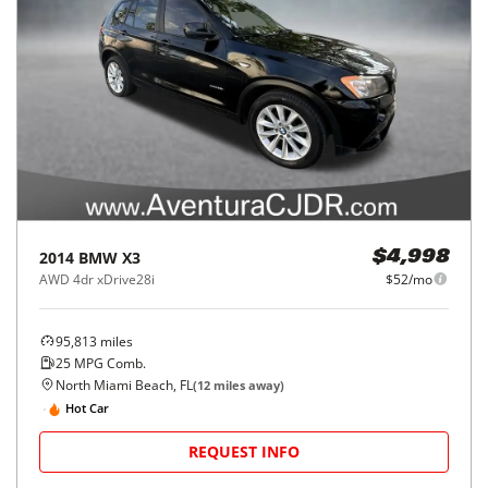
2014
BMW
X3
$4,998
AWD 4dr xDrive28i
$52/mo
95,813
miles
25
MPG Comb.
North Miami Beach, FL
(
12
miles away)
Hot Car
REQUEST INFO