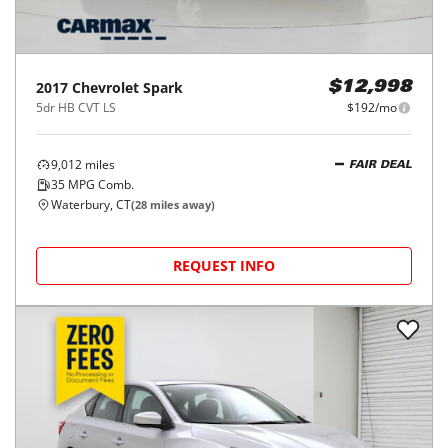
2017
Chevrolet
Spark
$12,998
5dr HB CVT LS
$192/mo
9,012
miles
FAIR DEAL
35
MPG Comb.
Waterbury, CT
(
28
miles away)
REQUEST INFO