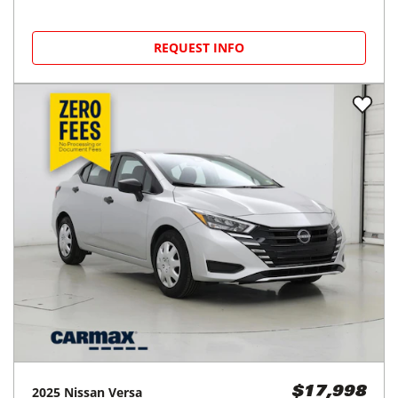
REQUEST INFO
2025
Nissan
Versa
$17,998