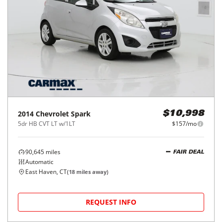
2014
Chevrolet
Spark
$10,998
5dr HB CVT LT w/1LT
$157/mo
90,645
miles
FAIR DEAL
Automatic
East Haven, CT
(
18
miles away)
REQUEST INFO