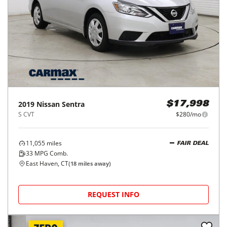
2019
Nissan
Sentra
$17,998
S CVT
$280/mo
11,055
miles
FAIR DEAL
33
MPG Comb.
East Haven, CT
(
18
miles away)
REQUEST INFO