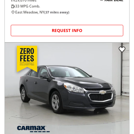
29,670
miles
FAIR DEAL
33
MPG Comb.
East Meadow, NY
(
37
miles away)
REQUEST INFO