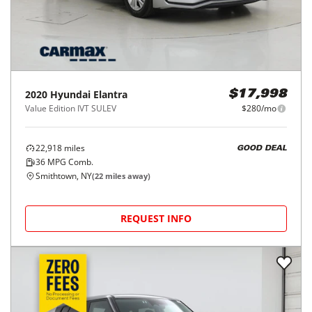
2020
Hyundai
Elantra
$17,998
Value Edition IVT SULEV
$280/mo
22,918
miles
GOOD DEAL
36
MPG Comb.
Smithtown, NY
(
22
miles away)
REQUEST INFO