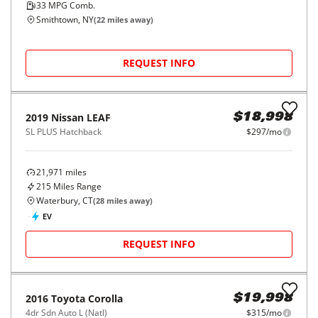
2014
Nissan
JUKE
$13,599
5dr Wgn CVT SV AWD
$203/mo
78,470
miles
FAIR DEAL
28
MPG Comb.
East Haven, CT
(
18
miles away)