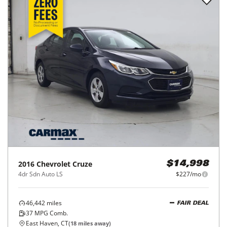
2016
Chevrolet
Cruze
$14,998
4dr Sdn Auto LS
$227/mo
46,442
miles
FAIR DEAL
37
MPG Comb.
East Haven, CT
(
18
miles away)