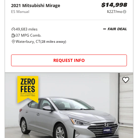
2021
Mitsubishi
Mirage
$14,998
ES Manual
$227/mo
49,683
miles
FAIR DEAL
37
MPG Comb.
Waterbury, CT
(
28
miles away)
REQUEST INFO