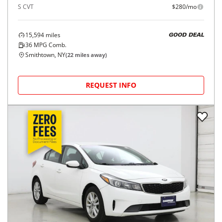
S CVT
$280/mo
15,594
miles
GOOD DEAL
36
MPG Comb.
Smithtown, NY
(
22
miles away)
REQUEST INFO