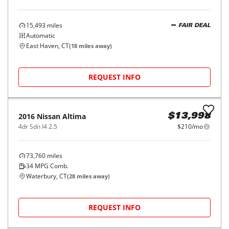
REQUEST INFO
2015
Nissan
Altima
$14,998
4dr Sdn I4 2.5 S
$227/mo