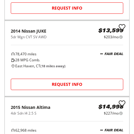
2019
Ford
EcoSport
$13,998
Titanium FWD
$210/mo
66,714
miles
FAIR DEAL
28
MPG Comb.
Waterbury, CT
(
28
miles away)
REQUEST INFO