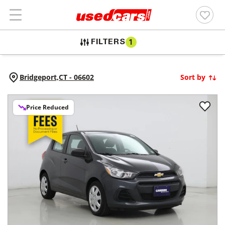
FILTERS
1
Bridgeport,
CT
-
06602
Sort by
Price Reduced