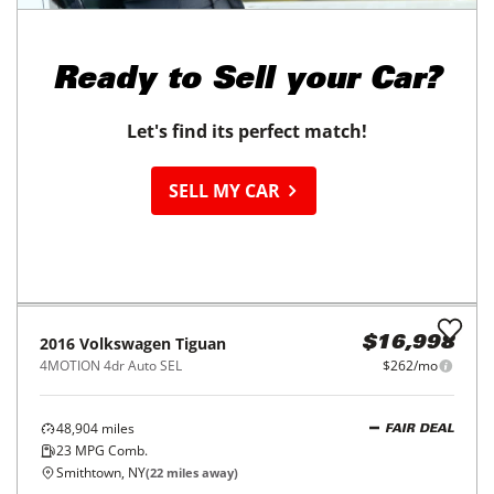
2019
Nissan
LEAF
$18,998
SL PLUS Hatchback
$297/mo
21,971
miles
215
Miles Range
Waterbury, CT
(
28
miles away)
EV
REQUEST INFO
2016
Toyota
Corolla
$19,998
4dr Sdn Auto L (Natl)
$315/mo
15,493
miles
FAIR DEAL
Automatic
East Haven, CT
(
18
miles away)