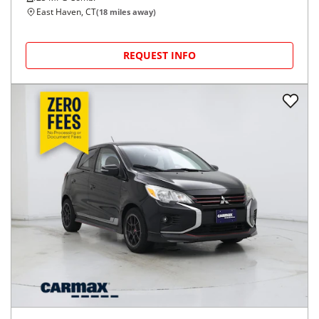
East Haven, CT
(
18
miles away)
REQUEST INFO