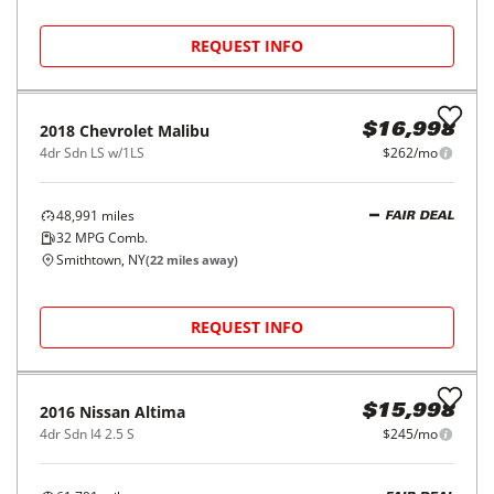
REQUEST INFO
2016
Nissan
Altima
$13,998