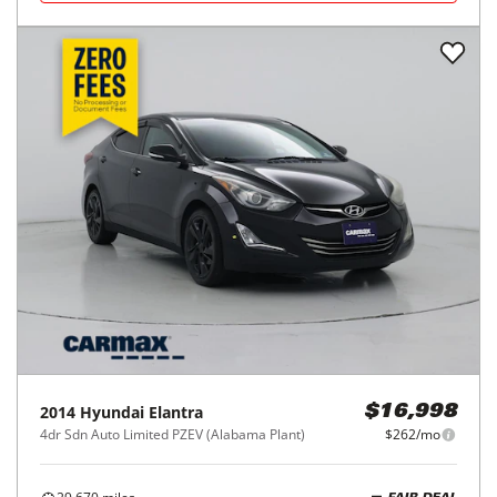
2014
Hyundai
Elantra
$16,998
4dr Sdn Auto Limited PZEV (Alabama Plant)
$262/mo