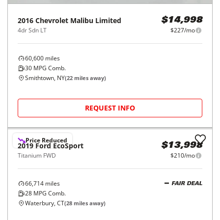
2016
Chevrolet
Malibu Limited
$14,998
4dr Sdn LT
$227/mo
60,600
miles
30
MPG Comb.
Smithtown, NY
(
22
miles away)
REQUEST INFO
Price Reduced