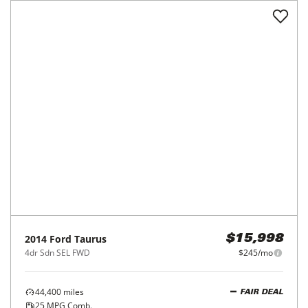
2014
Ford
Taurus
$15,998
4dr Sdn SEL FWD
$245/mo
44,400
miles
FAIR DEAL
25
MPG Comb.