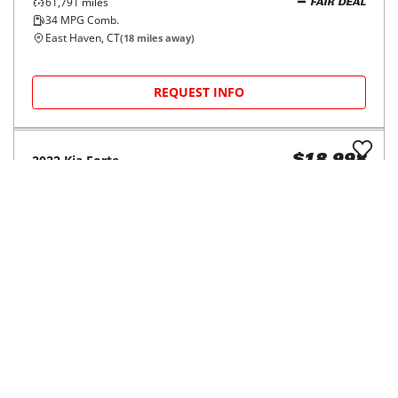
4dr Sdn I4 2.5
$210/mo
73,760
miles
34
MPG Comb.
Waterbury, CT
(
28
miles away)
REQUEST INFO
2019
Hyundai
Accent
$15,998
SEL Sedan Auto
$245/mo
55,443
miles
FAIR DEAL
34
MPG Comb.
Waterbury, CT
(
28
miles away)
REQUEST INFO