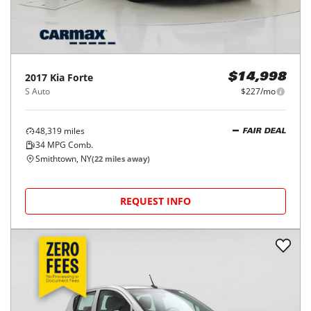
2017
Kia
Forte
$14,998
S Auto
$227/mo
48,319
miles
FAIR DEAL
34
MPG Comb.
Smithtown, NY
(
22
miles away)
REQUEST INFO