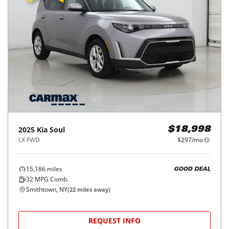
2025
Kia
Soul
$18,998
LX FWD
$297/mo
15,186
miles
GOOD DEAL
32
MPG Comb.
Smithtown, NY
(
22
miles away)
REQUEST INFO