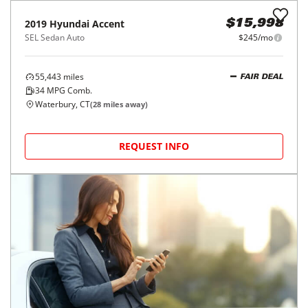
62,968
miles
FAIR DEAL
33
MPG Comb.
Smithtown, NY
(
22
miles away)
REQUEST INFO