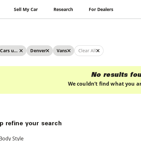
Sell My Car
Research
For Dealers
Cars under $5,000
Denver
Vans
Clear All
No results fo
We couldn’t find what you ar
p refine your search
Body Style