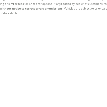
ing or similar fees; or prices for options (if any) added by dealer at customer’s re
without notice to correct errors or omissions.
Vehicles are subject to prior sal
of the vehicle.