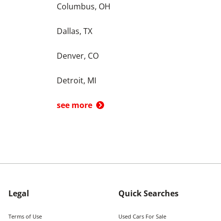
Columbus, OH
Dallas, TX
Denver, CO
Detroit, MI
see more
Legal
Quick Searches
Terms of Use
Used Cars For Sale