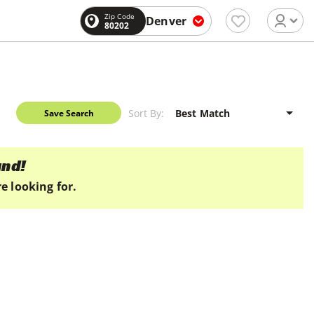
Zip Code
Denver
80202
Sort By:
Save Search
und!
e looking for.