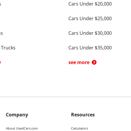
s
Cars Under $20,000
Cars Under $25,000
ns
Cars Under $30,000
 Trucks
Cars Under $35,000
see more
Company
Resources
About UsedCars.com
Calculators