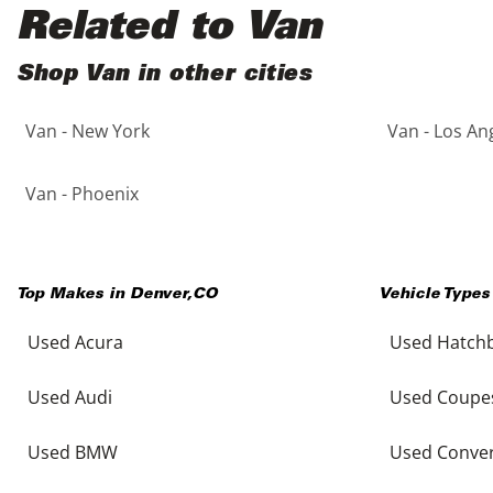
Black
Purple
5 - Cylinders
Related to Van
Blue
Red
Shop Van in other cities
Van - New York
Van - Los An
Brown
Silver
Copper
Tan
Van - Phoenix
Gold
Teal
Top Makes in
Denver
,
CO
Vehicle Types
Gray
White
Used Acura
Used Hatch
Green
Yellow
Used Audi
Used Coupe
Maroon
Used BMW
Used Conver