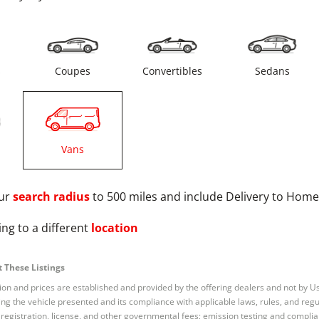
s
Coupes
Convertibles
Sedans
Vans
ur
search radius
to 500 miles and include Delivery to Home
ng to a different
location
 These Listings
tion and prices are established and provided by the offering dealers and not by U
ng the vehicle presented and its compliance with applicable laws, rules, and regul
e, registration, license, and other governmental fees; emission testing and compl