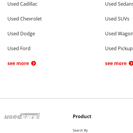
Used Cadillac
Used Sedan
Used Chevrolet
Used SUVs
Used Dodge
Used Wago
Used Ford
Used Pickup
see more
see more
Product
Search By