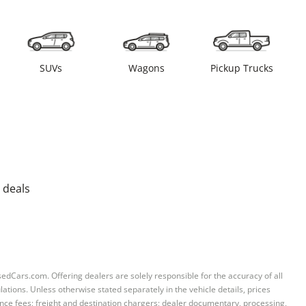
SUVs
Wagons
Pickup Trucks
 deals
sedCars.com. Offering dealers are solely responsible for the accuracy of all
ations. Unless otherwise stated separately in the vehicle details, prices
iance fees; freight and destination chargers; dealer documentary, processing,