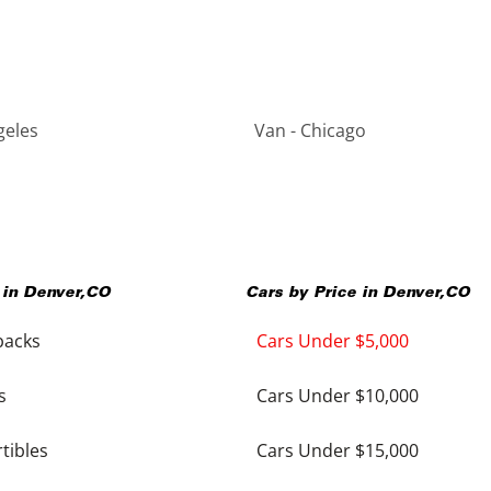
geles
Van - Chicago
 in
Denver
,
CO
Cars by Price in
Denver
,
CO
backs
Cars Under $5,000
s
Cars Under $10,000
tibles
Cars Under $15,000