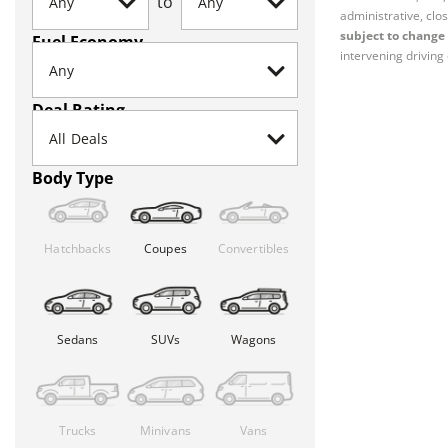
to
administrative, clos
subject to change 
Fuel Economy
intervening driving 
Deal Rating
Body Type
Hatchbacks
Coupes
Convertibles
Sedans
SUVs
Wagons
Trucks
Minivans
Vans