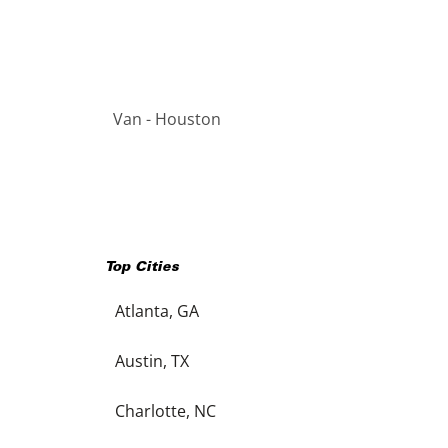
Van - Houston
Top Cities
Atlanta, GA
Austin, TX
Charlotte, NC