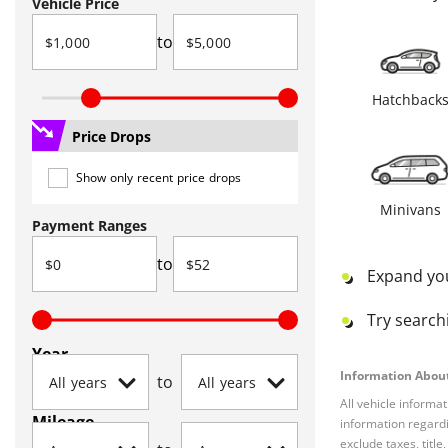
Vehicle Price
to
Hatchback
Price Drops
Show only recent price drops
Minivans
Payment Ranges
to
Expand yo
Try searchi
Year
Information About
to
All vehicle informa
Mileage
information regardi
exclude taxes, titl