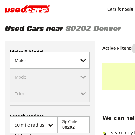
Cars for Sale
Used Cars near
80202
Denver
Active Filters:
Make & Model
Search Radius
We can hel
Zip Code
Search by 