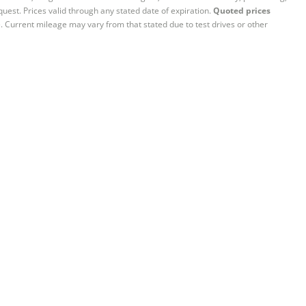
quest. Prices valid through any stated date of expiration.
Quoted prices
e. Current mileage may vary from that stated due to test drives or other