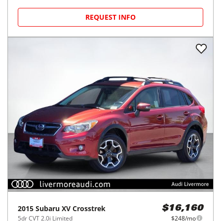
REQUEST INFO
2015
Subaru
XV Crosstrek
$16,160
5dr CVT 2.0i Limited
$248/mo