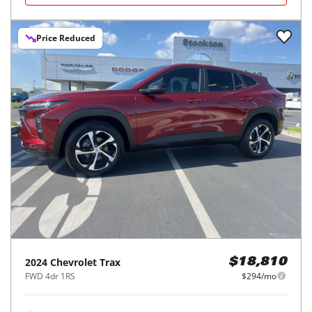
Price Reduced
2024
Chevrolet
Trax
$18,810
FWD 4dr 1RS
$294/mo