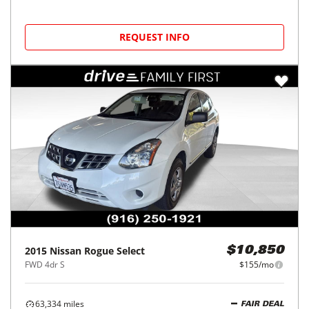
REQUEST INFO
2015
Nissan
Rogue Select
$10,850
FWD 4dr S
$155/mo
63,334
miles
FAIR DEAL