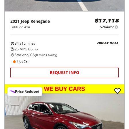
2021
Jeep
Renegade
$17,118
Latitude 4x4
$264/mo
34,815
miles
GREAT DEAL
25
MPG Comb.
Stockton, CA
(
0
miles away)
Hot Car
REQUEST INFO
Price Reduced