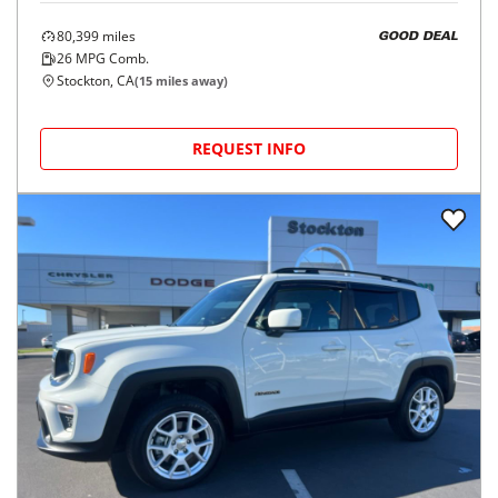
80,399
miles
GOOD DEAL
26
MPG Comb.
Stockton, CA
(
15
miles away)
REQUEST INFO