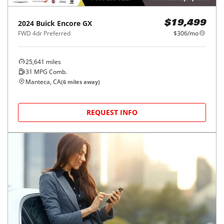
2024
Buick
Encore GX
$19,499
FWD 4dr Preferred
$306/mo
25,641
miles
31
MPG Comb.
Manteca, CA
(
6
miles away)
REQUEST INFO