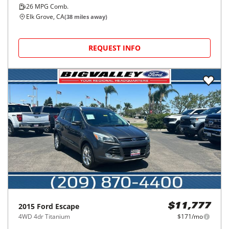
26
MPG Comb.
Elk Grove, CA
(
38
miles away)
REQUEST INFO
2015
Ford
Escape
$11,777
4WD 4dr Titanium
$171/mo