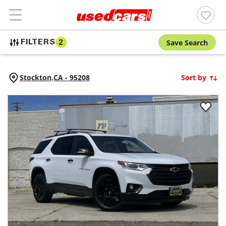
Save Search
FILTERS
2
Stockton,
CA
-
95208
Sort by