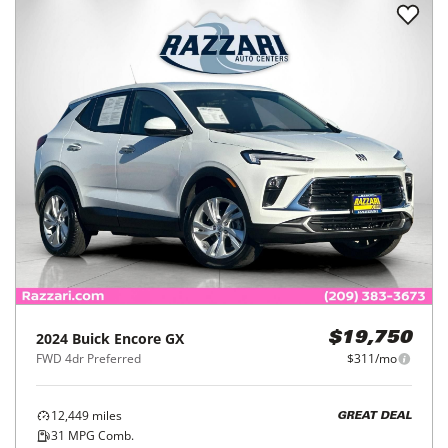
2024
Buick
Encore GX
$19,750
FWD 4dr Preferred
$311/mo
12,449
miles
GREAT DEAL
31
MPG Comb.