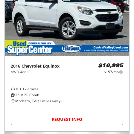
2016
Chevrolet
Equinox
$10,995
AWD 4dr LS
$157/mo
101,179
miles
25
MPG Comb.
Modesto, CA
(
13
miles away)
REQUEST INFO