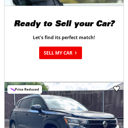
Ready to
Sell your Car?
Let's find its perfect match!
SELL MY CAR
Price Reduced