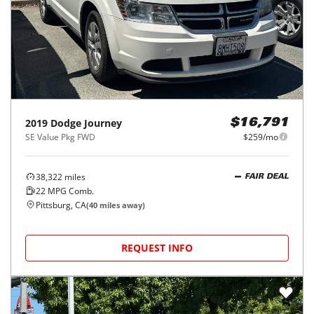
2019
Dodge
Journey
$16,791
SE Value Pkg FWD
$259/mo
38,322
miles
FAIR DEAL
22
MPG Comb.
Pittsburg, CA
(
40
miles away)
REQUEST INFO