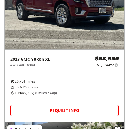
2023
GMC
Yukon XL
$68,995
4WD 4dr Denali
$1,174/mo
20,751
miles
16
MPG Comb.
Turlock, CA
(
31
miles away)
REQUEST INFO