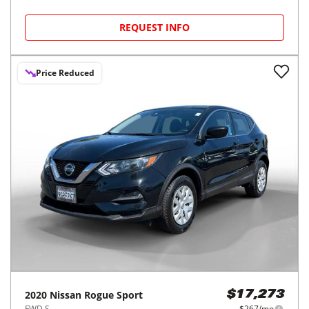
REQUEST INFO
Price Reduced
2020
Nissan
Rogue Sport
$17,273
FWD S
$267/mo