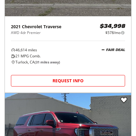
2021
Chevrolet
Traverse
$34,998
AWD 4dr Premier
$578/mo
46,614
miles
FAIR DEAL
21
MPG Comb.
Turlock, CA
(
31
miles away)
REQUEST INFO