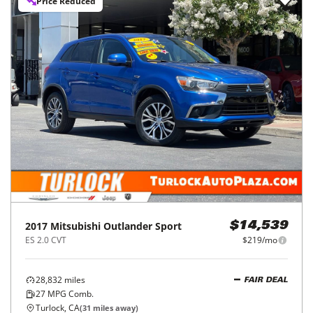
Price Reduced
2017
Mitsubishi
Outlander Sport
$14,539
ES 2.0 CVT
$219/mo
28,832
miles
FAIR DEAL
27
MPG Comb.
Turlock, CA
(
31
miles away)