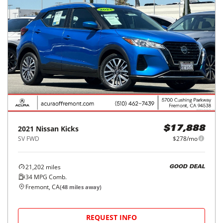
2021
Nissan
Kicks
$17,888
SV FWD
$278/mo
21,202
miles
GOOD DEAL
34
MPG Comb.
Fremont, CA
(
48
miles away)
REQUEST INFO