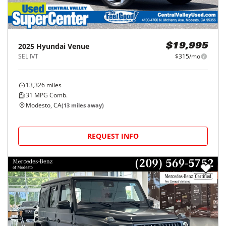
2025
Hyundai
Venue
$19,995
SEL IVT
$315/mo
13,326
miles
31
MPG Comb.
Modesto, CA
(
13
miles away)
REQUEST INFO