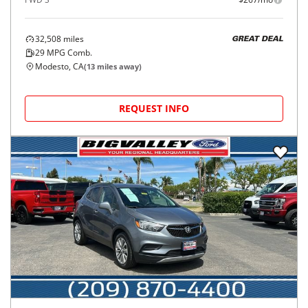
32,508
miles
GREAT DEAL
29
MPG Comb.
Modesto, CA
(
13
miles away)
REQUEST INFO