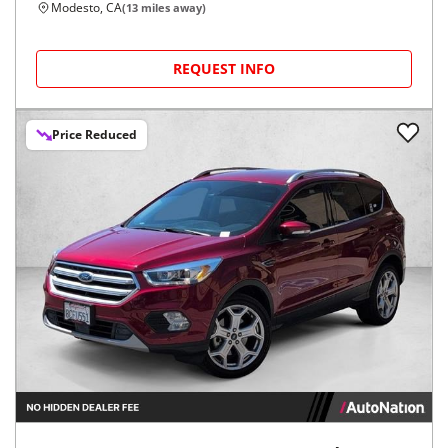
Modesto, CA
(
13
miles away)
REQUEST INFO
Price Reduced