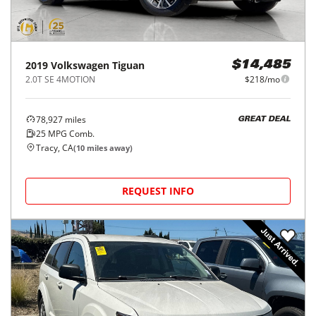
2019
Volkswagen
Tiguan
$14,485
2.0T SE 4MOTION
$218/mo
78,927
miles
GREAT DEAL
25
MPG Comb.
Tracy, CA
(
10
miles away)
REQUEST INFO