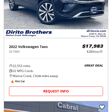
2022
Volkswagen
Taos
$17,983
SE FWD
$280/mo
22,553
miles
GREAT DEAL
32
MPG Comb.
Walnut Creek, CA
(
46
miles away)
Hot Car
REQUEST INFO