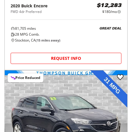
2020
Buick
Encore
$12,283
FWD 4dr Preferred
$180/mo
81,705
miles
GREAT DEAL
28
MPG Comb.
Stockton, CA
(
15
miles away)
REQUEST INFO
Price Reduced