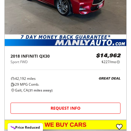
2018
INFINITI
QX30
$14,962
Sport FWD
$227/mo
42,192
miles
GREAT DEAL
29
MPG Comb.
Galt, CA
(
31
miles away)
REQUEST INFO
Price Reduced