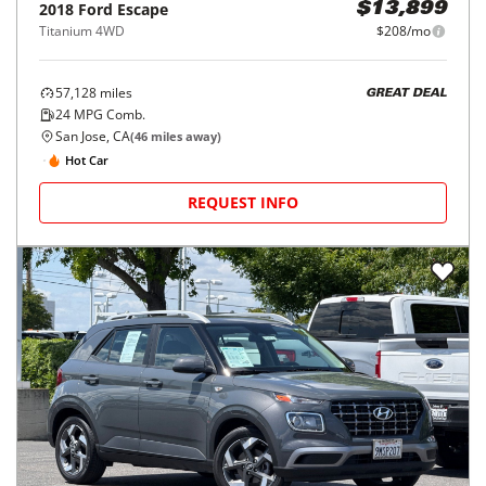
2018
Ford
Escape
$13,899
Titanium 4WD
$208/mo
57,128
miles
GREAT DEAL
24
MPG Comb.
San Jose, CA
(
46
miles away)
Hot Car
REQUEST INFO