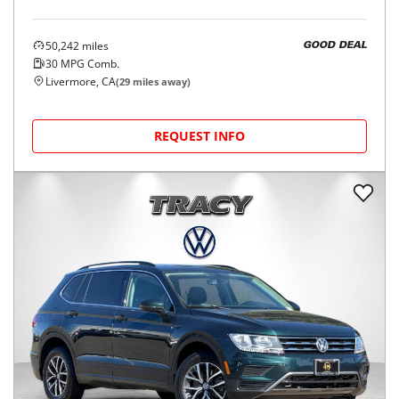
50,242
miles
GOOD DEAL
30
MPG Comb.
Livermore, CA
(
29
miles away)
REQUEST INFO