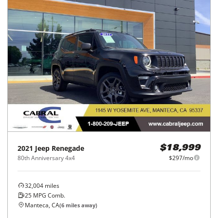
2021
Jeep
Renegade
$18,999
80th Anniversary 4x4
$297/mo
32,004
miles
25
MPG Comb.
Manteca, CA
(
6
miles away)