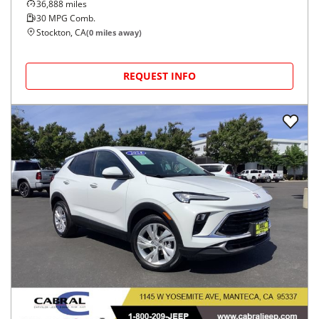
36,888
miles
30
MPG Comb.
Stockton, CA
(
0
miles away)
REQUEST INFO