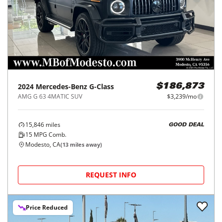
2024
Mercedes-Benz
G-Class
$186,873
AMG G 63 4MATIC SUV
$3,239/mo
15,846
miles
GOOD DEAL
15
MPG Comb.
Modesto, CA
(
13
miles away)
REQUEST INFO
Price Reduced