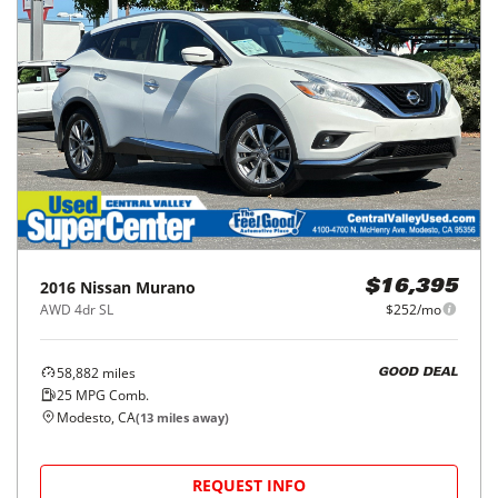
2016
Nissan
Murano
$16,395
AWD 4dr SL
$252/mo
58,882
miles
GOOD DEAL
25
MPG Comb.
Modesto, CA
(
13
miles away)
REQUEST INFO