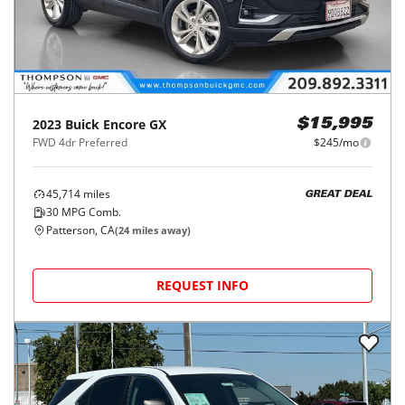
2023
Buick
Encore GX
$15,995
FWD 4dr Preferred
$245/mo
45,714
miles
GREAT DEAL
30
MPG Comb.
Patterson, CA
(
24
miles away)
REQUEST INFO