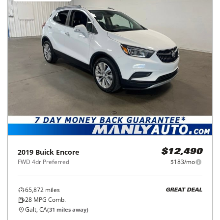
2019
Buick
Encore
$12,490
FWD 4dr Preferred
$183/mo
65,872
miles
GREAT DEAL
28
MPG Comb.
Galt, CA
(
31
miles away)