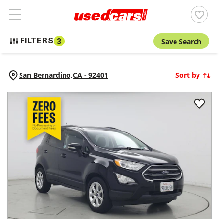
Save Search
FILTERS
3
San Bernardino,
CA
-
92401
Sort by