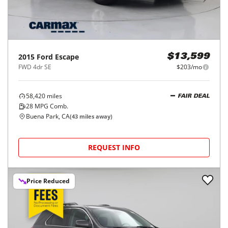
2015
Ford
Escape
$13,599
FWD 4dr SE
$203/mo
58,420
miles
FAIR DEAL
28
MPG Comb.
Buena Park, CA
(
43
miles away)
REQUEST INFO
Price Reduced