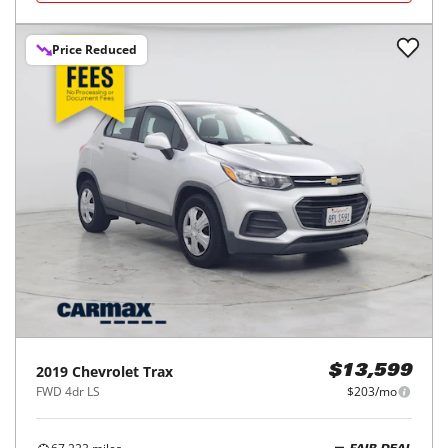
Price Reduced
2019
Chevrolet
Trax
$13,599
FWD 4dr LS
$203/mo