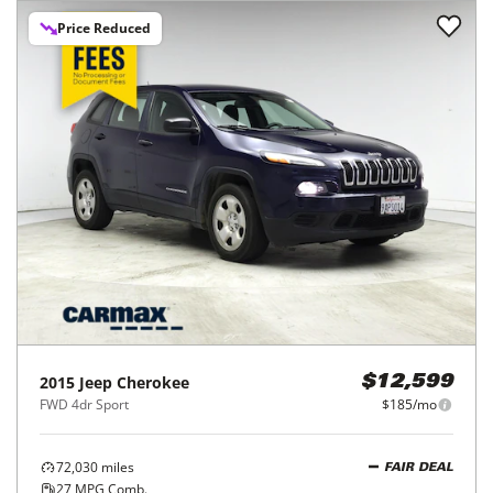
Price Reduced
2015
Jeep
Cherokee
$12,599
FWD 4dr Sport
$185/mo
72,030
miles
FAIR DEAL
27
MPG Comb.