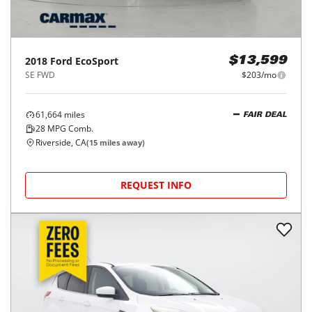
2018
Ford
EcoSport
$13,599
SE FWD
$203/mo
61,664
miles
FAIR DEAL
28
MPG Comb.
Riverside, CA
(
15
miles away)
REQUEST INFO