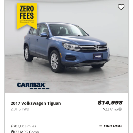
2017
Volkswagen
Tiguan
$14,998
2.0T S FWD
$227/mo
63,063
miles
FAIR DEAL
22
MPG Comb.