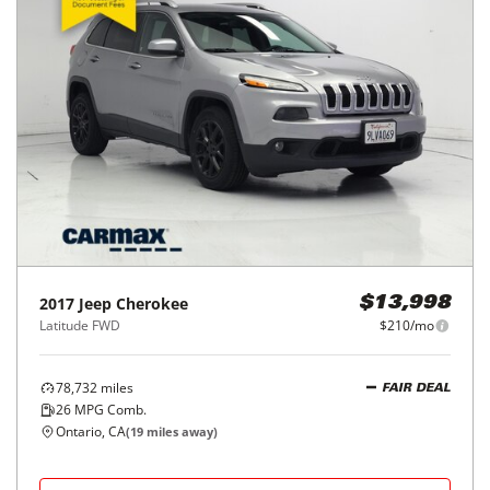
2017
Jeep
Cherokee
$13,998
Latitude FWD
$210/mo
78,732
miles
FAIR DEAL
26
MPG Comb.
Ontario, CA
(
19
miles away)