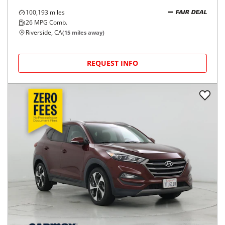
100,193
miles
FAIR DEAL
26
MPG Comb.
Riverside, CA
(
15
miles away)
REQUEST INFO