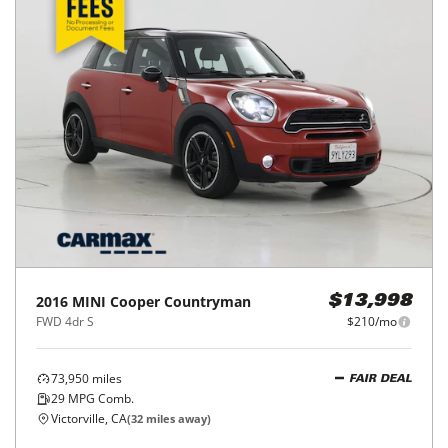
2016
MINI
Cooper Countryman
$13,998
FWD 4dr S
$210/mo
73,950
miles
FAIR DEAL
29
MPG Comb.
Victorville, CA
(
32
miles away)