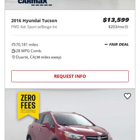
2016
Hyundai
Tucson
$13,599
FWD 4dr Sport w/Beige Int
$203/mo
70,181
miles
FAIR DEAL
28
MPG Comb.
Duarte, CA
(
38
miles away)
REQUEST INFO