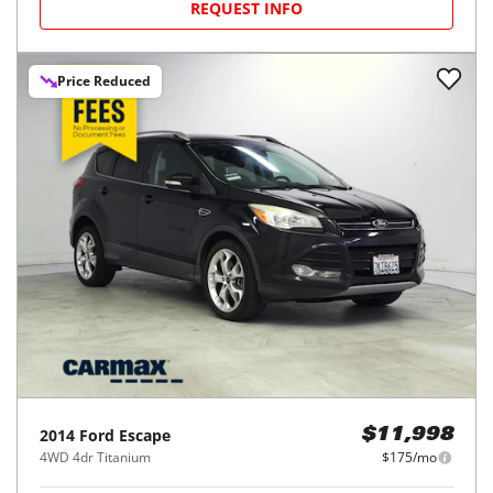
REQUEST INFO
Price Reduced
2014
Ford
Escape
$11,998
4WD 4dr Titanium
$175/mo