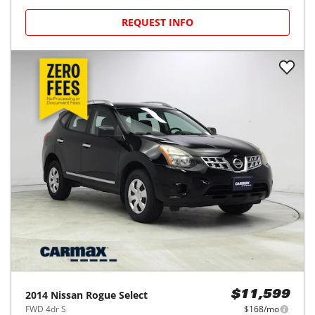
REQUEST INFO
2014
Nissan
Rogue Select
$11,599
FWD 4dr S
$168/mo