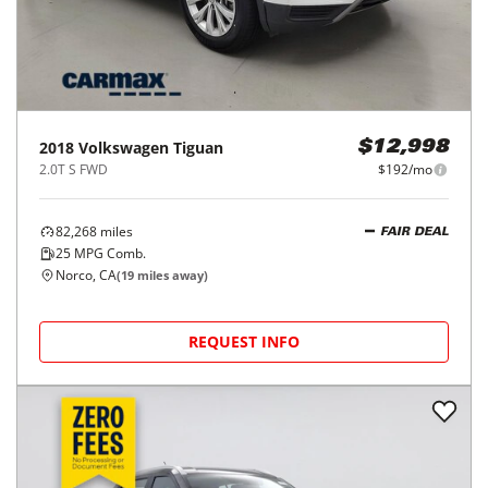
2018
Volkswagen
Tiguan
$12,998
2.0T S FWD
$192/mo
82,268
miles
FAIR DEAL
25
MPG Comb.
Norco, CA
(
19
miles away)
REQUEST INFO