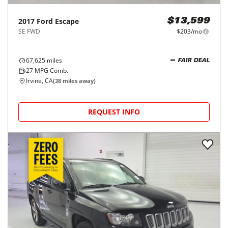
2017
Ford
Escape
$13,599
SE FWD
$203/mo
67,625
miles
FAIR DEAL
27
MPG Comb.
Irvine, CA
(
38
miles away)
REQUEST INFO