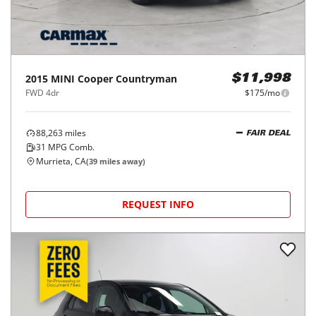
2015
MINI
Cooper Countryman
$11,998
FWD 4dr
$175/mo
88,263
miles
FAIR DEAL
31
MPG Comb.
Murrieta, CA
(
39
miles away)
REQUEST INFO