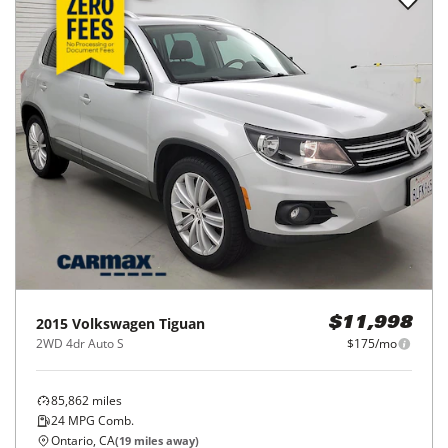
2015
Volkswagen
Tiguan
$11,998
2WD 4dr Auto S
$175/mo
85,862
miles
24
MPG Comb.
Ontario, CA
(
19
miles away)