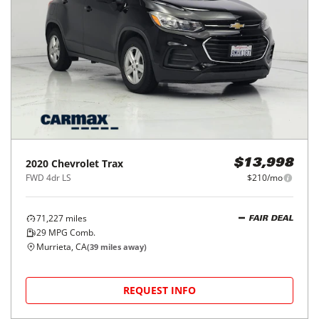
2020
Chevrolet
Trax
$13,998
FWD 4dr LS
$210/mo
71,227
miles
FAIR DEAL
29
MPG Comb.
Murrieta, CA
(
39
miles away)
REQUEST INFO