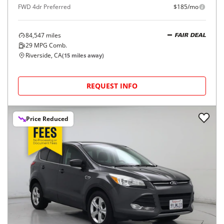
FWD 4dr Preferred
$185/mo
84,547
miles
FAIR DEAL
29
MPG Comb.
Riverside, CA
(
15
miles away)
REQUEST INFO
Price Reduced