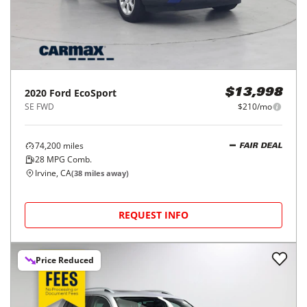
2020
Ford
EcoSport
$13,998
SE FWD
$210/mo
74,200
miles
FAIR DEAL
28
MPG Comb.
Irvine, CA
(
38
miles away)
REQUEST INFO
Price Reduced