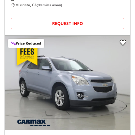
Murrieta, CA
(
39
miles away)
REQUEST INFO
Price Reduced