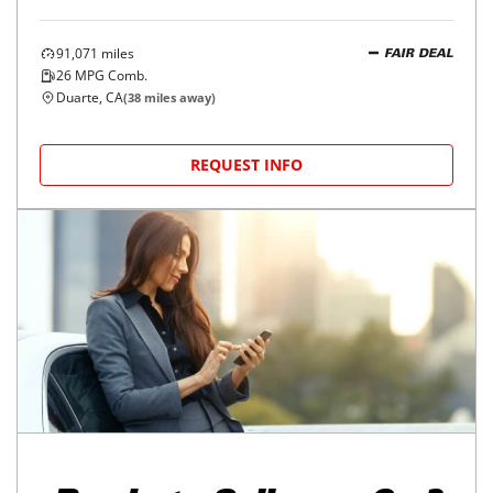
91,071
miles
FAIR DEAL
26
MPG Comb.
Duarte, CA
(
38
miles away)
REQUEST INFO