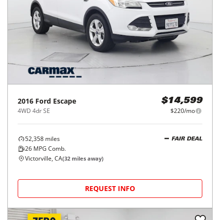
2016
Ford
Escape
$14,599
4WD 4dr SE
$220/mo
52,358
miles
FAIR DEAL
26
MPG Comb.
Victorville, CA
(
32
miles away)
REQUEST INFO