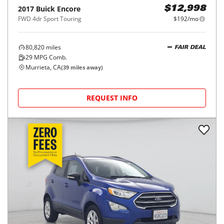
2017
Buick
Encore
$12,998
FWD 4dr Sport Touring
$192/mo
80,820
miles
FAIR DEAL
29
MPG Comb.
Murrieta, CA
(
39
miles away)
REQUEST INFO