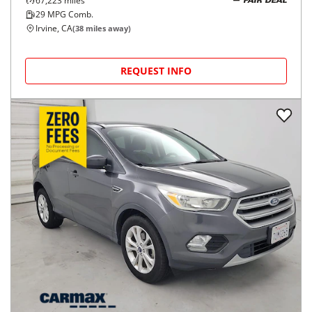
67,223
miles
FAIR DEAL
29
MPG Comb.
Irvine, CA
(
38
miles away)
REQUEST INFO