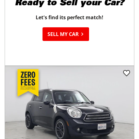
Ready to
Sell your Car?
Let's find its perfect match!
SELL MY CAR