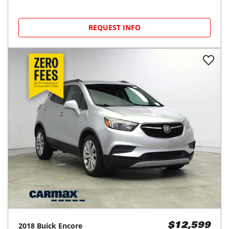
REQUEST INFO
2018
Buick
Encore
$12,599