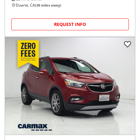
Duarte, CA
(
38
miles away)
REQUEST INFO