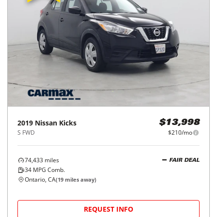
2019
Nissan
Kicks
$13,998
S FWD
$210/mo
74,433
miles
FAIR DEAL
34
MPG Comb.
Ontario, CA
(
19
miles away)
REQUEST INFO