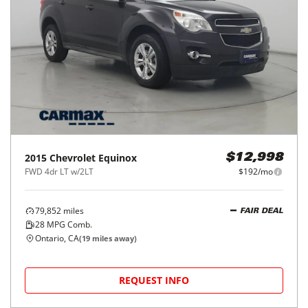
2015
Chevrolet
Equinox
$12,998
FWD 4dr LT w/2LT
$192/mo
79,852
miles
FAIR DEAL
28
MPG Comb.
Ontario, CA
(
19
miles away)
REQUEST INFO