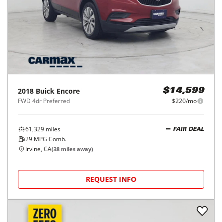
2018
Buick
Encore
$14,599
FWD 4dr Preferred
$220/mo
61,329
miles
FAIR DEAL
29
MPG Comb.
Irvine, CA
(
38
miles away)
REQUEST INFO