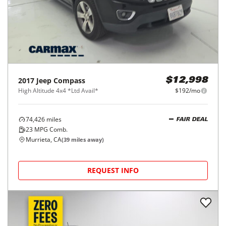
2017
Jeep
Compass
$12,998
High Altitude 4x4 *Ltd Avail*
$192/mo
74,426
miles
FAIR DEAL
23
MPG Comb.
Murrieta, CA
(
39
miles away)
REQUEST INFO