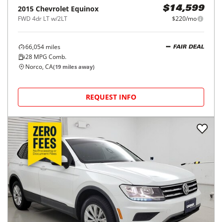
2015
Chevrolet
Equinox
$14,599
FWD 4dr LT w/2LT
$220/mo
66,054
miles
FAIR DEAL
28
MPG Comb.
Norco, CA
(
19
miles away)
REQUEST INFO