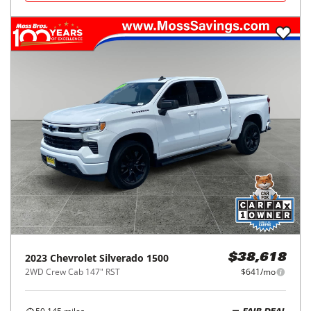
2023
Chevrolet
Silverado 1500
$38,618
2WD Crew Cab 147" RST
$641/mo