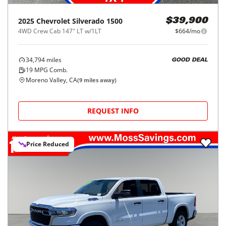
2025
Chevrolet
Silverado 1500
$39,900
4WD Crew Cab 147" LT w/1LT
$664/mo
34,794
miles
GOOD DEAL
19
MPG Comb.
Moreno Valley, CA
(
9
miles away)
REQUEST INFO
Price Reduced