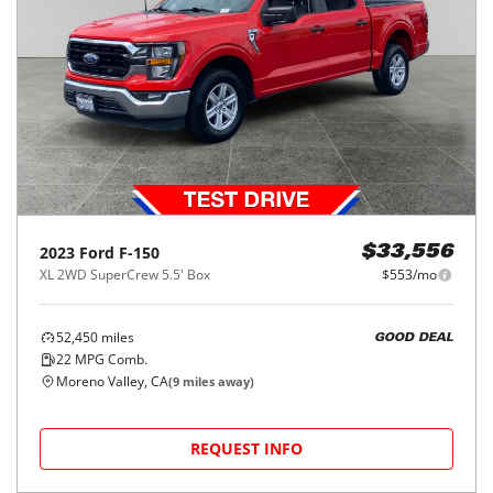
2023
Ford
F-150
$33,556
XL 2WD SuperCrew 5.5' Box
$553/mo
52,450
miles
GOOD DEAL
22
MPG Comb.
Moreno Valley, CA
(
9
miles away)
REQUEST INFO