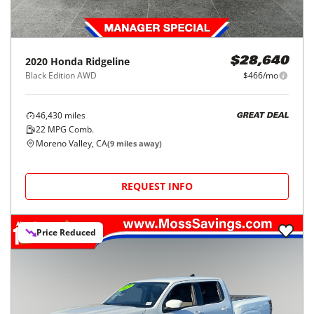
2020
Honda
Ridgeline
$28,640
Black Edition AWD
$466/mo
46,430
miles
GREAT DEAL
22
MPG Comb.
Moreno Valley, CA
(
9
miles away)
REQUEST INFO
Price Reduced