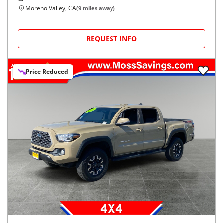
Moreno Valley, CA
(
9
miles away)
REQUEST INFO
Price Reduced