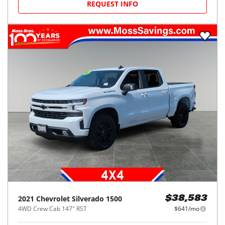
REQUEST INFO
2021
Chevrolet
Silverado 1500
$38,583
4WD Crew Cab 147" RST
$641/mo