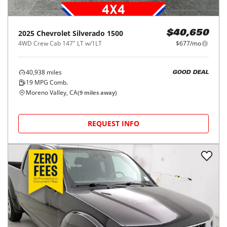
2025
Chevrolet
Silverado 1500
$40,650
4WD Crew Cab 147" LT w/1LT
$677/mo
40,938
miles
GOOD DEAL
19
MPG Comb.
Moreno Valley, CA
(
9
miles away)
REQUEST INFO