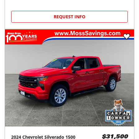
REQUEST INFO
2024
Chevrolet
Silverado 1500
$31,500