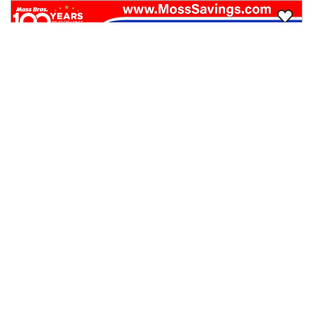
2024
Buick
Encore GX
$20,249
FWD 4dr ST
$319/mo
55,304
miles
GOOD DEAL
30
MPG Comb.