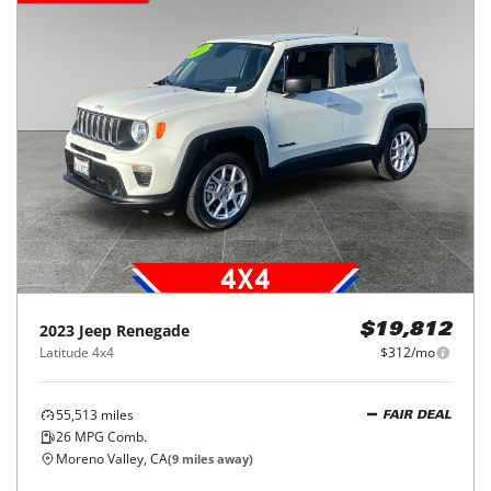
2023
Jeep
Renegade
$19,812
Latitude 4x4
$312/mo
55,513
miles
FAIR DEAL
26
MPG Comb.
Moreno Valley, CA
(
9
miles away)