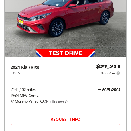
2024
Kia
Forte
$21,211
LXS IVT
$336/mo
41,152
miles
FAIR DEAL
34
MPG Comb.
Moreno Valley, CA
(
9
miles away)
REQUEST INFO