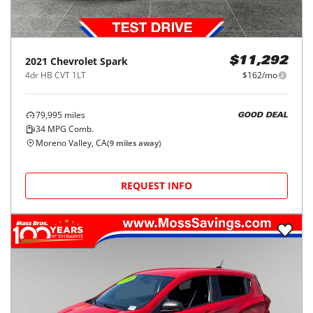
2021
Chevrolet
Spark
$11,292
4dr HB CVT 1LT
$162/mo
79,995
miles
GOOD DEAL
34
MPG Comb.
Moreno Valley, CA
(
9
miles away)
REQUEST INFO