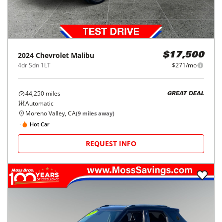
2024
Chevrolet
Malibu
$17,500
4dr Sdn 1LT
$271/mo
44,250
miles
GREAT DEAL
Automatic
Moreno Valley, CA
(
9
miles away)
Hot Car
REQUEST INFO