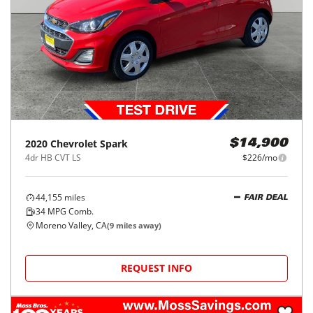
2020
Chevrolet
Spark
$14,900
4dr HB CVT LS
$226/mo
44,155
miles
FAIR DEAL
34
MPG Comb.
Moreno Valley, CA
(
9
miles away)
REQUEST INFO