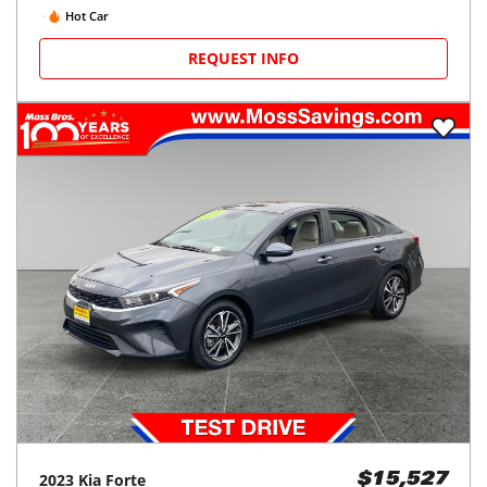
Hot Car
REQUEST INFO
2023
Kia
Forte
$15,527