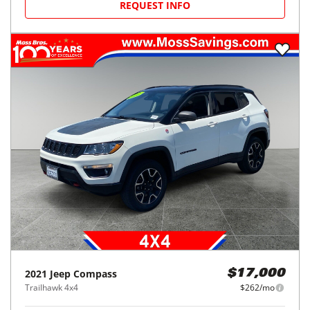
REQUEST INFO
2021
Jeep
Compass
$17,000
Trailhawk 4x4
$262/mo