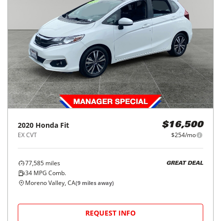
2020
Honda
Fit
$16,500
EX CVT
$254/mo
77,585
miles
GREAT DEAL
34
MPG Comb.
Moreno Valley, CA
(
9
miles away)
REQUEST INFO