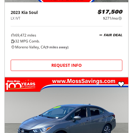
2023
Kia
Soul
$17,500
LX IVT
$271/mo
69,472
miles
FAIR DEAL
32
MPG Comb.
Moreno Valley, CA
(
9
miles away)
REQUEST INFO