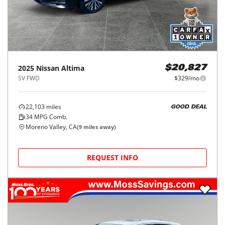
2025
Nissan
Altima
$20,827
SV FWD
$329/mo
22,103
miles
GOOD DEAL
34
MPG Comb.
Moreno Valley, CA
(
9
miles away)
REQUEST INFO