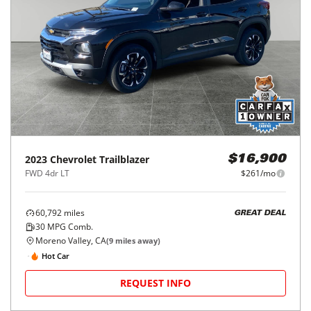
2023
Chevrolet
Trailblazer
$16,900
FWD 4dr LT
$261/mo
60,792
miles
GREAT DEAL
30
MPG Comb.
Moreno Valley, CA
(
9
miles away)
Hot Car
REQUEST INFO