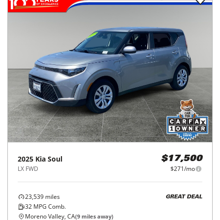
2025
Kia
Soul
$17,500
LX FWD
$271/mo
23,539
miles
GREAT DEAL
32
MPG Comb.
Moreno Valley, CA
(
9
miles away)