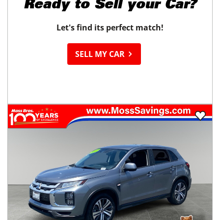
Ready to
Sell your Car?
Let's find its perfect match!
SELL MY CAR