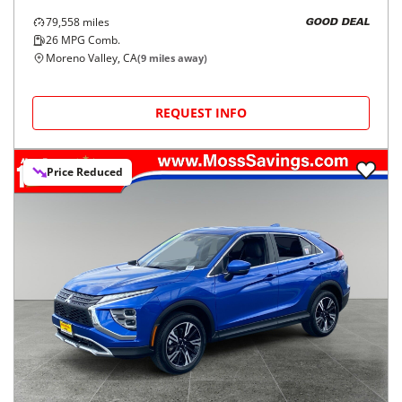
79,558
miles
GOOD DEAL
26
MPG Comb.
Moreno Valley, CA
(
9
miles away)
REQUEST INFO
Price Reduced