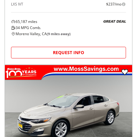
LXS IVT
$237/mo
65,187
miles
GREAT DEAL
34
MPG Comb.
Moreno Valley, CA
(
9
miles away)
REQUEST INFO