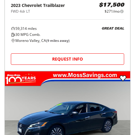
2023
Chevrolet
Trailblazer
$17,500
FWD 4dr LT
$271/mo
59,314
miles
GREAT DEAL
30
MPG Comb.
Moreno Valley, CA
(
9
miles away)
REQUEST INFO