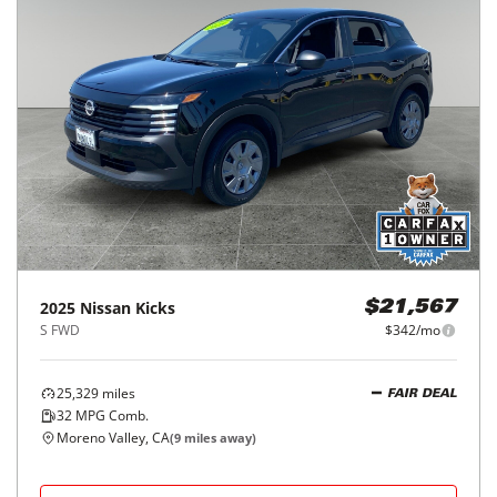
2025
Nissan
Kicks
$21,567
S FWD
$342/mo
25,329
miles
FAIR DEAL
32
MPG Comb.
Moreno Valley, CA
(
9
miles away)