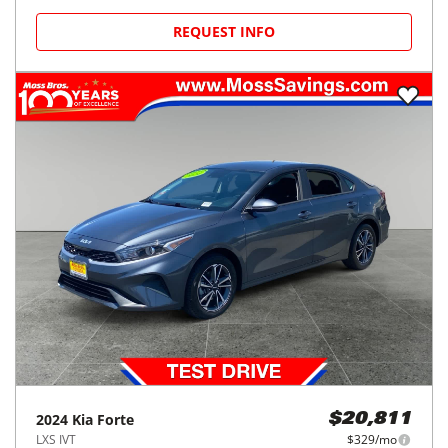
REQUEST INFO
2024
Kia
Forte
$20,811
LXS IVT
$329/mo