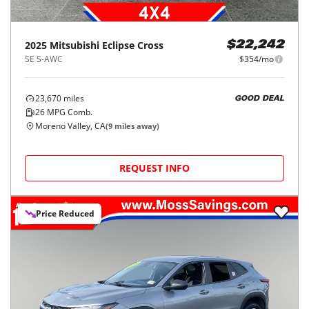
2025
Mitsubishi
Eclipse Cross
$22,242
SE S-AWC
$354/mo
23,670
miles
GOOD DEAL
26
MPG Comb.
Moreno Valley, CA
(
9
miles away)
REQUEST INFO
Price Reduced