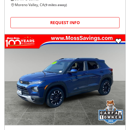
Moreno Valley, CA
(
9
miles away)
REQUEST INFO