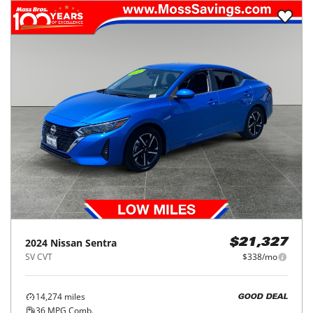
2024
Nissan
Sentra
$21,327
SV CVT
$338/mo
14,274
miles
GOOD DEAL
36
MPG Comb.