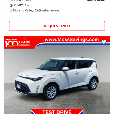
35,665
miles
GOOD DEAL
34
MPG Comb.
Moreno Valley, CA
(
9
miles away)
REQUEST INFO