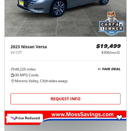
2023
Nissan
Versa
$19,499
SV CVT
$306/mo
48,220
miles
FAIR DEAL
36
MPG Comb.
Moreno Valley, CA
(
9
miles away)
REQUEST INFO
Price Reduced