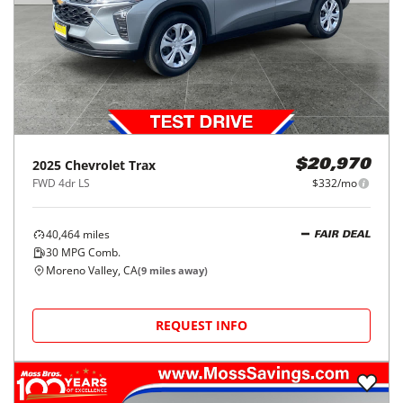
2025
Chevrolet
Trax
$20,970
FWD 4dr LS
$332/mo
40,464
miles
FAIR DEAL
30
MPG Comb.
Moreno Valley, CA
(
9
miles away)
REQUEST INFO