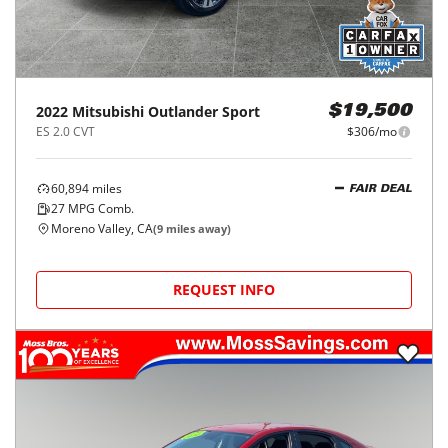
2022
Mitsubishi
Outlander Sport
$19,500
ES 2.0 CVT
$306/mo
60,894
miles
FAIR DEAL
27
MPG Comb.
Moreno Valley, CA
(
9
miles away)
REQUEST INFO