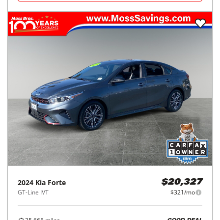
2024
Kia
Forte
$20,327
GT-Line IVT
$321/mo