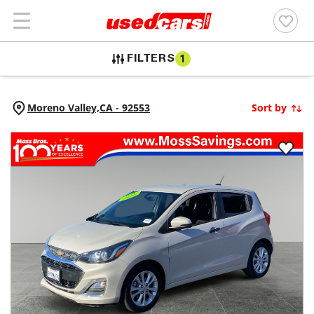
FILTERS
1
Moreno Valley,
CA
-
92553
Sort by