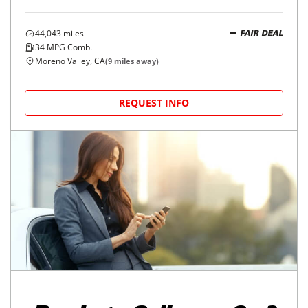
44,043
miles
FAIR DEAL
34
MPG Comb.
Moreno Valley, CA
(
9
miles away)
REQUEST INFO