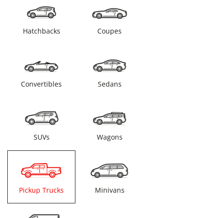
Hatchbacks
Coupes
Convertibles
Sedans
SUVs
Wagons
Pickup Trucks
Minivans