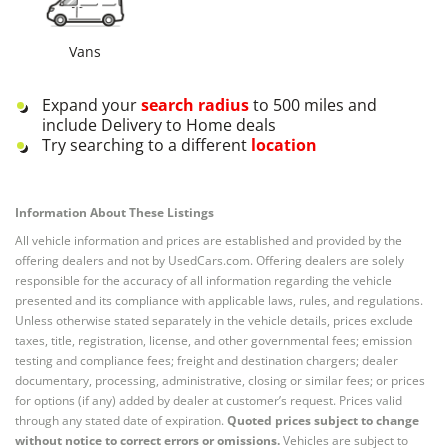
Vans
Expand your
search radius
to 500 miles and
include Delivery to Home deals
Try searching to a different
location
Information About These Listings
All vehicle information and prices are established and provided by the
offering dealers and not by UsedCars.com. Offering dealers are solely
responsible for the accuracy of all information regarding the vehicle
presented and its compliance with applicable laws, rules, and regulations.
Unless otherwise stated separately in the vehicle details, prices exclude
taxes, title, registration, license, and other governmental fees; emission
testing and compliance fees; freight and destination chargers; dealer
documentary, processing, administrative, closing or similar fees; or prices
for options (if any) added by dealer at customer’s request. Prices valid
through any stated date of expiration.
Quoted prices subject to change
without notice to correct errors or omissions.
Vehicles are subject to