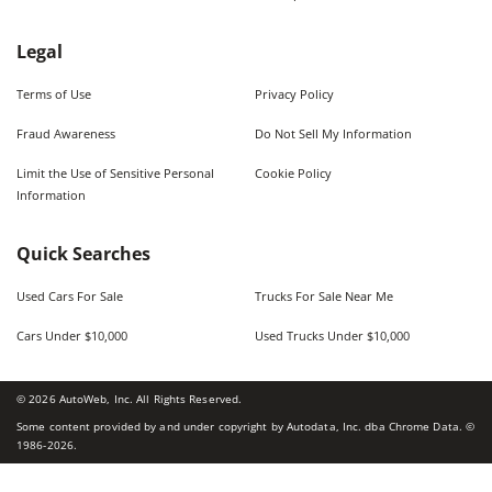
Legal
Terms of Use
Privacy Policy
Fraud Awareness
Do Not Sell My Information
Limit the Use of Sensitive Personal
Cookie Policy
Information
Quick Searches
Used Cars For Sale
Trucks For Sale Near Me
Cars Under $10,000
Used Trucks Under $10,000
©
2026
AutoWeb, Inc. All Rights Reserved.
Some content provided by and under copyright by Autodata, Inc. dba Chrome Data. ©
1986-
2026
.