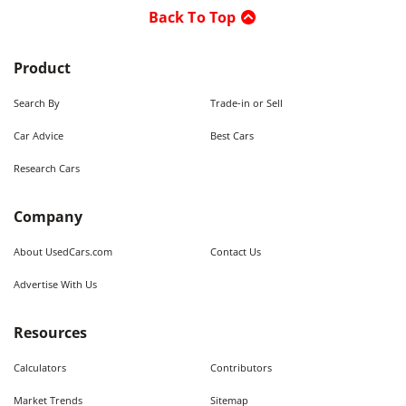
Back To Top
Product
Search By
Trade-in or Sell
Car Advice
Best Cars
Research Cars
Company
About UsedCars.com
Contact Us
Advertise With Us
Resources
Calculators
Contributors
Market Trends
Sitemap