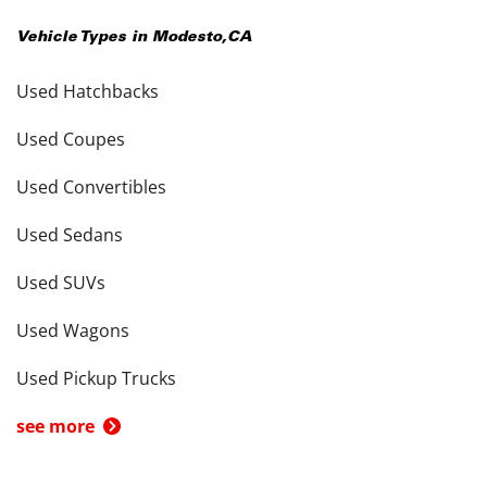
Vehicle Types in
Modesto
,
CA
Used Hatchbacks
Used Coupes
Used Convertibles
Used Sedans
Used SUVs
Used Wagons
Used Pickup Trucks
see more