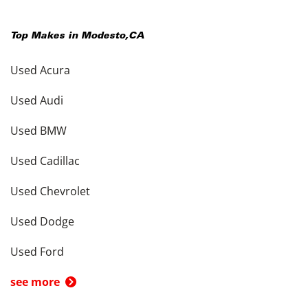
Top Makes in
Modesto
,
CA
Used Acura
Used Audi
Used BMW
Used Cadillac
Used Chevrolet
Used Dodge
Used Ford
see more