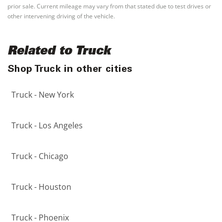
prior sale. Current mileage may vary from that stated due to test drives or
other intervening driving of the vehicle.
Related to Truck
Shop Truck in other cities
Truck - New York
Truck - Los Angeles
Truck - Chicago
Truck - Houston
Truck - Phoenix