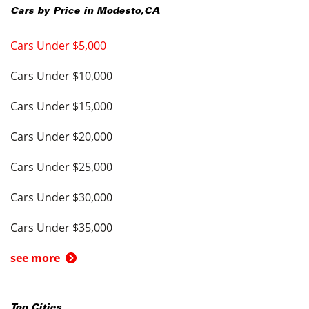
Cars by Price in
Modesto
,
CA
Cars Under $5,000
Cars Under $10,000
Cars Under $15,000
Cars Under $20,000
Cars Under $25,000
Cars Under $30,000
Cars Under $35,000
see more
Top Cities