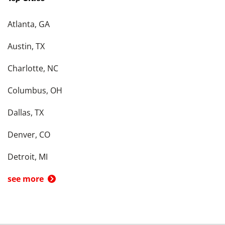
Atlanta, GA
Austin, TX
Charlotte, NC
Columbus, OH
Dallas, TX
Denver, CO
Detroit, MI
see more