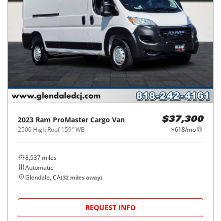
2023
Ram
ProMaster Cargo Van
$37,300
2500 High Roof 159" WB
$618/mo
8,537
miles
Automatic
Glendale, CA
(
32
miles away)
REQUEST INFO