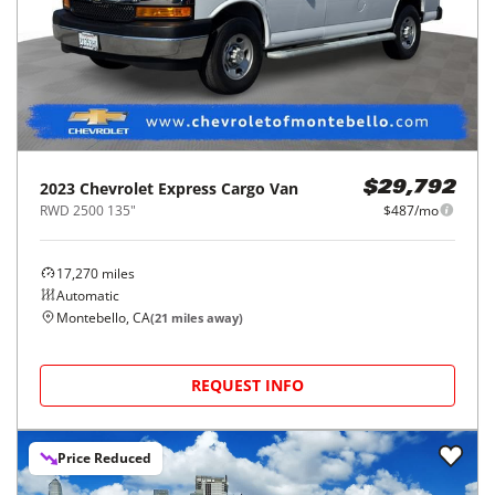
2023
Chevrolet
Express Cargo Van
$29,792
RWD 2500 135"
$487/mo
17,270
miles
Automatic
Montebello, CA
(
21
miles away)
REQUEST INFO
Price Reduced