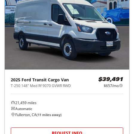
2025
Ford
Transit Cargo Van
$39,491
T-250 148" Med Rf 9070 GVWR RWD
$657/mo
21,459
miles
Automatic
Fullerton, CA
(
11
miles away)
REQUEST INFO