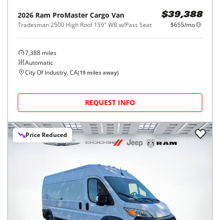
2026
Ram
ProMaster Cargo Van
$39,388
Tradesman 2500 High Roof 159" WB w/Pass Seat
$655/mo
7,388
miles
Automatic
City Of Industry, CA
(
19
miles away)
REQUEST INFO
Price Reduced