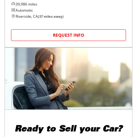
39,986
miles
Automatic
Riverside, CA
(
37
miles away)
REQUEST INFO
Ready to
Sell your Car?