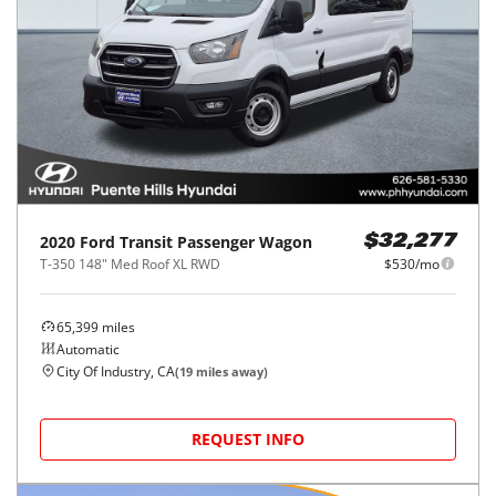
2020
Ford
Transit Passenger Wagon
$32,277
T-350 148" Med Roof XL RWD
$530/mo
65,399
miles
Automatic
City Of Industry, CA
(
19
miles away)
REQUEST INFO