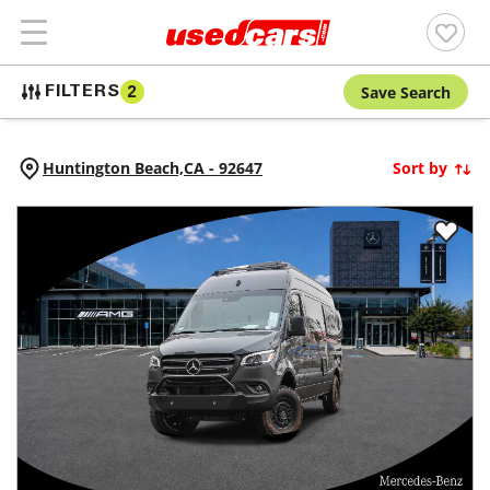
Save Search
FILTERS
2
Huntington Beach,
CA
-
92647
Sort by