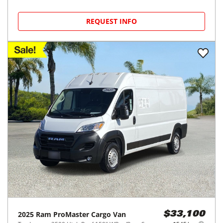
REQUEST INFO
2025
Ram
ProMaster Cargo Van
$33,100