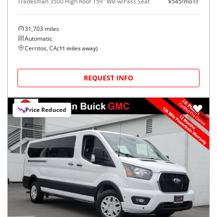
Tradesman 3500 High Roof 159" WB w/Pass Seat
$545/mo
31,703
miles
Automatic
Cerritos, CA
(
11
miles away)
REQUEST INFO
Price Reduced