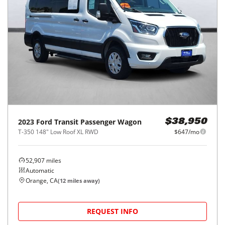
2023
Ford
Transit Passenger Wagon
$38,950
T-350 148" Low Roof XL RWD
$647/mo
52,907
miles
Automatic
Orange, CA
(
12
miles away)
REQUEST INFO