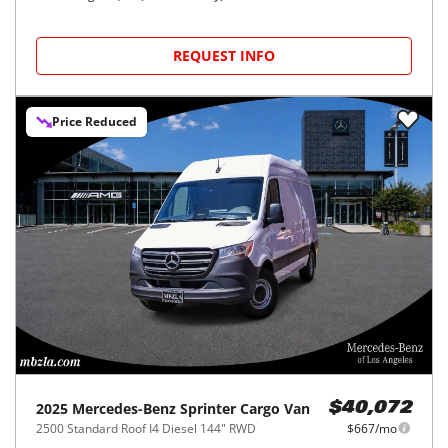
REQUEST INFO
Price Reduced
2025
Mercedes-Benz
Sprinter Cargo Van
$40,072
2500 Standard Roof I4 Diesel 144" RWD
$667/mo