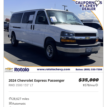
2024
Chevrolet
Express Passenger
$35,000
RWD 3500 155" LT
$578/mo
28,627
miles
Automatic