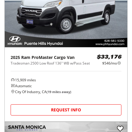
2025
Ram
ProMaster Cargo Van
$33,176
Tradesman 2500 Low Roof 136" WB w/Pass Seat
$546/mo
15,909
miles
Automatic
City Of Industry, CA
(
19
miles away)
REQUEST INFO