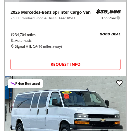
2025
Mercedes-Benz
Sprinter Cargo Van
$39,566
2500 Standard Roof I4 Diesel 144" RWD
$658/mo
34,704
miles
GOOD DEAL
Automatic
Signal Hill, CA
(
10
miles away)
REQUEST INFO
Price Reduced