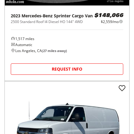
2023
Mercedes-Benz
Sprinter Cargo Van
$148,066
2500 Standard Roof I4 Diesel HO 144" 4WD
$2,559/mo
1,517
miles
Automatic
Los Angeles, CA
(
27
miles away)
REQUEST INFO