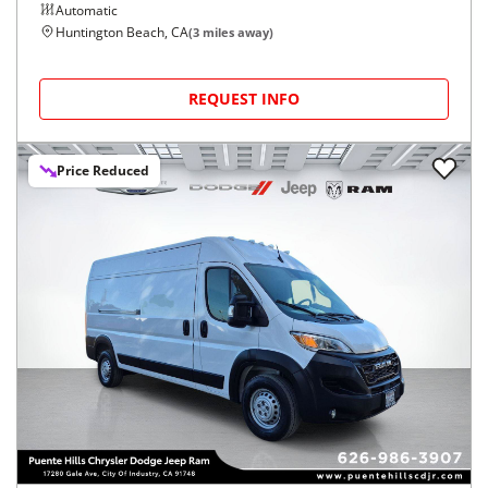
Automatic
Huntington Beach, CA
(
3
miles away)
REQUEST INFO
Price Reduced