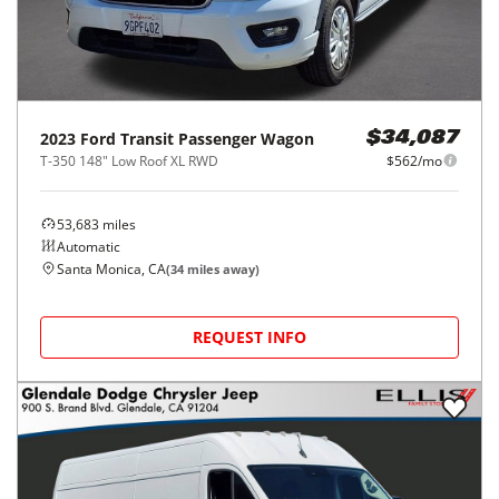
2023
Ford
Transit Passenger Wagon
$34,087
T-350 148" Low Roof XL RWD
$562/mo
53,683
miles
Automatic
Santa Monica, CA
(
34
miles away)
REQUEST INFO