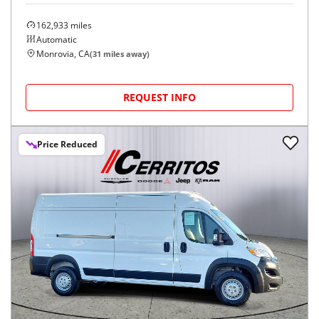
162,933
miles
Automatic
Monrovia, CA
(
31
miles away)
REQUEST INFO
Price Reduced