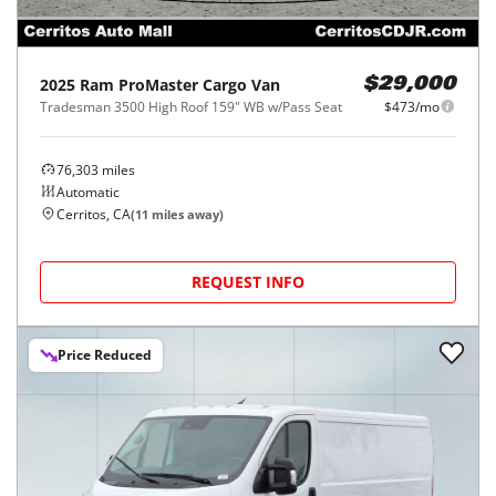
2025
Ram
ProMaster Cargo Van
$29,000
Tradesman 3500 High Roof 159" WB w/Pass Seat
$473/mo
76,303
miles
Automatic
Cerritos, CA
(
11
miles away)
REQUEST INFO
Price Reduced