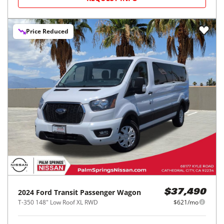
Price Reduced
2024
Ford
Transit Passenger Wagon
$37,490
T-350 148" Low Roof XL RWD
$621/mo