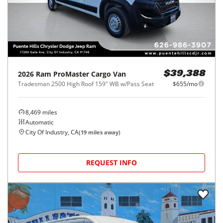
2026
Ram
ProMaster Cargo Van
$39,388
Tradesman 2500 High Roof 159" WB w/Pass Seat
$655/mo
8,469
miles
Automatic
City Of Industry, CA
(
19
miles away)
REQUEST INFO