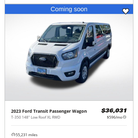
2023
Ford
Transit Passenger Wagon
$36,031
T-350 148" Low Roof XL RWD
$596/mo
55,231
miles