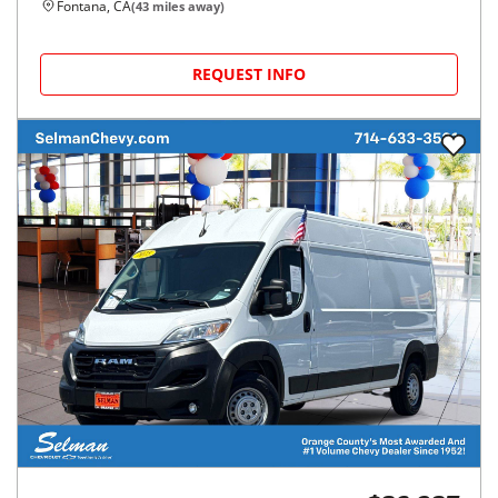
Fontana, CA
(
43
miles away)
REQUEST INFO