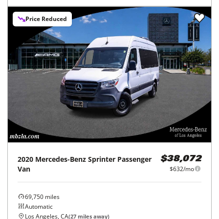
Price Reduced
2020
Mercedes-Benz
Sprinter Passenger
$38,072
Van
$632/mo
69,750
miles
Automatic
Los Angeles, CA
(
27
miles away)