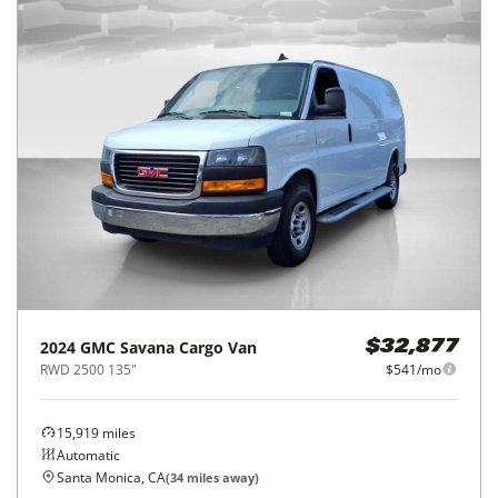
2024
GMC
Savana Cargo Van
$32,877
RWD 2500 135"
$541/mo
15,919
miles
Automatic
Santa Monica, CA
(
34
miles away)