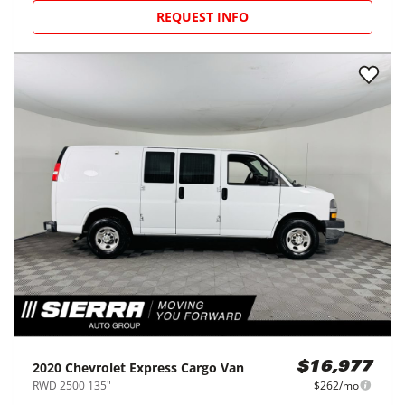
REQUEST INFO
2020
Chevrolet
Express Cargo Van
$16,977
RWD 2500 135"
$262/mo