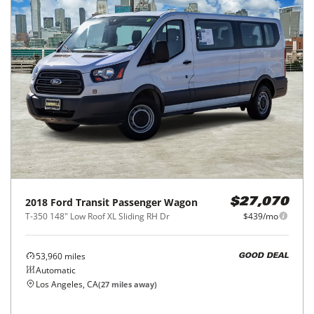
2018
Ford
Transit Passenger Wagon
$27,070
T-350 148" Low Roof XL Sliding RH Dr
$439/mo
53,960
miles
GOOD DEAL
Automatic
Los Angeles, CA
(
27
miles away)