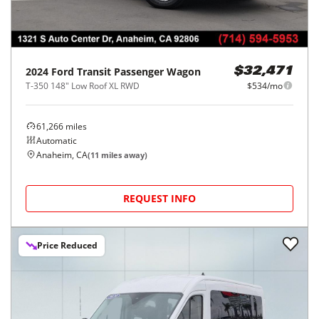
2024
Ford
Transit Passenger Wagon
$32,471
T-350 148" Low Roof XL RWD
$534/mo
61,266
miles
Automatic
Anaheim, CA
(
11
miles away)
REQUEST INFO
Price Reduced