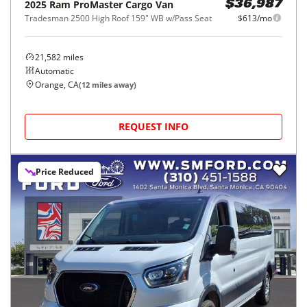
2025
Ram
ProMaster Cargo Van
$36,987
Tradesman 2500 High Roof 159" WB w/Pass Seat
$613/mo
21,582
miles
Automatic
Orange, CA
(
12
miles away)
REQUEST INFO
Price Reduced