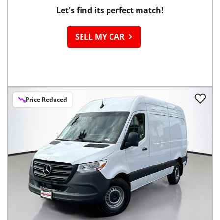
Let's find its perfect match!
SELL MY CAR
Price Reduced