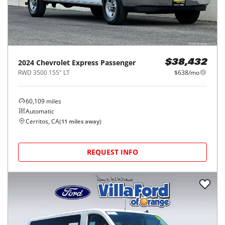
2024
Chevrolet
Express Passenger
$38,432
RWD 3500 155" LT
$638/mo
60,109
miles
Automatic
Cerritos, CA
(
11
miles away)
REQUEST INFO