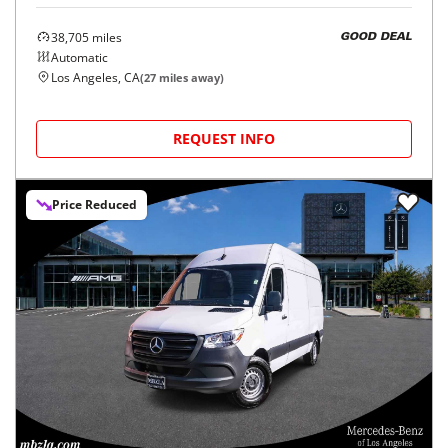
38,705
miles
GOOD DEAL
Automatic
Los Angeles, CA
(
27
miles away)
REQUEST INFO
Price Reduced