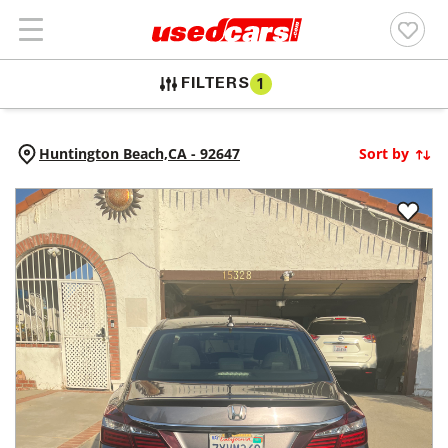
FILTERS
1
Huntington Beach,
CA
-
92647
Sort by