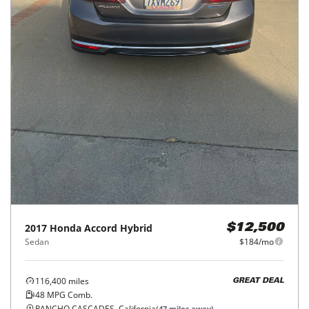
2017
Honda
Accord Hybrid
$12,500
Sedan
$184/mo
116,400
miles
GREAT DEAL
48
MPG Comb.
RANCHO CASCADES, California
(
47
miles away)