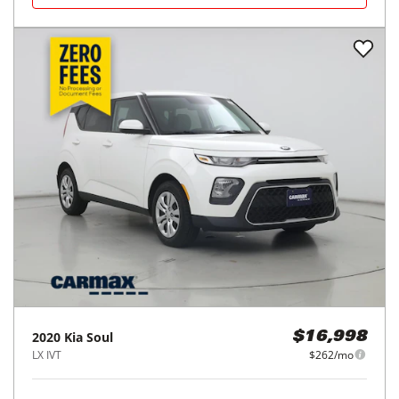
2020
Kia
Soul
$16,998
LX IVT
$262/mo