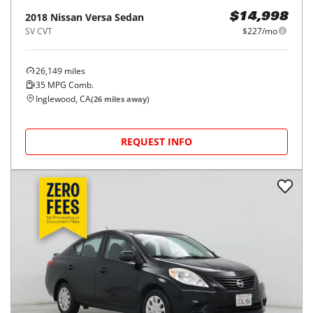
2018
Nissan
Versa Sedan
$14,998
SV CVT
$227/mo
26,149
miles
35
MPG Comb.
Inglewood, CA
(
26
miles away)
REQUEST INFO