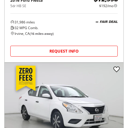
2016
Ford
Fiesta
$12,998
5dr HB SE
$192/mo
31,986
miles
FAIR DEAL
32
MPG Comb.
Irvine, CA
(
16
miles away)
REQUEST INFO