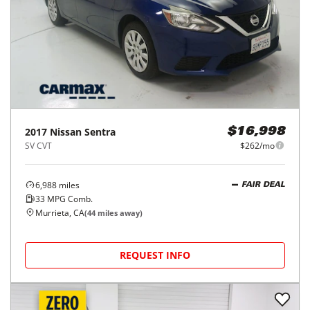
2017
Nissan
Sentra
$16,998
SV CVT
$262/mo
6,988
miles
FAIR DEAL
33
MPG Comb.
Murrieta, CA
(
44
miles away)
REQUEST INFO