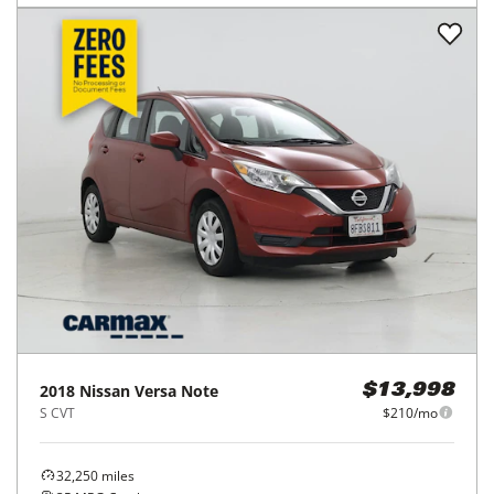
2018
Nissan
Versa Note
$13,998
S CVT
$210/mo
32,250
miles