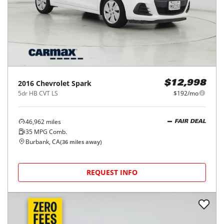
2016
Chevrolet
Spark
$12,998
5dr HB CVT LS
$192/mo
46,962
miles
FAIR DEAL
35
MPG Comb.
Burbank, CA
(
36
miles away)
REQUEST INFO