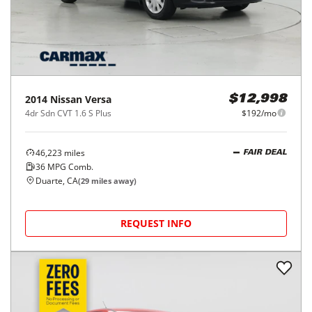
2014
Nissan
Versa
$12,998
4dr Sdn CVT 1.6 S Plus
$192/mo
46,223
miles
FAIR DEAL
36
MPG Comb.
Duarte, CA
(
29
miles away)
REQUEST INFO