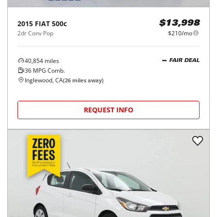
2015
FIAT
500c
$13,998
2dr Conv Pop
$210/mo
40,854
miles
FAIR DEAL
36
MPG Comb.
Inglewood, CA
(
26
miles away)
REQUEST INFO