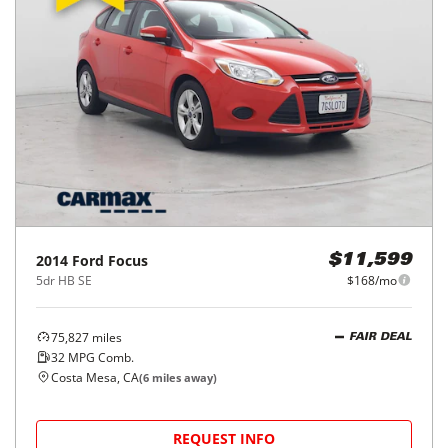
2014
Ford
Focus
$11,599
5dr HB SE
$168/mo
75,827
miles
FAIR DEAL
32
MPG Comb.
Costa Mesa, CA
(
6
miles away)
REQUEST INFO