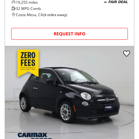
19,255
miles
FAIR DEAL
32
MPG Comb.
Costa Mesa, CA
(
6
miles away)
REQUEST INFO