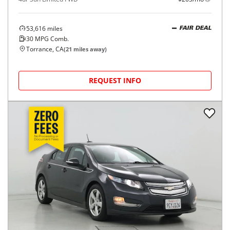
53,616
miles
FAIR DEAL
30
MPG Comb.
Torrance, CA
(
21
miles away)
REQUEST INFO