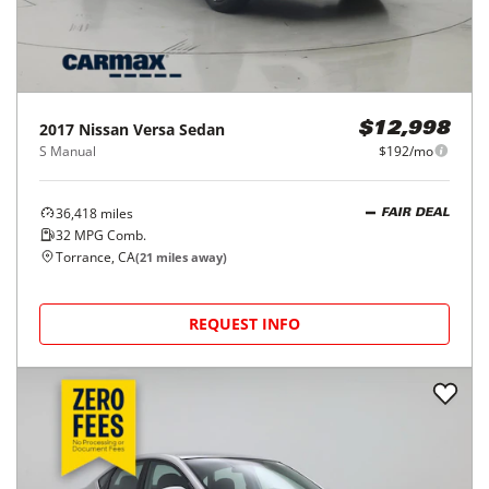
2017
Nissan
Versa Sedan
$12,998
S Manual
$192/mo
36,418
miles
FAIR DEAL
32
MPG Comb.
Torrance, CA
(
21
miles away)
REQUEST INFO