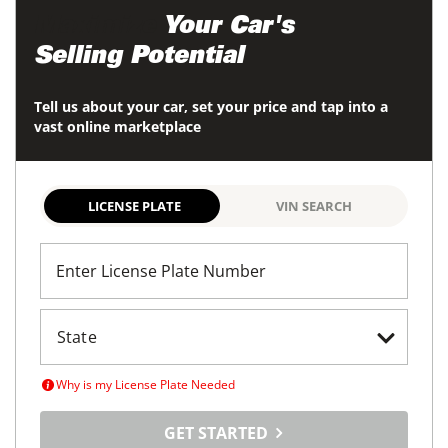
Maximize
Your Car's
Selling Potential
Tell us about your car, set your price and tap into a
vast online marketplace
LICENSE PLATE
VIN SEARCH
Enter License Plate Number
Why is my License Plate Needed
GET STARTED