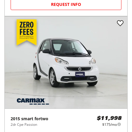
REQUEST INFO
2015
smart
fortwo
$11,998
2dr Cpe Passion
$175/mo