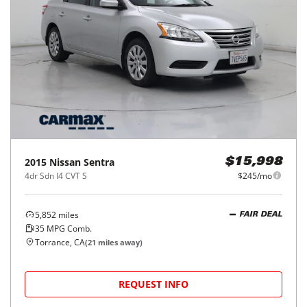
2015
Nissan
Sentra
$15,998
4dr Sdn I4 CVT S
$245/mo
5,852
miles
FAIR DEAL
35
MPG Comb.
Torrance, CA
(
21
miles away)
REQUEST INFO