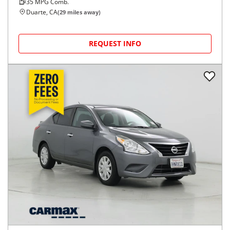
35
MPG Comb.
Duarte, CA
(
29
miles away)
REQUEST INFO