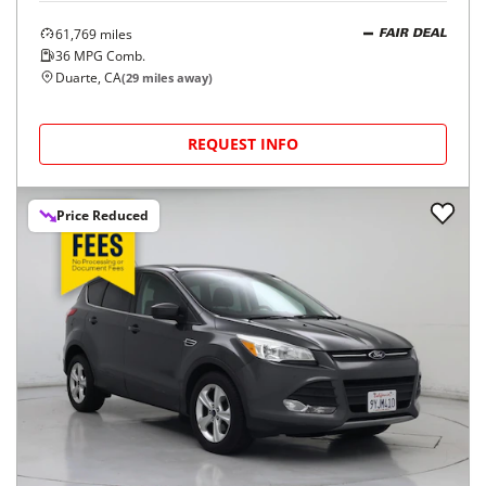
61,769
miles
FAIR DEAL
36
MPG Comb.
Duarte, CA
(
29
miles away)
REQUEST INFO
Price Reduced