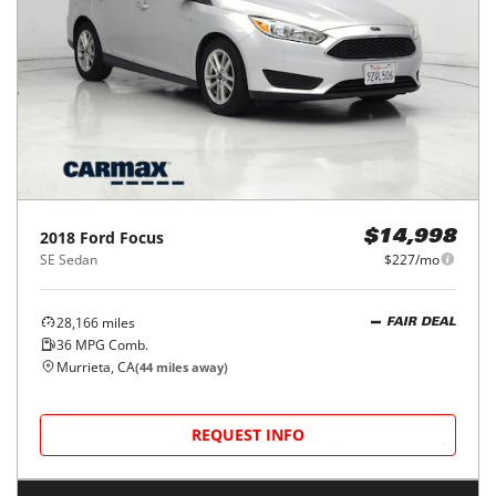
2018
Ford
Focus
$14,998
SE Sedan
$227/mo
28,166
miles
FAIR DEAL
36
MPG Comb.
Murrieta, CA
(
44
miles away)
REQUEST INFO