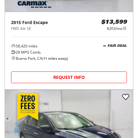
2015
Ford
Escape
$13,599
FWD 4dr SE
$203/mo
58,420
miles
FAIR DEAL
28
MPG Comb.
Buena Park, CA
(
11
miles away)
REQUEST INFO