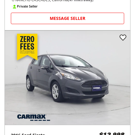
Private Seller
MESSAGE SELLER