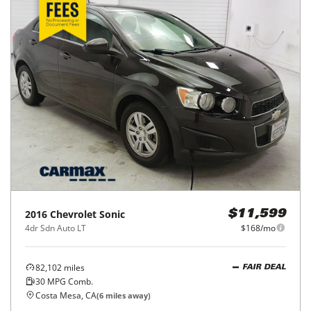
2016
Chevrolet
Sonic
$11,599
4dr Sdn Auto LT
$168/mo
82,102
miles
FAIR DEAL
30
MPG Comb.
Costa Mesa, CA
(
6
miles away)