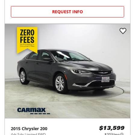
REQUEST INFO
2015
Chrysler
200
$13,599
4dr Sdn Limited FWD
$203/mo