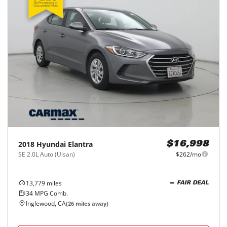
2018
Hyundai
Elantra
$16,998
SE 2.0L Auto (Ulsan)
$262/mo
13,779
miles
FAIR DEAL
34
MPG Comb.
Inglewood, CA
(
26
miles away)