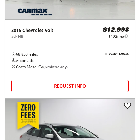
2015
Chevrolet
Volt
$12,998
5dr HB
$192/mo
68,850
miles
FAIR DEAL
Automatic
Costa Mesa, CA
(
6
miles away)
REQUEST INFO