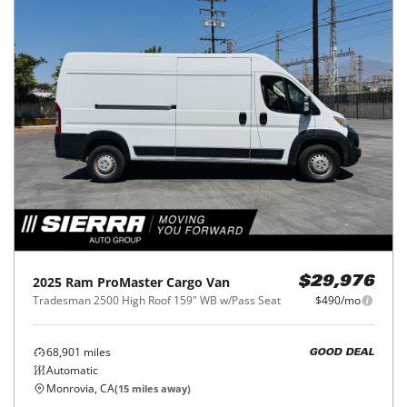
2025
Ram
ProMaster Cargo Van
$29,976
Tradesman 2500 High Roof 159" WB w/Pass Seat
$490/mo
68,901
miles
GOOD DEAL
Automatic
Monrovia, CA
(
15
miles away)