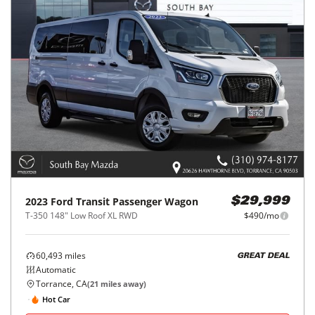
2023
Ford
Transit Passenger Wagon
$29,999
T-350 148" Low Roof XL RWD
$490/mo
60,493
miles
GREAT DEAL
Automatic
Torrance, CA
(
21
miles away)
Hot Car