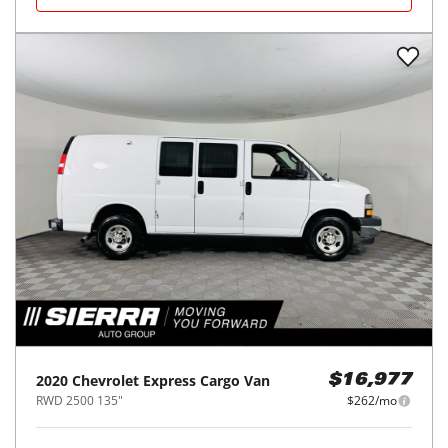
2020
Chevrolet
Express Cargo Van
$16,977
RWD 2500 135"
$262/mo