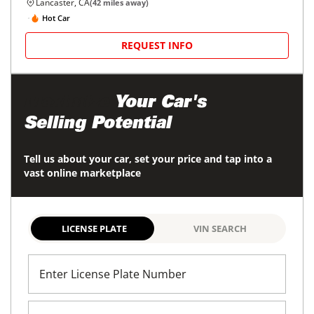
Lancaster, CA
(
42
miles away)
Hot Car
REQUEST INFO
Maximize
Your Car's
Selling Potential
Tell us about your car, set your price and tap into a
vast online marketplace
LICENSE PLATE
VIN SEARCH
Enter License Plate Number