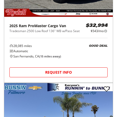
2025
Ram
ProMaster Cargo Van
$32,994
Tradesman 2500 Low Roof 136" WB w/Pass Seat
$543/mo
28,085
miles
GOOD DEAL
Automatic
San Fernando, CA
(
15
miles away)
REQUEST INFO