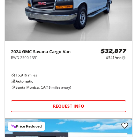
2024
GMC
Savana Cargo Van
$32,877
RWD 2500 135"
$541/mo
15,919
miles
Automatic
Santa Monica, CA
(
15
miles away)
REQUEST INFO
Price Reduced