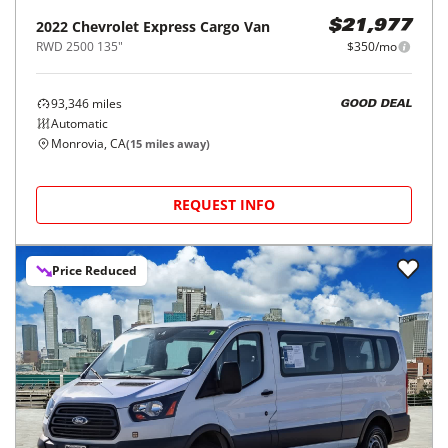
2022
Chevrolet
Express Cargo Van
$21,977
RWD 2500 135"
$350/mo
93,346
miles
GOOD DEAL
Automatic
Monrovia, CA
(
15
miles away)
REQUEST INFO
Price Reduced