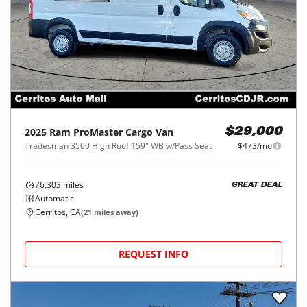
2025
Ram
ProMaster Cargo Van
$29,000
Tradesman 3500 High Roof 159" WB w/Pass Seat
$473/mo
76,303
miles
GREAT DEAL
Automatic
Cerritos, CA
(
21
miles away)
REQUEST INFO