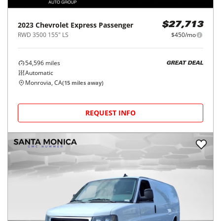
2023
Chevrolet
Express Passenger
$27,713
RWD 3500 155" LS
$450/mo
54,596
miles
GREAT DEAL
Automatic
Monrovia, CA
(
15
miles away)
REQUEST INFO