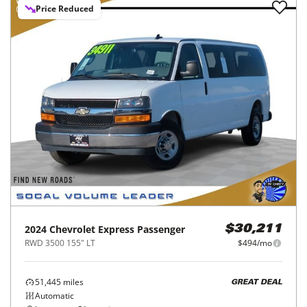
Price Reduced
2024
Chevrolet
Express Passenger
$30,211
RWD 3500 155" LT
$494/mo
51,445
miles
GREAT DEAL
Automatic