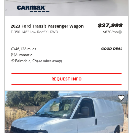
2023
Ford
Transit Passenger Wagon
$37,998
T-350 148" Low Roof XL RWD
$630/mo
46,128
miles
GOOD DEAL
Automatic
Palmdale, CA
(
32
miles away)
REQUEST INFO