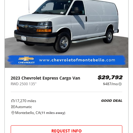
2023
Chevrolet
Express Cargo Van
$29,792
RWD 2500 135"
$487/mo
17,270
miles
GOOD DEAL
Automatic
Montebello, CA
(
11
miles away)
REQUEST INFO