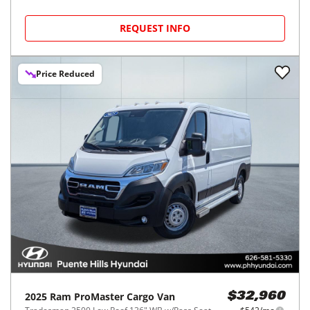
REQUEST INFO
Price Reduced
2025
Ram
ProMaster Cargo Van
$32,960