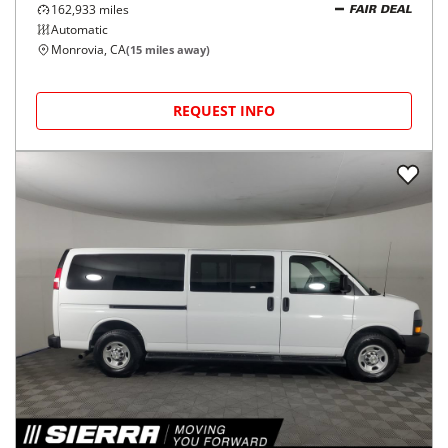
162,933
miles
FAIR DEAL
Automatic
Monrovia, CA
(
15
miles away)
REQUEST INFO