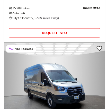
15,909
miles
GOOD DEAL
Automatic
City Of Industry, CA
(
22
miles away)
REQUEST INFO
Price Reduced