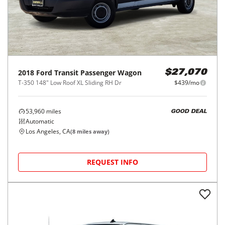
2018
Ford
Transit Passenger Wagon
$27,070
T-350 148" Low Roof XL Sliding RH Dr
$439/mo
53,960
miles
GOOD DEAL
Automatic
Los Angeles, CA
(
8
miles away)
REQUEST INFO