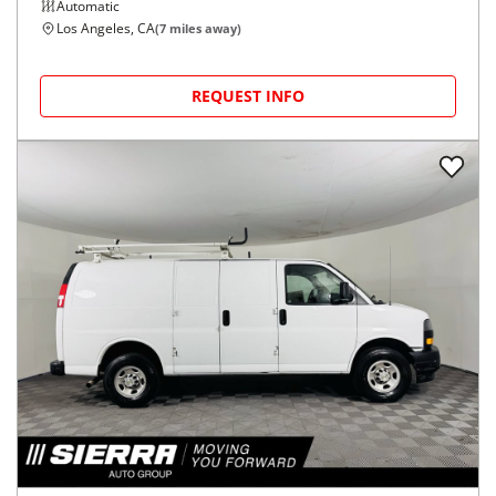
Automatic
Los Angeles, CA
(
7
miles away)
REQUEST INFO