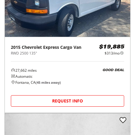
2015
Chevrolet
Express Cargo Van
$19,885
RWD 2500 135"
$313/mo
27,662
miles
GOOD DEAL
Automatic
Fontana, CA
(
45
miles away)
REQUEST INFO