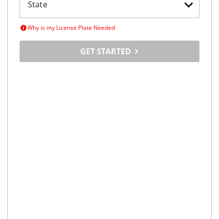
Why is my License Plate Needed
GET STARTED