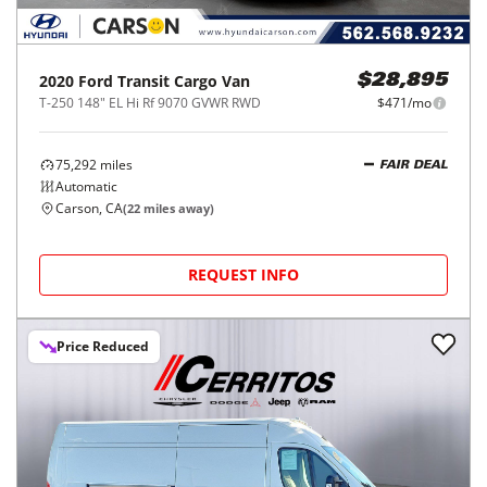
2020
Ford
Transit Cargo Van
$28,895
T-250 148" EL Hi Rf 9070 GVWR RWD
$471/mo
75,292
miles
FAIR DEAL
Automatic
Carson, CA
(
22
miles away)
REQUEST INFO
Price Reduced