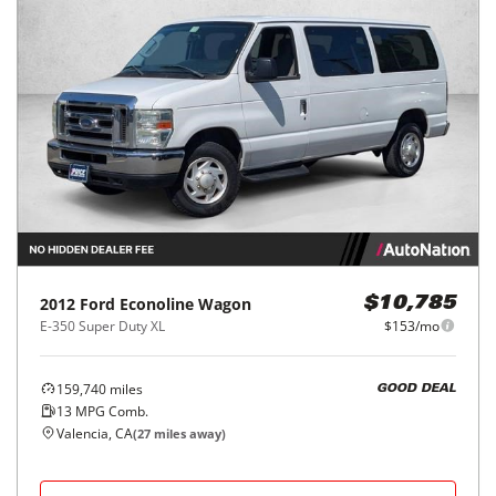
2012
Ford
Econoline Wagon
$10,785
E-350 Super Duty XL
$153/mo
159,740
miles
GOOD DEAL
13
MPG Comb.
Valencia, CA
(
27
miles away)