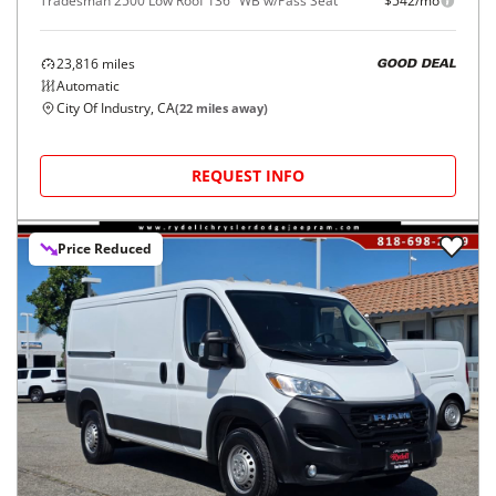
Tradesman 2500 Low Roof 136" WB w/Pass Seat
$542/mo
23,816
miles
GOOD DEAL
Automatic
City Of Industry, CA
(
22
miles away)
REQUEST INFO
Price Reduced