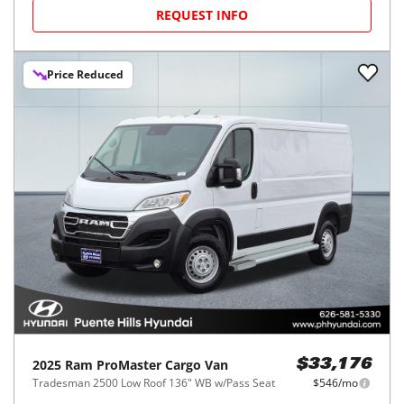
REQUEST INFO
Price Reduced
2025
Ram
ProMaster Cargo Van
$33,176
Tradesman 2500 Low Roof 136" WB w/Pass Seat
$546/mo