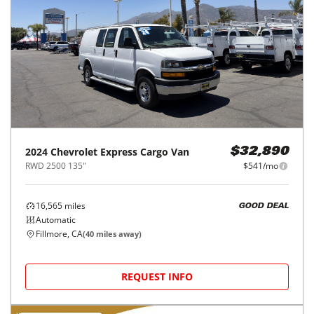
2024
Chevrolet
Express Cargo Van
$32,890
RWD 2500 135"
$541/mo
16,565
miles
GOOD DEAL
Automatic
Fillmore, CA
(
40
miles away)
REQUEST INFO