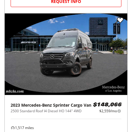
REQUEST INFO
2023
Mercedes-Benz
Sprinter Cargo Van
$148,066
2500 Standard Roof I4 Diesel HO 144" 4WD
$2,559/mo
1,517
miles