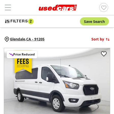
Save Search
FILTERS
2
Glendale,
CA
-
91205
Sort by
Price Reduced