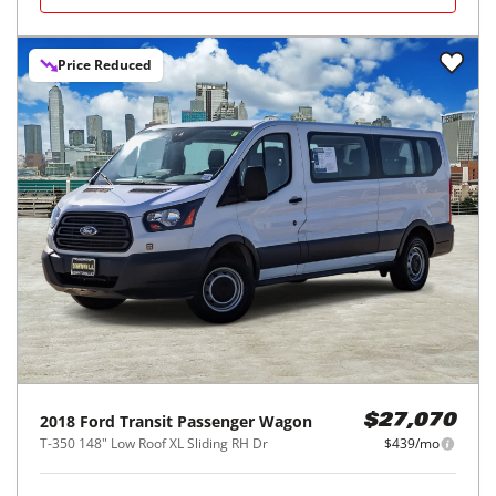
Price Reduced
2018
Ford
Transit Passenger Wagon
$27,070
T-350 148" Low Roof XL Sliding RH Dr
$439/mo