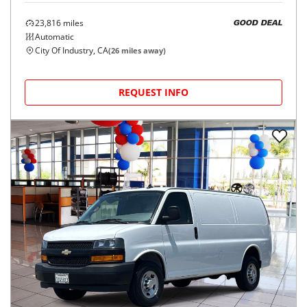
23,816
miles
GOOD DEAL
Automatic
City Of Industry, CA
(
26
miles away)
REQUEST INFO