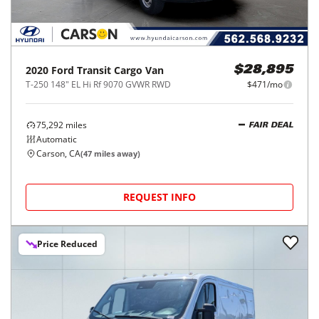
2020
Ford
Transit Cargo Van
$28,895
T-250 148" EL Hi Rf 9070 GVWR RWD
$471/mo
75,292
miles
FAIR DEAL
Automatic
Carson, CA
(
47
miles away)
REQUEST INFO
Price Reduced