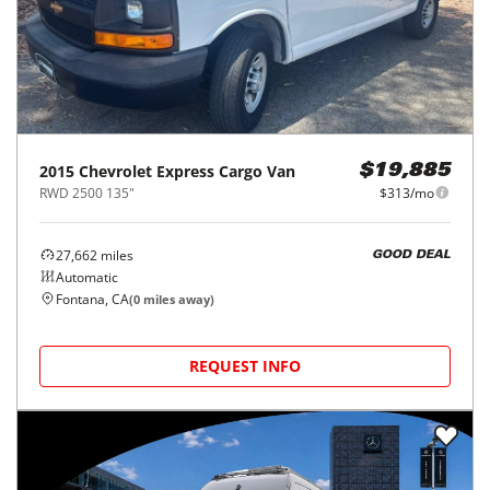
2015
Chevrolet
Express Cargo Van
$19,885
RWD 2500 135"
$313/mo
27,662
miles
GOOD DEAL
Automatic
Fontana, CA
(
0
miles away)
REQUEST INFO