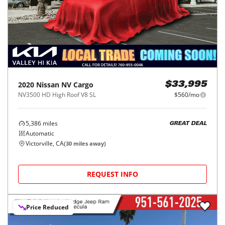
2020
Nissan
NV Cargo
$33,995
NV3500 HD High Roof V8 SL
$560/mo
5,386
miles
GREAT DEAL
Automatic
Victorville, CA
(
30
miles away)
REQUEST INFO
Price Reduced