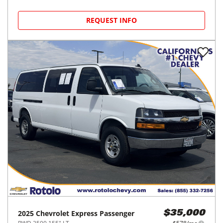
REQUEST INFO
2025
Chevrolet
Express Passenger
$35,000