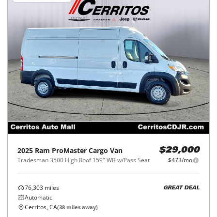
2025
Ram
ProMaster Cargo Van
$29,000
Tradesman 3500 High Roof 159" WB w/Pass Seat
$473/mo
76,303
miles
GREAT DEAL
Automatic
Cerritos, CA
(
38
miles away)