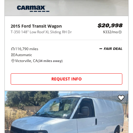
2015
Ford
Transit Wagon
$20,998
T-350 148" Low Roof XL Sliding RH Dr
$332/mo
116,790
miles
FAIR DEAL
Automatic
Victorville, CA
(
34
miles away)
REQUEST INFO