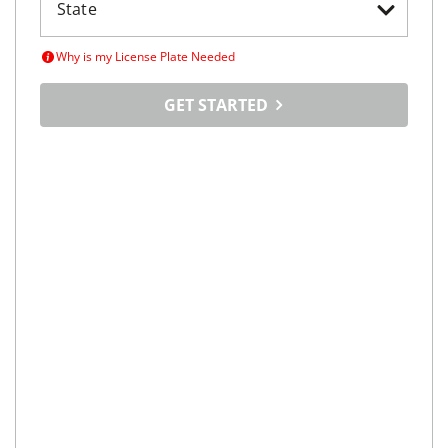
Why is my License Plate Needed
GET STARTED