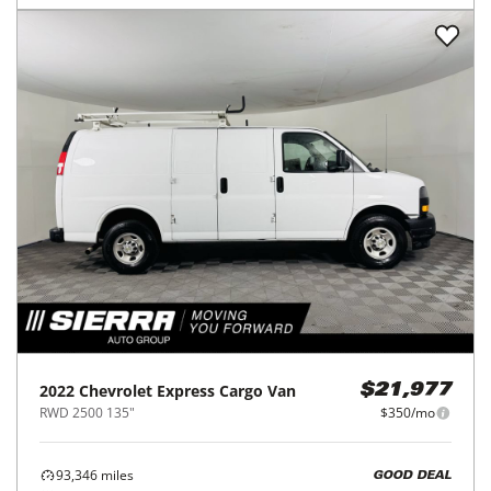
2022
Chevrolet
Express Cargo Van
$21,977
RWD 2500 135"
$350/mo
93,346
miles
GOOD DEAL