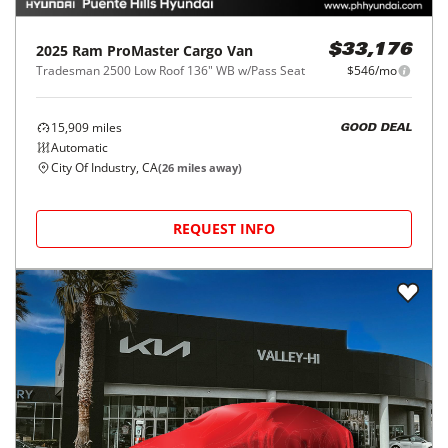
2025
Ram
ProMaster Cargo Van
$33,176
Tradesman 2500 Low Roof 136" WB w/Pass Seat
$546/mo
15,909
miles
GOOD DEAL
Automatic
City Of Industry, CA
(
26
miles away)
REQUEST INFO