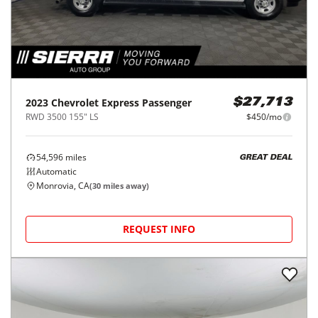
2023
Chevrolet
Express Passenger
$27,713
RWD 3500 155" LS
$450/mo
54,596
miles
GREAT DEAL
Automatic
Monrovia, CA
(
30
miles away)
REQUEST INFO