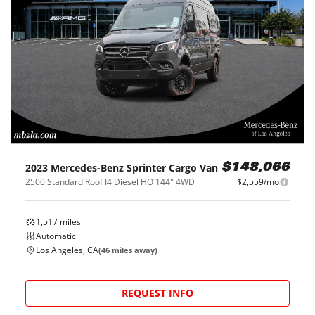
2023
Mercedes-Benz
Sprinter Cargo Van
$148,066
2500 Standard Roof I4 Diesel HO 144" 4WD
$2,559/mo
1,517
miles
Automatic
Los Angeles, CA
(
46
miles away)
REQUEST INFO