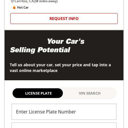
Cerritos, CA
(
38
miles away)
Hot Car
REQUEST INFO
Maximize
Your Car's
Selling Potential
Tell us about your car, set your price and tap into a
vast online marketplace
LICENSE PLATE
VIN SEARCH
Enter License Plate Number