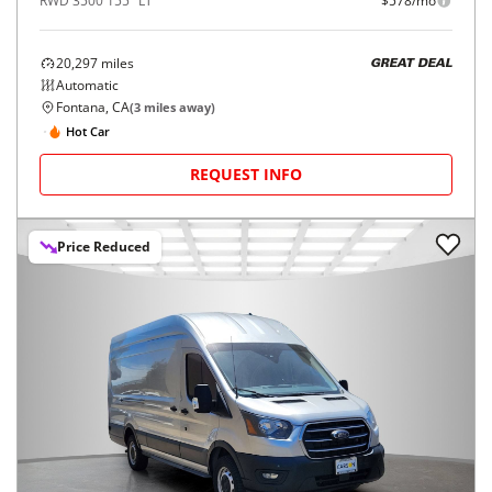
RWD 3500 155" LT
$578/mo
20,297
miles
GREAT DEAL
Automatic
Fontana, CA
(
3
miles away)
Hot Car
REQUEST INFO
Price Reduced