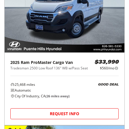
2025
Ram
ProMaster Cargo Van
$33,990
Tradesman 2500 Low Roof 136" WB w/Pass Seat
$560/mo
25,468
miles
GOOD DEAL
Automatic
City Of Industry, CA
(
26
miles away)
REQUEST INFO