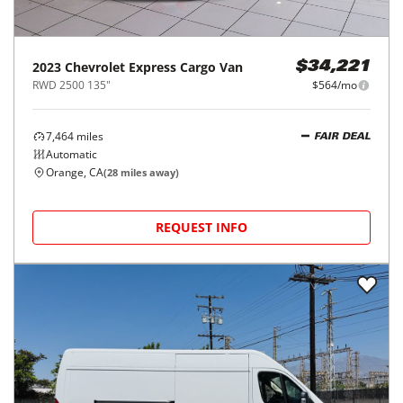
2023
Chevrolet
Express Cargo Van
$34,221
RWD 2500 135"
$564/mo
7,464
miles
FAIR DEAL
Automatic
Orange, CA
(
28
miles away)
REQUEST INFO