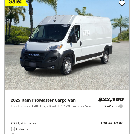
2025
Ram
ProMaster Cargo Van
$33,100
Tradesman 3500 High Roof 159" WB w/Pass Seat
$545/mo
31,703
miles
GREAT DEAL
Automatic