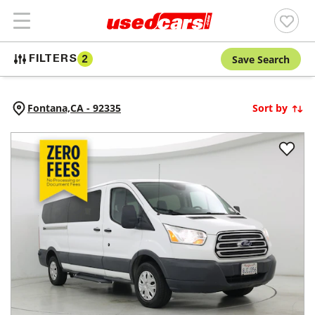
Save Search
FILTERS
2
Fontana,
CA
-
92335
Sort by