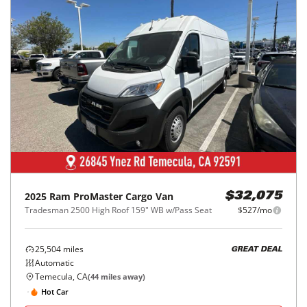
2025
Ram
ProMaster Cargo Van
$32,075
Tradesman 2500 High Roof 159" WB w/Pass Seat
$527/mo
25,504
miles
GREAT DEAL
Automatic
Temecula, CA
(
44
miles away)
Hot Car