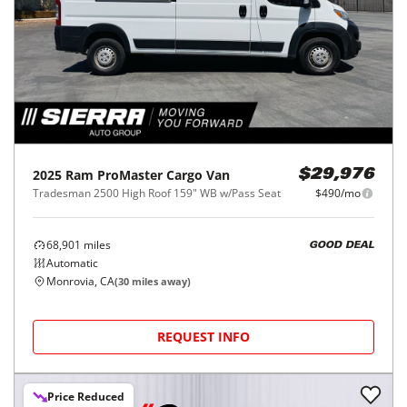
2025
Ram
ProMaster Cargo Van
$29,976
Tradesman 2500 High Roof 159" WB w/Pass Seat
$490/mo
68,901
miles
GOOD DEAL
Automatic
Monrovia, CA
(
30
miles away)
REQUEST INFO
Price Reduced