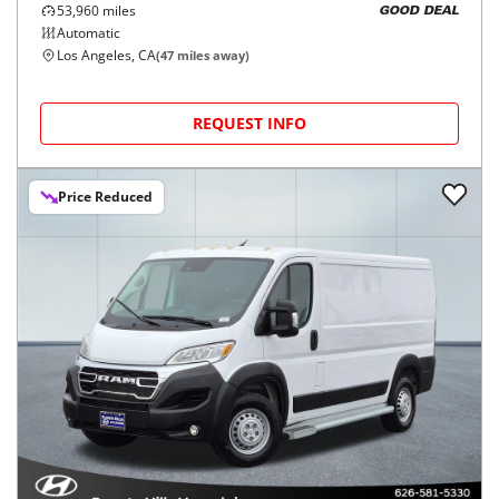
53,960
miles
GOOD DEAL
Automatic
Los Angeles, CA
(
47
miles away)
REQUEST INFO
Price Reduced