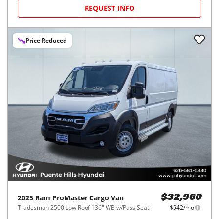
REQUEST INFO
Price Reduced
2025
Ram
ProMaster Cargo Van
$32,960
Tradesman 2500 Low Roof 136" WB w/Pass Seat
$542/mo