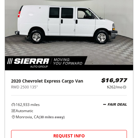
2020
Chevrolet
Express Cargo Van
$16,977
RWD 2500 135"
$262/mo
162,933
miles
FAIR DEAL
Automatic
Monrovia, CA
(
30
miles away)
REQUEST INFO