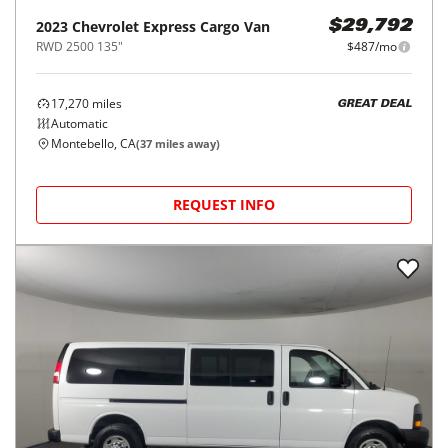
2023
Chevrolet
Express Cargo Van
$29,792
RWD 2500 135"
$487/mo
17,270
miles
GREAT DEAL
Automatic
Montebello, CA
(
37
miles away)
REQUEST INFO