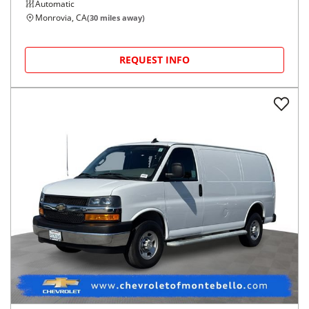
Automatic
Monrovia, CA
(
30
miles away)
REQUEST INFO