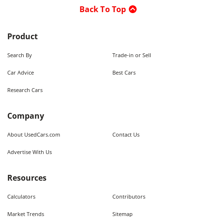
Back To Top
Product
Search By
Trade-in or Sell
Car Advice
Best Cars
Research Cars
Company
About UsedCars.com
Contact Us
Advertise With Us
Resources
Calculators
Contributors
Market Trends
Sitemap