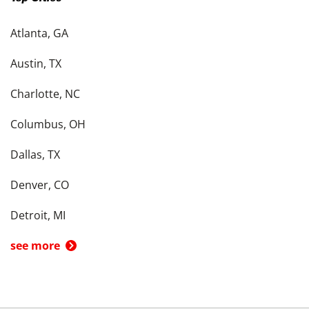
Atlanta, GA
Austin, TX
Charlotte, NC
Columbus, OH
Dallas, TX
Denver, CO
Detroit, MI
see more