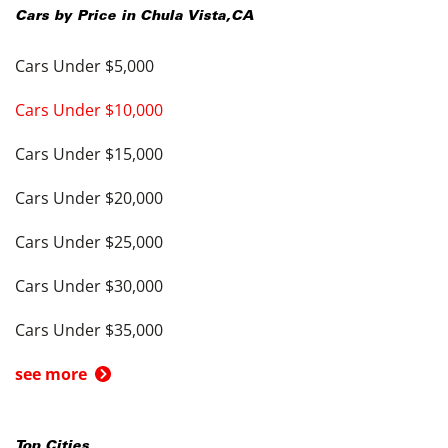
Cars by Price in
Chula Vista
,
CA
Cars Under $5,000
Cars Under $10,000
Cars Under $15,000
Cars Under $20,000
Cars Under $25,000
Cars Under $30,000
Cars Under $35,000
see more
Top Cities