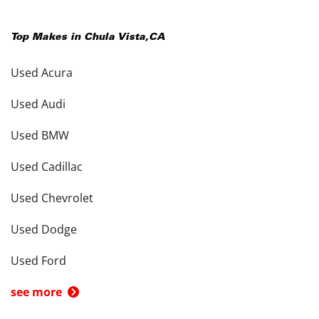
Top Makes in
Chula Vista
,
CA
Used Acura
Used Audi
Used BMW
Used Cadillac
Used Chevrolet
Used Dodge
Used Ford
see more