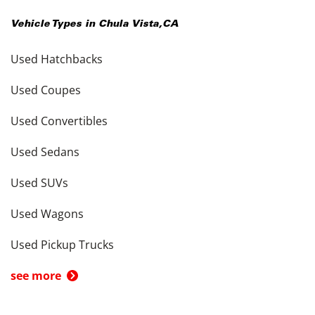
Vehicle Types in
Chula Vista
,
CA
Used Hatchbacks
Used Coupes
Used Convertibles
Used Sedans
Used SUVs
Used Wagons
Used Pickup Trucks
see more