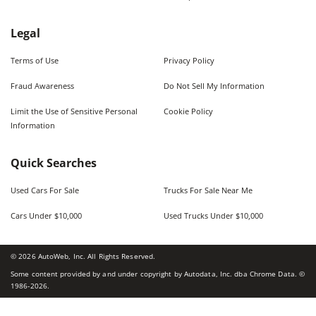
Legal
Terms of Use
Privacy Policy
Fraud Awareness
Do Not Sell My Information
Limit the Use of Sensitive Personal
Cookie Policy
Information
Quick Searches
Used Cars For Sale
Trucks For Sale Near Me
Cars Under $10,000
Used Trucks Under $10,000
©
2026
AutoWeb, Inc. All Rights Reserved.
Some content provided by and under copyright by Autodata, Inc. dba Chrome Data. ©
1986-
2026
.