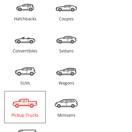
Hatchbacks
Coupes
Convertibles
Sedans
SUVs
Wagons
Pickup Trucks
Minivans