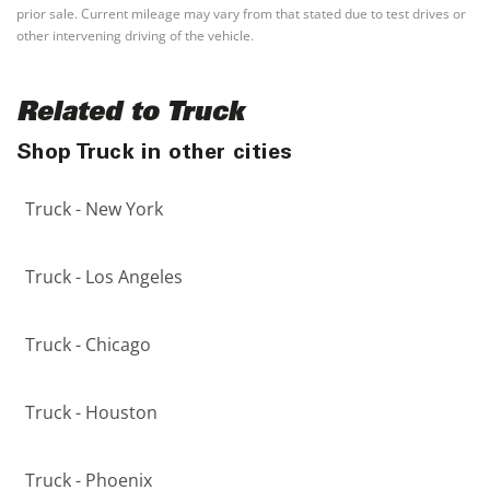
prior sale. Current mileage may vary from that stated due to test drives or
other intervening driving of the vehicle.
Related to Truck
Shop Truck in other cities
Truck - New York
Truck - Los Angeles
Truck - Chicago
Truck - Houston
Truck - Phoenix