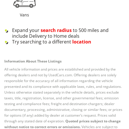
Vans
Expand your
search radius
to 500 miles and
include Delivery to Home deals
Try searching to a different
location
Information About These Listings
All vehicle information and prices are established and provided by the
offering dealers and not by UsedCars.com. Offering dealers are solely
responsible for the accuracy of all information regarding the vehicle
presented and its compliance with applicable laws, rules, and regulations.
Unless otherwise stated separately in the vehicle details, prices exclude
taxes, title, registration, license, and other governmental fees; emission
testing and compliance fees; freight and destination chargers; dealer
documentary, processing, administrative, closing or similar fees; or prices
for options (if any) added by dealer at customer’s request. Prices valid
through any stated date of expiration.
Quoted prices subject to change
without notice to correct errors or omissions.
Vehicles are subject to