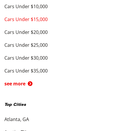
Cars Under $10,000
Cars Under $15,000
Cars Under $20,000
Cars Under $25,000
Cars Under $30,000
Cars Under $35,000
see more
Top Cities
Atlanta, GA