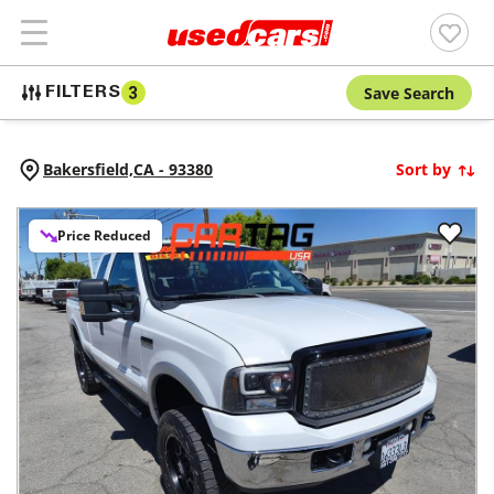
Save Search
FILTERS
3
Bakersfield,
CA
-
93380
Sort by
Price Reduced