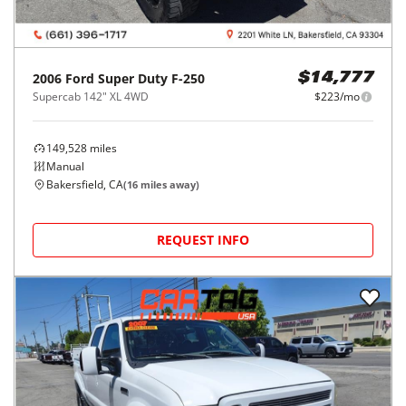
2006
Ford
Super Duty F-250
$14,777
Supercab 142" XL 4WD
$223/mo
149,528
miles
Manual
Bakersfield, CA
(
16
miles away)
REQUEST INFO