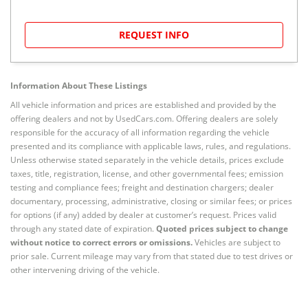
REQUEST INFO
Information About These Listings
All vehicle information and prices are established and provided by the
offering dealers and not by UsedCars.com. Offering dealers are solely
responsible for the accuracy of all information regarding the vehicle
presented and its compliance with applicable laws, rules, and regulations.
Unless otherwise stated separately in the vehicle details, prices exclude
taxes, title, registration, license, and other governmental fees; emission
testing and compliance fees; freight and destination chargers; dealer
documentary, processing, administrative, closing or similar fees; or prices
for options (if any) added by dealer at customer’s request. Prices valid
through any stated date of expiration.
Quoted prices subject to change
without notice to correct errors or omissions.
Vehicles are subject to
prior sale. Current mileage may vary from that stated due to test drives or
other intervening driving of the vehicle.