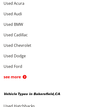
Used Acura
Used Audi
Used BMW
Used Cadillac
Used Chevrolet
Used Dodge
Used Ford
see more
Vehicle Types in
Bakersfield
,
CA
Used Hatchbacks