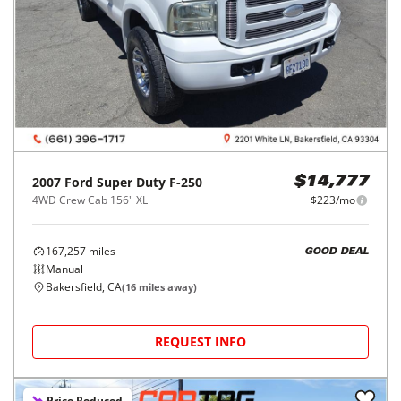
2007
Ford
Super Duty F-250
$14,777
4WD Crew Cab 156" XL
$223/mo
167,257
miles
GOOD DEAL
Manual
Bakersfield, CA
(
16
miles away)
REQUEST INFO
Price Reduced