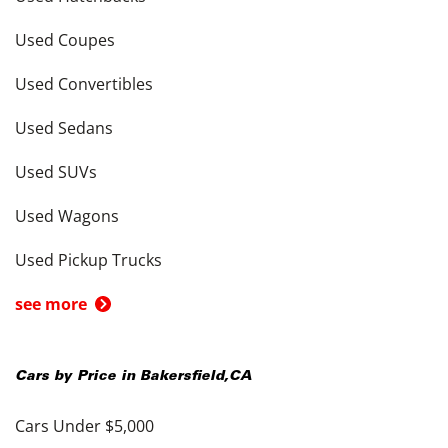
Used Coupes
Used Convertibles
Used Sedans
Used SUVs
Used Wagons
Used Pickup Trucks
see more
Cars by Price in
Bakersfield
,
CA
Cars Under $5,000