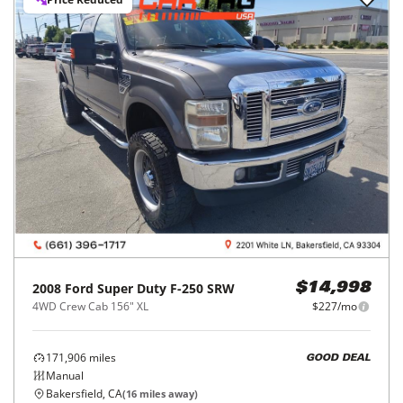
2008
Ford
Super Duty F-250 SRW
$14,998
4WD Crew Cab 156" XL
$227/mo
171,906
miles
GOOD DEAL
Manual
Bakersfield, CA
(
16
miles away)