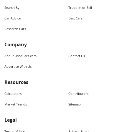
Search By
Trade-in or Sell
Car Advice
Best Cars
Research Cars
Company
About UsedCars.com
Contact Us
Advertise With Us
Resources
Calculators
Contributors
Market Trends
Sitemap
Legal
Terms of Use
Privacy Policy