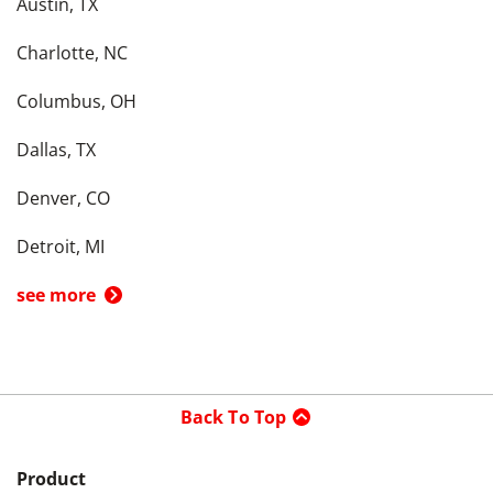
Austin, TX
Charlotte, NC
Columbus, OH
Dallas, TX
Denver, CO
Detroit, MI
see more
Back To Top
Product