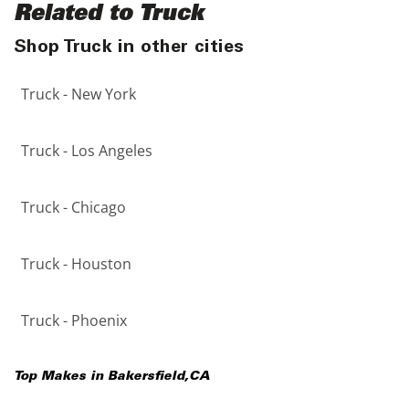
Related to Truck
Shop Truck in other cities
Truck - New York
Truck - Los Angeles
Truck - Chicago
Truck - Houston
Truck - Phoenix
Top Makes in
Bakersfield
,
CA