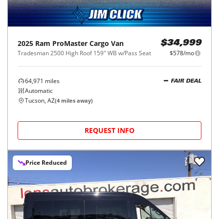
2025
Ram
ProMaster Cargo Van
$34,999
Tradesman 2500 High Roof 159" WB w/Pass Seat
$578/mo
64,971
miles
FAIR DEAL
Automatic
Tucson, AZ
(
4
miles away)
REQUEST INFO
Price Reduced