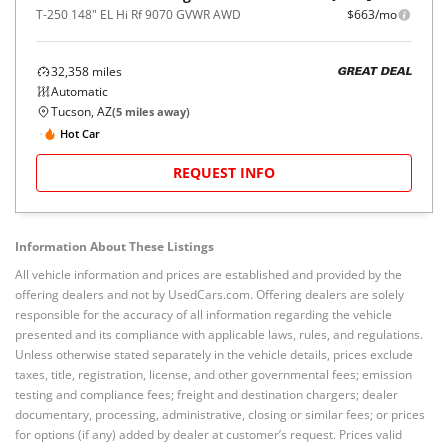
T-250 148" EL Hi Rf 9070 GVWR AWD
$663/mo
32,358
miles
GREAT DEAL
Automatic
Tucson, AZ
(
5
miles away)
Hot Car
REQUEST INFO
Information About These Listings
All vehicle information and prices are established and provided by the
offering dealers and not by UsedCars.com. Offering dealers are solely
responsible for the accuracy of all information regarding the vehicle
presented and its compliance with applicable laws, rules, and regulations.
Unless otherwise stated separately in the vehicle details, prices exclude
taxes, title, registration, license, and other governmental fees; emission
testing and compliance fees; freight and destination chargers; dealer
documentary, processing, administrative, closing or similar fees; or prices
for options (if any) added by dealer at customer’s request. Prices valid