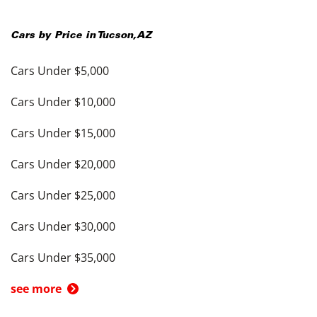
Cars by Price in
Tucson
,
AZ
Cars Under $5,000
Cars Under $10,000
Cars Under $15,000
Cars Under $20,000
Cars Under $25,000
Cars Under $30,000
Cars Under $35,000
see more