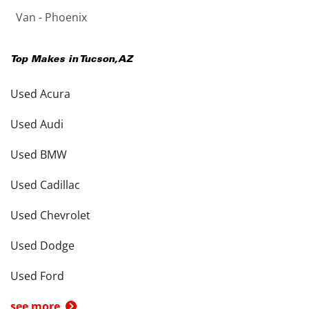
Van - Phoenix
Top Makes in
Tucson
,
AZ
Used Acura
Used Audi
Used BMW
Used Cadillac
Used Chevrolet
Used Dodge
Used Ford
see more