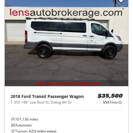
2018
Ford
Transit Passenger Wagon
$35,500
T-350 148" Low Roof XL Sliding RH Dr
$587/mo
101,136
miles
Automatic
Tucson, AZ
(
5
miles away)