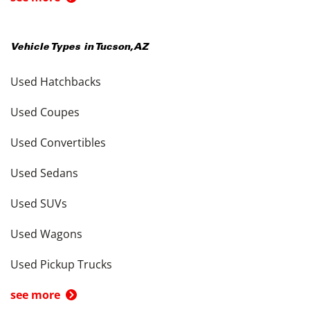
Vehicle Types in
Tucson
,
AZ
Used Hatchbacks
Used Coupes
Used Convertibles
Used Sedans
Used SUVs
Used Wagons
Used Pickup Trucks
see more