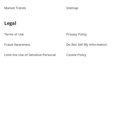
Market Trends
Sitemap
Legal
Terms of Use
Privacy Policy
Fraud Awareness
Do Not Sell My Information
Limit the Use of Sensitive Personal
Cookie Policy
Information
Quick Searches
Used Cars For Sale
Trucks For Sale Near Me
Cars Under $10,000
Used Trucks Under $10,000
©
2026
AutoWeb, Inc. All Rights Reserved.
Some content provided by and under copyright by Autodata, Inc. dba Chrome Data. ©
1986-
2026
.