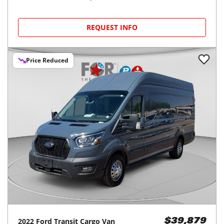
REQUEST INFO
Price Reduced
2022
Ford
Transit Cargo Van
$39,879