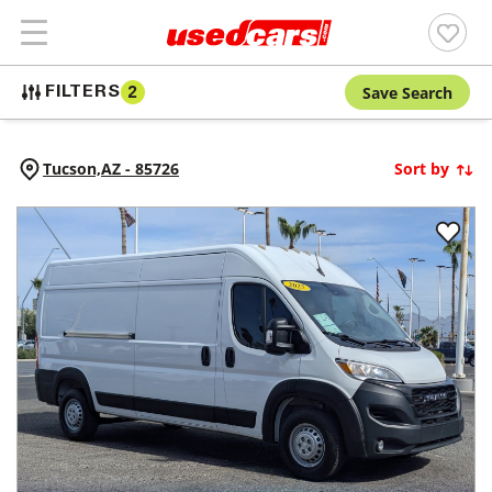
Save Search
FILTERS
2
Tucson,
AZ
-
85726
Sort by