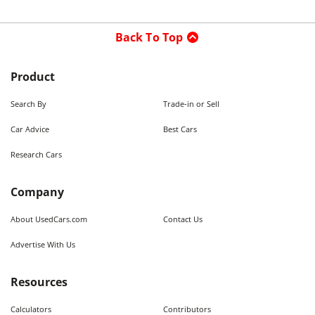
Back To Top
Product
Search By
Trade-in or Sell
Car Advice
Best Cars
Research Cars
Company
About UsedCars.com
Contact Us
Advertise With Us
Resources
Calculators
Contributors