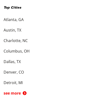
Top Cities
Atlanta, GA
Austin, TX
Charlotte, NC
Columbus, OH
Dallas, TX
Denver, CO
Detroit, MI
see more