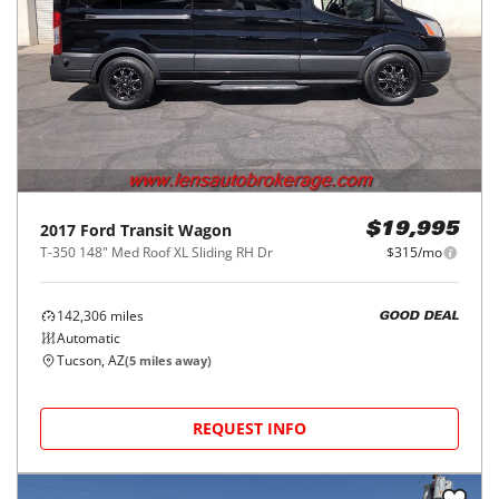
2017
Ford
Transit Wagon
$19,995
T-350 148" Med Roof XL Sliding RH Dr
$315/mo
142,306
miles
GOOD DEAL
Automatic
Tucson, AZ
(
5
miles away)
REQUEST INFO