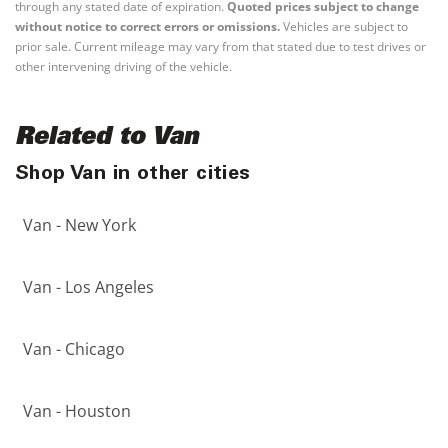
through any stated date of expiration.
Quoted prices subject to change
without notice to correct errors or omissions.
Vehicles are subject to
prior sale. Current mileage may vary from that stated due to test drives or
other intervening driving of the vehicle.
Related to Van
Shop Van in other cities
Van - New York
Van - Los Angeles
Van - Chicago
Van - Houston