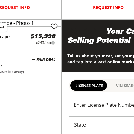
REQUEST INFO
REQUEST INFO
ced
Maximize
Your Ca
scape
$15,998
Selling Potential
$245/mo
Tell us about your car, set your 
FAIR DEAL
and tap into a vast online mark
b.
28
miles away)
LICENSE PLATE
VIN SEA
Enter License Plate Numb