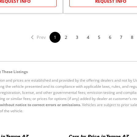
REQUEST INFO
REQUEST INFO
1
2
3
4
5
6
7
8
 These Listings
tion and prices are established and provided by the offering dealers and not by U
ng the vehicle presented and its compliance with applicable laws, rules, and regul
e, registration, license, and other governmental fees; emission testing and compl
ing or similar fees; or prices for options (if any) added by dealer at customer’s re
without notice to correct errors or omissions.
Vehicles are subject to prior sal
of the vehicle.