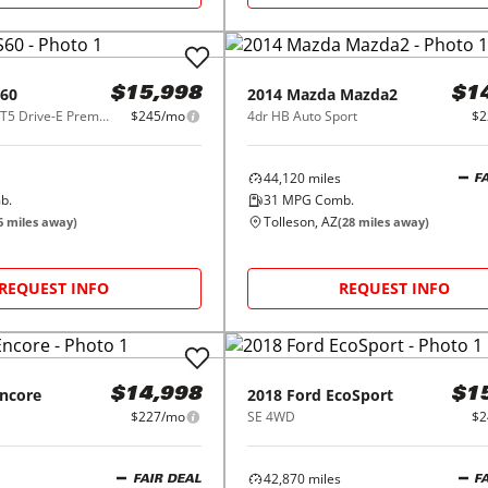
60
2014
Mazda
Mazda2
$15,998
$1
2015.5 4dr Sdn T5 Drive-E Premier FWD
$245/mo
4dr HB Auto Sport
$2
44,120
miles
F
b.
31
MPG Comb.
Tolleson, AZ
6
miles away)
(
28
miles away)
REQUEST INFO
REQUEST INFO
ncore
2018
Ford
EcoSport
$14,998
$1
$227/mo
SE 4WD
$2
42,870
miles
FAIR DEAL
F