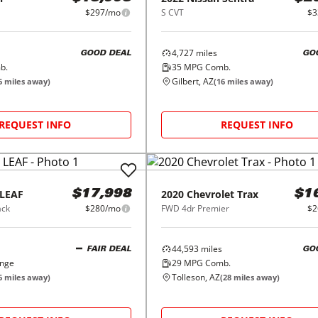
$297/mo
S CVT
$3
4,727
miles
GOOD DEAL
GO
b.
35
MPG Comb.
Gilbert, AZ
6
miles away)
(
16
miles away)
REQUEST INFO
REQUEST INFO
LEAF
2020
Chevrolet
Trax
$17,998
$1
ack
$280/mo
FWD 4dr Premier
$2
44,593
miles
FAIR DEAL
GO
ange
29
MPG Comb.
Tolleson, AZ
6
miles away)
(
28
miles away)