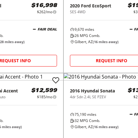
l
2020
Ford
EcoSport
$16,998
$1
$262/mo
SES 4WD
$3
9,670
miles
FAIR DEAL
F
b.
26
MPG Comb.
Gilbert, AZ
28
miles away)
(
16
miles away)
REQUEST INFO
REQUEST INFO
i
Accent
2016
Hyundai
Sonata
$12,599
$1
uto
$185/mo
4dr Sdn 2.4L SE PZEV
$2
75,190
miles
F
b.
32
MPG Comb.
Gilbert, AZ
6
miles away)
(
16
miles away)