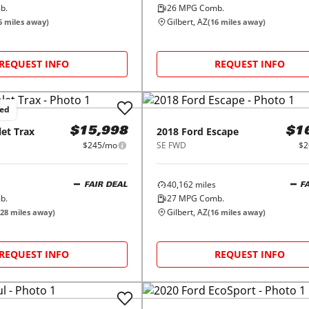
b.
26
MPG Comb.
Gilbert, AZ
6
miles away)
(
16
miles away)
REQUEST INFO
REQUEST INFO
ced
let
Trax
2018
Ford
Escape
$15,998
$1
$245/mo
SE FWD
$2
40,162
miles
FAIR DEAL
F
b.
27
MPG Comb.
Gilbert, AZ
28
miles away)
(
16
miles away)
REQUEST INFO
REQUEST INFO