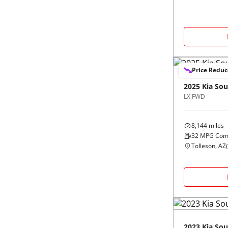
Price Redu
2025
Kia
Sou
LX FWD
8,144
miles
32
MPG Com
Tolleson, AZ
(
2023
Kia
Sou