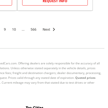
REQUEST INFO
9
10
...
566
sedCars.com. Offering dealers are solely responsible for the accuracy of all
ations. Unless otherwise stated separately in the vehicle details, prices
iance fees; freight and destination chargers; dealer documentary, processing,
quest. Prices valid through any stated date of expiration.
Quoted prices
e. Current mileage may vary from that stated due to test drives or other