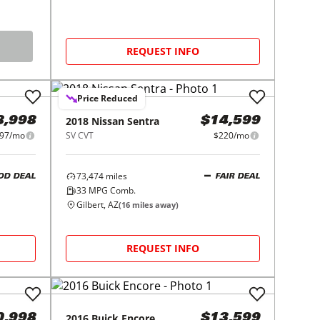
REQUEST INFO
Price Reduced
2018
Nissan
Sentra
8,998
$14,599
97/mo
SV CVT
$220/mo
73,474
miles
OD DEAL
FAIR DEAL
33
MPG Comb.
Gilbert, AZ
(
16
miles away)
REQUEST INFO
2016
Buick
Encore
0,998
$13,599