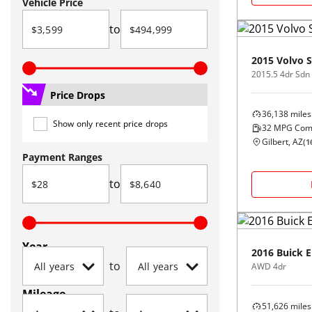
Vehicle Price
to
2015
Volvo
S
Price Drops
36,138
miles
Show only recent price drops
32
MPG Com
Gilbert, AZ
(
1
Payment Ranges
to
Year
2016
Buick
E
to
AWD 4dr
Mileage
51,626
miles