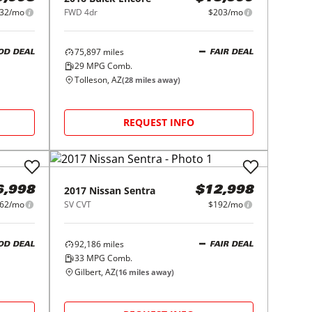
32/mo
FWD 4dr
$203/mo
75,897
miles
OD DEAL
FAIR DEAL
29
MPG Comb.
Tolleson, AZ
(
28
miles away)
REQUEST INFO
2017
Nissan
Sentra
6,998
$12,998
62/mo
SV CVT
$192/mo
92,186
miles
OD DEAL
FAIR DEAL
33
MPG Comb.
Gilbert, AZ
(
16
miles away)