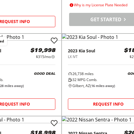
Why is my License Plate Needed
GET STARTED
REQUEST INFO
ced
l
2023
Kia
Soul
$19,998
$1
$315/mo
LX IVT
$2
26,738
miles
GOOD DEAL
GO
b.
32
MPG Comb.
Gilbert, AZ
28
miles away)
(
16
miles away)
REQUEST INFO
REQUEST INFO
l
2022
Nissan
Sentra
$18,998
$2