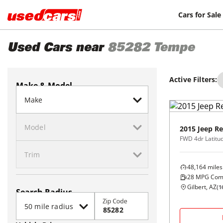
Cars for Sale
Used Cars near
85282
Tempe
Active Filters:
Make & Model
2015
Jeep
Re
FWD 4dr Latitu
48,164
miles
28
MPG Com
Gilbert, AZ
(
1
Search Radius
Zip Code