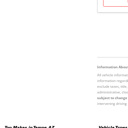
Information About
All vehicle informa
information regardi
exclude taxes, titl
administrative, clos
subject to change 
intervening driving 