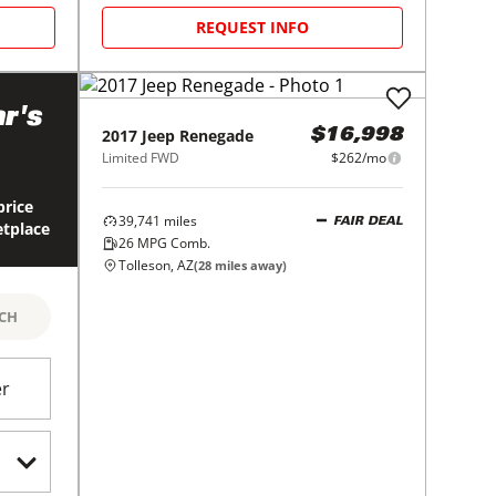
REQUEST INFO
r's
2017
Jeep
Renegade
$16,998
Limited FWD
$262/mo
price
39,741
miles
FAIR DEAL
etplace
26
MPG Comb.
Tolleson, AZ
(
28
miles away)
RCH
er