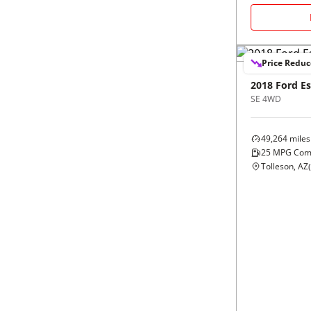
Black
Purple
5 - Cylinders
Blue
Red
Price Redu
Brown
Silver
2018
Ford
E
SE 4WD
Copper
Tan
49,264
miles
25
MPG Com
Gold
Teal
Tolleson, AZ
(
Gray
White
Green
Yellow
Maroon