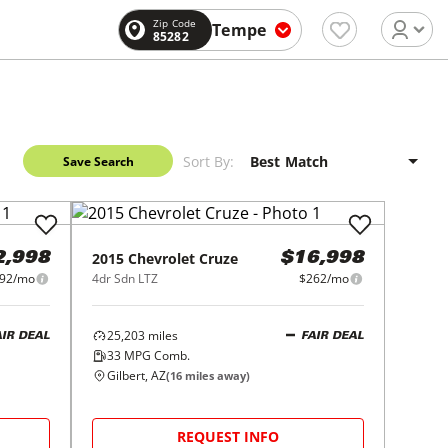
Zip Code
Tempe
85282
Sort By:
Save Search
2015
Chevrolet
Cruze
2,998
$16,998
92/mo
4dr Sdn LTZ
$262/mo
25,203
miles
AIR DEAL
FAIR DEAL
33
MPG Comb.
Gilbert, AZ
(
16
miles away)
REQUEST INFO