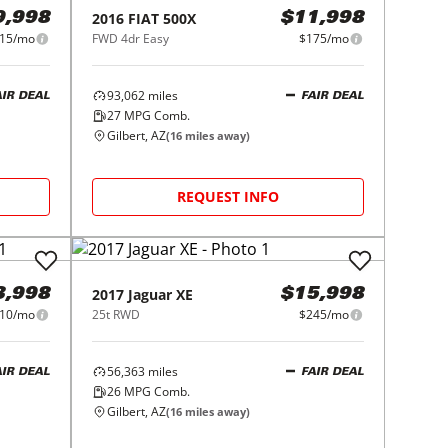
2016
FIAT
500X
9,998
$11,998
15/mo
FWD 4dr Easy
$175/mo
93,062
miles
AIR DEAL
FAIR DEAL
27
MPG Comb.
Gilbert, AZ
(
16
miles away)
REQUEST INFO
2017
Jaguar
XE
3,998
$15,998
10/mo
25t RWD
$245/mo
56,363
miles
AIR DEAL
FAIR DEAL
26
MPG Comb.
Gilbert, AZ
(
16
miles away)