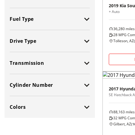
2019
Kia
Sou
+ Auto
Fuel Type
36,280
miles
All
Flexible
28
MPG Com
Drive Type
Tolleson, AZ
(
Gas (Leaded /
Diesel
Unleaded)
All
Electric
Gasoline Hybrid
Transmission
2-Wheel Drive (2WD)
Natural Gas / Ethanol /
CNG
4-Wheel Drive (4WD)
All
Methanol
Cylinder Number
All-Wheel Drive (AWD)
Manual
2017
Hyunda
SE Hatchback A
Front-Wheel Drive (FWD)
Automatic
All
6 - Cylinders
Rear-Wheel Drive (RWD)
Colors
2 - Cylinders
8 - Cylinders
88,163
miles
3 - Cylinders
10 - Cylinders
32
MPG Com
All Colors
Orange
Gilbert, AZ
(
1
4 - Cylinders
12 - Cylinders