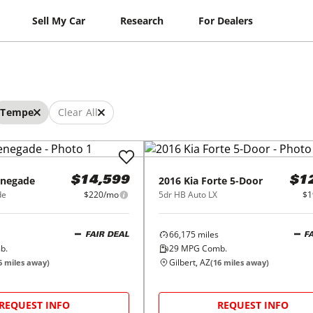
Sell My Car
Research
For Dealers
Tempe
Clear All
negade
2016
Kia
Forte 5-Door
$14,599
$1
de
$220/mo
5dr HB Auto LX
$1
66,175
miles
FAIR DEAL
F
b.
29
MPG Comb.
Gilbert, AZ
6
miles away)
(
16
miles away)
REQUEST INFO
REQUEST INFO