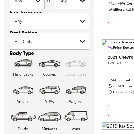
to
27
MPG Com
Gilbert, AZ
(
1
Fuel Economy
Deal Rating
Price Redu
Body Type
2021
Chevro
FWD 4dr LS
Hatchbacks
Coupes
Convertibles
41,861
miles
28
MPG Com
Tolleson, AZ
(
Sedans
SUVs
Wagons
Trucks
Minivans
Vans