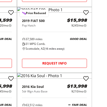
Price Reduced
2019
FIAT
500
4,599
$15,998
20/mo
Pop Hatch
$245/mo
37,589
miles
AIR DEAL
GOOD DEAL
31
MPG Comb.
Scottsdale, AZ
(
15
miles away)
REQUEST INFO
2016
Kia
Soul
5,998
$13,998
45/mo
5dr Wgn Auto Base
$210/mo
63,512
miles
AIR DEAL
FAIR DEAL