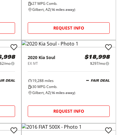
27
MPG Comb.
Gilbert, AZ
(
16
miles away)
REQUEST INFO
2020
Kia
Soul
6,998
$18,998
62/mo
EX IVT
$297/mo
19,288
miles
AIR DEAL
FAIR DEAL
30
MPG Comb.
Gilbert, AZ
(
16
miles away)
REQUEST INFO