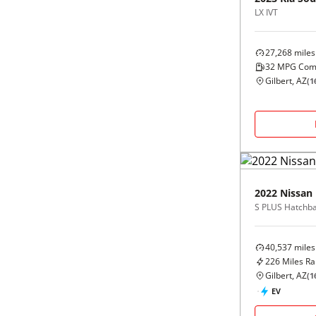
LX IVT
27,268
miles
32
MPG Com
Gilbert, AZ
(
1
2022
Nissan
S PLUS Hatchb
40,537
miles
226
Miles R
Gilbert, AZ
(
1
EV