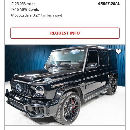
25,053
miles
GREAT DEAL
16
MPG Comb.
Scottsdale, AZ
(
14
miles away)
REQUEST INFO