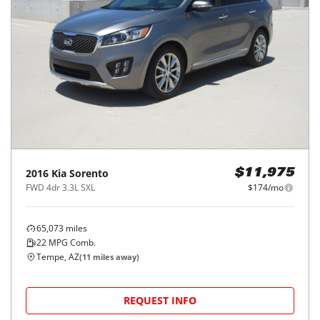
2016
Kia
Sorento
$11,975
FWD 4dr 3.3L SXL
$174/mo
65,073
miles
22
MPG Comb.
Tempe, AZ
(
11
miles away)
REQUEST INFO