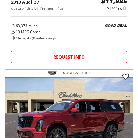
2013
Audi
Q7
$11,985
quattro 4dr 3.0T Premium Plus
$174/mo
63,373
miles
GOOD DEAL
19
MPG Comb.
Mesa, AZ
(
8
miles away)
REQUEST INFO