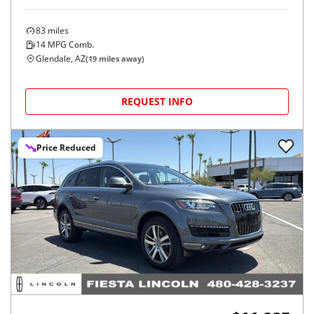
83
miles
14
MPG Comb.
Glendale, AZ
(
19
miles away)
REQUEST INFO
Price Reduced