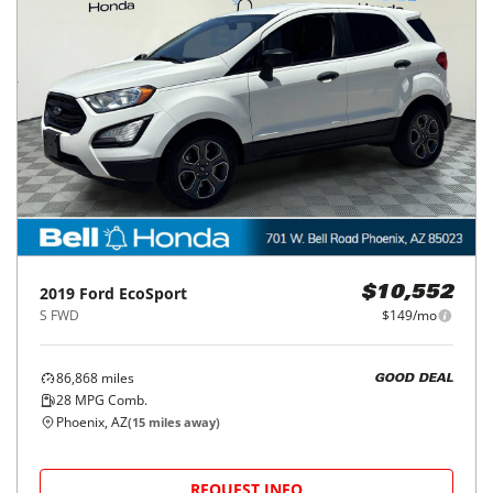
2019
Ford
EcoSport
$10,552
S FWD
$149/mo
86,868
miles
GOOD DEAL
28
MPG Comb.
Phoenix, AZ
(
15
miles away)
REQUEST INFO