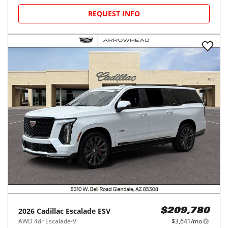
REQUEST INFO
2026
Cadillac
Escalade ESV
$209,780
AWD 4dr Escalade-V
$3,641/mo