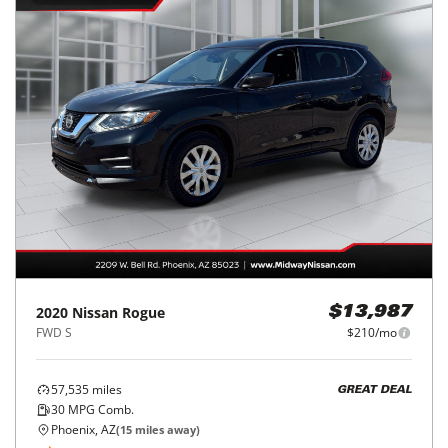
2020
Nissan
Rogue
$13,987
FWD S
$210/mo
57,535
miles
GREAT DEAL
30
MPG Comb.
Phoenix, AZ
(
15
miles away)