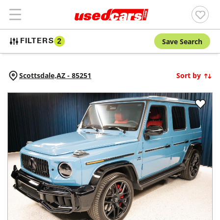
Save Search
FILTERS
2
Scottsdale,
AZ
-
85251
Sort by