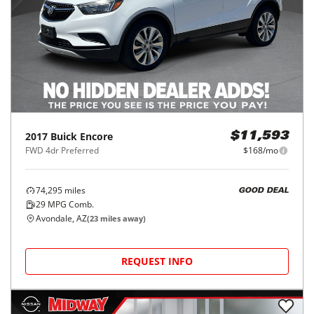
2017
Buick
Encore
$11,593
FWD 4dr Preferred
$168/mo
74,295
miles
GOOD DEAL
29
MPG Comb.
Avondale, AZ
(
23
miles away)
REQUEST INFO