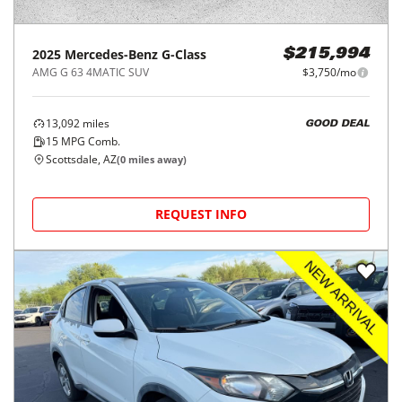
2025
Mercedes-Benz
G-Class
$215,994
AMG G 63 4MATIC SUV
$3,750/mo
13,092
miles
GOOD DEAL
15
MPG Comb.
Scottsdale, AZ
(
0
miles away)
REQUEST INFO