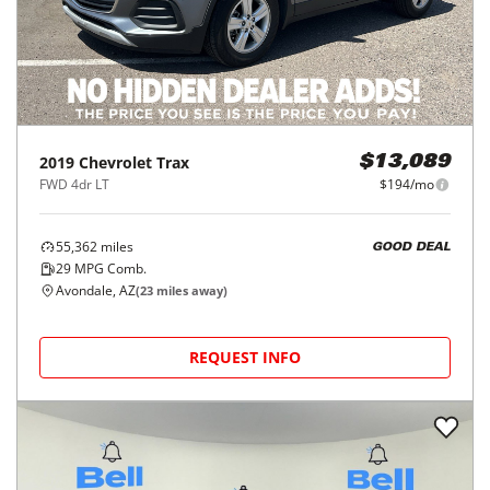
2019
Chevrolet
Trax
$13,089
FWD 4dr LT
$194/mo
55,362
miles
GOOD DEAL
29
MPG Comb.
Avondale, AZ
(
23
miles away)
REQUEST INFO