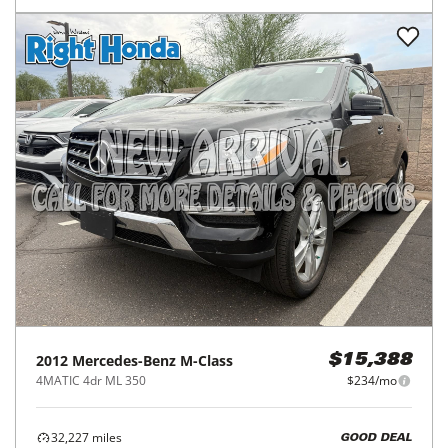
2012
Mercedes-Benz
M-Class
$15,388
4MATIC 4dr ML 350
$234/mo
32,227
miles
GOOD DEAL