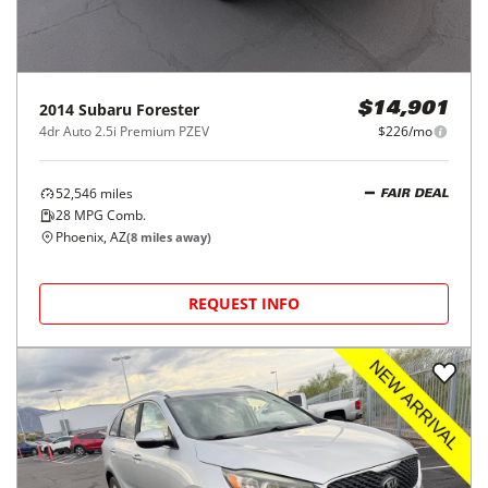
2014
Subaru
Forester
$14,901
4dr Auto 2.5i Premium PZEV
$226/mo
52,546
miles
FAIR DEAL
28
MPG Comb.
Phoenix, AZ
(
8
miles away)
REQUEST INFO