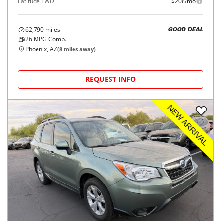
Latitude FWD
$208/mo
62,790
miles
GOOD DEAL
26
MPG Comb.
Phoenix, AZ
(
8
miles away)
REQUEST INFO