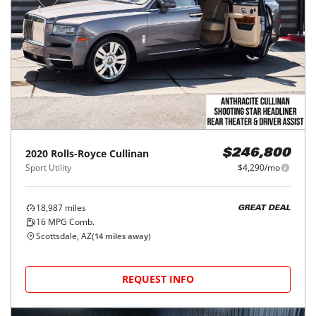
2020
Rolls-Royce
Cullinan
$246,800
Sport Utility
$4,290/mo
18,987
miles
GREAT DEAL
16
MPG Comb.
Scottsdale, AZ
(
14
miles away)
REQUEST INFO