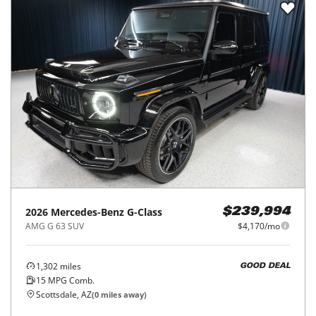
2026
Mercedes-Benz
G-Class
$239,994
AMG G 63 SUV
$4,170/mo
1,302
miles
GOOD DEAL
15
MPG Comb.
Scottsdale, AZ
(
0
miles away)