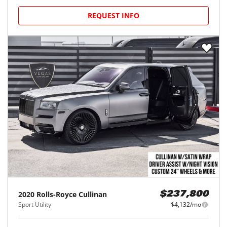
REQUEST INFO
2020
Rolls-Royce
Cullinan
$237,800
Sport Utility
$4,132/mo