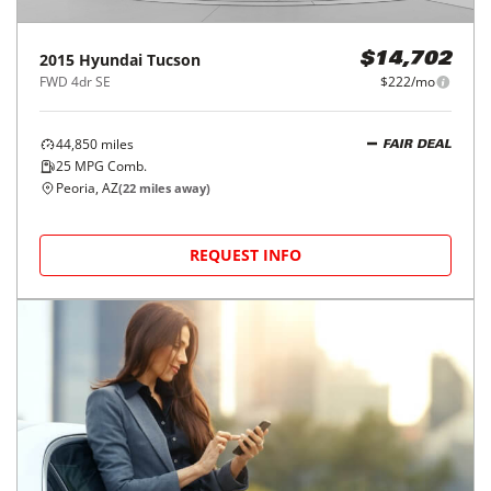
2015
Hyundai
Tucson
$14,702
FWD 4dr SE
$222/mo
44,850
miles
FAIR DEAL
25
MPG Comb.
Peoria, AZ
(
22
miles away)
REQUEST INFO