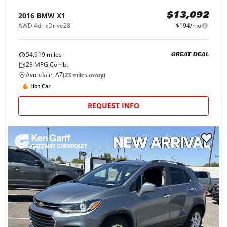
2016
BMW
X1
$13,092
AWD 4dr xDrive28i
$194/mo
54,919
miles
GREAT DEAL
28
MPG Comb.
Avondale, AZ
(
23
miles away)
Hot Car
REQUEST INFO