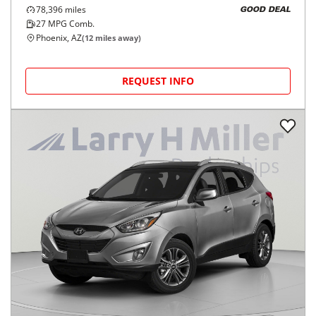
78,396
miles
GOOD DEAL
27
MPG Comb.
Phoenix, AZ
(
12
miles away)
REQUEST INFO