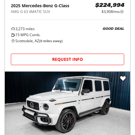
2025
Mercedes-Benz
G-Class
$224,994
AMG G 63 4MATIC SUV
$3,908/mo
3,273
miles
GOOD DEAL
15
MPG Comb.
Scottsdale, AZ
(
0
miles away)
REQUEST INFO