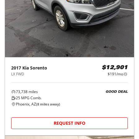
2017
Kia
Sorento
$12,901
LX FWD
$191/mo
73,738
miles
GOOD DEAL
25
MPG Comb.
Phoenix, AZ
(
8
miles away)
REQUEST INFO