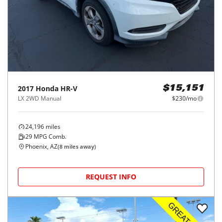
2017
Honda
HR-V
$15,151
LX 2WD Manual
$230/mo
24,196
miles
29
MPG Comb.
Phoenix, AZ
(
8
miles away)
REQUEST INFO