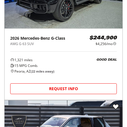
2026
Mercedes-Benz
G-Class
$244,900
AMG G 63 SUV
$4,256/mo
1,321
miles
GOOD DEAL
15
MPG Comb.
Peoria, AZ
(
22
miles away)
REQUEST INFO