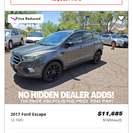
Price Reduced
2017
Ford
Escape
$11,685
SE FWD
$169/mo