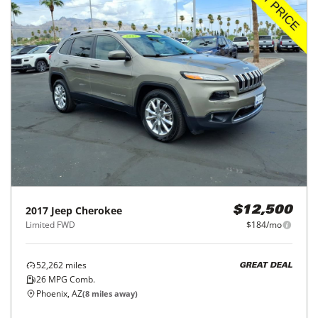
2017
Jeep
Cherokee
$12,500
Limited FWD
$184/mo
52,262
miles
GREAT DEAL
26
MPG Comb.
Phoenix, AZ
(
8
miles away)