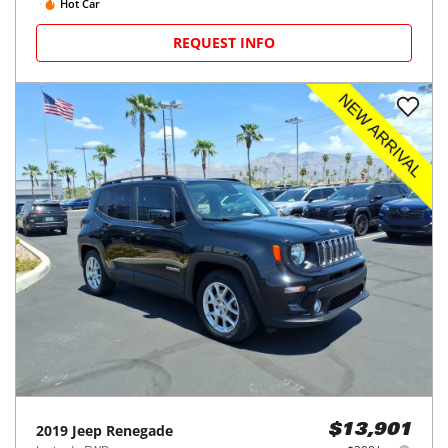
Hot Car
REQUEST INFO
2019
Jeep
Renegade
$13,901