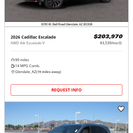
2026
Cadillac
Escalade
$203,970
AWD 4dr Escalade-V
$3,539/mo
99
miles
14
MPG Comb.
Glendale, AZ
(
19
miles away)
REQUEST INFO