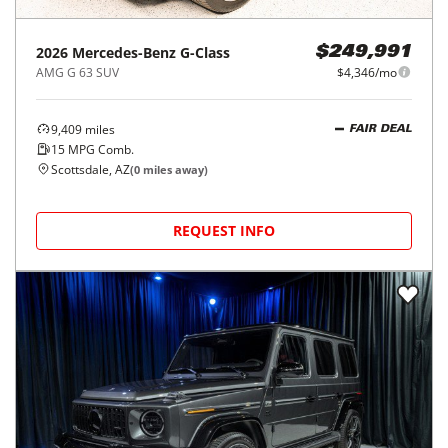
2026
Mercedes-Benz
G-Class
$249,991
AMG G 63 SUV
$4,346/mo
9,409
miles
FAIR DEAL
15
MPG Comb.
Scottsdale, AZ
(
0
miles away)
REQUEST INFO