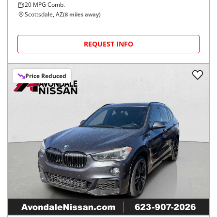
20
MPG Comb.
Scottsdale, AZ
(
8
miles away)
REQUEST INFO
Price Reduced