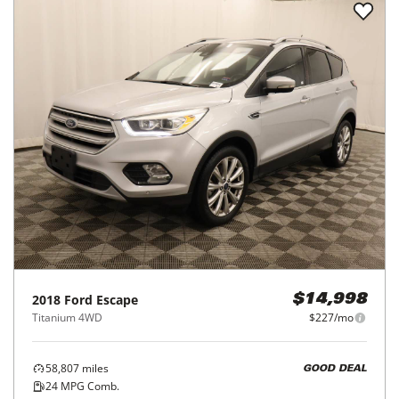
2018
Ford
Escape
$14,998
Titanium 4WD
$227/mo
58,807
miles
GOOD DEAL
24
MPG Comb.