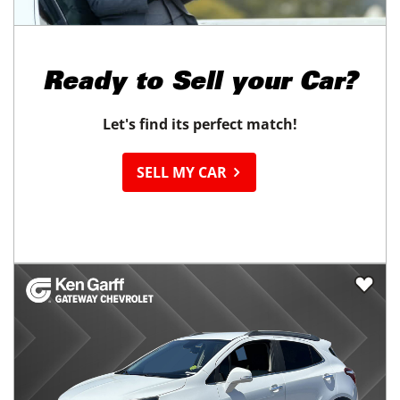
Ready to
Sell your Car?
Let's find its perfect match!
SELL MY CAR