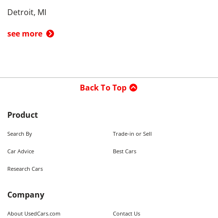
Detroit, MI
see more
Back To Top
Product
Search By
Trade-in or Sell
Car Advice
Best Cars
Research Cars
Company
About UsedCars.com
Contact Us