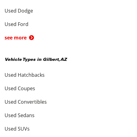
Used Dodge
Used Ford
see more
Vehicle Types in
Gilbert
,
AZ
Used Hatchbacks
Used Coupes
Used Convertibles
Used Sedans
Used SUVs