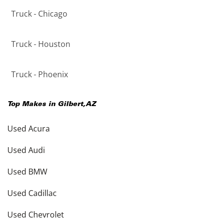
Truck - Chicago
Truck - Houston
Truck - Phoenix
Top Makes in
Gilbert
,
AZ
Used Acura
Used Audi
Used BMW
Used Cadillac
Used Chevrolet