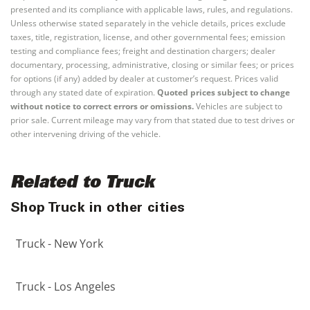
presented and its compliance with applicable laws, rules, and regulations.
Unless otherwise stated separately in the vehicle details, prices exclude
taxes, title, registration, license, and other governmental fees; emission
testing and compliance fees; freight and destination chargers; dealer
documentary, processing, administrative, closing or similar fees; or prices
for options (if any) added by dealer at customer’s request. Prices valid
through any stated date of expiration.
Quoted prices subject to change
without notice to correct errors or omissions.
Vehicles are subject to
prior sale. Current mileage may vary from that stated due to test drives or
other intervening driving of the vehicle.
Related to Truck
Shop Truck in other cities
Truck - New York
Truck - Los Angeles