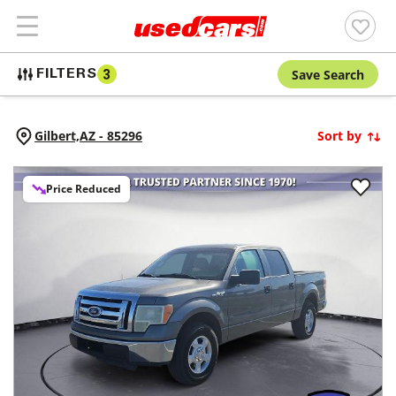
Save Search
FILTERS
3
Gilbert,
AZ
-
85296
Sort by
Price Reduced