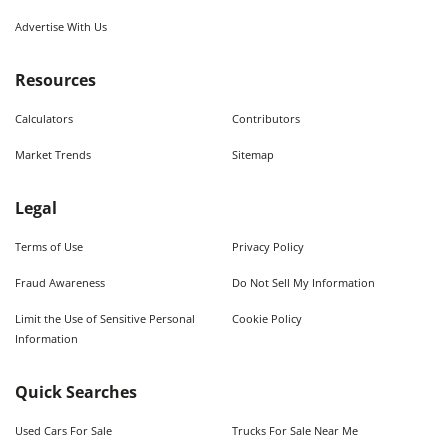
Advertise With Us
Resources
Calculators
Contributors
Market Trends
Sitemap
Legal
Terms of Use
Privacy Policy
Fraud Awareness
Do Not Sell My Information
Limit the Use of Sensitive Personal
Cookie Policy
Information
Quick Searches
Used Cars For Sale
Trucks For Sale Near Me