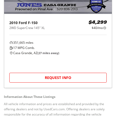
2010
Ford
F-150
$4,299
2WD SuperCrew 145" XL
$40/mo
351,665
miles
17
MPG Comb.
Casa Grande, AZ
(
27
miles away)
REQUEST INFO
Information About These Listings
All vehicle information and prices are established and provided by the
offering dealers and not by UsedCars.com. Offering dealers are solely
responsible for the accuracy of all information regarding the vehicle