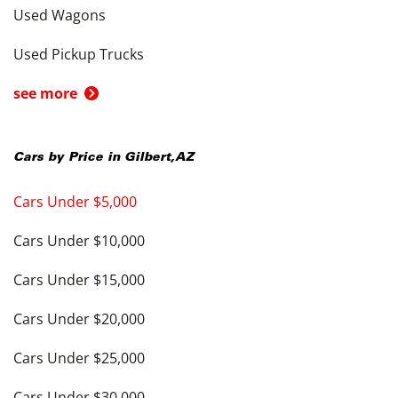
Used Wagons
Used Pickup Trucks
see more
Cars by Price in
Gilbert
,
AZ
Cars Under $5,000
Cars Under $10,000
Cars Under $15,000
Cars Under $20,000
Cars Under $25,000
Cars Under $30,000