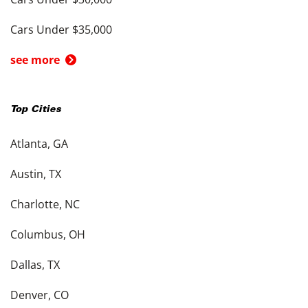
Cars Under $35,000
see more
Top Cities
Atlanta, GA
Austin, TX
Charlotte, NC
Columbus, OH
Dallas, TX
Denver, CO