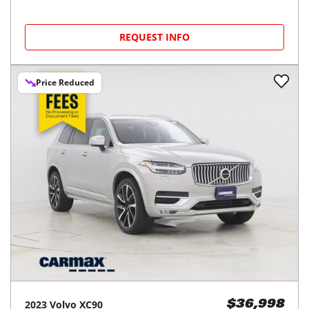
REQUEST INFO
Price Reduced
2023
Volvo
XC90
$36,998