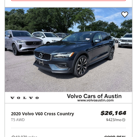
2020
Volvo
V60 Cross Country
$26,164
T5 AWD
$423/mo