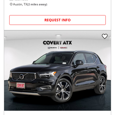
Austin, TX
(
2
miles away)
REQUEST INFO