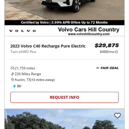
2023
Volvo
C40 Recharge Pure Electric
$29,875
Twin eAWD Plus
$488/mo
21,759
miles
FAIR DEAL
226
Miles Range
Austin, TX
(
13
miles away)
EV
REQUEST INFO