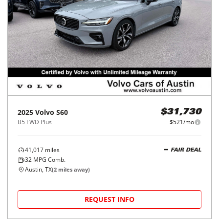
2025
Volvo
S60
$31,730
B5 FWD Plus
$521/mo
41,017
miles
FAIR DEAL
32
MPG Comb.
Austin, TX
(
2
miles away)
REQUEST INFO