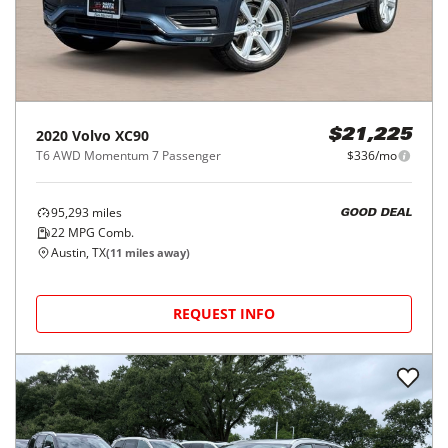
2020
Volvo
XC90
$21,225
T6 AWD Momentum 7 Passenger
$336/mo
95,293
miles
GOOD DEAL
22
MPG Comb.
Austin, TX
(
11
miles away)
REQUEST INFO