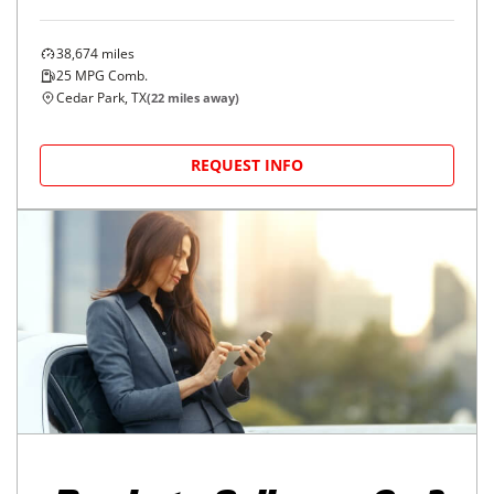
38,674
miles
25
MPG Comb.
Cedar Park, TX
(
22
miles away)
REQUEST INFO