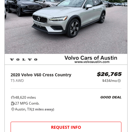
2020
Volvo
V60 Cross Country
$26,765
T5 AWD
$434/mo
48,620
miles
GOOD DEAL
27
MPG Comb.
Austin, TX
(
2
miles away)
REQUEST INFO