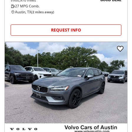
60,970
miles
GOOD DEAL
27
MPG Comb.
Austin, TX
(
2
miles away)
REQUEST INFO