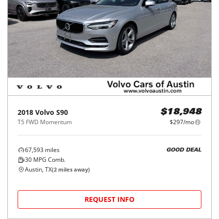
2018
Volvo
S90
$18,948
T5 FWD Momentum
$297/mo
67,593
miles
GOOD DEAL
30
MPG Comb.
Austin, TX
(
2
miles away)
REQUEST INFO