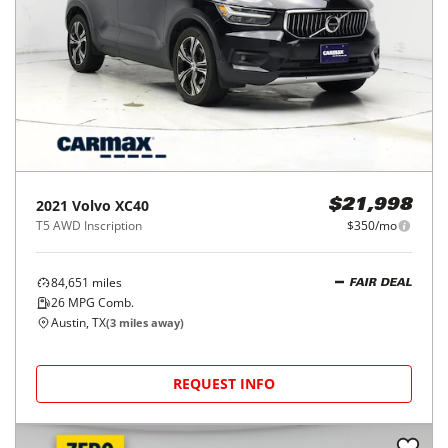
2021
Volvo
XC40
$21,998
T5 AWD Inscription
$350/mo
84,651
miles
FAIR DEAL
26
MPG Comb.
Austin, TX
(
3
miles away)
REQUEST INFO