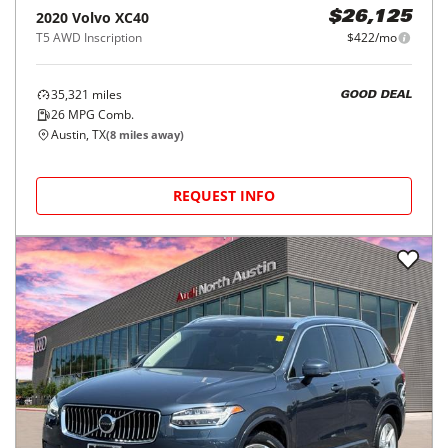
2020
Volvo
XC40
$26,125
T5 AWD Inscription
$422/mo
35,321
miles
GOOD DEAL
26
MPG Comb.
Austin, TX
(
8
miles away)
REQUEST INFO