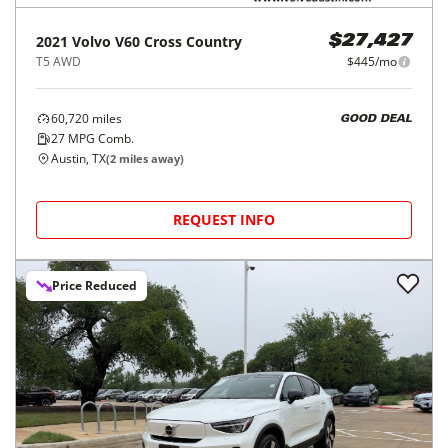
2021
Volvo
V60 Cross Country
$27,427
T5 AWD
$445/mo
60,720
miles
GOOD DEAL
27
MPG Comb.
Austin, TX
(
2
miles away)
REQUEST INFO
Price Reduced