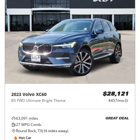
2023
Volvo
XC60
$28,121
B5 FWD Ultimate Bright Theme
$457/mo
63,091
miles
GREAT DEAL
27
MPG Comb.
Round Rock, TX
(
15
miles away)
Hot Car