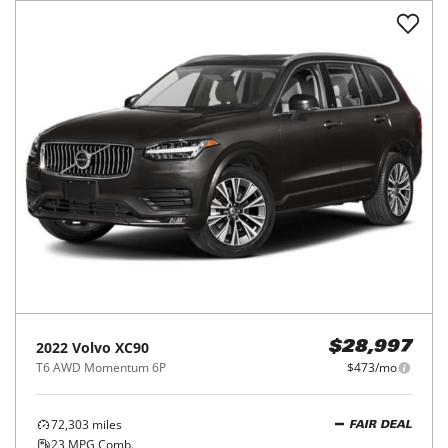
2022
Volvo
XC90
$28,997
T6 AWD Momentum 6P
$473/mo
72,303
miles
FAIR DEAL
23
MPG Comb.