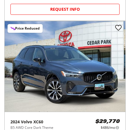
REQUEST INFO
Price Reduced
2024
Volvo
XC60
$29,770
B5 AWD Core Dark Theme
$486/mo