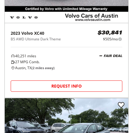
2023
Volvo
XC40
$30,841
B5 AWD Ultimate Dark Theme
$505/mo
40,251
miles
FAIR DEAL
27
MPG Comb.
Austin, TX
(
2
miles away)
REQUEST INFO