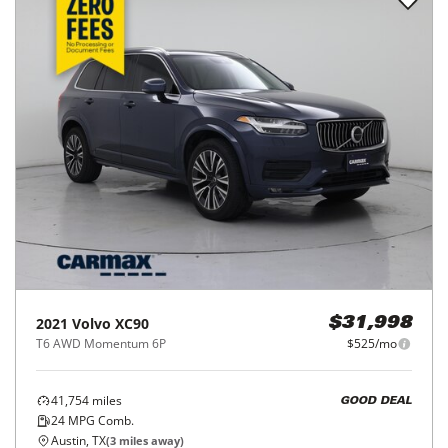
2021
Volvo
XC90
$31,998
T6 AWD Momentum 6P
$525/mo
41,754
miles
GOOD DEAL
24
MPG Comb.
Austin, TX
(
3
miles away)