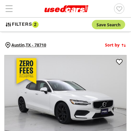
Save Search
FILTERS
2
Austin,
TX
-
78710
Sort by