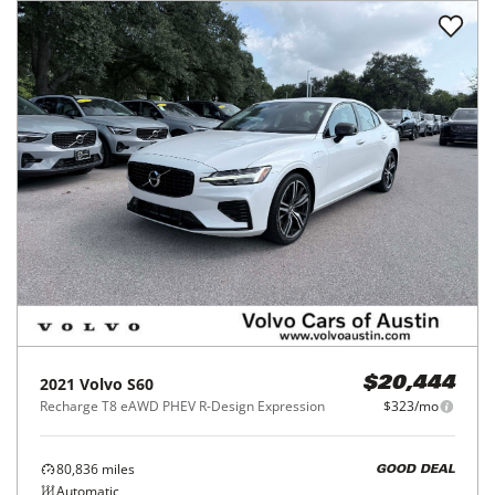
2021
Volvo
S60
$20,444
Recharge T8 eAWD PHEV R-Design Expression
$323/mo
80,836
miles
GOOD DEAL
Automatic