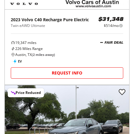
2023
Volvo
C40 Recharge Pure Electric
$31,348
Twin eAWD Ultimate
$514/mo
19,347
miles
FAIR DEAL
226
Miles Range
Austin, TX
(
2
miles away)
EV
REQUEST INFO
Price Reduced