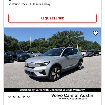
Round Rock, TX
(
14
miles away)
REQUEST INFO