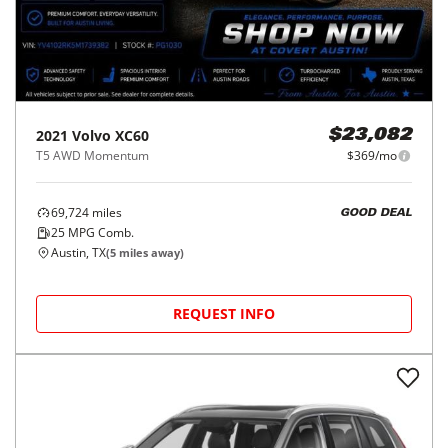
2021
Volvo
XC60
$23,082
T5 AWD Momentum
$369/mo
69,724
miles
GOOD DEAL
25
MPG Comb.
Austin, TX
(
5
miles away)
REQUEST INFO