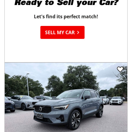
Ready to
Sell your Car?
Let's find its perfect match!
SELL MY CAR