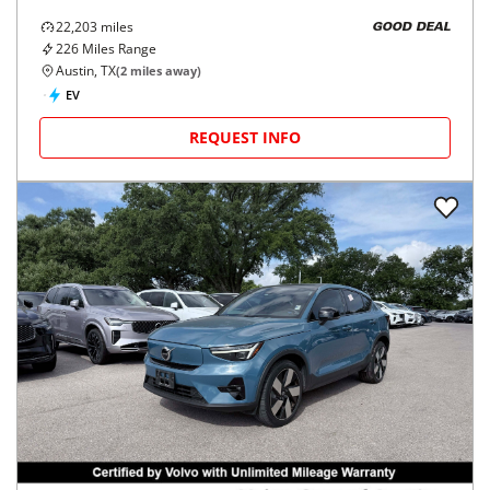
22,203
miles
GOOD DEAL
226
Miles Range
Austin, TX
(
2
miles away)
EV
REQUEST INFO