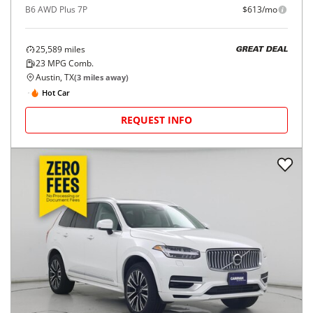
B6 AWD Plus 7P
$613/mo
25,589
miles
GREAT DEAL
23
MPG Comb.
Austin, TX
(
3
miles away)
Hot Car
REQUEST INFO