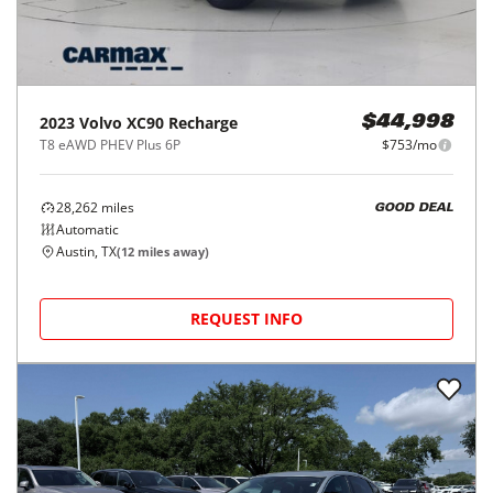
2023
Volvo
XC90 Recharge
$44,998
T8 eAWD PHEV Plus 6P
$753/mo
28,262
miles
GOOD DEAL
Automatic
Austin, TX
(
12
miles away)
REQUEST INFO