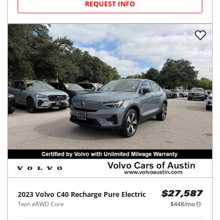
REQUEST INFO
2023
Volvo
C40 Recharge Pure Electric
$27,587
Twin eAWD Core
$448/mo