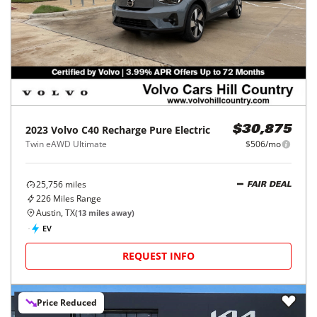
2023
Volvo
C40 Recharge Pure Electric
$30,875
Twin eAWD Ultimate
$506/mo
25,756
miles
FAIR DEAL
226
Miles Range
Austin, TX
(
13
miles away)
EV
REQUEST INFO
Price Reduced