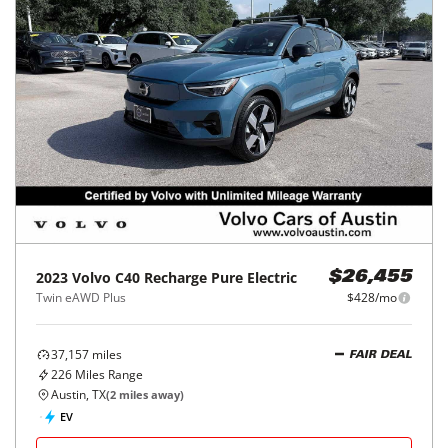
2023
Volvo
C40 Recharge Pure Electric
$26,455
Twin eAWD Plus
$428/mo
37,157
miles
FAIR DEAL
226
Miles Range
Austin, TX
(
2
miles away)
EV