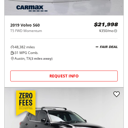
2019
Volvo
S60
$21,998
T5 FWD Momentum
$350/mo
48,382
miles
FAIR DEAL
31
MPG Comb.
Austin, TX
(
3
miles away)
REQUEST INFO