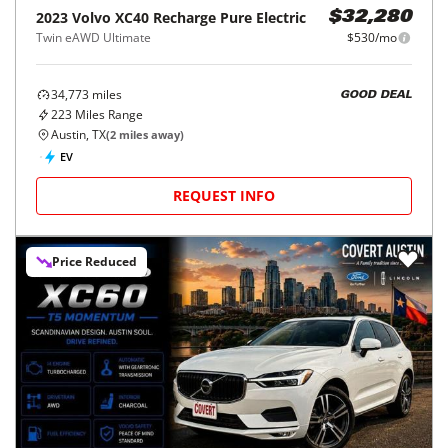
2023
Volvo
XC40 Recharge Pure Electric
$32,280
Twin eAWD Ultimate
$530/mo
34,773
miles
GOOD DEAL
223
Miles Range
Austin, TX
(
2
miles away)
EV
REQUEST INFO
Price Reduced