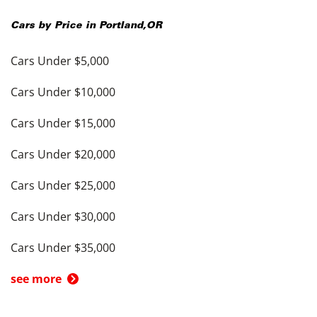
Cars by Price in
Portland
,
OR
Cars Under $5,000
Cars Under $10,000
Cars Under $15,000
Cars Under $20,000
Cars Under $25,000
Cars Under $30,000
Cars Under $35,000
see more