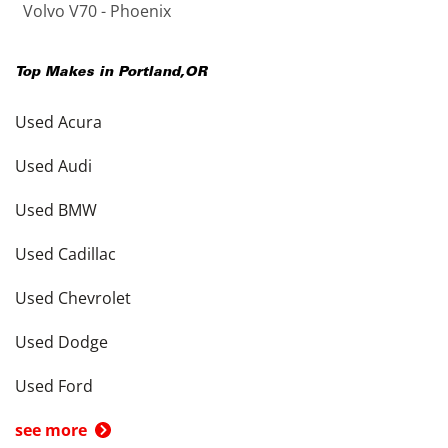
Volvo V70 - Phoenix
Top Makes in
Portland
,
OR
Used Acura
Used Audi
Used BMW
Used Cadillac
Used Chevrolet
Used Dodge
Used Ford
see more