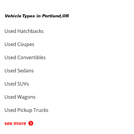
Vehicle Types in
Portland
,
OR
Used Hatchbacks
Used Coupes
Used Convertibles
Used Sedans
Used SUVs
Used Wagons
Used Pickup Trucks
see more