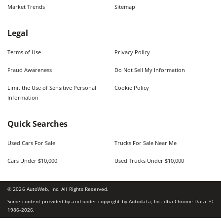
Market Trends
Sitemap
Legal
Terms of Use
Privacy Policy
Fraud Awareness
Do Not Sell My Information
Limit the Use of Sensitive Personal
Cookie Policy
Information
Quick Searches
Used Cars For Sale
Trucks For Sale Near Me
Cars Under $10,000
Used Trucks Under $10,000
©
2026
AutoWeb, Inc. All Rights Reserved.
Some content provided by and under copyright by Autodata, Inc. dba Chrome Data. ©
1986-
2026
.