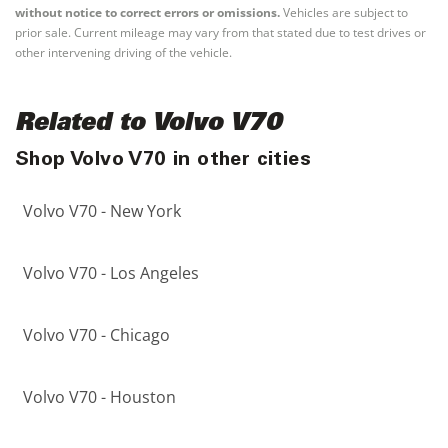
without notice to correct errors or omissions.
Vehicles are subject to
prior sale. Current mileage may vary from that stated due to test drives or
other intervening driving of the vehicle.
Related to Volvo V70
Shop Volvo V70 in other cities
Volvo V70 - New York
Volvo V70 - Los Angeles
Volvo V70 - Chicago
Volvo V70 - Houston