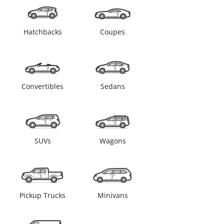
Hatchbacks
Coupes
Convertibles
Sedans
SUVs
Wagons
Pickup Trucks
Minivans