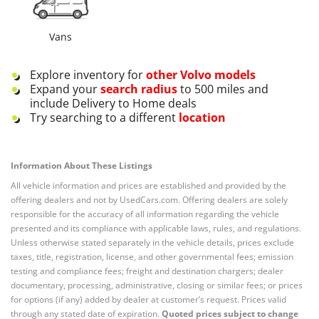
Vans
Explore inventory for
other
Volvo
models
Expand your
search radius
to 500 miles and
include Delivery to Home deals
Try searching to a different
location
Information About These Listings
All vehicle information and prices are established and provided by the
offering dealers and not by UsedCars.com. Offering dealers are solely
responsible for the accuracy of all information regarding the vehicle
presented and its compliance with applicable laws, rules, and regulations.
Unless otherwise stated separately in the vehicle details, prices exclude
taxes, title, registration, license, and other governmental fees; emission
testing and compliance fees; freight and destination chargers; dealer
documentary, processing, administrative, closing or similar fees; or prices
for options (if any) added by dealer at customer’s request. Prices valid
through any stated date of expiration.
Quoted prices subject to change