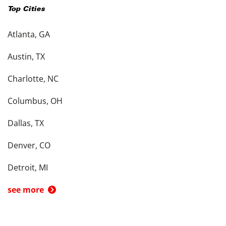
Top Cities
Atlanta, GA
Austin, TX
Charlotte, NC
Columbus, OH
Dallas, TX
Denver, CO
Detroit, MI
see more