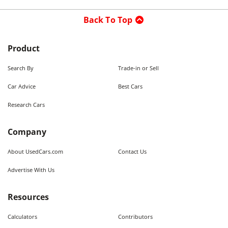
Back To Top
Product
Search By
Trade-in or Sell
Car Advice
Best Cars
Research Cars
Company
About UsedCars.com
Contact Us
Advertise With Us
Resources
Calculators
Contributors