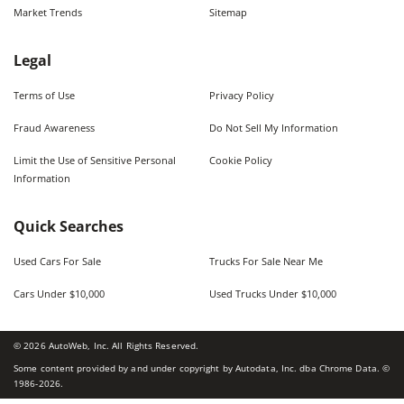
Market Trends
Sitemap
Legal
Terms of Use
Privacy Policy
Fraud Awareness
Do Not Sell My Information
Limit the Use of Sensitive Personal
Cookie Policy
Information
Quick Searches
Used Cars For Sale
Trucks For Sale Near Me
Cars Under $10,000
Used Trucks Under $10,000
©
2026
AutoWeb, Inc. All Rights Reserved.
Some content provided by and under copyright by Autodata, Inc. dba Chrome Data. ©
1986-
2026
.