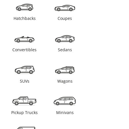
Hatchbacks
Coupes
Convertibles
Sedans
SUVs
Wagons
Pickup Trucks
Minivans