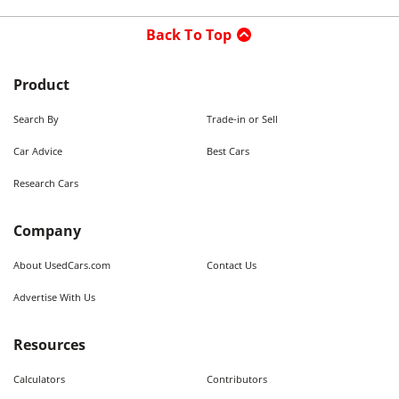
Back To Top
Product
Search By
Trade-in or Sell
Car Advice
Best Cars
Research Cars
Company
About UsedCars.com
Contact Us
Advertise With Us
Resources
Calculators
Contributors