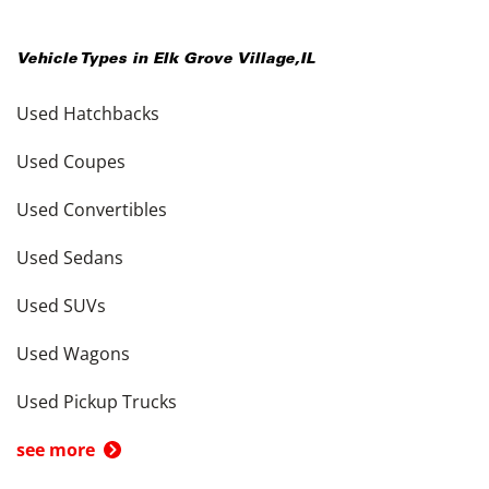
Vehicle Types in
Elk Grove Village
,
IL
Used Hatchbacks
Used Coupes
Used Convertibles
Used Sedans
Used SUVs
Used Wagons
Used Pickup Trucks
see more