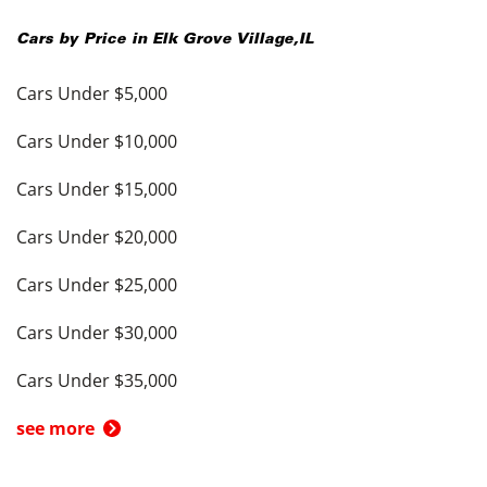
Cars by Price in
Elk Grove Village
,
IL
Cars Under $5,000
Cars Under $10,000
Cars Under $15,000
Cars Under $20,000
Cars Under $25,000
Cars Under $30,000
Cars Under $35,000
see more