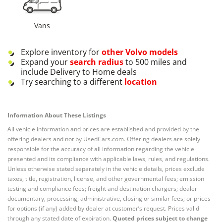
Vans
Explore inventory for
other
Volvo
models
Expand your
search radius
to 500 miles and
include Delivery to Home deals
Try searching to a different
location
Information About These Listings
All vehicle information and prices are established and provided by the
offering dealers and not by UsedCars.com. Offering dealers are solely
responsible for the accuracy of all information regarding the vehicle
presented and its compliance with applicable laws, rules, and regulations.
Unless otherwise stated separately in the vehicle details, prices exclude
taxes, title, registration, license, and other governmental fees; emission
testing and compliance fees; freight and destination chargers; dealer
documentary, processing, administrative, closing or similar fees; or prices
for options (if any) added by dealer at customer’s request. Prices valid
through any stated date of expiration.
Quoted prices subject to change