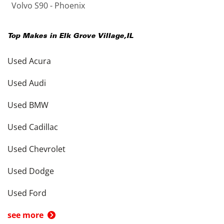
Volvo S90 - Phoenix
Top Makes in
Elk Grove Village
,
IL
Used Acura
Used Audi
Used BMW
Used Cadillac
Used Chevrolet
Used Dodge
Used Ford
see more