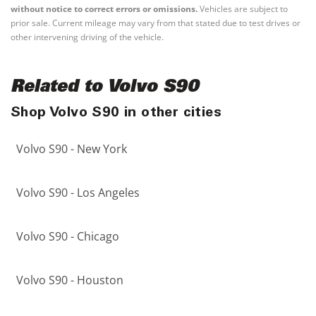
without notice to correct errors or omissions.
Vehicles are subject to
prior sale. Current mileage may vary from that stated due to test drives or
other intervening driving of the vehicle.
Related to Volvo S90
Shop Volvo S90 in other cities
Volvo S90 - New York
Volvo S90 - Los Angeles
Volvo S90 - Chicago
Volvo S90 - Houston