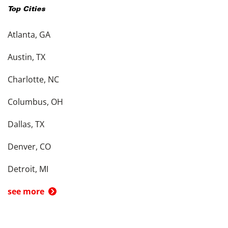
Top Cities
Atlanta, GA
Austin, TX
Charlotte, NC
Columbus, OH
Dallas, TX
Denver, CO
Detroit, MI
see more