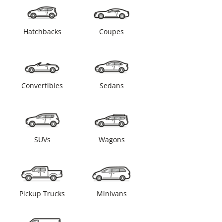
Hatchbacks
Coupes
Convertibles
Sedans
SUVs
Wagons
Pickup Trucks
Minivans