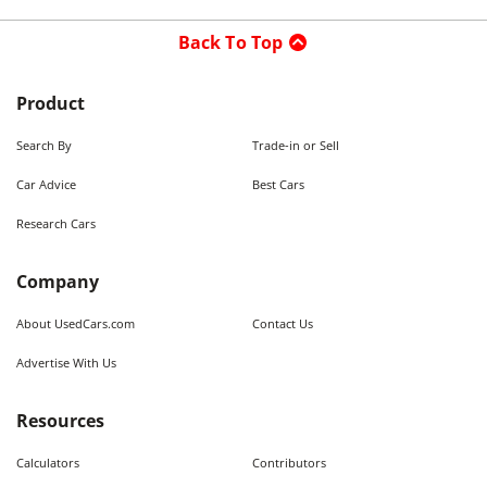
Back To Top
Product
Search By
Trade-in or Sell
Car Advice
Best Cars
Research Cars
Company
About UsedCars.com
Contact Us
Advertise With Us
Resources
Calculators
Contributors