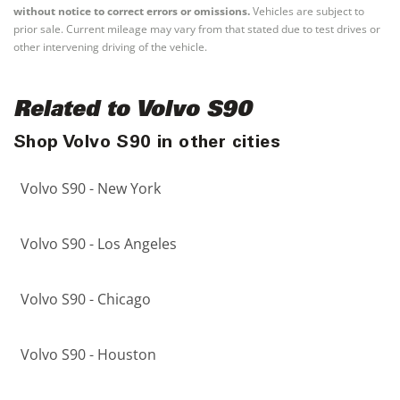
without notice to correct errors or omissions.
Vehicles are subject to
prior sale. Current mileage may vary from that stated due to test drives or
other intervening driving of the vehicle.
Related to Volvo S90
Shop Volvo S90 in other cities
Volvo S90 - New York
Volvo S90 - Los Angeles
Volvo S90 - Chicago
Volvo S90 - Houston