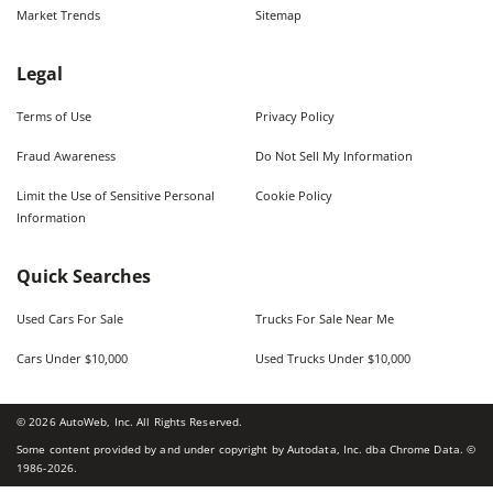
Market Trends
Sitemap
Legal
Terms of Use
Privacy Policy
Fraud Awareness
Do Not Sell My Information
Limit the Use of Sensitive Personal
Cookie Policy
Information
Quick Searches
Used Cars For Sale
Trucks For Sale Near Me
Cars Under $10,000
Used Trucks Under $10,000
©
2026
AutoWeb, Inc. All Rights Reserved.
Some content provided by and under copyright by Autodata, Inc. dba Chrome Data. ©
1986-
2026
.