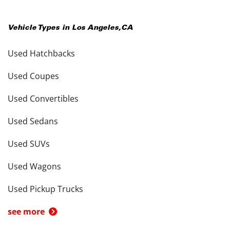
Vehicle Types in
Los Angeles
,
CA
Used Hatchbacks
Used Coupes
Used Convertibles
Used Sedans
Used SUVs
Used Wagons
Used Pickup Trucks
see more