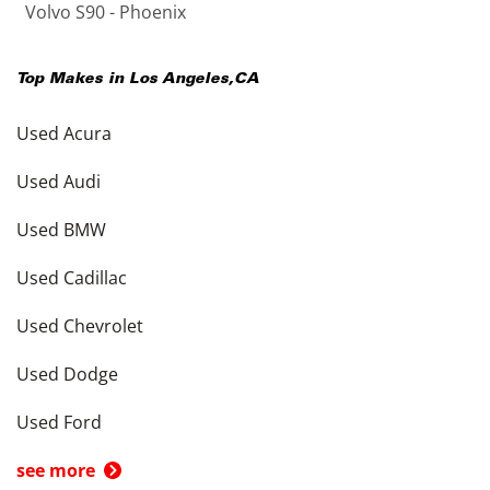
Volvo S90 - Phoenix
Top Makes in
Los Angeles
,
CA
Used Acura
Used Audi
Used BMW
Used Cadillac
Used Chevrolet
Used Dodge
Used Ford
see more