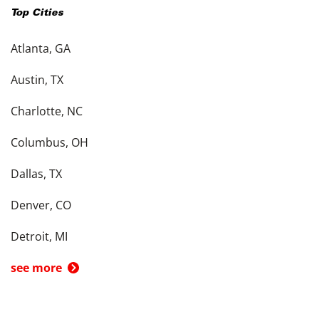
Top Cities
Atlanta, GA
Austin, TX
Charlotte, NC
Columbus, OH
Dallas, TX
Denver, CO
Detroit, MI
see more