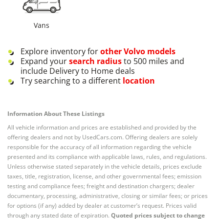
Vans
Explore inventory for
other
Volvo
models
Expand your
search radius
to 500 miles and
include Delivery to Home deals
Try searching to a different
location
Information About These Listings
All vehicle information and prices are established and provided by the
offering dealers and not by UsedCars.com. Offering dealers are solely
responsible for the accuracy of all information regarding the vehicle
presented and its compliance with applicable laws, rules, and regulations.
Unless otherwise stated separately in the vehicle details, prices exclude
taxes, title, registration, license, and other governmental fees; emission
testing and compliance fees; freight and destination chargers; dealer
documentary, processing, administrative, closing or similar fees; or prices
for options (if any) added by dealer at customer’s request. Prices valid
through any stated date of expiration.
Quoted prices subject to change