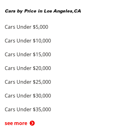
Cars by Price in
Los Angeles
,
CA
Cars Under $5,000
Cars Under $10,000
Cars Under $15,000
Cars Under $20,000
Cars Under $25,000
Cars Under $30,000
Cars Under $35,000
see more