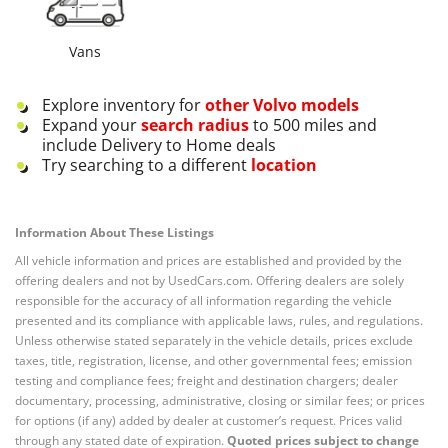
Vans
Explore inventory for
other
Volvo
models
Expand your
search radius
to 500 miles and
include Delivery to Home deals
Try searching to a different
location
Information About These Listings
All vehicle information and prices are established and provided by the
offering dealers and not by UsedCars.com. Offering dealers are solely
responsible for the accuracy of all information regarding the vehicle
presented and its compliance with applicable laws, rules, and regulations.
Unless otherwise stated separately in the vehicle details, prices exclude
taxes, title, registration, license, and other governmental fees; emission
testing and compliance fees; freight and destination chargers; dealer
documentary, processing, administrative, closing or similar fees; or prices
for options (if any) added by dealer at customer’s request. Prices valid
through any stated date of expiration.
Quoted prices subject to change