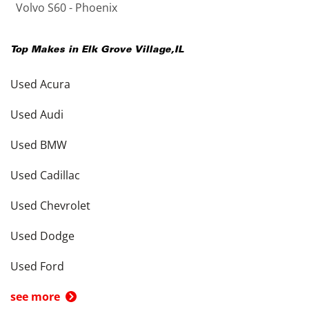
Volvo S60 - Phoenix
Top Makes in
Elk Grove Village
,
IL
Used Acura
Used Audi
Used BMW
Used Cadillac
Used Chevrolet
Used Dodge
Used Ford
see more