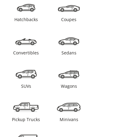
Hatchbacks
Coupes
Convertibles
Sedans
SUVs
Wagons
Pickup Trucks
Minivans