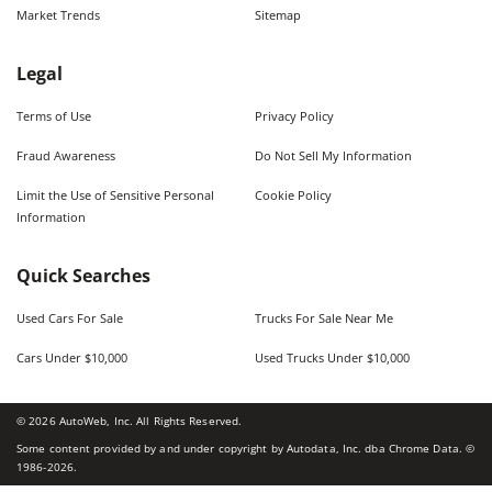
Market Trends
Sitemap
Legal
Terms of Use
Privacy Policy
Fraud Awareness
Do Not Sell My Information
Limit the Use of Sensitive Personal
Cookie Policy
Information
Quick Searches
Used Cars For Sale
Trucks For Sale Near Me
Cars Under $10,000
Used Trucks Under $10,000
©
2026
AutoWeb, Inc. All Rights Reserved.
Some content provided by and under copyright by Autodata, Inc. dba Chrome Data. ©
1986-
2026
.