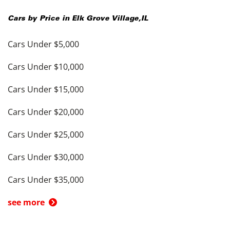
Cars by Price in
Elk Grove Village
,
IL
Cars Under $5,000
Cars Under $10,000
Cars Under $15,000
Cars Under $20,000
Cars Under $25,000
Cars Under $30,000
Cars Under $35,000
see more