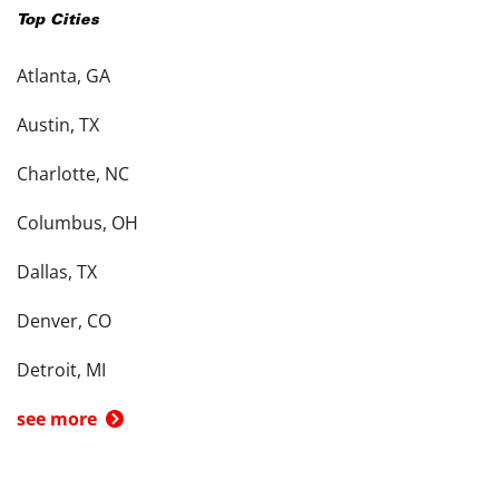
Top Cities
Atlanta, GA
Austin, TX
Charlotte, NC
Columbus, OH
Dallas, TX
Denver, CO
Detroit, MI
see more