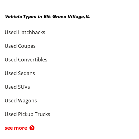
Vehicle Types in
Elk Grove Village
,
IL
Used Hatchbacks
Used Coupes
Used Convertibles
Used Sedans
Used SUVs
Used Wagons
Used Pickup Trucks
see more