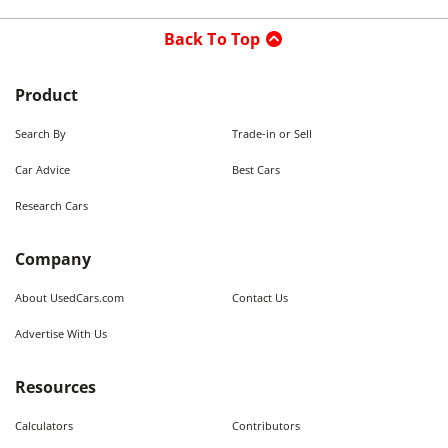
Back To Top
Product
Search By
Trade-in or Sell
Car Advice
Best Cars
Research Cars
Company
About UsedCars.com
Contact Us
Advertise With Us
Resources
Calculators
Contributors