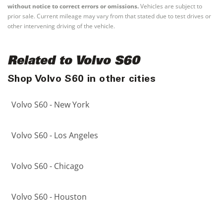
without notice to correct errors or omissions.
Vehicles are subject to
prior sale. Current mileage may vary from that stated due to test drives or
other intervening driving of the vehicle.
Related to Volvo S60
Shop Volvo S60 in other cities
Volvo S60 - New York
Volvo S60 - Los Angeles
Volvo S60 - Chicago
Volvo S60 - Houston