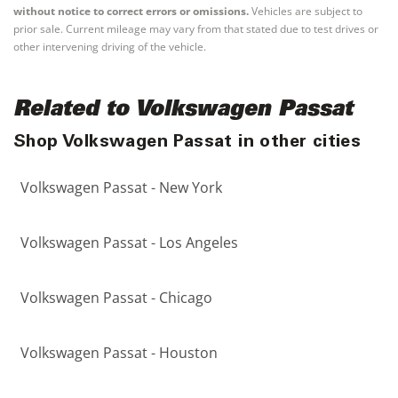
without notice to correct errors or omissions.
Vehicles are subject to
prior sale. Current mileage may vary from that stated due to test drives or
other intervening driving of the vehicle.
Related to Volkswagen Passat
Shop Volkswagen Passat in other cities
Volkswagen Passat - New York
Volkswagen Passat - Los Angeles
Volkswagen Passat - Chicago
Volkswagen Passat - Houston