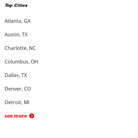
Top Cities
Atlanta, GA
Austin, TX
Charlotte, NC
Columbus, OH
Dallas, TX
Denver, CO
Detroit, MI
see more