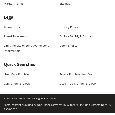
Market Trends
Sitemap
Legal
Terms of Use
Privacy Policy
Fraud Awareness
Do Not Sell My Information
Limit the Use of Sensitive Personal
Cookie Policy
Information
Quick Searches
Used Cars For Sale
Trucks For Sale Near Me
Cars Under $10,000
Used Trucks Under $10,000
©
2026
AutoWeb, Inc. All Rights Reserved.
Some content provided by and under copyright by Autodata, Inc. dba Chrome Data. ©
1986-
2026
.