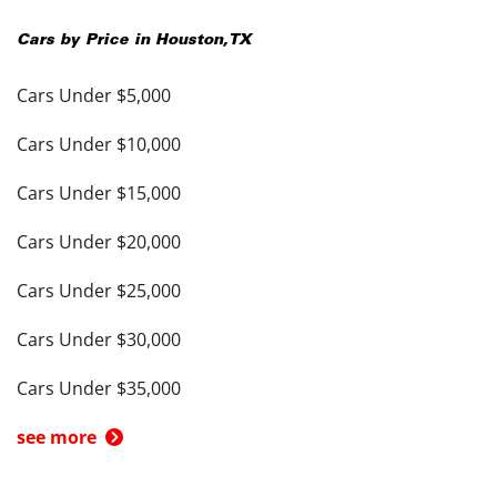
Cars by Price in
Houston
,
TX
Cars Under $5,000
Cars Under $10,000
Cars Under $15,000
Cars Under $20,000
Cars Under $25,000
Cars Under $30,000
Cars Under $35,000
see more