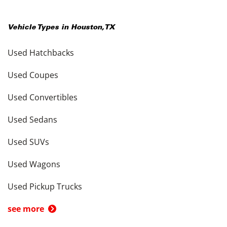
Vehicle Types in
Houston
,
TX
Used Hatchbacks
Used Coupes
Used Convertibles
Used Sedans
Used SUVs
Used Wagons
Used Pickup Trucks
see more