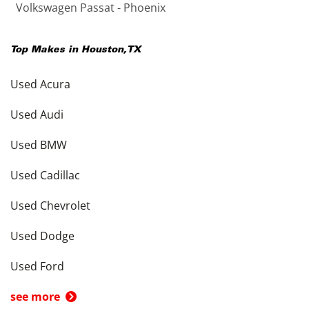
Volkswagen Passat - Phoenix
Top Makes in
Houston
,
TX
Used Acura
Used Audi
Used BMW
Used Cadillac
Used Chevrolet
Used Dodge
Used Ford
see more