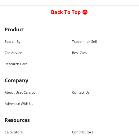
Back To Top
Product
Search By
Trade-in or Sell
Car Advice
Best Cars
Research Cars
Company
About UsedCars.com
Contact Us
Advertise With Us
Resources
Calculators
Contributors