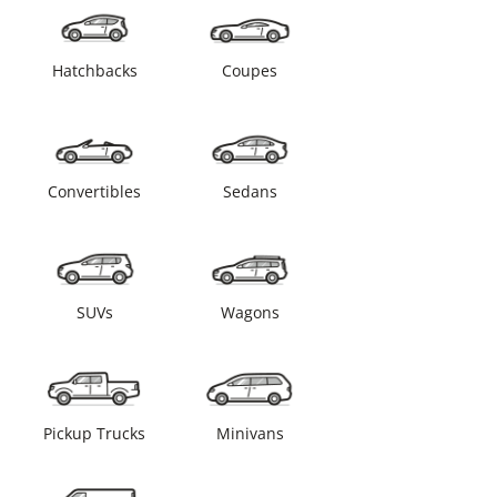
Hatchbacks
Coupes
Convertibles
Sedans
SUVs
Wagons
Pickup Trucks
Minivans