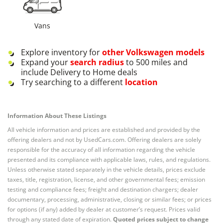
Vans
Explore inventory for
other
Volkswagen
models
Expand your
search radius
to 500 miles and
include Delivery to Home deals
Try searching to a different
location
Information About These Listings
All vehicle information and prices are established and provided by the
offering dealers and not by UsedCars.com. Offering dealers are solely
responsible for the accuracy of all information regarding the vehicle
presented and its compliance with applicable laws, rules, and regulations.
Unless otherwise stated separately in the vehicle details, prices exclude
taxes, title, registration, license, and other governmental fees; emission
testing and compliance fees; freight and destination chargers; dealer
documentary, processing, administrative, closing or similar fees; or prices
for options (if any) added by dealer at customer’s request. Prices valid
through any stated date of expiration.
Quoted prices subject to change