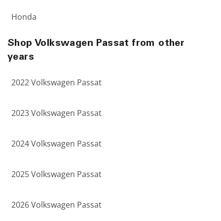
Honda
Shop Volkswagen Passat from other
years
2022 Volkswagen Passat
2023 Volkswagen Passat
2024 Volkswagen Passat
2025 Volkswagen Passat
2026 Volkswagen Passat