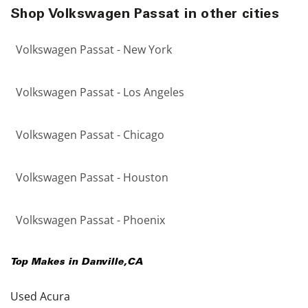
Shop Volkswagen Passat in other cities
Volkswagen Passat - New York
Volkswagen Passat - Los Angeles
Volkswagen Passat - Chicago
Volkswagen Passat - Houston
Volkswagen Passat - Phoenix
Top Makes in
Danville
,
CA
Used Acura