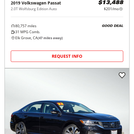
2019
Volkswagen
Passat
$13,488
2.0T Wolfsburg Edition Auto
$201/mo
80,757
miles
GOOD DEAL
31
MPG Comb.
Elk Grove, CA
(
47
miles away)
REQUEST INFO