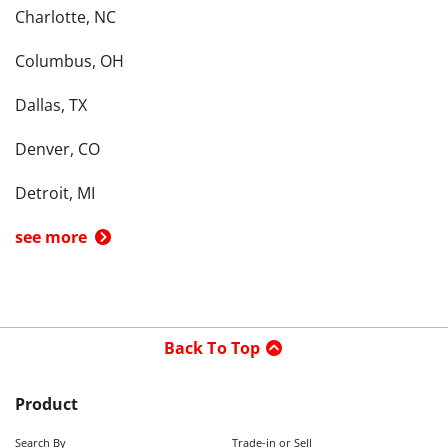
Charlotte, NC
Columbus, OH
Dallas, TX
Denver, CO
Detroit, MI
see more
Back To Top
Product
Search By
Trade-in or Sell