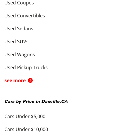
Used Coupes
Used Convertibles
Used Sedans
Used SUVs
Used Wagons
Used Pickup Trucks
see more
Cars by Price in
Danville
,
CA
Cars Under $5,000
Cars Under $10,000