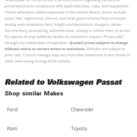
presented and its compliance with applicable laws, rules, and regulations.
Unless otherwise stated separately in the vehicle details, prices exclude
taxes, title, registration, license, and other governmental fees; emission
testing and compliance fees; freight and destination chargers; dealer
documentary, processing, administrative, closing or similar fees; or prices
for options (if any) added by dealer at customer’s request. Prices valid
through any stated date of expiration.
Quoted prices subject to change
without notice to correct errors or omissions.
Vehicles are subject to
prior sale. Current mileage may vary from that stated due to test drives or
other intervening driving of the vehicle.
Related to Volkswagen Passat
Shop similar Makes
Ford
Chevrolet
Ram
Toyota