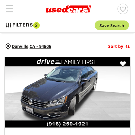
Save Search
FILTERS
3
Danville,
CA
-
94506
Sort by