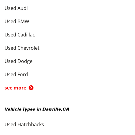
Used Audi
Used BMW
Used Cadillac
Used Chevrolet
Used Dodge
Used Ford
see more
Vehicle Types in
Danville
,
CA
Used Hatchbacks