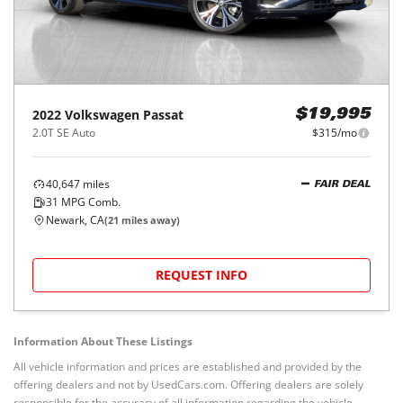
2022
Volkswagen
Passat
$19,995
2.0T SE Auto
$315/mo
40,647
miles
FAIR DEAL
31
MPG Comb.
Newark, CA
(
21
miles away)
REQUEST INFO
Information About These Listings
All vehicle information and prices are established and provided by the
offering dealers and not by UsedCars.com. Offering dealers are solely
responsible for the accuracy of all information regarding the vehicle