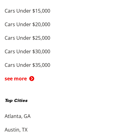
Cars Under $15,000
Cars Under $20,000
Cars Under $25,000
Cars Under $30,000
Cars Under $35,000
see more
Top Cities
Atlanta, GA
Austin, TX