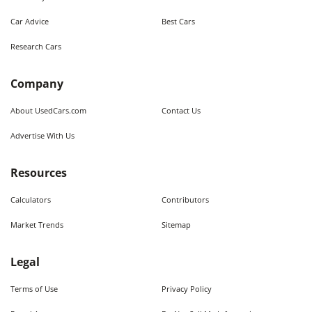
Car Advice
Best Cars
Research Cars
Company
About UsedCars.com
Contact Us
Advertise With Us
Resources
Calculators
Contributors
Market Trends
Sitemap
Legal
Terms of Use
Privacy Policy