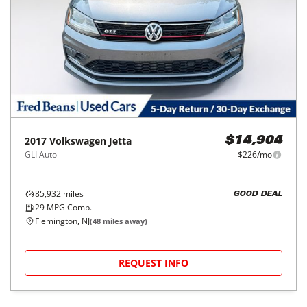
2017
Volkswagen
Jetta
$14,904
GLI Auto
$226/mo
85,932
miles
GOOD DEAL
29
MPG Comb.
Flemington, NJ
(
48
miles away)
REQUEST INFO