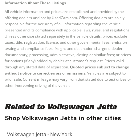
Information About These Listings
All vehicle information and prices are established and provided by the
offering dealers and not by UsedCars.com. Offering dealers are solely
responsible for the accuracy of all information regarding the vehicle
presented and its compliance with applicable laws, rules, and regulations.
Unless otherwise stated separately in the vehicle details, prices exclude
taxes, title, registration, license, and other governmental fees; emission
testing and compliance fees; freight and destination chargers; dealer
documentary, processing, administrative, closing or similar fees; or prices
for options (if any) added by dealer at customer’s request. Prices valid
through any stated date of expiration.
Quoted prices subject to change
without notice to correct errors or omissions.
Vehicles are subject to
prior sale. Current mileage may vary from that stated due to test drives or
other intervening driving of the vehicle.
Related to Volkswagen Jetta
Shop Volkswagen Jetta in other cities
Volkswagen Jetta - New York