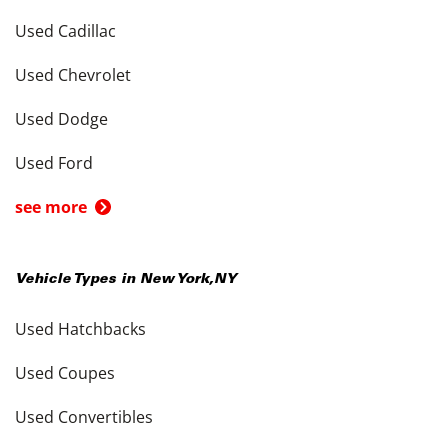
Used Cadillac
Used Chevrolet
Used Dodge
Used Ford
see more
Vehicle Types in
New York
,
NY
Used Hatchbacks
Used Coupes
Used Convertibles