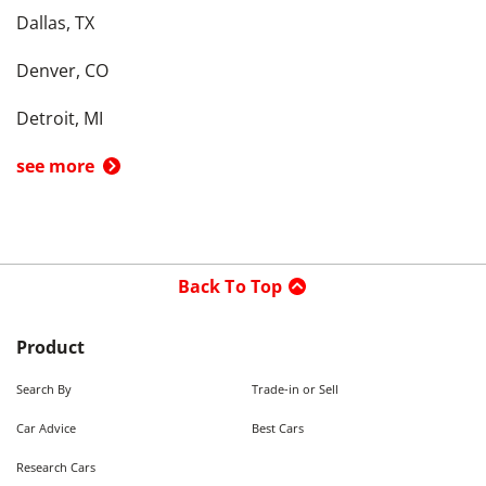
Dallas, TX
Denver, CO
Detroit, MI
see more
Back To Top
Product
Search By
Trade-in or Sell
Car Advice
Best Cars
Research Cars