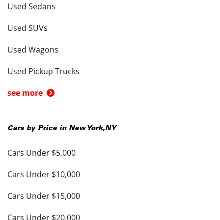
Used Sedans
Used SUVs
Used Wagons
Used Pickup Trucks
see more
Cars by Price in
New York
,
NY
Cars Under $5,000
Cars Under $10,000
Cars Under $15,000
Cars Under $20,000