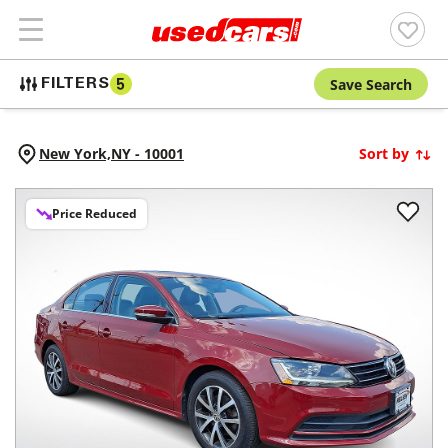
Save Search
FILTERS
5
New York,
NY
-
10001
Sort by
Price Reduced