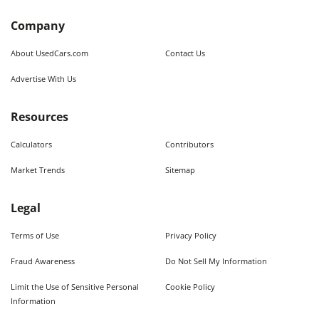
Company
About UsedCars.com
Contact Us
Advertise With Us
Resources
Calculators
Contributors
Market Trends
Sitemap
Legal
Terms of Use
Privacy Policy
Fraud Awareness
Do Not Sell My Information
Limit the Use of Sensitive Personal
Cookie Policy
Information