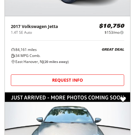
2017
Volkswagen
Jetta
$10,750
1.4T SE Auto
$153/mo
84,161
miles
GREAT DEAL
34
MPG Comb.
East Hanover, NJ
(
20
miles away)
REQUEST INFO