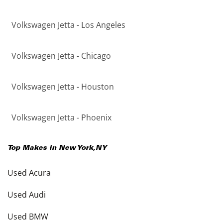
Volkswagen Jetta - Los Angeles
Volkswagen Jetta - Chicago
Volkswagen Jetta - Houston
Volkswagen Jetta - Phoenix
Top Makes in
New York
,
NY
Used Acura
Used Audi
Used BMW