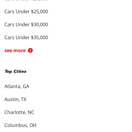
Cars Under $25,000
Cars Under $30,000
Cars Under $35,000
see more
Top Cities
Atlanta, GA
Austin, TX
Charlotte, NC
Columbus, OH